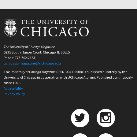
The University of Chicago Magazine
5235 South Harper Court, Chicago, IL 60615
Phone: 773.702.2163
uchicago-magazine@uchicago.edu
The
University of Chicago Magazine
(ISSN-0041-9508) is published quarterly by the
University of Chicago in cooperation with UChicago Alumni. Published continuously
since 1907.
Accessibility
Privacy Policy