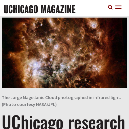
Skip
T
to
n
main
content
The Large Magellanic Cloud photographed in infrared light.
(Photo courtesy NASA/JPL)
UChicago research