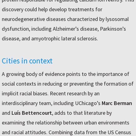
discovery could help develop treatments for
neurodegenerative diseases characterized by lysosomal
dysfunction, including Alzheimer’s disease, Parkinson’s
disease, and amyotrophic lateral sclerosis.
Cities in context
A growing body of evidence points to the importance of
social contexts in reducing or preventing the formation of
implicit racial biases. Recent research by an
interdisciplinary team, including UChicago’s
Marc Berman
and
Luís Bettencourt
, adds to that literature by
examining the relationship between urban environments
and racial attitudes. Combining data from the US Census