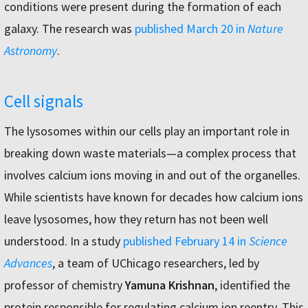
conditions were present during the formation of each
galaxy. The research was
published March 20 in
Nature
Astronomy
.
Cell signals
The lysosomes within our cells play an important role in
breaking down waste materials—a complex process that
involves calcium ions moving in and out of the organelles.
While scientists have known for decades how calcium ions
leave lysosomes, how they return has not been well
understood. In a study
published February 14 in
Science
Advances
, a team of UChicago researchers, led by
professor of chemistry
Yamuna Krishnan
, identified the
protein responsible for regulating calcium ion reentry. This