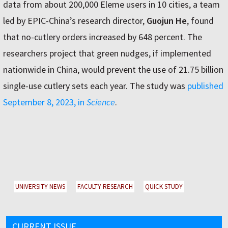
data from about 200,000 Eleme users in 10 cities, a team
led by EPIC-China’s research director,
Guojun He
, found
that no-cutlery orders increased by 648 percent. The
researchers project that green nudges, if implemented
nationwide in China, would prevent the use of 21.75 billion
single-use cutlery sets each year. The study was
published
September 8, 2023, in
Science
.
UNIVERSITY NEWS
FACULTY RESEARCH
QUICK STUDY
CURRENT ISSUE