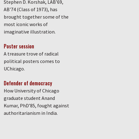
Stephen D. Korshak, LAB’69,
AB’74 (Class of 1973), has
brought together some of the
most iconic works of
imaginative illustration.
Poster session
A treasure trove of radical
political posters comes to
UChicago.
Defender of democracy
How University of Chicago
graduate student Anand
Kumar, PhD’85, fought against
authoritarianism in India.