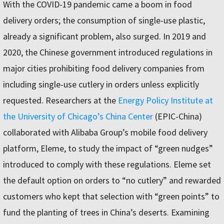
With the COVID-19 pandemic came a boom in food
delivery orders; the consumption of single-use plastic,
already a significant problem, also surged. In 2019 and
2020, the Chinese government introduced regulations in
major cities prohibiting food delivery companies from
including single-use cutlery in orders unless explicitly
requested. Researchers at the
Energy Policy Institute at
the University of Chicago’s China Center
(EPIC-China)
collaborated with Alibaba Group’s mobile food delivery
platform, Eleme, to study the impact of “green nudges”
introduced to comply with these regulations. Eleme set
the default option on orders to “no cutlery” and rewarded
customers who kept that selection with “green points” to
fund the planting of trees in China’s deserts. Examining