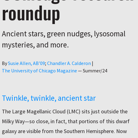
roundup
Ancient stars, green nudges, lysosomal
mysteries, and more.
Author
By
Susie Allen, AB’09
Chandler A. Calderon
|
The University of Chicago Magazine
—
Summer/24
Twinkle, twinkle, ancient star
The Large Magellanic Cloud (LMC) sits just outside the
Milky Way—so close, in fact, that portions of this dwarf
galaxy are visible from the Southern Hemisphere. Now