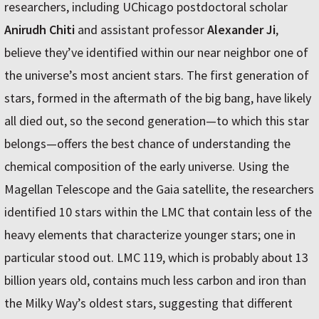
researchers, including UChicago postdoctoral scholar
Anirudh Chiti
and assistant professor
Alexander Ji
,
believe they’ve identified within our near neighbor one of
the universe’s most ancient stars. The first generation of
stars, formed in the aftermath of the big bang, have likely
all died out, so the second generation—to which this star
belongs—offers the best chance of understanding the
chemical composition of the early universe. Using the
Magellan Telescope and the Gaia satellite, the researchers
identified 10 stars within the LMC that contain less of the
heavy elements that characterize younger stars; one in
particular stood out. LMC 119, which is probably about 13
billion years old, contains much less carbon and iron than
the Milky Way’s oldest stars, suggesting that different