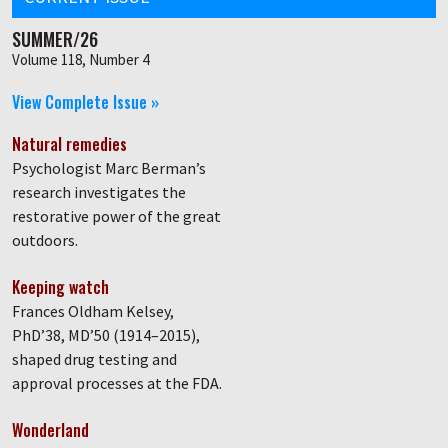
SUMMER/26
Volume 118, Number 4
View Complete Issue »
Natural remedies
Psychologist Marc Berman’s
research investigates the
restorative power of the great
outdoors.
Keeping watch
Frances Oldham Kelsey,
PhD’38, MD’50 (1914–2015),
shaped drug testing and
approval processes at the FDA.
Wonderland