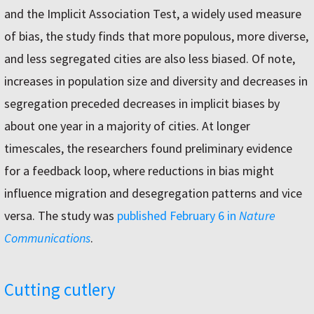
and the Implicit Association Test, a widely used measure
of bias, the study finds that more populous, more diverse,
and less segregated cities are also less biased. Of note,
increases in population size and diversity and decreases in
segregation preceded decreases in implicit biases by
about one year in a majority of cities. At longer
timescales, the researchers found preliminary evidence
for a feedback loop, where reductions in bias might
influence migration and desegregation patterns and vice
versa. The study was
published February 6 in
Nature
Communications
.
Cutting cutlery