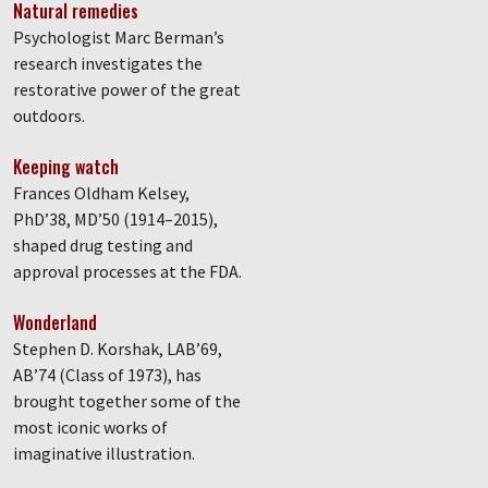
Natural remedies
Psychologist Marc Berman’s
research investigates the
restorative power of the great
outdoors.
Keeping watch
Frances Oldham Kelsey,
PhD’38, MD’50 (1914–2015),
shaped drug testing and
approval processes at the FDA.
Wonderland
Stephen D. Korshak, LAB’69,
AB’74 (Class of 1973), has
brought together some of the
most iconic works of
imaginative illustration.