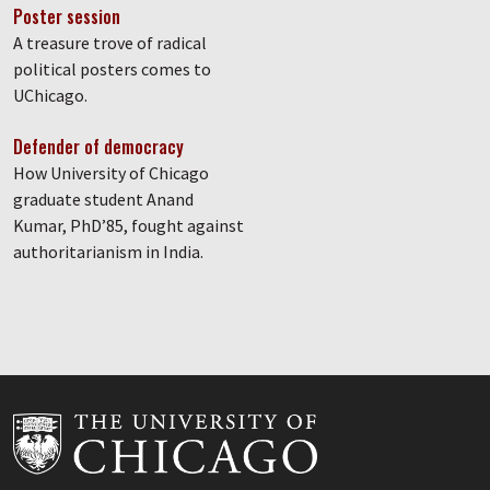
Poster session
A treasure trove of radical
political posters comes to
UChicago.
Defender of democracy
How University of Chicago
graduate student Anand
Kumar, PhD’85, fought against
authoritarianism in India.