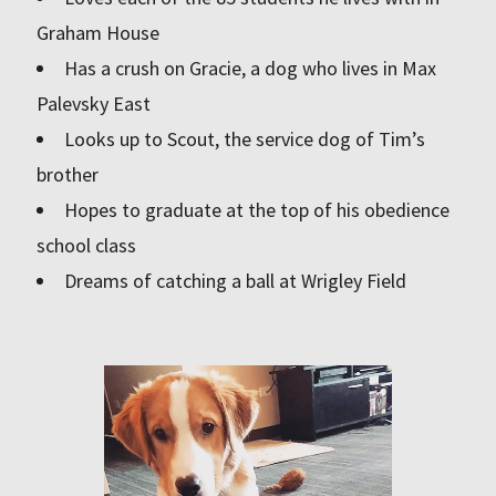
Graham House
Has a crush on Gracie, a dog who lives in Max
Palevsky East
Looks up to Scout, the service dog of Tim’s
brother
Hopes to graduate at the top of his obedience
school class
Dreams of catching a ball at Wrigley Field