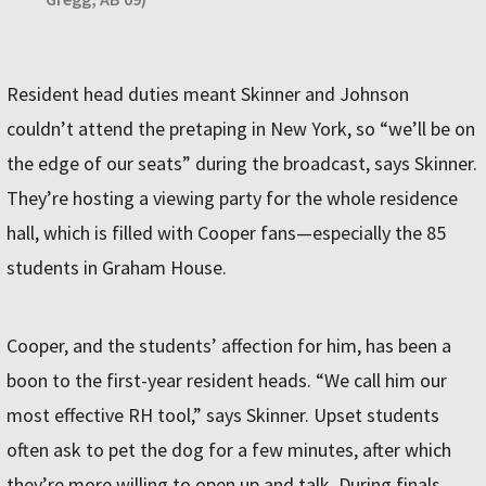
Resident head duties meant Skinner and Johnson
couldn’t attend the pretaping in New York, so “we’ll be on
the edge of our seats” during the broadcast, says Skinner.
They’re hosting a viewing party for the whole residence
hall, which is filled with Cooper fans—especially the 85
students in Graham House.
Cooper, and the students’ affection for him, has been a
boon to the first-year resident heads. “We call him our
most effective RH tool,” says Skinner. Upset students
often ask to pet the dog for a few minutes, after which
they’re more willing to open up and talk. During finals