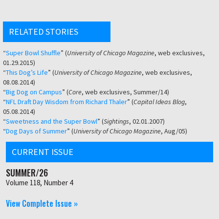
RELATED STORIES
“
Super Bowl Shuffle
” (
University of Chicago Magazine
, web exclusives,
01.29.2015)
“
This Dog’s Life
” (
University of Chicago Magazine
, web exclusives,
08.08.2014)
“
Big Dog on Campus
” (
Core
, web exclusives, Summer/14)
“
NFL Draft Day Wisdom from Richard Thaler
” (
Capital Ideas Blog
,
05.08.2014)
“
Sweetness and the Super Bowl
” (
Sightings
, 02.01.2007)
“
Dog Days of Summer
” (
University of Chicago Magazine
, Aug/05)
CURRENT ISSUE
SUMMER/26
Volume 118, Number 4
View Complete Issue »