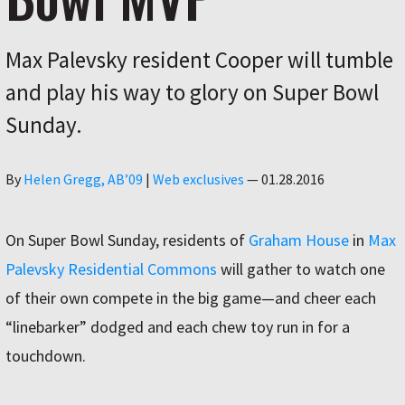
Max Palevsky resident Cooper will tumble
and play his way to glory on Super Bowl
Sunday.
Author
By
Helen Gregg, AB’09
|
Web exclusives
—
01.28.2016
On Super Bowl Sunday, residents of
Graham House
in
Max
Palevsky Residential Commons
will gather to watch one
of their own compete in the big game—and cheer each
“linebarker” dodged and each chew toy run in for a
touchdown.