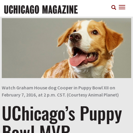
Skip
T
to
n
main
content
Watch Graham House dog Cooper in Puppy Bowl XII on
February 7, 2016, at 2 p.m. CST. (Courtesy Animal Planet)
UChicago’s Puppy
Bowl MVP