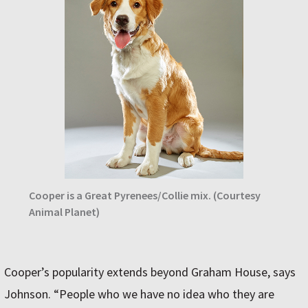
Cooper is a Great Pyrenees/Collie mix. (Courtesy
Animal Planet)
Cooper’s popularity extends beyond Graham House, says
Johnson. “People who we have no idea who they are