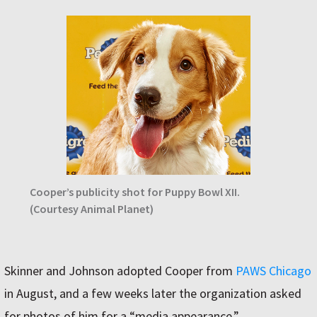
Cooper’s publicity shot for Puppy Bowl XII.
(Courtesy Animal Planet)
Skinner and Johnson adopted Cooper from
PAWS Chicago
in August, and a few weeks later the organization asked
for photos of him for a “media appearance.”