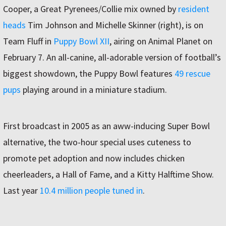
Cooper, a Great Pyrenees/Collie mix owned by
resident
heads
Tim Johnson and Michelle Skinner (right), is on
Team Fluff in
Puppy Bowl XII
, airing on Animal Planet on
February 7. An all-canine, all-adorable version of football’s
biggest showdown, the Puppy Bowl features
49 rescue
pups
playing around in a miniature stadium.
First broadcast in 2005 as an aww-inducing Super Bowl
alternative, the two-hour special uses cuteness to
promote pet adoption and now includes chicken
cheerleaders, a Hall of Fame, and a Kitty Halftime Show.
Last year
10.4 million people tuned in
.