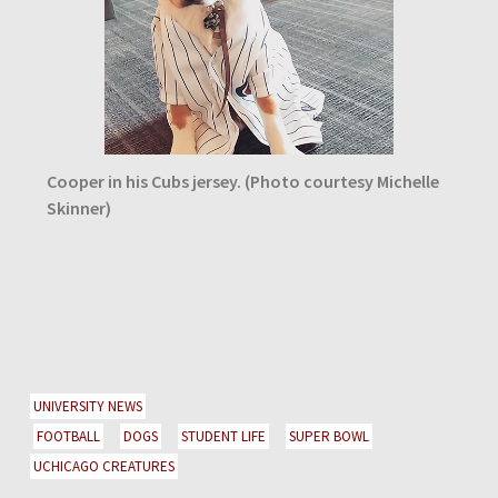
Cooper in his Cubs jersey. (Photo courtesy Michelle
Skinner)
UNIVERSITY NEWS
FOOTBALL
DOGS
STUDENT LIFE
SUPER BOWL
UCHICAGO CREATURES