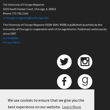
The University of Chicago Magazine
5235 South Harper Court, Chicago, IL 60615
Phone: 773.702.2163
uchicago-magazine@uchicago.edu
The
University of Chicago Magazine
(ISSN-0041-9508) is published quarterly by the
University of Chicago in cooperation with UChicago Alumni. Published continuously
since 1907.
Accessibility
Privacy Policy
We use cookies to ensure that we give you the
best experience on our website.
Learn More