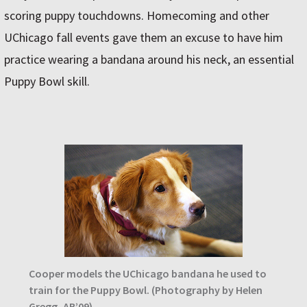
scoring puppy touchdowns. Homecoming and other
UChicago fall events gave them an excuse to have him
practice wearing a bandana around his neck, an essential
Puppy Bowl skill.
Cooper models the UChicago bandana he used to
train for the Puppy Bowl. (Photography by Helen
Gregg, AB’09)