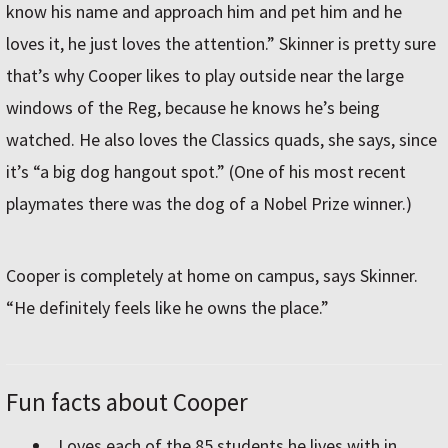
know his name and approach him and pet him and he
loves it, he just loves the attention.” Skinner is pretty sure
that’s why Cooper likes to play outside near the large
windows of the Reg, because he knows he’s being
watched. He also loves the Classics quads, she says, since
it’s “a big dog hangout spot.” (One of his most recent
playmates there was the dog of a Nobel Prize winner.)
Cooper is completely at home on campus, says Skinner.
“He definitely feels like he owns the place.”
Fun facts about Cooper
Loves each of the 85 students he lives with in