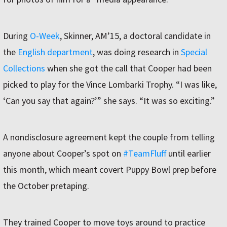
During
O-Week
, Skinner, AM’15, a doctoral candidate in
the
English department
, was doing research in
Special
Collections
when she got the call that Cooper had been
picked to play for the Vince Lombarki Trophy. “I was like,
‘Can you say that again?’” she says. “It was so exciting.”
A nondisclosure agreement kept the couple from telling
anyone about Cooper’s spot on
#TeamFluff
until earlier
this month, which meant covert Puppy Bowl prep before
the October pretaping.
They trained Cooper to move toys around to practice