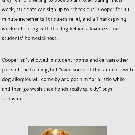
week, students can sign up to “check out” Cooper for 30-
minute increments for stress relief, and a Thanksgiving
weekend outing with the dog helped alleviate some
students’ homesickness.
Cooper isn’t allowed in student rooms and certain other
parts of the building, but “even some of the students with
dog allergies will come by and pet him for a little while
and then go wash their hands really quickly,” says
Johnson.