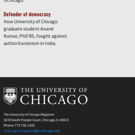
UChicago.
Defender of democracy
How University of Chicago
graduate student Anand
Kumar, PhD’85, fought against
authoritarianism in India.
The University of Chicago Magazine
5235 South Harper Court, Chicago, IL 60615
Phone: 773.702.2163
uchicago-magazine@uchicago.edu