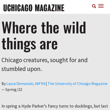
Skip
T
to
n
main
content
Where the wild
things are
Chicago creatures, sought for and
stumbled upon.
Author
By
Laura Demanski, AM’94
|
The University of Chicago Magazine
—
Spring/22
In spring a Hyde Parker’s fancy turns to ducklings, but last