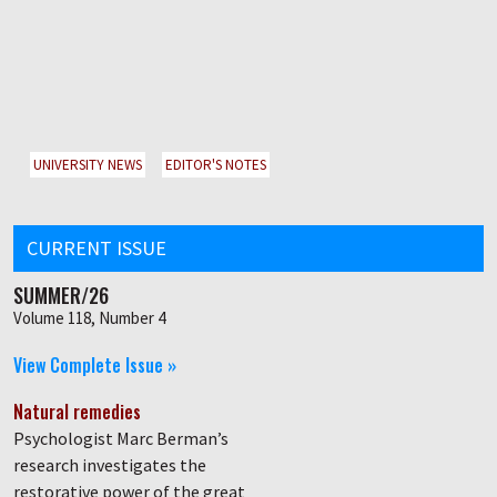
UNIVERSITY NEWS
EDITOR'S NOTES
CURRENT ISSUE
SUMMER/26
Volume 118, Number 4
View Complete Issue »
Natural remedies
Psychologist Marc Berman’s
research investigates the
restorative power of the great