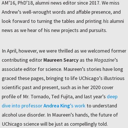
AM’16, PhD’18, alumni news editor since 2017. We miss
Andrew’s well-wrought words and affable presence, and
look forward to turning the tables and printing
his
alumni
news as we hear of his new projects and pursuits.
In April, however, we were thrilled as we welcomed former
contributing editor
Maureen Searcy
as the
Magazine
’s
associate editor for science. Maureen’s stories have long
graced these pages, bringing to life UChicago’s illustrious
scientific past and present, such as in her 2020 cover
profile of Mr. Tornado, Ted Fujita, and last year’s
deep
dive into professor
Andrea King
’s work
to understand
alcohol use disorder. In Maureen’s hands, the future of
UChicago science will be just as compellingly told.