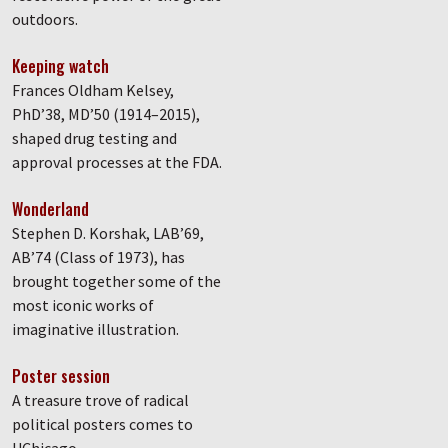
outdoors.
Keeping watch
Frances Oldham Kelsey,
PhD’38, MD’50 (1914–2015),
shaped drug testing and
approval processes at the FDA.
Wonderland
Stephen D. Korshak, LAB’69,
AB’74 (Class of 1973), has
brought together some of the
most iconic works of
imaginative illustration.
Poster session
A treasure trove of radical
political posters comes to