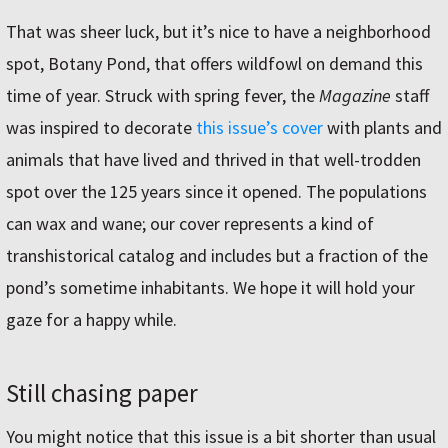
That was sheer luck, but it’s nice to have a neighborhood
spot, Botany Pond, that offers wildfowl on demand this
time of year. Struck with spring fever, the
Magazine
staff
was inspired to decorate
this issue’s cover
with plants and
animals that have lived and thrived in that well-trodden
spot over the 125 years since it opened. The populations
can wax and wane; our cover represents a kind of
transhistorical catalog and includes but a fraction of the
pond’s sometime inhabitants. We hope it will hold your
gaze for a happy while.
Still chasing paper
You might notice that this issue is a bit shorter than usual