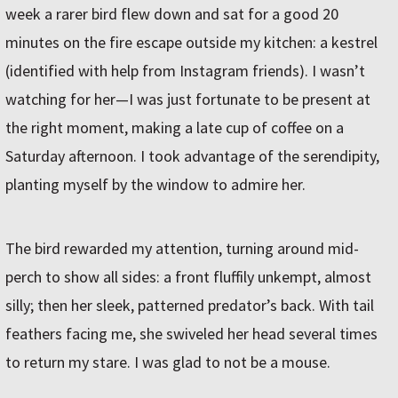
week a rarer bird flew down and sat for a good 20
minutes on the fire escape outside my kitchen: a kestrel
(identified with help from Instagram friends). I wasn’t
watching for her—I was just fortunate to be present at
the right moment, making a late cup of coffee on a
Saturday afternoon. I took advantage of the serendipity,
planting myself by the window to admire her.
The bird rewarded my attention, turning around mid-
perch to show all sides: a front fluffily unkempt, almost
silly; then her sleek, patterned predator’s back. With tail
feathers facing me, she swiveled her head several times
to return my stare. I was glad to not be a mouse.