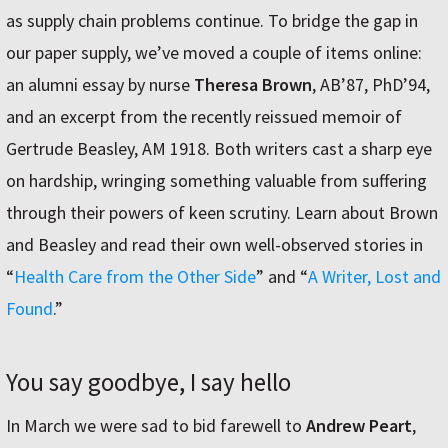
as supply chain problems continue. To bridge the gap in
our paper supply, we’ve moved a couple of items online:
an alumni essay by nurse
Theresa Brown
, AB’87, PhD’94,
and an excerpt from the recently reissued memoir of
Gertrude Beasley, AM 1918. Both writers cast a sharp eye
on hardship, wringing something valuable from suffering
through their powers of keen scrutiny. Learn about Brown
and Beasley and read their own well-observed stories in
“
Health Care from the Other Side
” and “
A Writer, Lost and
Found
.”
You say goodbye, I say hello
In March we were sad to bid farewell to
Andrew Peart
,