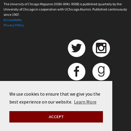
The
University of Chicago Magazine
(ISSN-0041-9508) is published quarterly by the
University of Chicago in cooperation with UChicago Alumni. Published continuously
since 1907.
Accessibility
Privacy Policy
We use cookies to ensure that we give you the
best experience on our website.
Learn More
©
2026 University of Chicago
ACCEPT