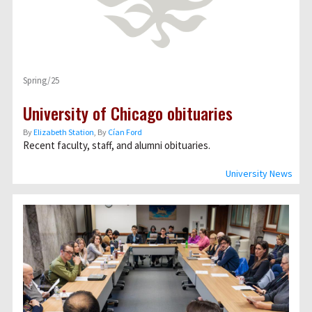
Spring/25
University of Chicago obituaries
By
Elizabeth Station
, By
Cían Ford
Recent faculty, staff, and alumni obituaries.
University News