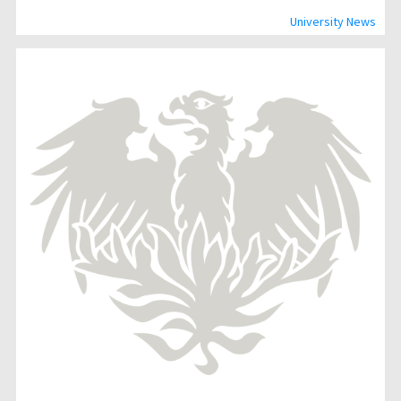
University News