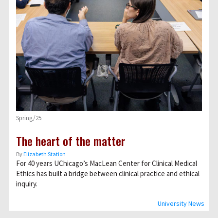
Spring/25
The heart of the matter
By
Elizabeth Station
For 40 years UChicago’s MacLean Center for Clinical Medical
Ethics has built a bridge between clinical practice and ethical
inquiry.
University News