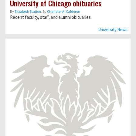
University of Chicago obituaries
By
Elizabeth Station
, By
Chandler A. Calderon
Recent faculty, staff, and alumni obituaries.
University News