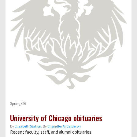
Spring/26
University of Chicago obituaries
By
Elizabeth Station
, By
Chandler A. Calderon
Recent faculty, staff, and alumni obituaries.