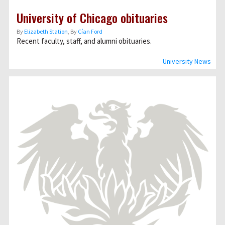
University of Chicago obituaries
By
Elizabeth Station
, By
Cían Ford
Recent faculty, staff, and alumni obituaries.
University News