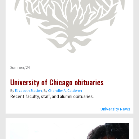
Summer/24
University of Chicago obituaries
By
Elizabeth Station
, By
Chandler A. Calderon
Recent faculty, staff, and alumni obituaries.
University News