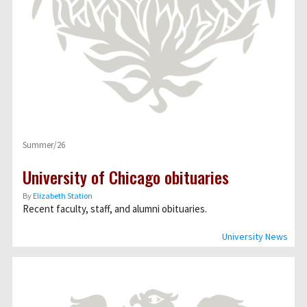
Summer/26
University of Chicago obituaries
By
Elizabeth Station
Recent faculty, staff, and alumni obituaries.
University News