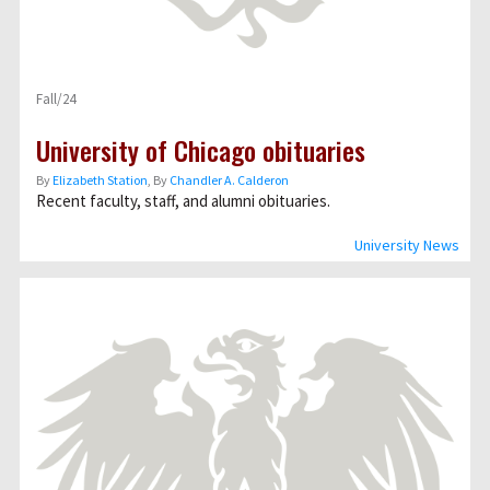
Fall/24
University of Chicago obituaries
By
Elizabeth Station
, By
Chandler A. Calderon
Recent faculty, staff, and alumni obituaries.
University News