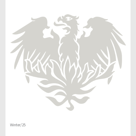
Winter/25