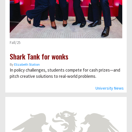
Fall/25
Shark Tank for wonks
By
Elizabeth Station
In policy challenges, students compete for cash prizes—and
pitch creative solutions to real-world problems.
University News