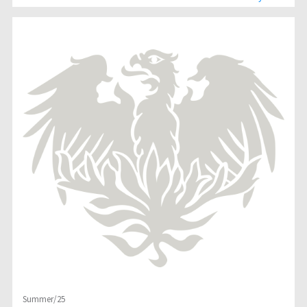
Summer/25