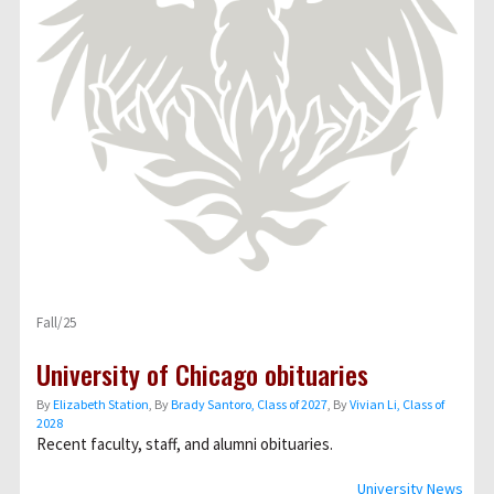
Fall/25
University of Chicago obituaries
By
Elizabeth Station
, By
Brady Santoro, Class of 2027
, By
Vivian Li, Class of
2028
Recent faculty, staff, and alumni obituaries.
University News