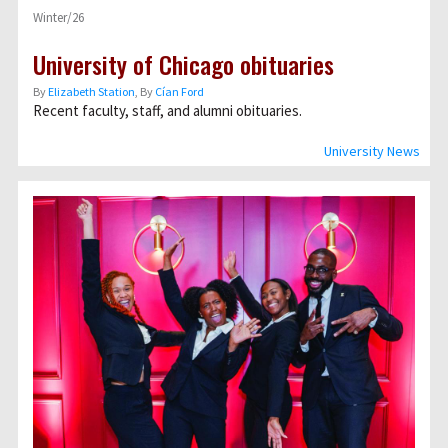
Winter/26
University of Chicago obituaries
By
Elizabeth Station
, By
Cían Ford
Recent faculty, staff, and alumni obituaries.
University News