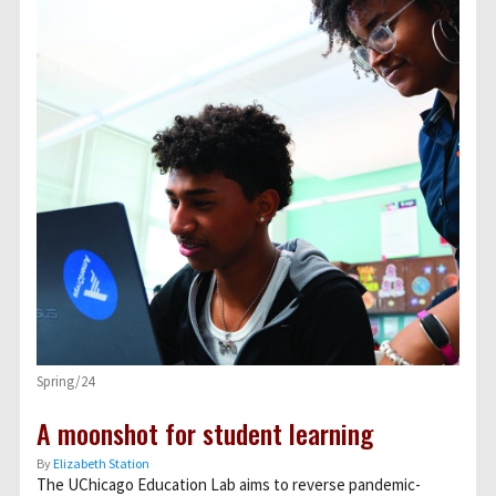
Spring/24
A moonshot for student learning
By
Elizabeth Station
The UChicago Education Lab aims to reverse pandemic-