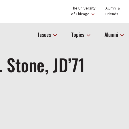
The University
Alumni &
of Chicago
Friends
Issues
Topics
Alumni
. Stone, JD’71