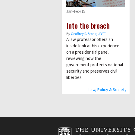
Jan–Feb/15
Into the breach
By
Geoffrey R. Stone, JD’71
A law professor offers an
inside look at his experience
on a presidential panel
reviewing how the
government protects national
security and preserves civil
liberties.
Law, Policy & Society