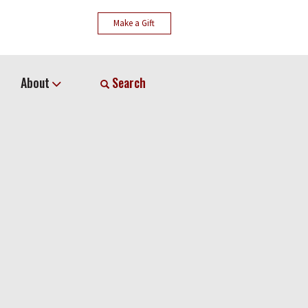
Make a Gift
About
Search