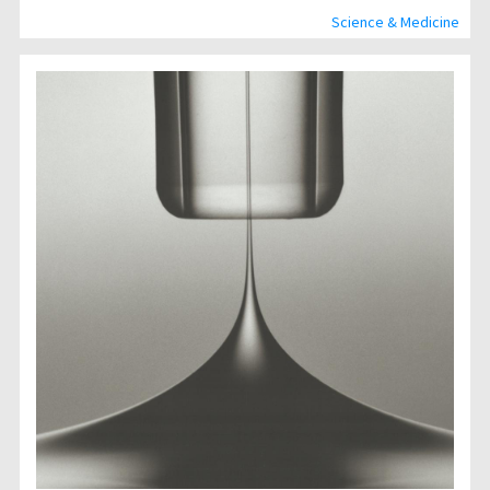
Science & Medicine