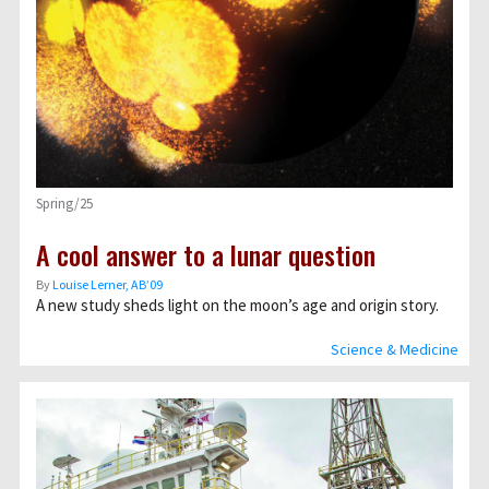
Spring/25
A cool answer to a lunar question
By
Louise Lerner, ABʼ09
A new study sheds light on the moon’s age and origin story.
Science & Medicine