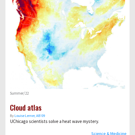
Summer/22
Cloud atlas
By
Louise Lerner, ABʼ09
UChicago scientists solve a heat wave mystery.
Science & Medicine