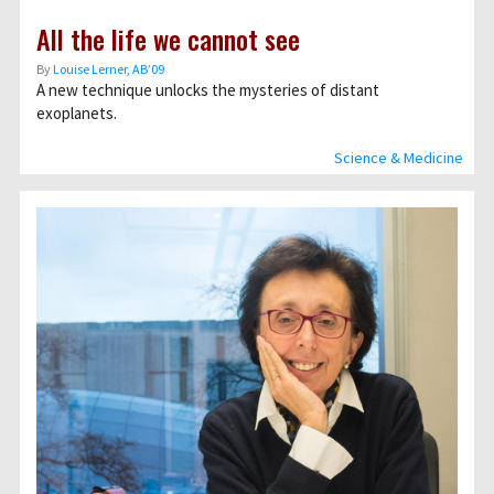
All the life we cannot see
By
Louise Lerner, ABʼ09
A new technique unlocks the mysteries of distant
exoplanets.
Science & Medicine