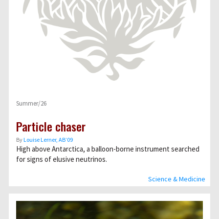
Summer/26
Particle chaser
By
Louise Lerner, ABʼ09
High above Antarctica, a balloon-borne instrument searched
for signs of elusive neutrinos.
Science & Medicine