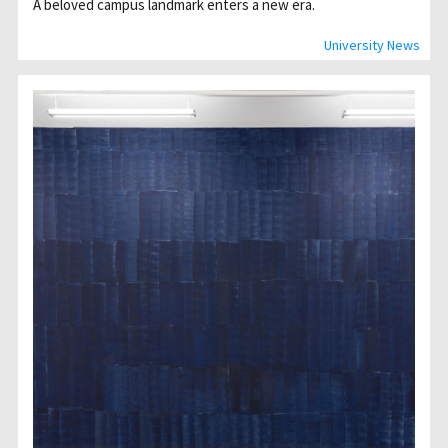
A beloved campus landmark enters a new era.
University News