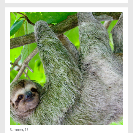
Summer/19