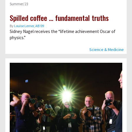
Summer/23
Spilled coffee … fundamental truths
By
Louise Lerner, ABʼ09
Sidney Nagel receives the “lifetime achievement Oscar of
physics.”
Science & Medicine