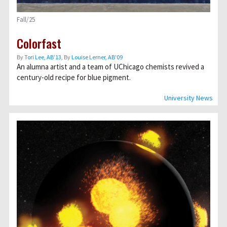
Fall/25
Colorfast
By
Tori Lee, AB’13
, By
Louise Lerner, ABʼ09
An alumna artist and a team of UChicago chemists revived a
century-old recipe for blue pigment.
University News