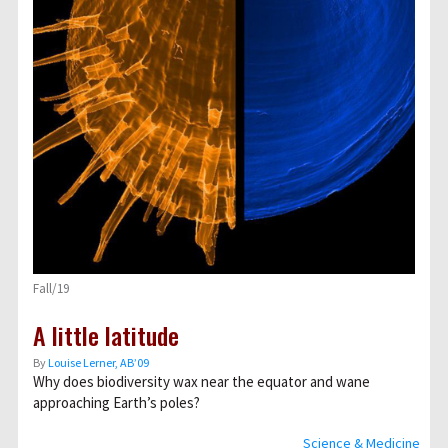
Fall/19
A little latitude
By
Louise Lerner, ABʼ09
Why does biodiversity wax near the equator and wane
approaching Earth’s poles?
Science & Medicine