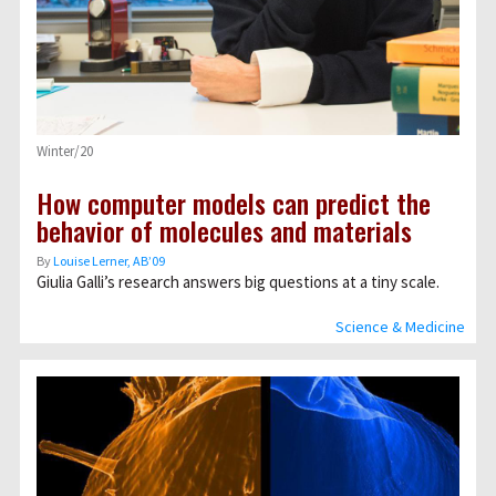
Winter/20
How computer models can predict the
behavior of molecules and materials
By
Louise Lerner, ABʼ09
Giulia Galli’s research answers big questions at a tiny scale.
Science & Medicine