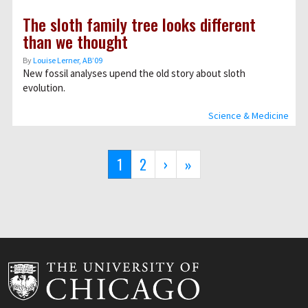
The sloth family tree looks different
than we thought
By
Louise Lerner, ABʼ09
New fossil analyses upend the old story about sloth
evolution.
Science & Medicine
Pagination
Current
1
Page
2
Next
›
Last
»
page
page
page