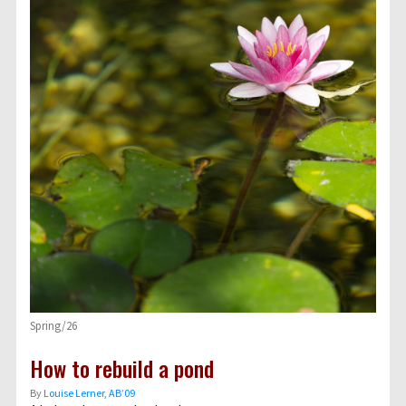
Spring/26
How to rebuild a pond
By
Louise Lerner, ABʼ09