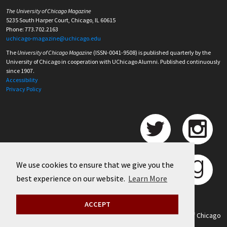
The University of Chicago Magazine
5235 South Harper Court, Chicago, IL 60615
Phone: 773.702.2163
uchicago-magazine@uchicago.edu
The
University of Chicago Magazine
(ISSN-0041-9508) is published quarterly by the
University of Chicago in cooperation with UChicago Alumni. Published continuously
since 1907.
Accessibility
Privacy Policy
We use cookies to ensure that we give you the
best experience on our website.
Learn More
ACCEPT
©
2026 University of Chicago