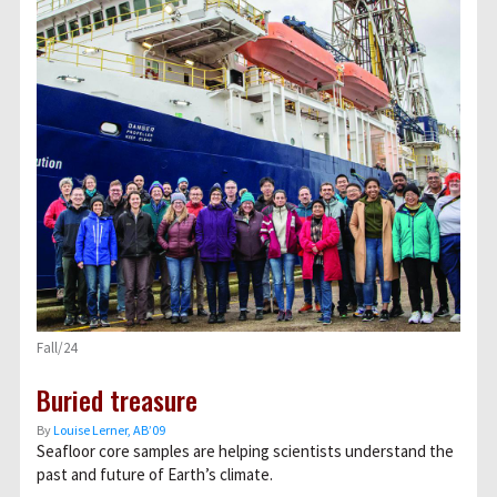
Fall/24
Buried treasure
By
Louise Lerner, ABʼ09
Seafloor core samples are helping scientists understand the
past and future of Earth’s climate.