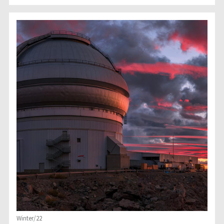
Winter/22