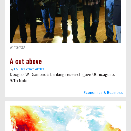
Winter/23
A cut above
By
Louise Lerner, ABʼ09
Douglas W. Diamond’s banking research gave UChicago its
97th Nobel.
Economics & Business