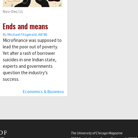
Nov–Dec/11
Ends and means
By
Michael Fitzgerald, AB’86
Microfinance was supposed to
lead the poor out of poverty.
Yet after a rash of borrower
suicides in one Indian state,
experts and governments
question the industry’s
success.
Economics & Business
The University of Chicago Magazine