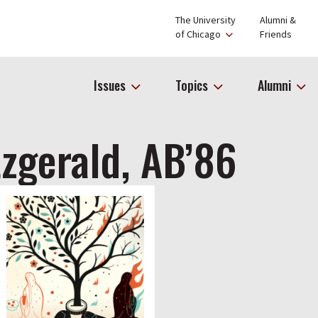
The University
Alumni &
of Chicago
Friends
Issues
Topics
Alumni
tzgerald, AB’86