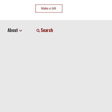
Make a Gift
About
Search