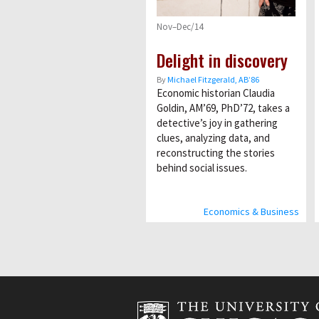
Nov–Dec/14
Delight in discovery
By
Michael Fitzgerald, AB’86
Economic historian Claudia
Goldin, AM’69, PhD’72, takes a
detective’s joy in gathering
clues, analyzing data, and
reconstructing the stories
behind social issues.
Economics & Business