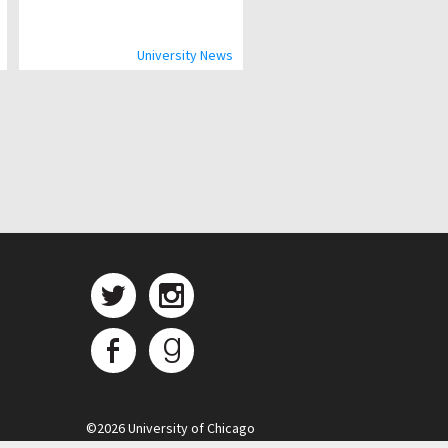
University News
©
2026 University of Chicago