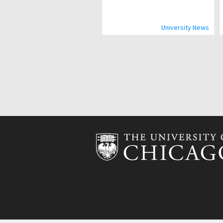
University News
Pagination