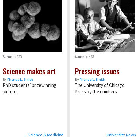
Summer/23
Summer/23
Science makes art
Pressing issues
By
Rhonda L. Smith
By
Rhonda L. Smith
PhD students’ prizewinning
The University of Chicago
pictures.
Press by the numbers.
Science & Medicine
University News