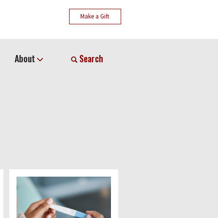
Make a Gift
About
Search