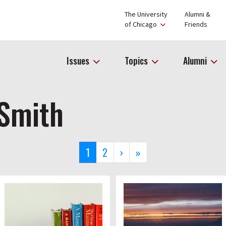
The University
Alumni &
of Chicago
Friends
Issues
Topics
Alumni
 Smith
Current
1
Page
2
Next
›
Last
»
page
page
page