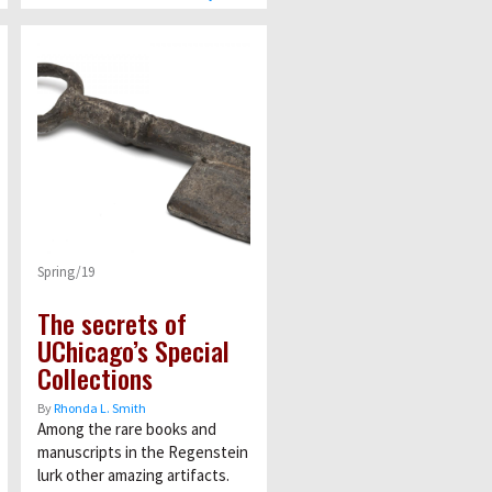
Spring/19
The secrets of
UChicago’s Special
Collections
By
Rhonda L. Smith
Among the rare books and
manuscripts in the Regenstein
lurk other amazing artifacts.