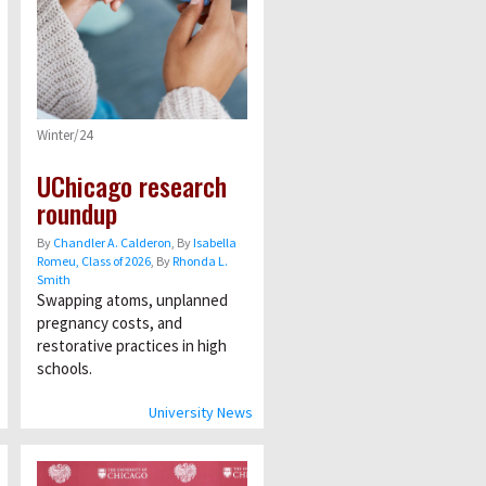
Winter/24
UChicago research
roundup
By
Chandler A. Calderon
, By
Isabella
Romeu, Class of 2026
, By
Rhonda L.
Smith
Swapping atoms, unplanned
pregnancy costs, and
restorative practices in high
schools.
University News