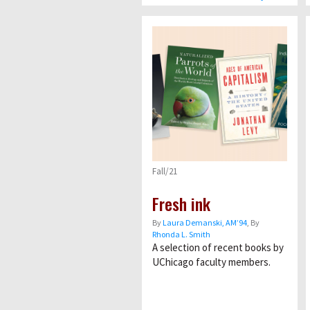
Fall/21
Fresh ink
By
Laura Demanski, AM’94
, By
Rhonda L. Smith
A selection of recent books by
UChicago faculty members.