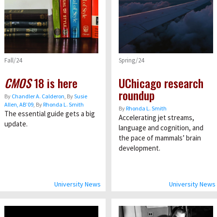
Fall/24
Spring/24
CMOS
18 is here
UChicago research
roundup
By
Chandler A. Calderon
, By
Susie
Allen, AB’09
, By
Rhonda L. Smith
By
Rhonda L. Smith
The essential guide gets a big
Accelerating jet streams,
update.
language and cognition, and
the pace of mammals’ brain
development.
University News
University News