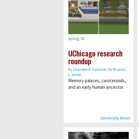
Spring/26
UChicago research
roundup
By
Chandler A. Calderon
, By
Rhonda
L. Smith
Memory palaces, carotenoids,
and an early human ancestor.
University News