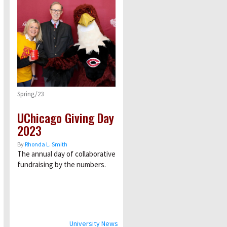
Spring/23
UChicago Giving Day
2023
By
Rhonda L. Smith
The annual day of collaborative
fundraising by the numbers.
University News