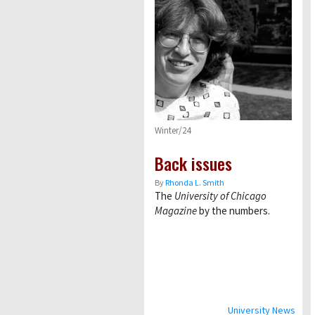
Winter/24
Back issues
By
Rhonda L. Smith
The
University of Chicago
Magazine
by the numbers.
University News