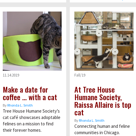
11.14.2019
Fall/19
Make a date for
At Tree House
coffee … with a cat
Humane Society,
Raissa Allaire is top
By
Rhonda L. Smith
cat
Tree House Humane Society’s
cat café showcases adoptable
By
Rhonda L. Smith
felines on a mission to find
Connecting human and feline
their forever homes.
communities in Chicago.