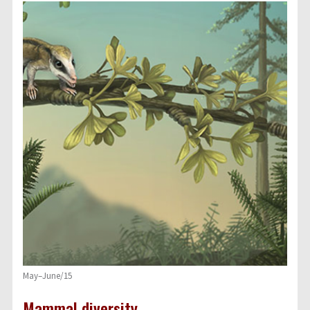
May–June/15
Mammal diversity