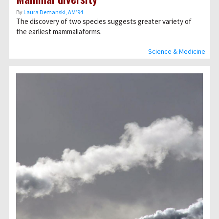
By
Laura Demanski, AM’94
The discovery of two species suggests greater variety of
the earliest mammaliaforms.
Science & Medicine