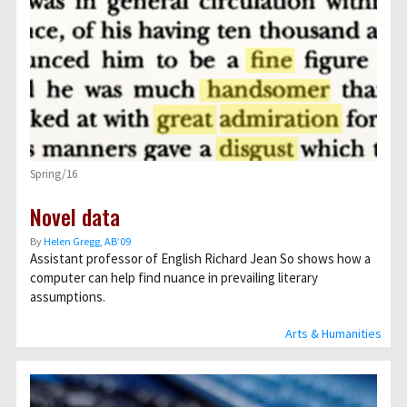
Spring/16
Novel data
By
Helen Gregg, AB’09
Assistant professor of English Richard Jean So shows how a
computer can help find nuance in prevailing literary
assumptions.
Arts & Humanities