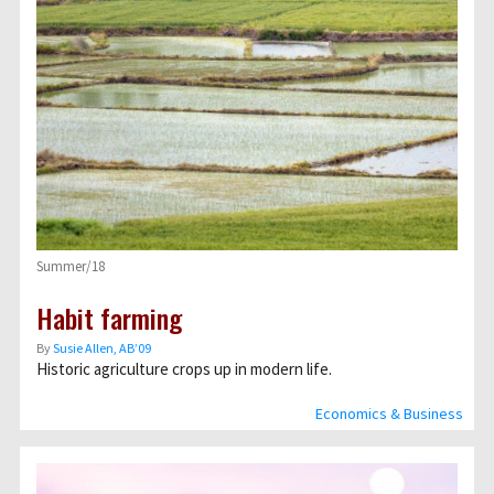
Summer/18
Habit farming
By
Susie Allen, AB’09
Historic agriculture crops up in modern life.
Economics & Business