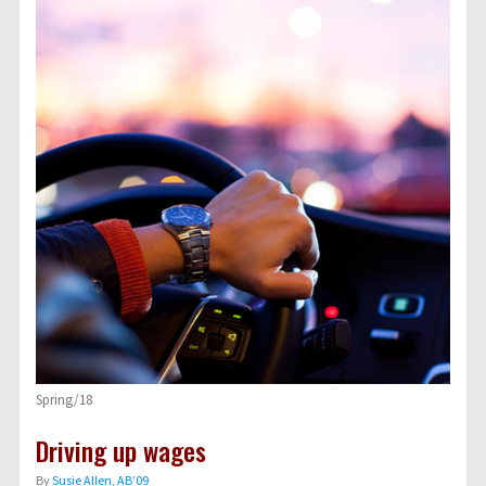
Spring/18
Driving up wages
By
Susie Allen, AB’09