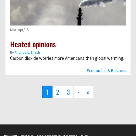
Mar–Apr/15
Heated opinions
By
Rhonda L. Smith
Carbon dioxide worries more Americans than global warming.
Economics & Business
Pagination
Current
1
Page
2
Page
3
Next
›
Last
»
page
page
page