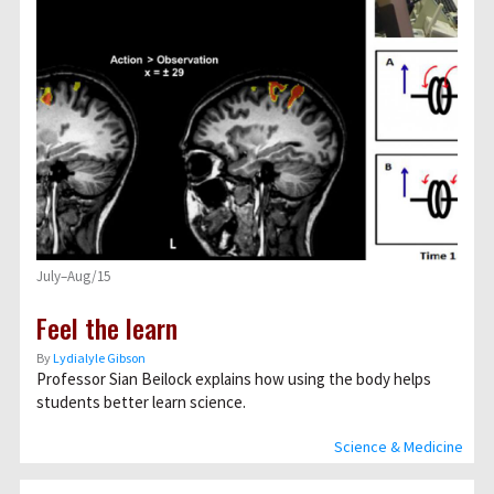
July–Aug/15
Feel the learn
By
Lydialyle Gibson
Professor Sian Beilock explains how using the body helps
students better learn science.
Science & Medicine