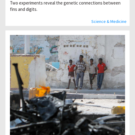
Two experiments reveal the genetic connections between
fins and digits.
Science & Medicine