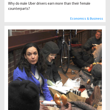
Why do male Uber drivers earn more than their female
counterparts?
Economics & Business