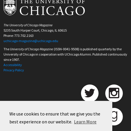
The University of Chicago Magazine
5235 South Harper Court, Chicago, IL 60615
Phone: 773.702.2163
uchicago-magazine@uchicago.edu
The
University of Chicago Magazine
(ISSN-0041-9508) is published quarterly by the
University of Chicago in cooperation with UChicago Alumni. Published continuously
since 1907.
Accessibility
Privacy Policy
We use cookies to ensure that we give you the
best experience on our website.
Learn More