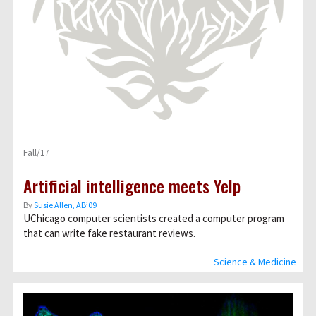
Fall/17
Artificial intelligence meets Yelp
By
Susie Allen, AB’09
UChicago computer scientists created a computer program
that can write fake restaurant reviews.
Science & Medicine