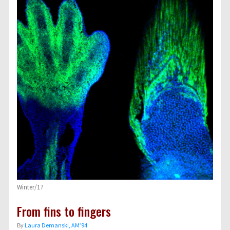
Winter/17
From fins to fingers
By
Laura Demanski, AM’94