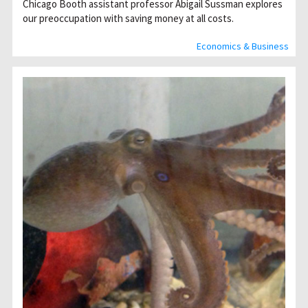
Chicago Booth assistant professor Abigail Sussman explores
our preoccupation with saving money at all costs.
Economics & Business