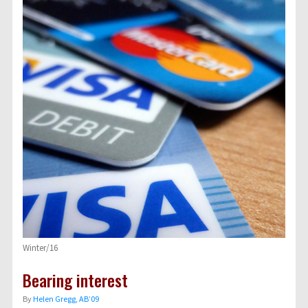
Winter/16
Bearing interest
By
Helen Gregg, AB’09