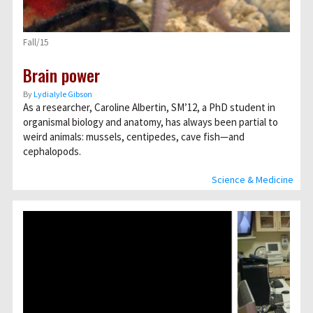
Fall/15
Brain power
By
Lydialyle Gibson
As a researcher, Caroline Albertin, SM’12, a PhD student in
organismal biology and anatomy, has always been partial to
weird animals: mussels, centipedes, cave fish—and
cephalopods.
Science & Medicine