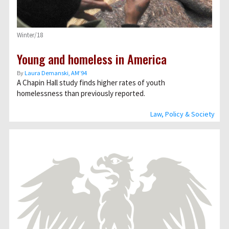
Winter/18
Young and homeless in America
By
Laura Demanski, AM’94
A Chapin Hall study finds higher rates of youth
homelessness than previously reported.
Law, Policy & Society