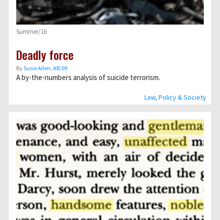
Summer/16
Deadly force
By
Susie Allen, AB’09
A by-the-numbers analysis of suicide terrorism.
Law, Policy & Society