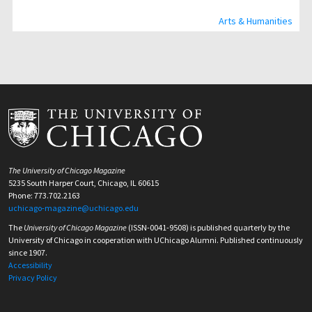
Arts & Humanities
The University of Chicago Magazine
5235 South Harper Court, Chicago, IL 60615
Phone: 773.702.2163
uchicago-magazine@uchicago.edu
The
University of Chicago Magazine
(ISSN-0041-9508) is published quarterly by the
University of Chicago in cooperation with UChicago Alumni. Published continuously
since 1907.
Accessibility
Privacy Policy