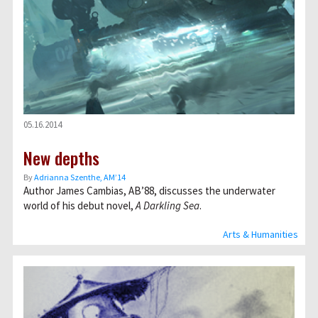
05.16.2014
New depths
By
Adrianna Szenthe, AM’14
Author James Cambias, AB’88, discusses the underwater
world of his debut novel,
A Darkling Sea
.
Arts & Humanities