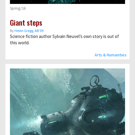
Spring/16
Giant steps
By
Helen Gregg, AB’09
Science fiction author Sylvain Neuvel’s own story is out of
this world.
Arts & Humanities