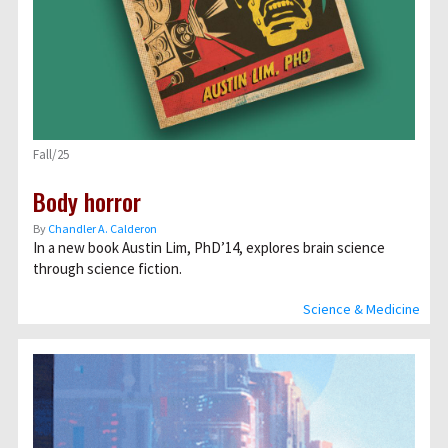
Fall/25
Body horror
By
Chandler A. Calderon
In a new book Austin Lim, PhD’14, explores brain science
through science fiction.
Science & Medicine