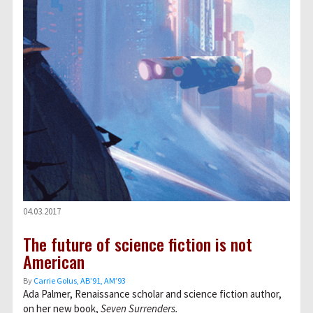
04.03.2017
The future of science fiction is not
American
By
Carrie Golus, AB’91, AM’93
Ada Palmer, Renaissance scholar and science fiction author,
on her new book,
Seven Surrenders.