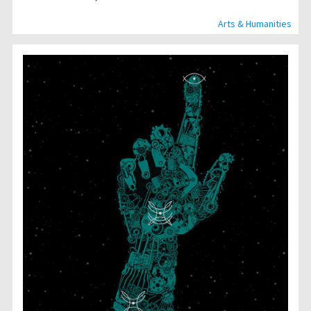
Arts & Humanities