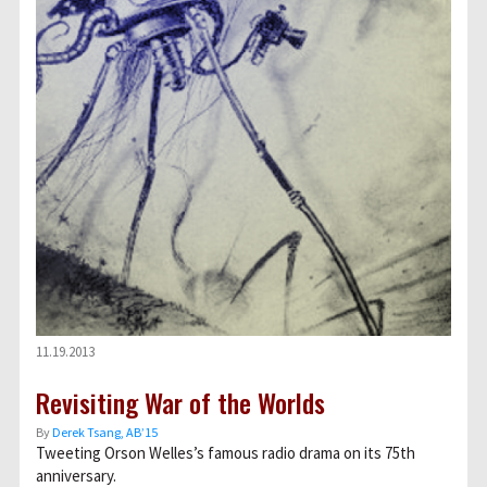
11.19.2013
Revisiting War of the Worlds
By
Derek Tsang, AB’15
Tweeting Orson Welles’s famous radio drama on its 75th
anniversary.