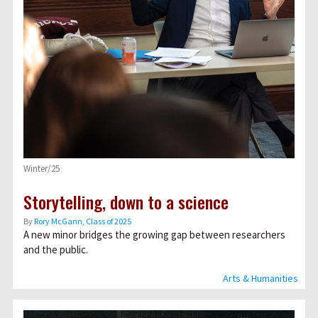
Winter/25
Storytelling, down to a science
By
Rory McGann, Class of 2025
A new minor bridges the growing gap between researchers
and the public.
Arts & Humanities