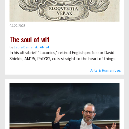
04.22.2025
The soul of wit
By
Laura Demanski, AM’94
In his ultrabrief “Laconics,” retired English professor David
Shields, AM’75, PhD’82, cuts straight to the heart of things.
Arts & Humanities