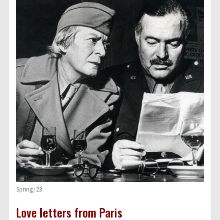
Spring/23
Love letters from Paris