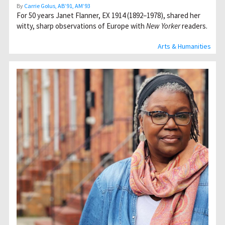
By
Carrie Golus, AB’91, AM’93
For 50 years Janet Flanner, EX 1914 (1892–1978), shared her
witty, sharp observations of Europe with
New Yorker
readers.
Arts & Humanities