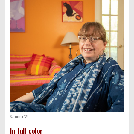
Summer/25
In full color