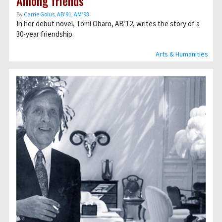
Among friends
By
Carrie Golus, AB’91, AM’93
In her debut novel, Tomi Obaro, AB’12, writes the story of a
30-year friendship.
Arts & Humanities