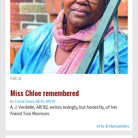
Fall/22
Miss Chloe remembered
By
Carrie Golus, AB’91, AM’93
A. J. Verdelle, AB’82, writes lovingly, but honestly, of her
friend Toni Morrison.
Arts & Humanities