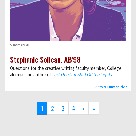
Summer/20
Stephanie Soileau, AB’98
Questions for the creative writing faculty member, College
alumna, and author of
Last One Out Shut Off the Lights
.
Arts & Humanities
Pagination
Current
1
Page
2
Page
3
Page
4
Next
›
Last
»
page
page
page