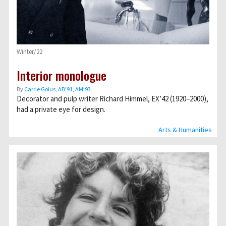
Winter/22
Interior monologue
By
Carrie Golus, AB’91, AM’93
Decorator and pulp writer Richard Himmel, EX’42 (1920–2000),
had a private eye for design.
Arts & Humanities