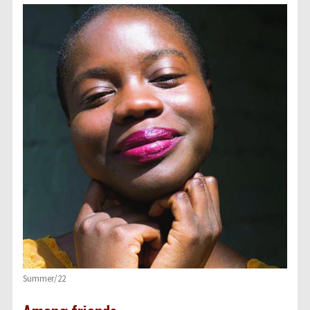
Summer/22