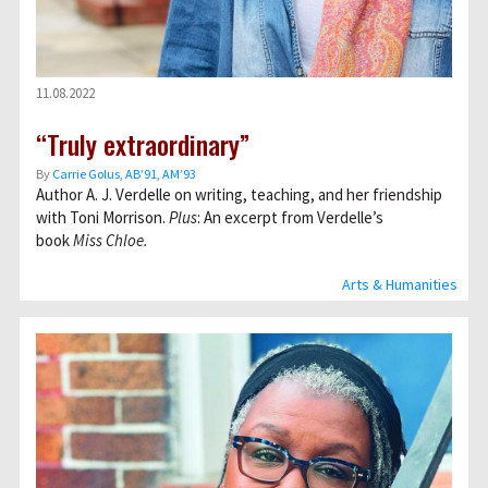
11.08.2022
“Truly extraordinary”
By
Carrie Golus, AB’91, AM’93
Author A. J. Verdelle on writing, teaching, and her friendship
with Toni Morrison.
Plus
: An excerpt from Verdelle’s
book
Miss Chloe.
Arts & Humanities