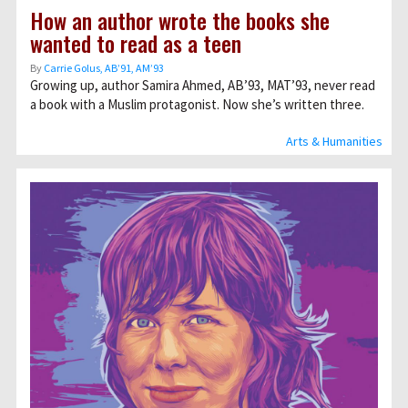
How an author wrote the books she
wanted to read as a teen
By
Carrie Golus, AB’91, AM’93
Growing up, author Samira Ahmed, AB’93, MAT’93, never read
a book with a Muslim protagonist. Now she’s written three.
Arts & Humanities