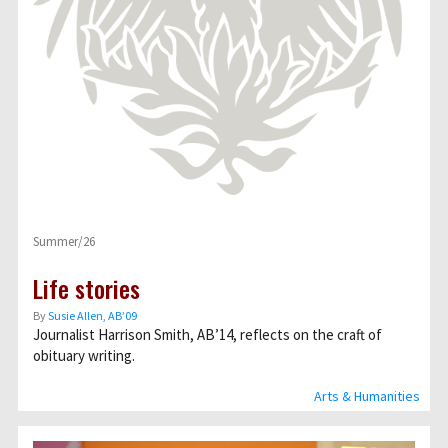
Summer/26
Life stories
By
Susie Allen, AB’09
Journalist Harrison Smith, AB’14, reflects on the craft of
obituary writing.
Arts & Humanities