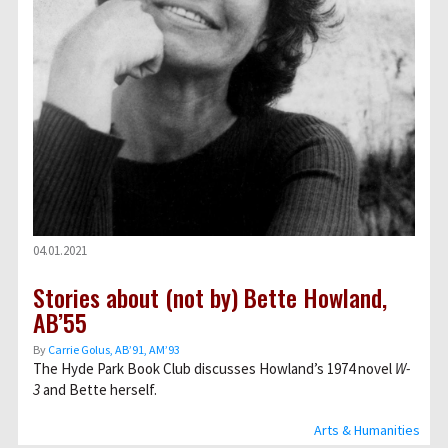
04.01.2021
Stories about (not by) Bette Howland,
AB’55
By
Carrie Golus, AB’91, AM’93
The Hyde Park Book Club discusses Howland’s 1974 novel
W-
3
and Bette herself.
Arts & Humanities