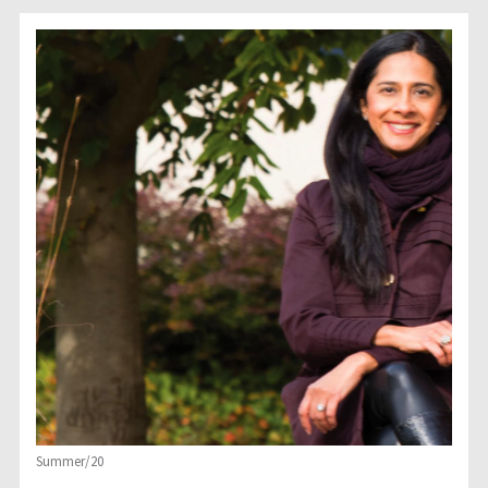
Summer/20