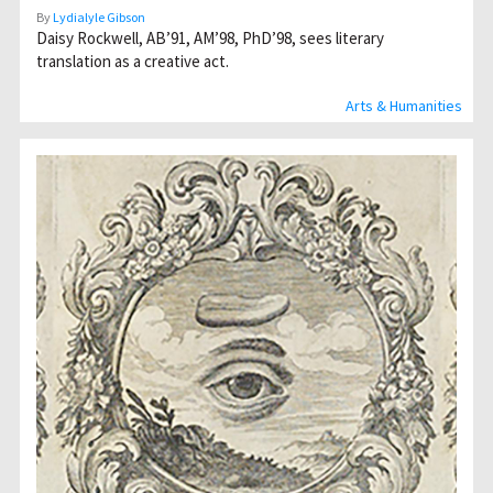
By
Lydialyle Gibson
Daisy Rockwell, AB’91, AM’98, PhD’98, sees literary
translation as a creative act.
Arts & Humanities