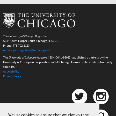
The University of Chicago Magazine
5235 South Harper Court, Chicago, IL 60615
Phone: 773.702.2163
uchicago-magazine@uchicago.edu
The
University of Chicago Magazine
(ISSN-0041-9508) is published quarterly by the
University of Chicago in cooperation with UChicago Alumni. Published continuously
since 1907.
Accessibility
Privacy Policy
We use cookies to ensure that we give you the