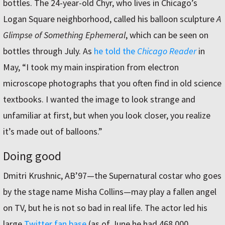
bottles. The 24-year-old Chyr, who lives in Chicago’s
Logan Square neighborhood, called his balloon sculpture
A
Glimpse of Something Ephemeral
, which can be seen on
bottles through July. As
he told the
Chicago Reader
in
May, “I took my main inspiration from electron
microscope photographs that you often find in old science
textbooks. I wanted the image to look strange and
unfamiliar at first, but when you look closer, you realize
it’s made out of balloons.”
Doing good
Dmitri Krushnic, AB’97—the Supernatural costar who goes
by the stage name Misha Collins—may play a fallen angel
on TV, but he is not so bad in real life. The actor led his
large
Twitter fan base
(as of June he had 468,000