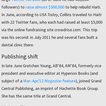
followers) to
raise almost $500,000
to help rebuild Haiti.
In June, according to
USA Today
, Collins traveled to Haiti
with 22 Twitter fans, who each had raised at least $5,000
via the online fundraising site crowdrise.com. This trip
was his second: in July 2011 he and several fans built a
dental clinic there.
Publishing shift
In late June Gretchen Young, AB’84, AM’84, formerly vice
president and executive editor at Hyperion Books (and
subject of a
Mar–Apr/12
Magazine
feature
), joined Grand
Central Publishing, an imprint of Hachette Book Group.
She has the same title at Grand Central.