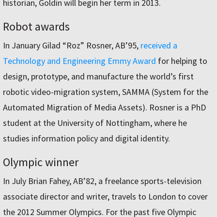
historian, Goldin will begin her term in 2013.
Robot awards
In January Gilad “Roz” Rosner, AB’95,
received a
Technology and Engineering Emmy Award
for helping to
design, prototype, and manufacture the world’s first
robotic video-migration system, SAMMA (System for the
Automated Migration of Media Assets). Rosner is a PhD
student at the University of Nottingham, where he
studies information policy and digital identity.
Olympic winner
In July Brian Fahey, AB’82, a freelance sports-television
associate director and writer, travels to London to cover
the 2012 Summer Olympics. For the past five Olympic