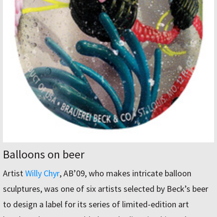
Balloons on beer
Artist
Willy Chyr
, AB’09, who makes intricate balloon
sculptures, was one of six artists selected by Beck’s beer
to design a label for its series of limited-edition art