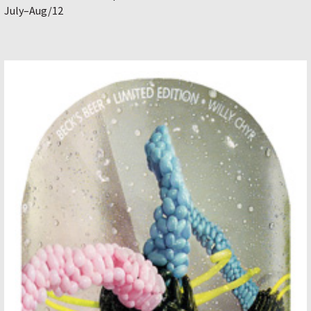
July–Aug/12