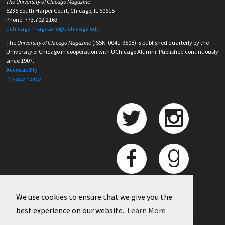
The University of Chicago Magazine
5235 South Harper Court, Chicago, IL 60615
Phone: 773.702.2163
uchicago-magazine@uchicago.edu
The
University of Chicago Magazine
(ISSN-0041-9508) is published quarterly by the
University of Chicago in cooperation with UChicago Alumni. Published continuously
since 1907.
Accessibility
Privacy Policy
We use cookies to ensure that we give you the
best experience on our website.
Learn More
©
2026 University of Chicago