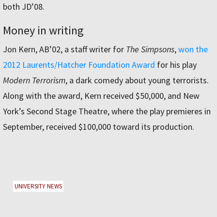
both JD’08.
Money in writing
Jon Kern, AB’02, a staff writer for
The Simpsons
,
won the
2012 Laurents/Hatcher Foundation Award
for his play
Modern Terrorism
, a dark comedy about young terrorists.
Along with the award, Kern received $50,000, and New
York’s Second Stage Theatre, where the play premieres in
September, received $100,000 toward its production.
UNIVERSITY NEWS