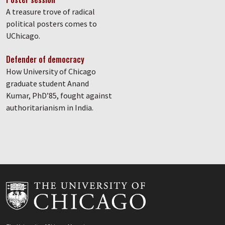
A treasure trove of radical
political posters comes to
UChicago.
Defender of democracy
How University of Chicago
graduate student Anand
Kumar, PhD’85, fought against
authoritarianism in India.