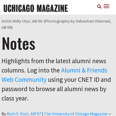
Skip
T
to
n
main
content
Artist Willy Chyr, AB’09. (Photography by Sebastian Vilarreal,
AB’09)
Notes
Highlights from the latest alumni news
columns. Log into the
Alumni & Friends
Web Community
using your CNET ID and
password to browse all alumni news by
class year.
Author
By
Ruth E. Kott, AM’07
|
The University of Chicago Magazine
—