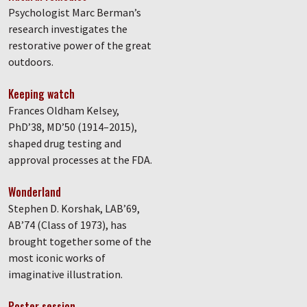
Psychologist Marc Berman’s
research investigates the
restorative power of the great
outdoors.
Keeping watch
Frances Oldham Kelsey,
PhD’38, MD’50 (1914–2015),
shaped drug testing and
approval processes at the FDA.
Wonderland
Stephen D. Korshak, LAB’69,
AB’74 (Class of 1973), has
brought together some of the
most iconic works of
imaginative illustration.
Poster session