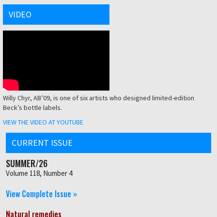
VIDEO
Willy Chyr, AB’09, is one of six artists who designed limited-edition
Beck’s bottle labels.
VIEW THE VIDEO AT YOUTUBE
CURRENT ISSUE
SUMMER/26
Volume 118, Number 4
View Complete Issue »
Natural remedies