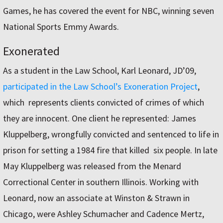
Games, he has covered the event for NBC, winning seven
National Sports Emmy Awards.
Exonerated
As a student in the Law School, Karl Leonard, JD’09,
participated in the Law School’s Exoneration Project
,
which represents clients convicted of crimes of which
they are innocent. One client he represented: James
Kluppelberg, wrongfully convicted and sentenced to life in
prison for setting a 1984 fire that killed six people. In late
May Kluppelberg was released from the Menard
Correctional Center in southern Illinois. Working with
Leonard, now an associate at Winston & Strawn in
Chicago, were Ashley Schumacher and Cadence Mertz,