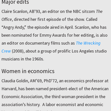
Major edits
Claire Scanlon, AB’93, an editor on the NBC sitcom
The
Office
, directed her first episode of the show. Called
“Angry Andy,” the episode aired in April. Scanlon, who has
been nominated for Emmy Awards for her editing, is also
an editor on documentary films such as
The Wrecking
Crew
(2008), about a group of prolific Los Angeles studio
musicians in the 1960s.
Women in economics
Claudia Goldin, AM’69, PhD’72, an economics professor at
Harvard, has been named president-elect of the American
Economic Association, the third woman president in the
association’s history. A labor economist and economic