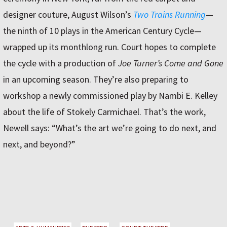
designer couture, August Wilson’s
Two Trains Running
—
the ninth of 10 plays in the American Century Cycle—
wrapped up its monthlong run. Court hopes to complete
the cycle with a production of
Joe Turner’s Come and Gone
in an upcoming season. They’re also preparing to
workshop a newly commissioned play by Nambi E. Kelley
about the life of Stokely Carmichael. That’s the work,
Newell says: “What’s the art we’re going to do next, and
next, and beyond?”