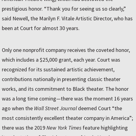
prestigious honor. “Thank you for seeing us so clearly,”
said Newell, the Marilyn F. Vitale Artistic Director, who has
been at Court for almost 30 years.
Only one nonprofit company receives the coveted honor,
which includes a $25,000 grant, each year. Court was
recognized for its sustained artistic achievement,
contributions nationally in presenting classic theater
works, and its commitment to Black theater. The honor
was a long time coming—there was the moment 16 years
ago when the
Wall Street Journal
deemed Court “the
most consistently excellent theater company in America”;
there was the 2019
New York Times
feature highlighting