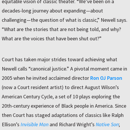
equitable vision of classic theater. “We’ve been on a
decades-long journey about expanding—about
challenging—the question of what is classic,” Newell says.
“What are the stories that are not being told, and why?
What are the voices that have been shut out?”
Court has taken major strides toward achieving what
Newell calls “canonical justice.” A pivotal moment came in
2005 when he invited acclaimed director
Ron OJ Parson
(now a Court resident artist) to direct August Wilson’s
American Century Cycle, a set of 10 plays exploring the
20th-century experience of Black people in America. Since
then Court has staged adaptations of classics like Ralph
Ellison’s
Invisible Man
and Richard Wright’s
Native Son
;