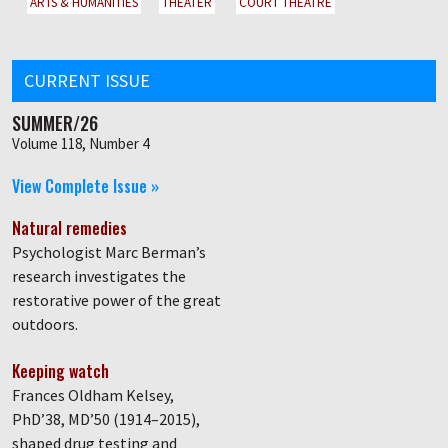
ARTS & HUMANITIES
THEATER
COURT THEATRE
CURRENT ISSUE
SUMMER/26
Volume 118, Number 4
View Complete Issue »
Natural remedies
Psychologist Marc Berman’s
research investigates the
restorative power of the great
outdoors.
Keeping watch
Frances Oldham Kelsey,
PhD’38, MD’50 (1914–2015),
shaped drug testing and