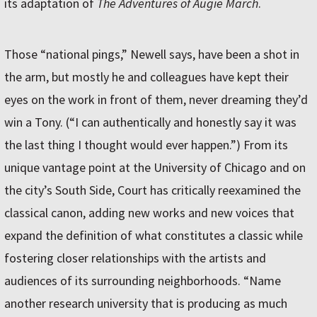
its adaptation of
The Adventures of Augie March
.
Those “national pings,” Newell says, have been a shot in
the arm, but mostly he and colleagues have kept their
eyes on the work in front of them, never dreaming they’d
win a Tony. (“I can authentically and honestly say it was
the last thing I thought would ever happen.”) From its
unique vantage point at the University of Chicago and on
the city’s South Side, Court has critically reexamined the
classical canon, adding new works and new voices that
expand the definition of what constitutes a classic while
fostering closer relationships with the artists and
audiences of its surrounding neighborhoods. “Name
another research university that is producing as much