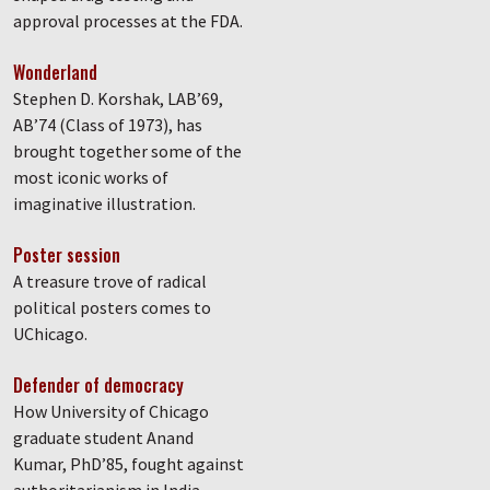
approval processes at the FDA.
Wonderland
Stephen D. Korshak, LAB’69,
AB’74 (Class of 1973), has
brought together some of the
most iconic works of
imaginative illustration.
Poster session
A treasure trove of radical
political posters comes to
UChicago.
Defender of democracy
How University of Chicago
graduate student Anand
Kumar, PhD’85, fought against