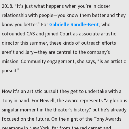
2018. “It’s just what happens when you’re in closer
relationship with people—you know them better and they
know you better.” For
Gabrielle Randle-Bent
, who
cofounded CAS and joined Court as associate artistic
director this summer, these kinds of outreach efforts
aren’t ancillary—they are central to the company’s
mission. Community engagement, she says, “is an artistic
pursuit.”
Now it’s an artistic pursuit they get to undertake with a
Tony in hand. For Newell, the award represents “a glorious
singular moment in the theater’s history,” but he’s already
focused on the future. On the night of the Tony Awards
ceremony in New York, far from the red carpet and