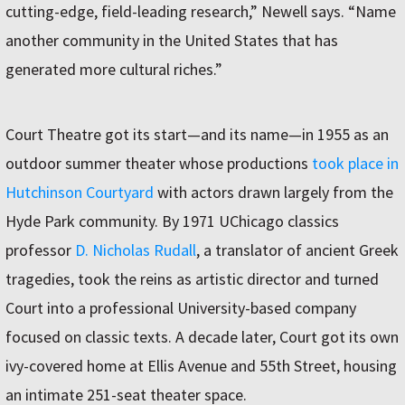
cutting-edge, field-leading research,” Newell says. “Name
another community in the United States that has
generated more cultural riches.”
Court Theatre got its start—and its name—in 1955 as an
outdoor summer theater whose productions
took place in
Hutchinson Courtyard
with actors drawn largely from the
Hyde Park community. By 1971 UChicago classics
professor
D. Nicholas Rudall
, a translator of ancient Greek
tragedies, took the reins as artistic director and turned
Court into a professional University-based company
focused on classic texts. A decade later, Court got its own
ivy-covered home at Ellis Avenue and 55th Street, housing
an intimate 251-seat theater space.