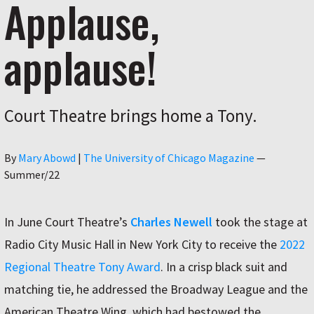
Applause,
applause!
Court Theatre brings home a Tony.
Author
By
Mary Abowd
|
The University of Chicago Magazine
—
Summer/22
In June Court Theatre’s
Charles Newell
took the stage at
Radio City Music Hall in New York City to receive the
2022
Regional Theatre Tony Award
. In a crisp black suit and
matching tie, he addressed the Broadway League and the
American Theatre Wing, which had bestowed the