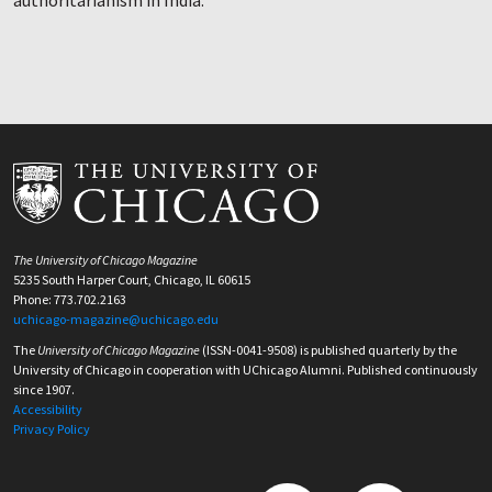
authoritarianism in India.
The University of Chicago Magazine
5235 South Harper Court, Chicago, IL 60615
Phone: 773.702.2163
uchicago-magazine@uchicago.edu
The
University of Chicago Magazine
(ISSN-0041-9508) is published quarterly by the
University of Chicago in cooperation with UChicago Alumni. Published continuously
since 1907.
Accessibility
Privacy Policy