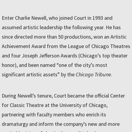
Enter Charlie Newell, who joined Court in 1993 and
assumed artistic leadership the following year. He has
since directed more than 50 productions, won an Artistic
Achievement Award from the League of Chicago Theatres
and four Joseph Jefferson Awards (Chicago’s top theater
honor), and been named “one of the city’s most
significant artistic assets” by the
Chicago Tribune
.
During Newell’s tenure, Court became the official Center
for Classic Theatre at the University of Chicago,
partnering with faculty members who enrich its
dramaturgy and inform the company’s new and more