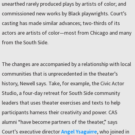
unearthed rarely produced plays by artists of color; and
commissioned new works by Black playwrights. Court’s
casting has made similar advances; two-thirds of its
actors are artists of color—most from Chicago and many
from the South Side.
The changes are accompanied by a relationship with local
communities that is unprecedented in the theater’s
history, Newell says. Take, for example, the Civic Actor
Studio, a four-day retreat for South Side community
leaders that uses theater exercises and texts to help
participants harness their creativity and power. CAS
alumni “have become partners of the theater,” says
Court’s executive director
Angel Ysaguirre
, who joined in