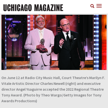
Skip
T
to
n
main
content
On June 12 at Radio City Music Hall, Court Theatre’s Marilyn F.
Vitale Artistic Director Charles Newell (right) and executive
director Angel Ysaguirre accepted the 2022 Regional Theatre
Tony Award. (Photo by Theo Wargo/Getty Images for Tony
Awards Productions)