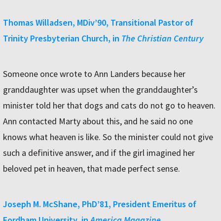
Thomas Willadsen, MDiv’90, Transitional Pastor of
Trinity Presbyterian Church, in
The Christian Century
Someone once wrote to Ann Landers because her
granddaughter was upset when the granddaughter’s
minister told her that dogs and cats do not go to heaven.
Ann contacted Marty about this, and he said no one
knows what heaven is like. So the minister could not give
such a definitive answer, and if the girl imagined her
beloved pet in heaven, that made perfect sense.
Joseph M. McShane, PhD’81, President Emeritus of
Fordham University, in
America Magazine