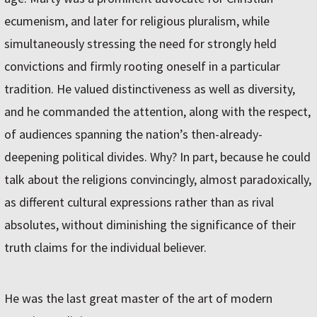
ecumenism, and later for religious pluralism, while
simultaneously stressing the need for strongly held
convictions and firmly rooting oneself in a particular
tradition. He valued distinctiveness as well as diversity,
and he commanded the attention, along with the respect,
of audiences spanning the nation’s then-already-
deepening political divides. Why? In part, because he could
talk about the religions convincingly, almost paradoxically,
as different cultural expressions rather than as rival
absolutes, without diminishing the significance of their
truth claims for the individual believer.
He was the last great master of the art of modern