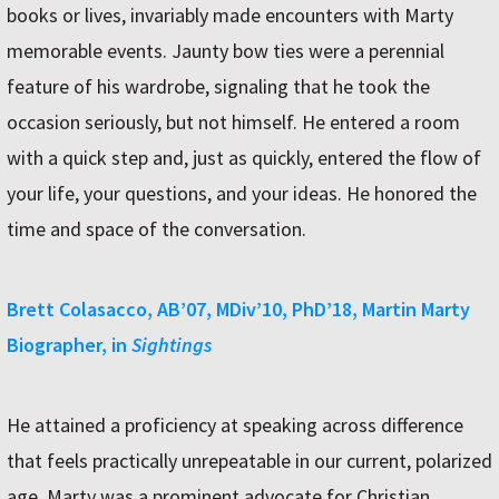
books or lives, invariably made encounters with Marty
memorable events. Jaunty bow ties were a perennial
feature of his wardrobe, signaling that he took the
occasion seriously, but not himself. He entered a room
with a quick step and, just as quickly, entered the flow of
your life, your questions, and your ideas. He honored the
time and space of the conversation.
Brett Colasacco, AB’07, MDiv’10, PhD’18, Martin Marty
Biographer, in
Sightings
He attained a proficiency at speaking across difference
that feels practically unrepeatable in our current, polarized
age. Marty was a prominent advocate for Christian