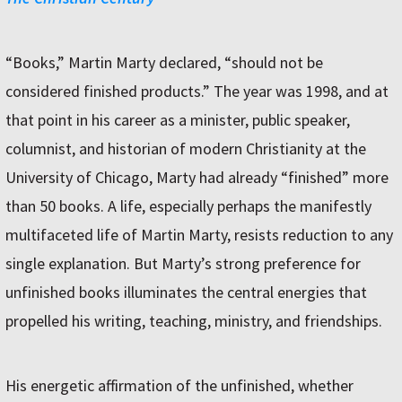
“Books,” Martin Marty declared, “should not be
considered finished products.” The year was 1998, and at
that point in his career as a minister, public speaker,
columnist, and historian of modern Christianity at the
University of Chicago, Marty had already “finished” more
than 50 books. A life, especially perhaps the manifestly
multifaceted life of Martin Marty, resists reduction to any
single explanation. But Marty’s strong preference for
unfinished books illuminates the central energies that
propelled his writing, teaching, ministry, and friendships.
His energetic affirmation of the unfinished, whether