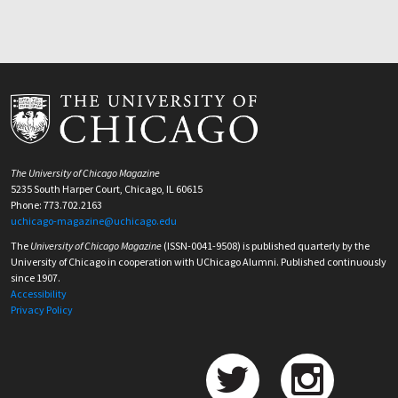
The University of Chicago Magazine
5235 South Harper Court, Chicago, IL 60615
Phone: 773.702.2163
uchicago-magazine@uchicago.edu
The
University of Chicago Magazine
(ISSN-0041-9508) is published quarterly by the
University of Chicago in cooperation with UChicago Alumni. Published continuously
since 1907.
Accessibility
Privacy Policy