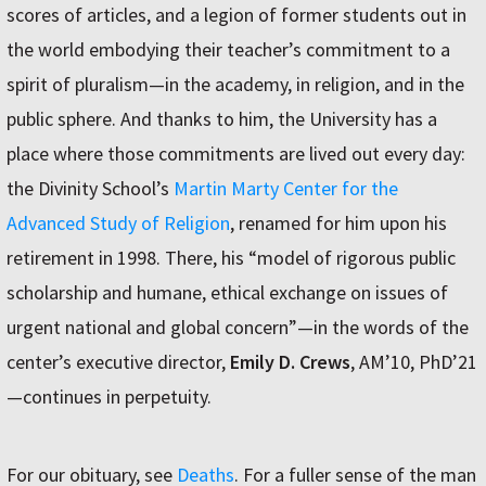
scores of articles, and a legion of former students out in
the world embodying their teacher’s commitment to a
spirit of pluralism—in the academy, in religion, and in the
public sphere. And thanks to him, the University has a
place where those commitments are lived out every day:
the Divinity School’s
Martin Marty Center for the
Advanced Study of Religion
, renamed for him upon his
retirement in 1998. There, his “model of rigorous public
scholarship and humane, ethical exchange on issues of
urgent national and global concern”—in the words of the
center’s executive director,
Emily D. Crews
, AM’10, PhD’21
—continues in perpetuity.
For our obituary, see
Deaths
. For a fuller sense of the man