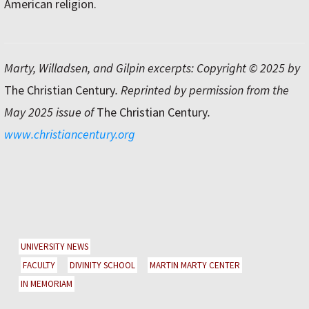
American religion.
Marty, Willadsen, and Gilpin excerpts: Copyright © 2025 by
The Christian Century
. Reprinted by permission from the
May 2025 issue of
The Christian Century
.
www.christiancentury.org
UNIVERSITY NEWS
FACULTY
DIVINITY SCHOOL
MARTIN MARTY CENTER
IN MEMORIAM