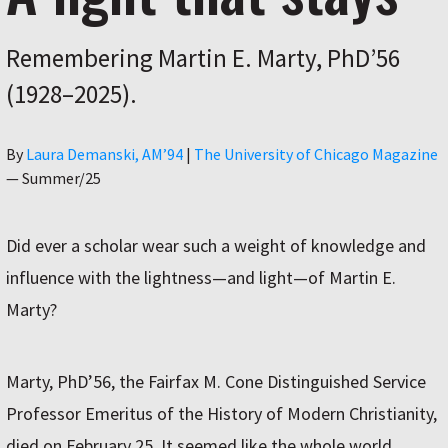
Remembering Martin E. Marty, PhD’56
(1928–2025).
Author
By
Laura Demanski, AM’94
|
The University of Chicago Magazine
—
Summer/25
Did ever a scholar wear such a weight of knowledge and
influence with the lightness—and light—of Martin E.
Marty?
Marty, PhD’56, the Fairfax M. Cone Distinguished Service
Professor Emeritus of the History of Modern Christianity,
died on February 25. It seemed like the whole world