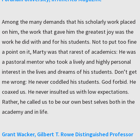
Among the many demands that his scholarly work placed
on him, the work that gave him the greatest joy was the
work he did with and for his students. Not to put too fine
a point on it, Marty was that rarest of academics: He was
a pastoral mentor who took a lively and highly personal
interest in the lives and dreams of his students. Don’t get
me wrong: He never coddled his students. God forbid. He
coaxed us. He never insulted us with low expectations.
Rather, he called us to be our own best selves both in the
academy and in life.
Grant Wacker, Gilbert T. Rowe Distinguished Professor