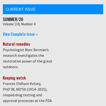
CURRENT ISSUE
SUMMER/26
Volume 118, Number 4
View Complete Issue »
Natural remedies
Psychologist Marc Berman’s
research investigates the
restorative power of the great
outdoors.
Keeping watch
Frances Oldham Kelsey,
PhD’38, MD’50 (1914–2015),
shaped drug testing and
approval processes at the FDA.