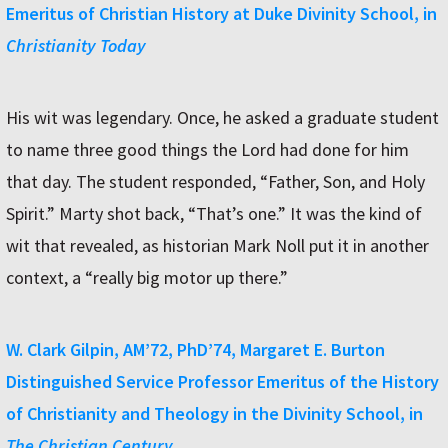
Emeritus of Christian History at Duke Divinity School, in
Christianity Today
His wit was legendary. Once, he asked a graduate student
to name three good things the Lord had done for him
that day. The student responded, “Father, Son, and Holy
Spirit.” Marty shot back, “That’s one.” It was the kind of
wit that revealed, as historian Mark Noll put it in another
context, a “really big motor up there.”
W. Clark Gilpin, AM’72, PhD’74, Margaret E. Burton
Distinguished Service Professor Emeritus of the History
of Christianity and Theology in the Divinity School, in
The Christian Century