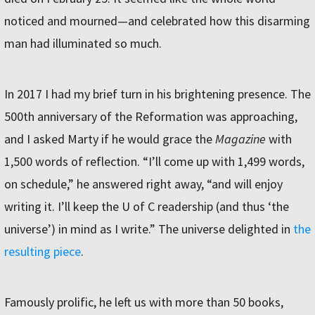
noticed and mourned—and celebrated how this disarming
man had illuminated so much.
In 2017 I had my brief turn in his brightening presence. The
500th anniversary of the Reformation was approaching,
and I asked Marty if he would grace the
Magazine
with
1,500 words of reflection. “I’ll come up with 1,499 words,
on schedule,” he answered right away, “and will enjoy
writing it. I’ll keep the U of C readership (and thus ‘the
universe’) in mind as I write.” The universe delighted in
the
resulting piece
.
Famously prolific, he left us with more than 50 books,