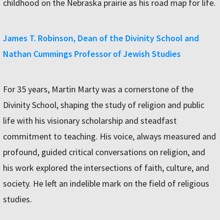
childhood on the Nebraska prairie as his road map for life.
James T. Robinson, Dean of the Divinity School and
Nathan Cummings Professor of Jewish Studies
For 35 years, Martin Marty was a cornerstone of the
Divinity School, shaping the study of religion and public
life with his visionary scholarship and steadfast
commitment to teaching. His voice, always measured and
profound, guided critical conversations on religion, and
his work explored the intersections of faith, culture, and
society. He left an indelible mark on the field of religious
studies.