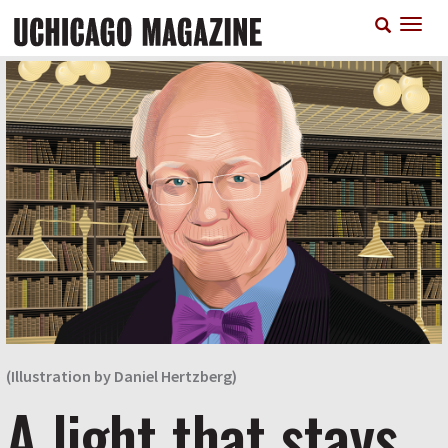
Skip
T
to
n
main
content
(Illustration by Daniel Hertzberg)
A light that stays