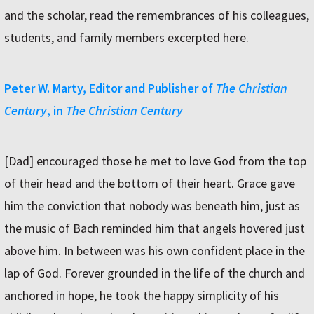
and the scholar, read the remembrances of his colleagues,
students, and family members excerpted here.
Peter W. Marty, Editor and Publisher of
The Christian
Century
, in
The Christian Century
[Dad] encouraged those he met to love God from the top
of their head and the bottom of their heart. Grace gave
him the conviction that nobody was beneath him, just as
the music of Bach reminded him that angels hovered just
above him. In between was his own confident place in the
lap of God. Forever grounded in the life of the church and
anchored in hope, he took the happy simplicity of his