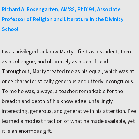
Richard A. Rosengarten, AM’88, PhD’94, Associate
Professor of Religion and Literature in the Divinity
School
I was privileged to know Marty—first as a student, then
as a colleague, and ultimately as a dear friend.
Throughout, Marty treated me as his equal, which was at
once characteristically generous and utterly incongruous.
To me he was, always, a teacher: remarkable for the
breadth and depth of his knowledge, unfailingly
interesting, generous, and generative in his attention. I’ve
learned a modest fraction of what he made available, yet
it is an enormous gift.