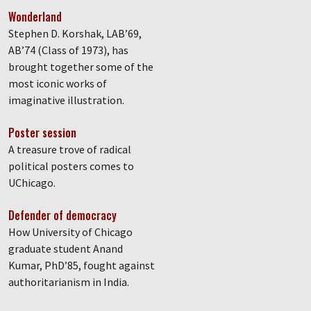
Wonderland
Stephen D. Korshak, LAB’69,
AB’74 (Class of 1973), has
brought together some of the
most iconic works of
imaginative illustration.
Poster session
A treasure trove of radical
political posters comes to
UChicago.
Defender of democracy
How University of Chicago
graduate student Anand
Kumar, PhD’85, fought against
authoritarianism in India.