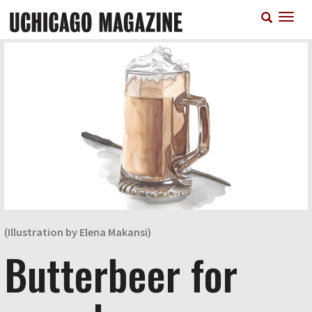
Skip
T
to
n
main
content
(Illustration by Elena Makansi)
Butterbeer for