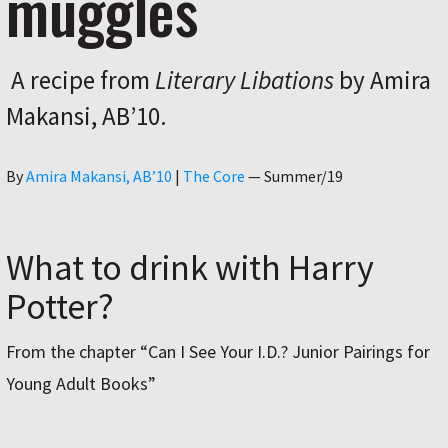
muggles
A recipe from
Literary Libations
by Amira
Makansi, ABʼ10.
Author
By
Amira Makansi, ABʼ10
|
The Core
—
Summer/19
What to drink with Harry
Potter?
From the chapter “Can I See Your I.D.? Junior Pairings for
Young Adult Books”