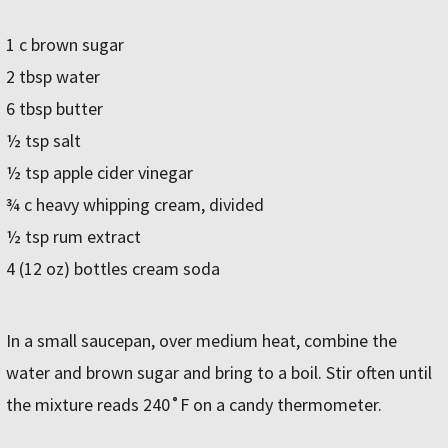
1 c brown sugar
2 tbsp water
6 tbsp butter
½ tsp salt
½ tsp apple cider vinegar
¾ c heavy whipping cream, divided
½ tsp rum extract
4 (12 oz) bottles cream soda
In a small saucepan, over medium heat, combine the
water and brown sugar and bring to a boil. Stir often until
the mixture reads 240˚F on a candy thermometer.