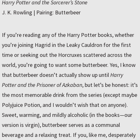
Harry Potter and the Sorcerer’s Stone
J. K. Rowling | Pairing: Butterbeer
If you’re reading any of the Harry Potter books, whether
you’re joining Hagrid in the Leaky Cauldron for the first
time or seeking out the Horcruxes scattered across the
world, you’re going to want some butterbeer. Yes, I know
that butterbeer doesn’t actually show up until
Harry
Potter and the Prisoner of Azkaban
, but let’s be honest: it’s
the most memorable drink from the series (except maybe
Polyjuice Potion, and I wouldn’t wish that on anyone).
Sweet, warming, and mildly alcoholic (in the books—our
version is virgin), butterbeer serves as a communal
beverage and a relaxing treat. If you, like me, desperately