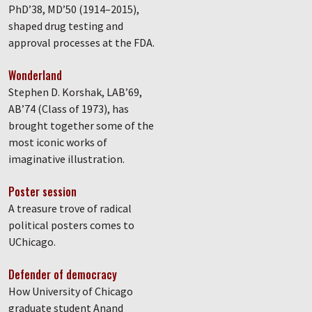
PhD’38, MD’50 (1914–2015),
shaped drug testing and
approval processes at the FDA.
Wonderland
Stephen D. Korshak, LAB’69,
AB’74 (Class of 1973), has
brought together some of the
most iconic works of
imaginative illustration.
Poster session
A treasure trove of radical
political posters comes to
UChicago.
Defender of democracy
How University of Chicago
graduate student Anand