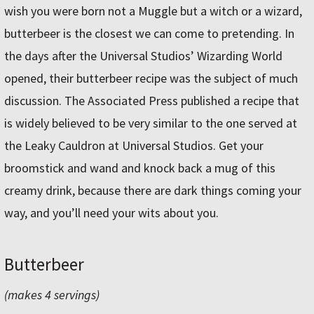
wish you were born not a Muggle but a witch or a wizard,
butterbeer is the closest we can come to pretending. In
the days after the Universal Studios’ Wizarding World
opened, their butterbeer recipe was the subject of much
discussion. The Associated Press published a recipe that
is widely believed to be very similar to the one served at
the Leaky Cauldron at Universal Studios. Get your
broomstick and wand and knock back a mug of this
creamy drink, because there are dark things coming your
way, and you’ll need your wits about you.
Butterbeer
(makes 4 servings)