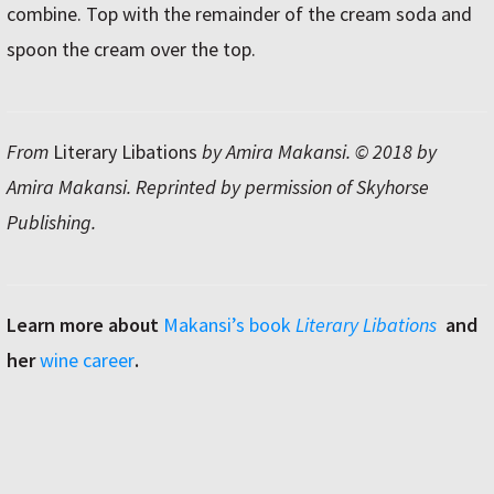
combine. Top with the remainder of the cream soda and
spoon the cream over the top.
From
Literary Libations
by Amira Makansi. © 2018 by
Amira Makansi. Reprinted by permission of Skyhorse
Publishing.
Learn more about
Makansiʼs book
Literary Libations
and
her
wine career
.