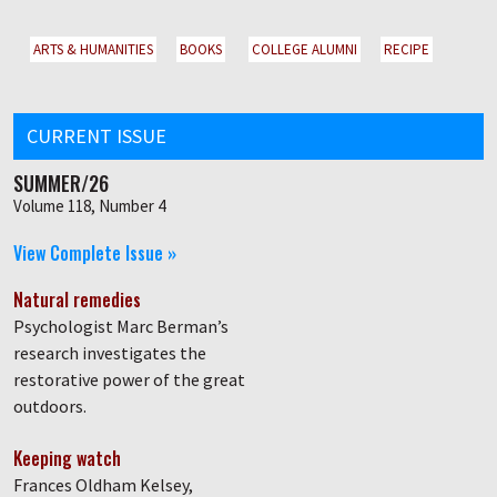
ARTS & HUMANITIES
BOOKS
COLLEGE ALUMNI
RECIPE
CURRENT ISSUE
SUMMER/26
Volume 118, Number 4
View Complete Issue »
Natural remedies
Psychologist Marc Berman’s
research investigates the
restorative power of the great
outdoors.
Keeping watch
Frances Oldham Kelsey,