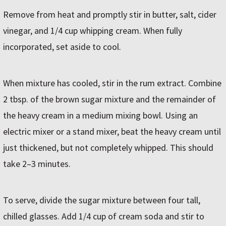
Remove from heat and promptly stir in butter, salt, cider
vinegar, and 1/4 cup whipping cream. When fully
incorporated, set aside to cool.
When mixture has cooled, stir in the rum extract. Combine
2 tbsp. of the brown sugar mixture and the remainder of
the heavy cream in a medium mixing bowl. Using an
electric mixer or a stand mixer, beat the heavy cream until
just thickened, but not completely whipped. This should
take 2–3 minutes.
To serve, divide the sugar mixture between four tall,
chilled glasses. Add 1/4 cup of cream soda and stir to