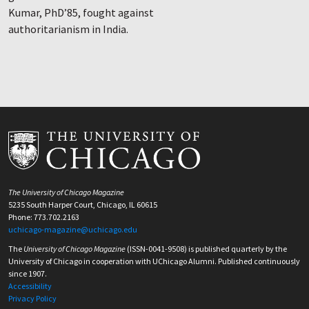
Kumar, PhD’85, fought against
authoritarianism in India.
The University of Chicago Magazine
5235 South Harper Court, Chicago, IL 60615
Phone: 773.702.2163
uchicago-magazine@uchicago.edu
The
University of Chicago Magazine
(ISSN-0041-9508) is published quarterly by the
University of Chicago in cooperation with UChicago Alumni. Published continuously
since 1907.
Accessibility
Privacy Policy