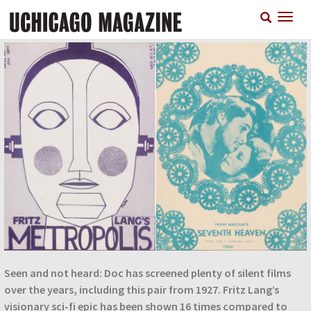
Skip
T
to
n
main
content
Seen and not heard: Doc has screened plenty of silent films
over the years, including this pair from 1927. Fritz Lang’s
visionary sci-fi epic has been shown 16 times compared to