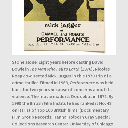
Stone alone: Eight years before casting David
Bowie in
The Man Who Fell to Earth
(1976), Nicolas
Roeg co-directed Mick Jagger in this 1970 trip of a
crime thriller. Filmed in 1968,
Performance
was held
back for two years because of concerns about its
violence. The movie made its Doc debut in 1972. By
1999 the British Film Institute had ranked it No. 48
on its list of Top 100 British films. (Documentary
Film Group Records, Hanna Holborn Gray Special
Collections Research Center, University of Chicago