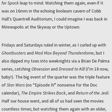
for Spock
leap to mind. Watching them again, even if it
was on 16mm in the echoing linoleum cavern of Cobb
Hall’s Quantrell Auditorium, I could imagine I was back in
Minneapolis at the Skyway or the Uptown.
Fridays and Saturdays ruled in winter, as I curled up with
Ghostbusters
and
Mad Max Beyond Thunderdome
, but I
also dipped my toes into weeknights via a Brian De Palma
series, catching
Obsession
and
Dressed to Kill
(I’m 18 now,
baby!). The big event of the quarter was the triple feature
of
Star Wars
(no “Episode IV” nonsense for the Doc
calendar),
The Empire Strikes Back
, and
Return of the Jedi
.
Half our house went, and all of us had seen the movies
countless times; but watching them again with an older,