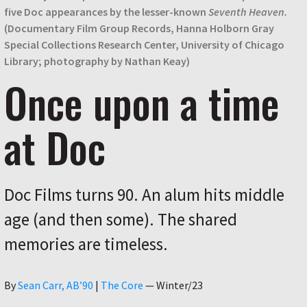
five Doc appearances by the lesser-known
Seventh Heaven.
(Documentary Film Group Records, Hanna Holborn Gray
Special Collections Research Center, University of Chicago
Library; photography by Nathan Keay)
Once upon a time
at Doc
Doc Films turns 90. An alum hits middle
age (and then some). The shared
memories are timeless.
Author
By
Sean Carr, AB’90
|
The Core
—
Winter/23