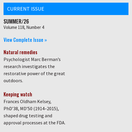
CURRENT ISSUE
SUMMER/26
Volume 118, Number 4
View Complete Issue »
Natural remedies
Psychologist Marc Berman’s
research investigates the
restorative power of the great
outdoors.
Keeping watch
Frances Oldham Kelsey,
PhD’38, MD’50 (1914–2015),
shaped drug testing and
approval processes at the FDA.