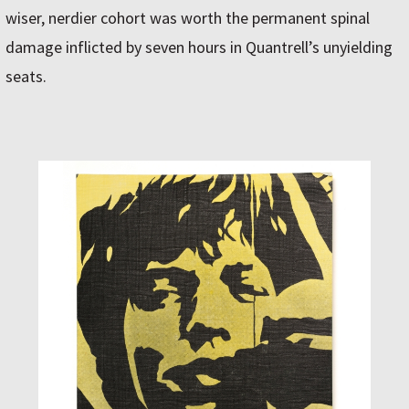
wiser, nerdier cohort was worth the permanent spinal
damage inflicted by seven hours in Quantrell’s unyielding
seats.