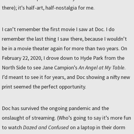
there); it’s half-art, half-nostalgia for me.
I can’t remember the first movie I saw at Doc. I do
remember the last thing I saw there, because I wouldn’t
be in a movie theater again for more than two years. On
February 22, 2020, I drove down to Hyde Park from the
North Side to see Jane Campion’s
An Angel at My Table
.
I’d meant to see it for years, and Doc showing a nifty new
print seemed the perfect opportunity.
Doc has survived the ongoing pandemic and the
onslaught of streaming. (Who’s going to say it’s more fun
to watch
Dazed and Confused
on a laptop in their dorm