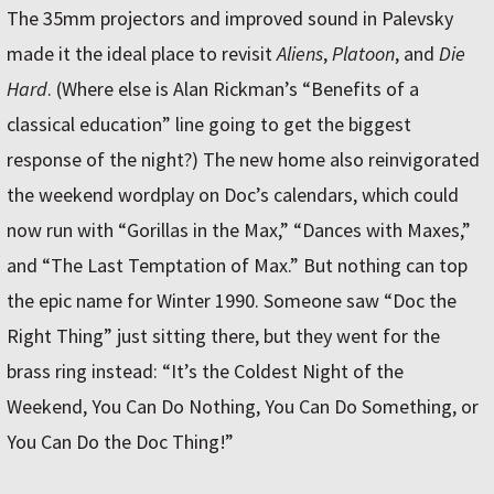
The 35mm projectors and improved sound in Palevsky
made it the ideal place to revisit
Aliens
,
Platoon
, and
Die
Hard
. (Where else is Alan Rickman’s “Benefits of a
classical education” line going to get the biggest
response of the night?) The new home also reinvigorated
the weekend wordplay on Doc’s calendars, which could
now run with “Gorillas in the Max,” “Dances with Maxes,”
and “The Last Temptation of Max.” But nothing can top
the epic name for Winter 1990. Someone saw “Doc the
Right Thing” just sitting there, but they went for the
brass ring instead: “It’s the Coldest Night of the
Weekend, You Can Do Nothing, You Can Do Something, or
You Can Do the Doc Thing!”