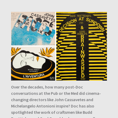
Over the decades, how many post-Doc
conversations at the Pub or the Med did cinema-
changing directors like John Cassavetes and
Michelangelo Antonioni inspire? Doc has also
spotlighted the work of craftsmen like Budd