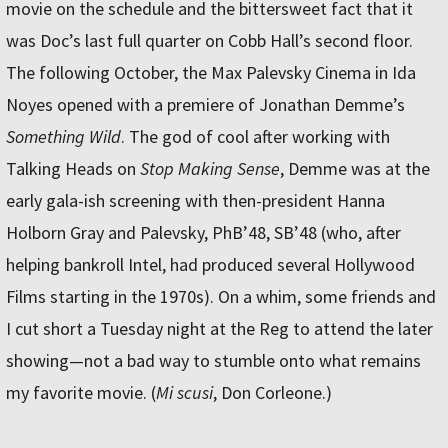
movie on the schedule and the bittersweet fact that it
was Doc’s last full quarter on Cobb Hall’s second floor.
The following October, the Max Palevsky Cinema in Ida
Noyes opened with a premiere of Jonathan Demme’s
Something Wild
. The god of cool after working with
Talking Heads on
Stop Making Sense
, Demme was at the
early gala-ish screening with then-president Hanna
Holborn Gray and Palevsky, PhB’48, SB’48 (who, after
helping bankroll Intel, had produced several Hollywood
Films starting in the 1970s). On a whim, some friends and
I cut short a Tuesday night at the Reg to attend the later
showing—not a bad way to stumble onto what remains
my favorite movie. (
Mi scusi
, Don Corleone.)