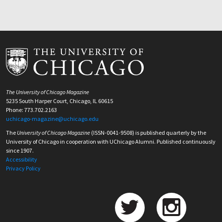
The University of Chicago Magazine
5235 South Harper Court, Chicago, IL 60615
Phone: 773.702.2163
uchicago-magazine@uchicago.edu
The
University of Chicago Magazine
(ISSN-0041-9508) is published quarterly by the
University of Chicago in cooperation with UChicago Alumni. Published continuously
since 1907.
Accessibility
Privacy Policy