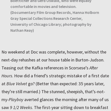
Boetticher and Gerd Oswald, who were equally
comfortable in movies and television.
(Documentary Film Group Records, Hanna Holborn
Gray Special Collections Research Center,
University of Chicago Library; photography by
Nathan Keay)
No weekend at Doc was complete, however, without the
next-day rehashes at our house table in Burton-Judson.
Teasing out the Kafka references in Scorsese’s
After
Hours
. How did a friend’s strategic mistake of a first date
at
Blue Velvet
go? (Better than expected: 35 years later,
they’re still married.) The stunned, sheepish, that’s-not-
my-
Playboy
averted glances the morning after many of us
saw
9 1/2 Weeks
. The first-year sitting down to breakfast