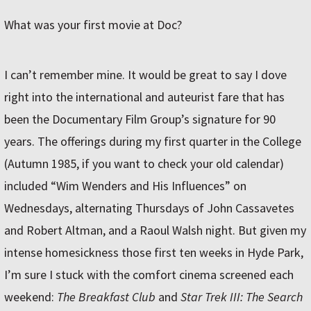
What was your first movie at Doc?
I can’t remember mine. It would be great to say I dove
right into the international and auteurist fare that has
been the Documentary Film Group’s signature for 90
years. The offerings during my first quarter in the College
(Autumn 1985, if you want to check your old calendar)
included “Wim Wenders and His Influences” on
Wednesdays, alternating Thursdays of John Cassavetes
and Robert Altman, and a Raoul Walsh night. But given my
intense homesickness those first ten weeks in Hyde Park,
I’m sure I stuck with the comfort cinema screened each
weekend:
The Breakfast Club
and
Star Trek III: The Search