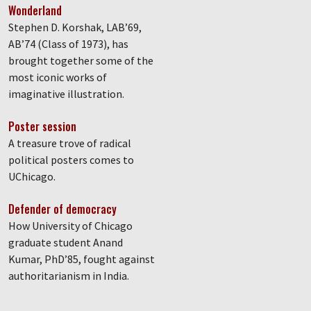
Wonderland
Stephen D. Korshak, LAB’69,
AB’74 (Class of 1973), has
brought together some of the
most iconic works of
imaginative illustration.
Poster session
A treasure trove of radical
political posters comes to
UChicago.
Defender of democracy
How University of Chicago
graduate student Anand
Kumar, PhD’85, fought against
authoritarianism in India.