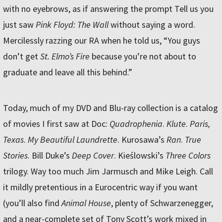
with no eyebrows, as if answering the prompt Tell us you
just saw
Pink Floyd: The Wall
without saying a word.
Mercilessly razzing our RA when he told us, “You guys
don’t get
St. Elmo’s Fire
because you’re not about to
graduate and leave all this behind.”
Today, much of my DVD and Blu-ray collection is a catalog
of movies I first saw at Doc:
Quadrophenia
.
Klute
.
Paris,
Texas
.
My Beautiful Laundrette
. Kurosawa’s
Ran
.
True
Stories
. Bill Duke’s
Deep Cover
. Kieślowski’s
Three Colors
trilogy. Way too much Jim Jarmusch and Mike Leigh. Call
it mildly pretentious in a Eurocentric way if you want
(you’ll also find
Animal House
, plenty of Schwarzenegger,
and a near-complete set of Tony Scott’s work mixed in