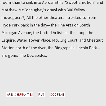
room than to sink into Aerosmith’s “Sweet Emotion” and
Matthew McConaughey’s drawl with 300 fellow
moviegoers?) All the other theaters I trekked to from
Hyde Park back in the day—the Fine Arts on South
Michigan Avenue; the United Artists in the Loop; the
Esquire, Water Tower Place, McClurg Court, and Chestnut
Station north of the river; the Biograph in Lincoln Park—
are gone. The Doc abides.
ARTS & HUMANITIES
FILM
DOC FILMS