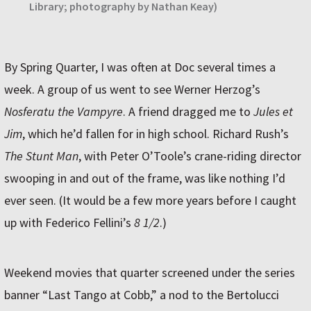
Library; photography by Nathan Keay)
By Spring Quarter, I was often at Doc several times a
week. A group of us went to see Werner Herzog’s
Nosferatu the Vampyre
. A friend dragged me to
Jules et
Jim
, which he’d fallen for in high school. Richard Rush’s
The Stunt Man
, with Peter O’Toole’s crane-riding director
swooping in and out of the frame, was like nothing I’d
ever seen. (It would be a few more years before I caught
up with Federico Fellini’s
8 1/2
.)
Weekend movies that quarter screened under the series
banner “Last Tango at Cobb,” a nod to the Bertolucci