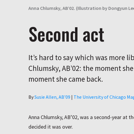
Anna Chlumsky, AB’02. (Illustration by Dongyun Le
Second act
It’s hard to say which was more li
Chlumsky, AB’02: the moment she l
moment she came back.
Author
By
Susie Allen, AB’09
|
The University of Chicago Ma
Anna Chlumsky
, AB’02, was a second-year at t
decided it was over.