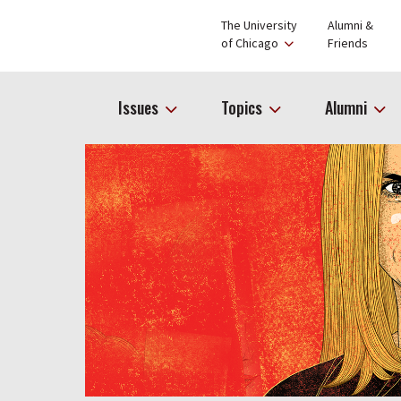
The University
Alumni &
of Chicago
Friends
Issues
Topics
Alumni