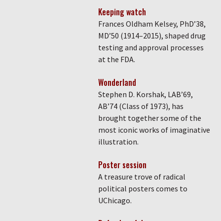
Keeping watch
Frances Oldham Kelsey, PhD’38,
MD’50 (1914–2015), shaped drug
testing and approval processes
at the FDA.
Wonderland
Stephen D. Korshak, LAB’69,
AB’74 (Class of 1973), has
brought together some of the
most iconic works of imaginative
illustration.
Poster session
A treasure trove of radical
political posters comes to
UChicago.