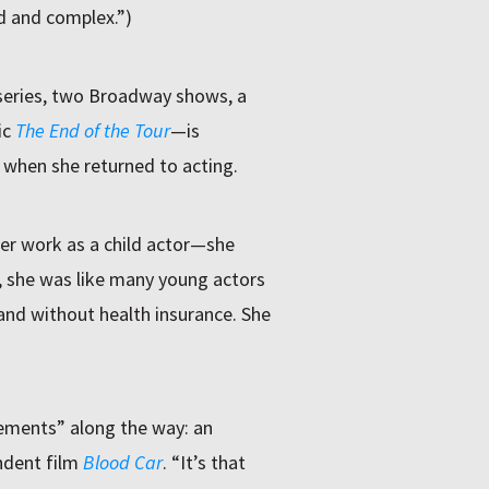
d and complex.”)
 series, two Broadway shows, a
ic
The End of the Tour
—is
when she returned to acting.
er work as a child actor—she
, she was like many young actors
 and without health insurance. She
gements” along the way: an
endent film
Blood Car
. “It’s that