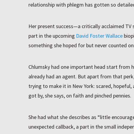
relationship with phlegm has gotten so detaile
Her present success—a critically acclaimed TV
part in the upcoming
David Foster Wallace
biop
something she hoped for but never counted on 
Chlumsky had one important head start from h
already had an agent. But apart from that perk
trying to make it in New York: scared, hopeful,
got by, she says, on faith and pinched pennies.
She had what she describes as “little encoura
unexpected callback, a part in the small indep