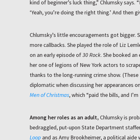
kind of beginner’s luck thing,” Chlumsky says. “
‘Yeah, you’re doing the right thing.’ And then gi
Chlumsky’s little encouragements got bigger. 
more callbacks. She played the role of Liz Leml
on an early episode of
30 Rock
. She booked an
her one of legions of New York actors to scrap
thanks to the long-running crime show. (These ar
diplomatic when discussing her appearances o
Men of Christmas
, which “paid the bills, and I’m
Among her roles as an adult,
Chlumsky is prob
bedraggled, put-upon State Department staffer
Loop
and as Amy Brookheimer, a political aide 