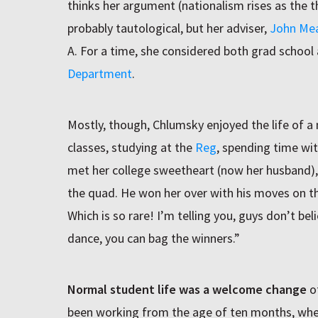
thinks her argument (nationalism rises as the 
probably tautological, but her adviser,
John Me
A. For a time, she considered both grad school 
Department
.
Mostly, though, Chlumsky enjoyed the life of a
classes, studying at the
Reg
, spending time wi
met her college sweetheart (now her husband), 
the quad. He won her over with his moves on th
Which is so rare! I’m telling you, guys don’t be
dance, you can bag the winners.”
Normal student life was a welcome change
of
been working from the age of ten months, whe