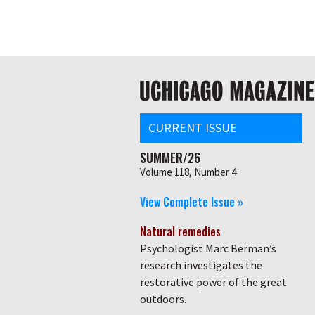
Skip
Global
to
main
nav
content
Main
navigation
CURRENT ISSUE
SUMMER/26
Volume 118, Number 4
View Complete Issue »
Natural remedies
Psychologist Marc Berman’s
research investigates the
restorative power of the great
outdoors.