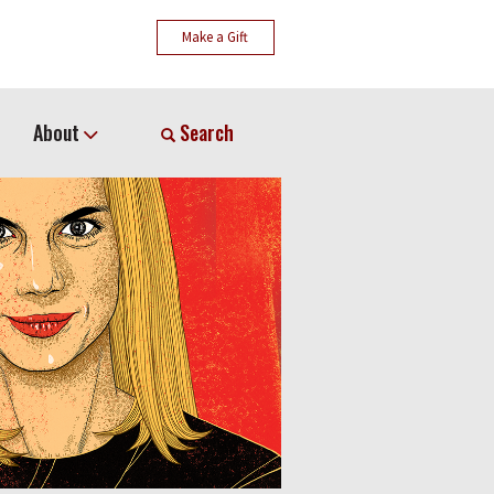
Make a Gift
About
Search