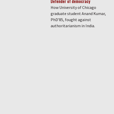
Defender of democracy
How University of Chicago
graduate student Anand Kumar,
PhD’85, fought against
authoritarianism in India.