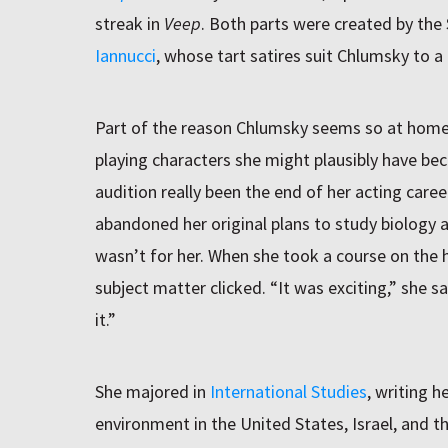
streak in
Veep
. Both parts were created by the
Iannucci
, whose tart satires suit Chlumsky to a 
Part of the reason Chlumsky seems so at home i
playing characters she might plausibly have be
audition really been the end of her acting care
abandoned her original plans to study biology a
wasn’t for her. When she took a course on the h
subject matter clicked. “It was exciting,” she sa
it.”
She majored in
International Studies
, writing h
environment in the United States, Israel, and 