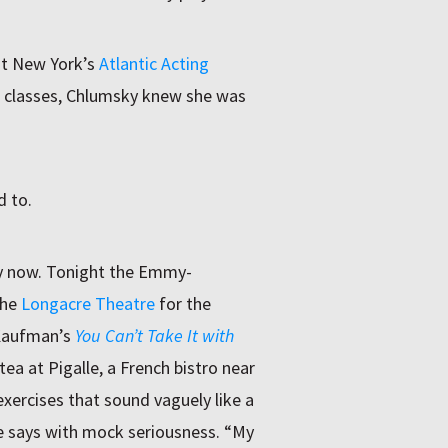
at New York’s
Atlantic Acting
f classes, Chlumsky knew she was
d to.
y now. Tonight the Emmy-
the
Longacre Theatre
for the
 Kaufman’s
You Can’t Take It with
ea at Pigalle, a French bistro near
exercises that sound vaguely like a
he says with mock seriousness. “My