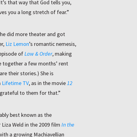
It’s that way that God tells you,
ves you a long stretch of fear.”
She did more theater and got
er,
Liz Lemon
’s romantic nemesis,
 episode of
Law & Order
, making
e together a few months’ rent
e their stories.) She is
n
Lifetime TV
, as in the movie
12
 grateful to them for that.”
ably best known as the
 Liza Weld in the 2009 film
In the
with a growing Machiavellian