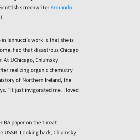
 Scottish screenwriter
Armando
T.
n Iannucci’s work is that she is
come, had that disastrous Chicago
er. At UChicago, Chlumsky
fter realizing organic chemistry
istory of Northern Ireland, the
ys. “It just invigorated me. I loved
er BA paper on the threat
the USSR. Looking back, Chlumsky