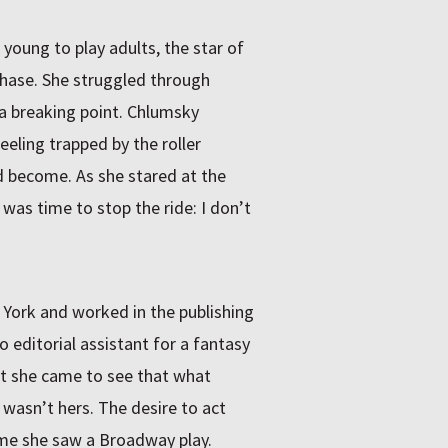
 young to play adults, the star of
hase. She struggled through
d a breaking point. Chlumsky
eeling trapped by the roller
 become. As she stared at the
 was time to stop the ride: I don’t
York and worked in the publishing
 editorial assistant for a fantasy
ut she came to see that what
wasn’t hers. The desire to act
ime she saw a Broadway play.