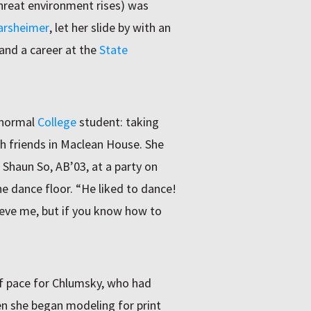
threat environment rises) was
arsheimer
, let her slide by with an
and a career at the
State
 normal
College
student: taking
th friends in Maclean House. She
Shaun So, AB’03, at a party on
e dance floor. “He liked to dance!
lieve me, but if you know how to
 pace for Chlumsky, who had
n she began modeling for print