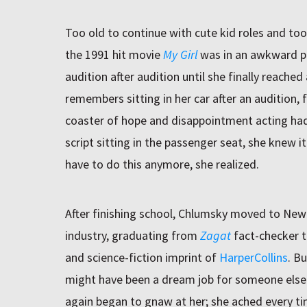
Too old to continue with cute kid roles and too
the 1991 hit movie
My Girl
was in an awkward p
audition after audition until she finally reache
remembers sitting in her car after an audition, f
coaster of hope and disappointment acting had
script sitting in the passenger seat, she knew it
have to do this anymore, she realized.
After finishing school, Chlumsky moved to New 
industry, graduating from
Zagat
fact-checker to
and science-fiction imprint of
HarperCollins
. B
might have been a dream job for someone else 
again began to gnaw at her; she ached every t