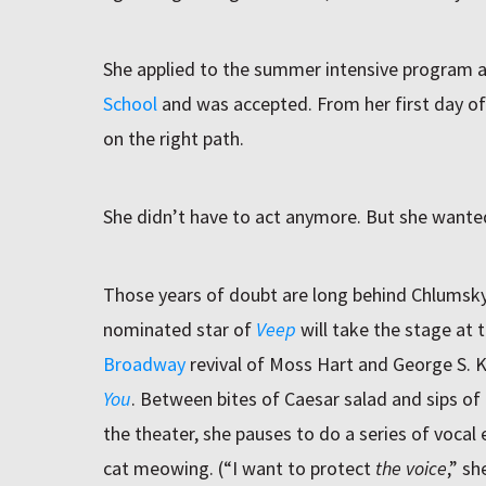
She applied to the summer intensive program 
School
and was accepted. From her first day o
on the right path.
She didn’t have to act anymore. But she wante
Those years of doubt are long behind Chlumsk
nominated star of
Veep
will take the stage at 
Broadway
revival of Moss Hart and George S.
You
. Between bites of Caesar salad and sips of t
the theater, she pauses to do a series of vocal 
cat meowing. (“I want to protect
the voice
,” s