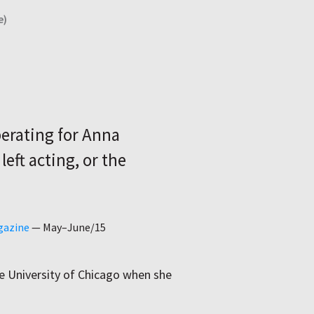
e)
berating for Anna
eft acting, or the
gazine
—
May–June/15
he University of Chicago when she