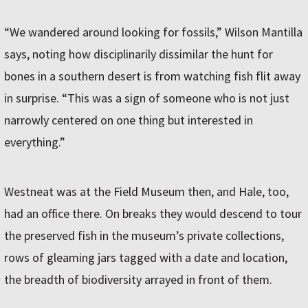
“We wandered around looking for fossils,” Wilson Mantilla
says, noting how disciplinarily dissimilar the hunt for
bones in a southern desert is from watching fish flit away
in surprise. “This was a sign of someone who is not just
narrowly centered on one thing but interested in
everything.”
Westneat was at the Field Museum then, and Hale, too,
had an office there. On breaks they would descend to tour
the preserved fish in the museum’s private collections,
rows of gleaming jars tagged with a date and location,
the breadth of biodiversity arrayed in front of them.