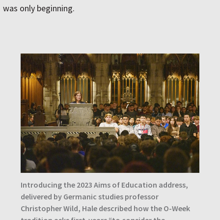
was only beginning.
Introducing the 2023 Aims of Education address,
delivered by Germanic studies professor
Christopher Wild, Hale described how the O-Week
tradition asks first-years “to consider the