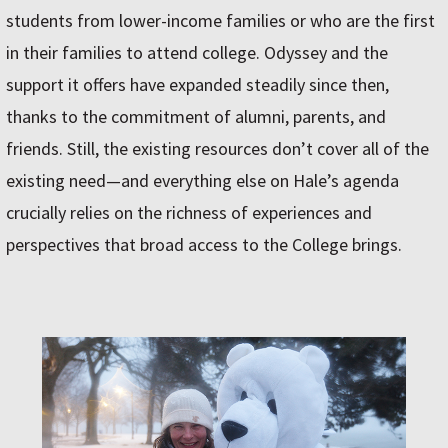
students from lower-income families or who are the first
in their families to attend college. Odyssey and the
support it offers have expanded steadily since then,
thanks to the commitment of alumni, parents, and
friends. Still, the existing resources don’t cover all of the
existing need—and everything else on Hale’s agenda
crucially relies on the richness of experiences and
perspectives that broad access to the College brings.