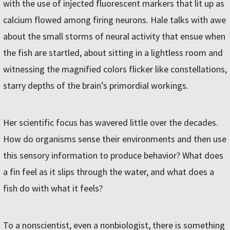
with the use of injected fluorescent markers that lit up as
calcium flowed among firing neurons. Hale talks with awe
about the small storms of neural activity that ensue when
the fish are startled, about sitting in a lightless room and
witnessing the magnified colors flicker like constellations,
starry depths of the brain’s primordial workings.
Her scientific focus has wavered little over the decades.
How do organisms sense their environments and then use
this sensory information to produce behavior? What does
a fin feel as it slips through the water, and what does a
fish do with what it feels?
To a nonscientist, even a nonbiologist, there is something