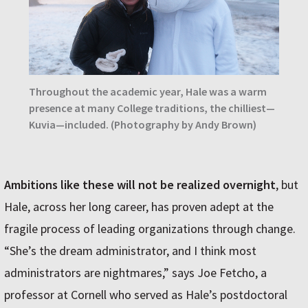
Throughout the academic year, Hale was a warm
presence at many College traditions, the chilliest—
Kuvia—included. (Photography by Andy Brown)
Ambitions like these will not be realized overnight
, but
Hale, across her long career, has proven adept at the
fragile process of leading organizations through change.
“She’s the dream administrator, and I think most
administrators are nightmares,” says Joe Fetcho, a
professor at Cornell who served as Hale’s postdoctoral