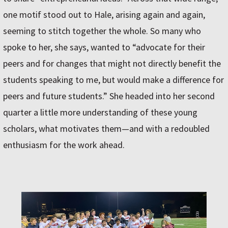
one motif stood out to Hale, arising again and again,
seeming to stitch together the whole. So many who
spoke to her, she says, wanted to “advocate for their
peers and for changes that might not directly benefit the
students speaking to me, but would make a difference for
peers and future students.” She headed into her second
quarter a little more understanding of these young
scholars, what motivates them—and with a redoubled
enthusiasm for the work ahead.