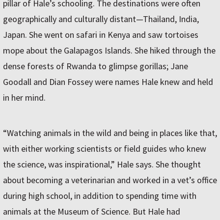
pillar of Hale’s schooling. The destinations were often
geographically and culturally distant—Thailand, India,
Japan. She went on safari in Kenya and saw tortoises
mope about the Galapagos Islands. She hiked through the
dense forests of Rwanda to glimpse gorillas; Jane
Goodall and Dian Fossey were names Hale knew and held
in her mind.
“Watching animals in the wild and being in places like that,
with either working scientists or field guides who knew
the science, was inspirational,” Hale says. She thought
about becoming a veterinarian and worked in a vet’s office
during high school, in addition to spending time with
animals at the Museum of Science. But Hale had