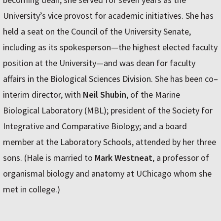
University’s vice provost for academic initiatives. She has
held a seat on the Council of the University Senate,
including as its spokesperson—the highest elected faculty
position at the University—and was dean for faculty
affairs in the Biological Sciences Division. She has been co–
interim director, with
Neil Shubin
, of the Marine
Biological Laboratory (MBL); president of the Society for
Integrative and Comparative Biology; and a board
member at the Laboratory Schools, attended by her three
sons. (Hale is married to
Mark Westneat
, a professor of
organismal biology and anatomy at UChicago whom she
met in college.)