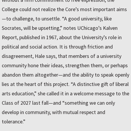
College could not realize the Core’s most important aims
—to challenge, to unsettle. “A good university, like
Socrates, will be upsetting,” notes UChicago’s Kalven
Report, published in 1967, about the University’s role in
political and social action. It is through friction and
disagreement, Hale says, that members of a university
community hone their ideas, strengthen them, or perhaps
abandon them altogether—and the ability to speak openly
lies at the heart of this project. “A distinctive gift of liberal
arts education,” she called it in a welcome message to the
Class of 2027 last fall—and “something we can only
develop in community, with mutual respect and
tolerance.”