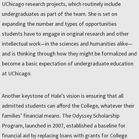
UChicago research projects, which routinely include
undergraduates as part of the team. She is set on
expanding the number and types of opportunities
students have to engage in original research and other
intellectual work—in the sciences and humanities alike—
and is thinking through how they might be formalized and
become a basic expectation of undergraduate education
at UChicago.
Another keystone of Hale’s vision is ensuring that all
admitted students can afford the College, whatever their
families’ financial means. The Odyssey Scholarship
Program, launched in 2007, established a baseline for
financial aid by replacing loans with grants for College