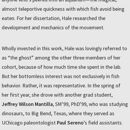
almost teleportive quickness with which fish avoid being
eaten. For her dissertation, Hale researched the
development and mechanics of the movement.
Wholly invested in this work, Hale was lovingly referred to
as “the ghost” among the other three members of her
cohort, because of how much time she spent in the lab.
But her bottomless interest was not exclusively in fish
behavior. Rather, it was representative. In the spring of
her first year, she drove with another grad student,
Jeffrey Wilson Mantilla
, SM’99, PhD’99, who was studying
dinosaurs, to Big Bend, Texas, where they served as
UChicago paleontologist
Paul Sereno
’s field assistants.