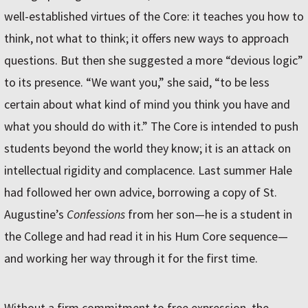
well-established virtues of the Core: it teaches you how to
think, not what to think; it offers new ways to approach
questions. But then she suggested a more “devious logic”
to its presence. “We want you,” she said, “to be less
certain about what kind of mind you think you have and
what you should do with it.” The Core is intended to push
students beyond the world they know; it is an attack on
intellectual rigidity and complacence. Last summer Hale
had followed her own advice, borrowing a copy of St.
Augustine’s
Confessions
from her son—he is a student in
the College and had read it in his Hum Core sequence—
and working her way through it for the first time.
Without a firm commitment to free expression, the