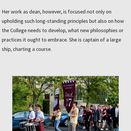
Her work as dean, however, is focused not only on
upholding such long-standing principles but also on how
the College needs to develop, what new philosophies or
practices it ought to embrace. She is captain of a large
ship, charting a course.