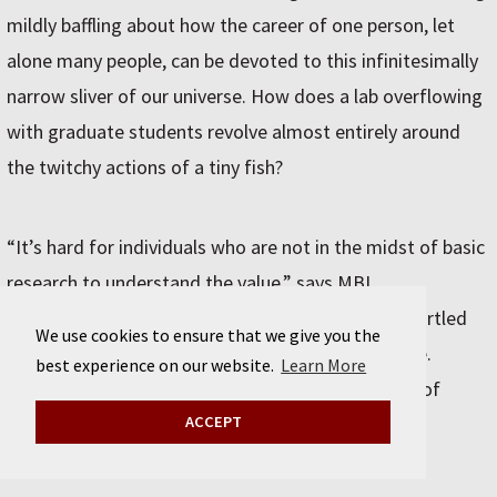
mildly baffling about how the career of one person, let
alone many people, can be devoted to this infinitesimally
narrow sliver of our universe. How does a lab overflowing
with graduate students revolve almost entirely around
the twitchy actions of a tiny fish?
“It’s hard for individuals who are not in the midst of basic
research to understand the value,” says MBL
neuroscientist Steve Zottoli, another expert on startled
We use cookies to ensure that we give you the
fish who has mentored and collaborated with Hale.
best experience on our website.
Learn More
Science often gets equated with the applied work of
engineering; research is conflated with patents.
ACCEPT