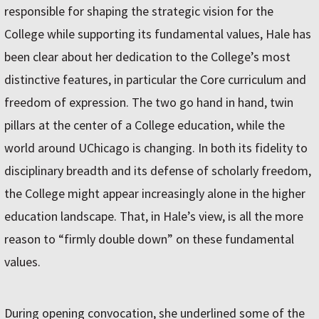
responsible for shaping the strategic vision for the
College while supporting its fundamental values, Hale has
been clear about her dedication to the College’s most
distinctive features, in particular the Core curriculum and
freedom of expression. The two go hand in hand, twin
pillars at the center of a College education, while the
world around UChicago is changing. In both its fidelity to
disciplinary breadth and its defense of scholarly freedom,
the College might appear increasingly alone in the higher
education landscape. That, in Hale’s view, is all the more
reason to “firmly double down” on these fundamental
values.
During opening convocation, she underlined some of the