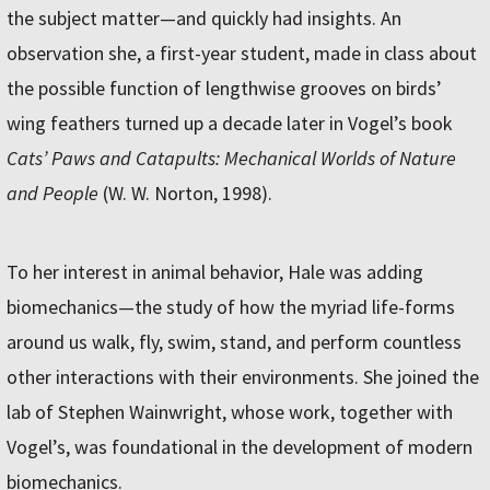
the subject matter—and quickly had insights. An
observation she, a first-year student, made in class about
the possible function of lengthwise grooves on birds’
wing feathers turned up a decade later in Vogel’s book
Cats’ Paws and Catapults: Mechanical Worlds of Nature
and People
(W. W. Norton, 1998).
To her interest in animal behavior, Hale was adding
biomechanics—the study of how the myriad life-forms
around us walk, fly, swim, stand, and perform countless
other interactions with their environments. She joined the
lab of Stephen Wainwright, whose work, together with
Vogel’s, was foundational in the development of modern
biomechanics.