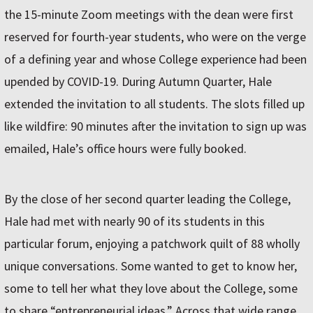
the 15-minute Zoom meetings with the dean were first
reserved for fourth-year students, who were on the verge
of a defining year and whose College experience had been
upended by COVID-19. During Autumn Quarter, Hale
extended the invitation to all students. The slots filled up
like wildfire: 90 minutes after the invitation to sign up was
emailed, Hale’s office hours were fully booked.
By the close of her second quarter leading the College,
Hale had met with nearly 90 of its students in this
particular forum, enjoying a patchwork quilt of 88 wholly
unique conversations. Some wanted to get to know her,
some to tell her what they love about the College, some
to share “entrepreneurial ideas.” Across that wide range,