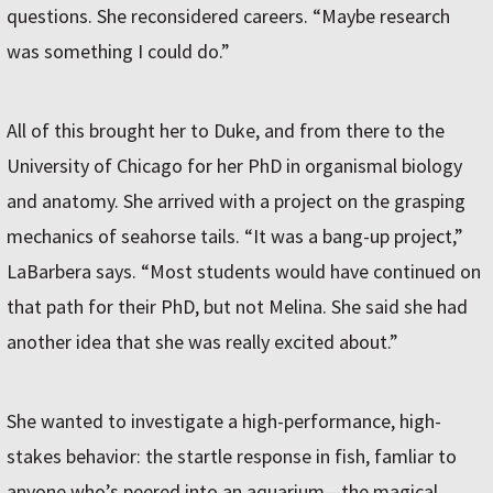
questions. She reconsidered careers. “Maybe research
was something I could do.”
All of this brought her to Duke, and from there to the
University of Chicago for her PhD in organismal biology
and anatomy. She arrived with a project on the grasping
mechanics of seahorse tails. “It was a bang-up project,”
LaBarbera says. “Most students would have continued on
that path for their PhD, but not Melina. She said she had
another idea that she was really excited about.”
She wanted to investigate a high-performance, high-
stakes behavior: the startle response in fish, famliar to
anyone who’s peered into an aquarium—the magical,