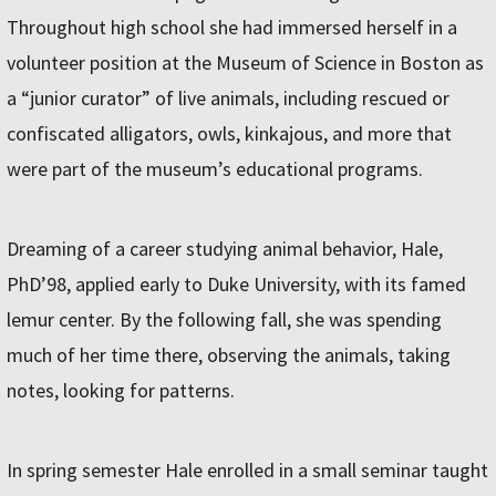
Throughout high school she had immersed herself in a
volunteer position at the Museum of Science in Boston as
a “junior curator” of live animals, including rescued or
confiscated alligators, owls, kinkajous, and more that
were part of the museum’s educational programs.
Dreaming of a career studying animal behavior, Hale,
PhD’98, applied early to Duke University, with its famed
lemur center. By the following fall, she was spending
much of her time there, observing the animals, taking
notes, looking for patterns.
In spring semester Hale enrolled in a small seminar taught