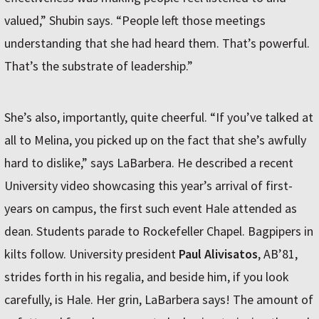
valued,” Shubin says. “People left those meetings
understanding that she had heard them. That’s powerful.
That’s the substrate of leadership.”
She’s also, importantly, quite cheerful. “If you’ve talked at
all to Melina, you picked up on the fact that she’s awfully
hard to dislike,” says LaBarbera. He described a recent
University video showcasing this year’s arrival of first-
years on campus, the first such event Hale attended as
dean. Students parade to Rockefeller Chapel. Bagpipers in
kilts follow. University president
Paul Alivisatos
, AB’81,
strides forth in his regalia, and beside him, if you look
carefully, is Hale. Her grin, LaBarbera says! The amount of