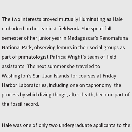
The two interests proved mutually illuminating as Hale
embarked on her earliest fieldwork. She spent fall
semester of her junior year in Madagascar’s Ranomafana
National Park, observing lemurs in their social groups as
part of primatologist Patricia Wright’s team of field
assistants. The next summer she traveled to
Washington’s San Juan Islands for courses at Friday
Harbor Laboratories, including one on taphonomy: the
process by which living things, after death, become part of
the fossil record.
Hale was one of only two undergraduate applicants to the