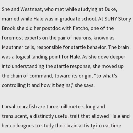
She and Westneat, who met while studying at Duke,
married while Hale was in graduate school. At SUNY Stony
Brook she did her postdoc with Fetcho, one of the
foremost experts on the pair of neurons, known as
Mauthner cells, responsible for startle behavior. The brain
was a logical landing point for Hale. As she dove deeper
into understanding the startle response, she moved up
the chain of command, toward its origin, “to what’s
controlling it and how it begins,” she says.
Larval zebrafish are three millimeters long and
translucent, a distinctly useful trait that allowed Hale and
her colleagues to study their brain activity in real time