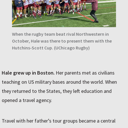
When the rugby team beat rival Northwestern in
October, Hale was there to present them with the
Hutchins-Scott Cup. (UChicago Rugby)
Hale grew up in Boston.
Her parents met as civilians
teaching on US military bases around the world. When
they returned to the States, they left education and
opened a travel agency.
Travel with her father’s tour groups became a central