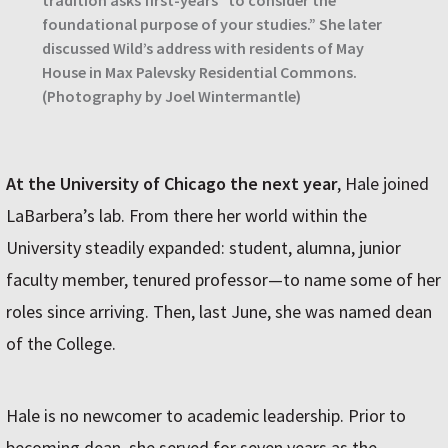
foundational purpose of your studies.” She later
discussed Wild’s address with residents of May
House in Max Palevsky Residential Commons.
(Photography by Joel Wintermantle)
At the University of Chicago the next year
, Hale joined
LaBarbera’s lab. From there her world within the
University steadily expanded: student, alumna, junior
faculty member, tenured professor—to name some of her
roles since arriving. Then, last June, she was named dean
of the College.
Hale is no newcomer to academic leadership. Prior to
becoming dean, she served for seven years as the