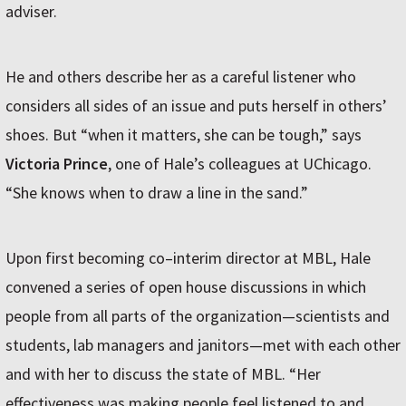
adviser.
He and others describe her as a careful listener who
considers all sides of an issue and puts herself in others’
shoes. But “when it matters, she can be tough,” says
Victoria Prince
, one of Hale’s colleagues at UChicago.
“She knows when to draw a line in the sand.”
Upon first becoming co–interim director at MBL, Hale
convened a series of open house discussions in which
people from all parts of the organization—scientists and
students, lab managers and janitors—met with each other
and with her to discuss the state of MBL. “Her
effectiveness was making people feel listened to and