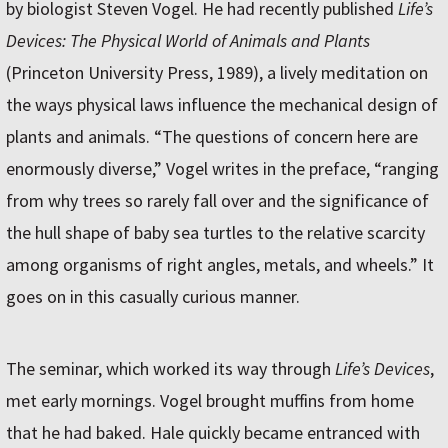
by biologist Steven Vogel. He had recently published
Life’s
Devices: The Physical World of Animals and Plants
(Princeton University Press, 1989), a lively meditation on
the ways physical laws influence the mechanical design of
plants and animals. “The questions of concern here are
enormously diverse,” Vogel writes in the preface, “ranging
from why trees so rarely fall over and the significance of
the hull shape of baby sea turtles to the relative scarcity
among organisms of right angles, metals, and wheels.” It
goes on in this casually curious manner.
The seminar, which worked its way through
Life’s Devices
,
met early mornings. Vogel brought muffins from home
that he had baked. Hale quickly became entranced with