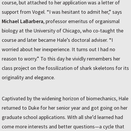
course, but attached to her application was a letter of
support from Vogel. “I was hesitant to admit her,” says
Michael LaBarbera
, professor emeritus of organismal
biology at the University of Chicago, who co-taught the
course and later became Hale’s doctoral adviser. “I
worried about her inexperience. It turns out I had no
reason to worry.” To this day he vividly remembers her
class project on the fossilization of shark skeletons for its
originality and elegance.
Captivated by the widening horizon of biomechanics, Hale
returned to Duke for her senior year and got going on her
graduate school applications. With all she’d learned had
come more interests and better questions—a cycle that