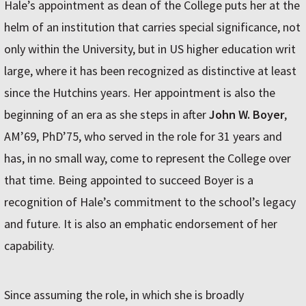
Hale’s appointment as dean of the College puts her at the
helm of an institution that carries special significance, not
only within the University, but in US higher education writ
large, where it has been recognized as distinctive at least
since the Hutchins years. Her appointment is also the
beginning of an era as she steps in after
John W. Boyer
,
AM’69, PhD’75, who served in the role for 31 years and
has, in no small way, come to represent the College over
that time. Being appointed to succeed Boyer is a
recognition of Hale’s commitment to the school’s legacy
and future. It is also an emphatic endorsement of her
capability.
Since assuming the role, in which she is broadly