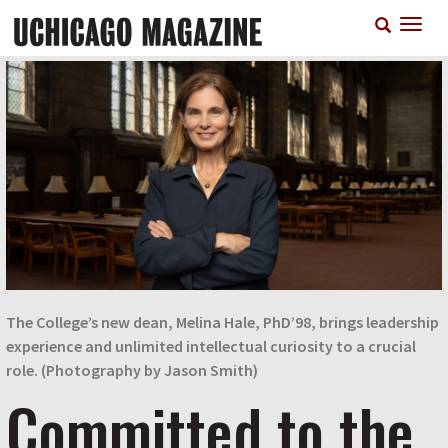
Skip
T
to
n
main
content
The College’s new dean, Melina Hale, PhD’98, brings leadership
experience and unlimited intellectual curiosity to a crucial
role. (Photography by Jason Smith)
Committed to the