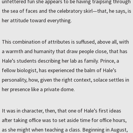
unfettered fun she appears to be having traipsing through
the sea of faces and the celebratory skirl—that, he says, is
her attitude toward everything.
This combination of attributes is suffused, above all, with
a warmth and humanity that draw people close, that has
Hale’s students describing her lab as family. Prince, a
fellow biologist, has experienced the balm of Hale’s
personality, how, given the right context, solace settles in
her presence like a private dome.
It was in character, then, that one of Hale’s first ideas
after taking office was to set aside time for office hours,
as she might when teaching a class. Beginning in August,