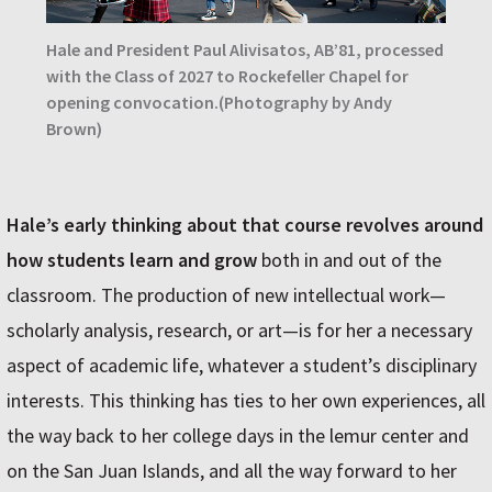
Hale and President Paul Alivisatos, AB’81, processed
with the Class of 2027 to Rockefeller Chapel for
opening convocation.(Photography by Andy
Brown)
Hale’s early thinking about that course revolves around
how students learn and grow
both in and out of the
classroom. The production of new intellectual work—
scholarly analysis, research, or art—is for her a necessary
aspect of academic life, whatever a student’s disciplinary
interests. This thinking has ties to her own experiences, all
the way back to her college days in the lemur center and
on the San Juan Islands, and all the way forward to her