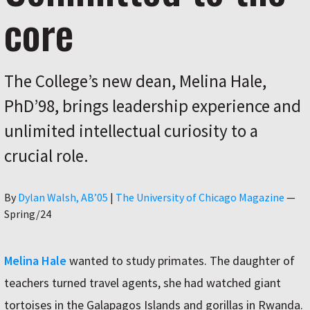
core
The College’s new dean, Melina Hale,
PhD’98, brings leadership experience and
unlimited intellectual curiosity to a
crucial role.
Author
By
Dylan Walsh, AB’05
|
The University of Chicago Magazine
—
Spring/24
Melina Hale
wanted to study primates. The daughter of
teachers turned travel agents, she had watched giant
tortoises in the Galapagos Islands and gorillas in Rwanda.