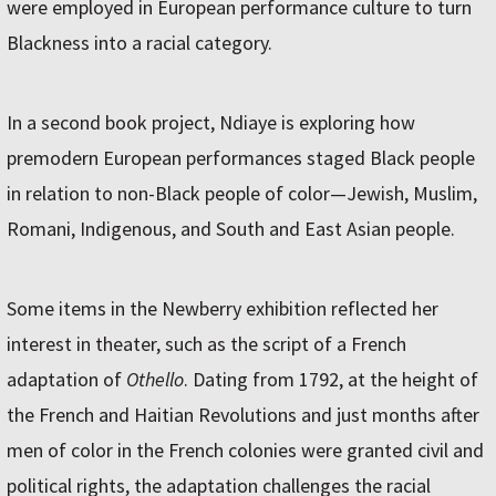
were employed in European performance culture to turn
Blackness into a racial category.
In a second book project, Ndiaye is exploring how
premodern European performances staged Black people
in relation to non-Black people of color—Jewish, Muslim,
Romani, Indigenous, and South and East Asian people.
Some items in the Newberry exhibition reflected her
interest in theater, such as the script of a French
adaptation of
Othello
. Dating from 1792, at the height of
the French and Haitian Revolutions and just months after
men of color in the French colonies were granted civil and
political rights, the adaptation challenges the racial