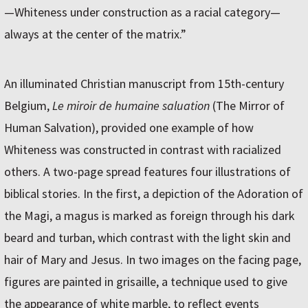
—Whiteness under construction as a racial category—
always at the center of the matrix.”
An illuminated Christian manuscript from 15th-century
Belgium,
Le miroir de humaine saluation
(The Mirror of
Human Salvation), provided one example of how
Whiteness was constructed in contrast with racialized
others. A two-page spread features four illustrations of
biblical stories. In the first, a depiction of the Adoration of
the Magi, a magus is marked as foreign through his dark
beard and turban, which contrast with the light skin and
hair of Mary and Jesus. In two images on the facing page,
figures are painted in grisaille, a technique used to give
the appearance of white marble, to reflect events