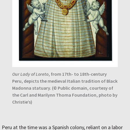
Our Lady of Loreto
, from 17th- to 18th-century
Peru, depicts the medieval Italian tradition of Black
Madonna statuary. (© Public domain, courtesy of
the Carl and Marilynn Thoma Foundation, photo by
Christie’s)
Peru at the time was a Spanish colony, reliant on a labor