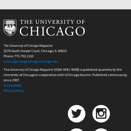
The University of Chicago Magazine
5235 South Harper Court, Chicago, IL 60615
Phone: 773.702.2163
uchicago-magazine@uchicago.edu
The
University of Chicago Magazine
(ISSN-0041-9508) is published quarterly by the
University of Chicago in cooperation with UChicago Alumni. Published continuously
since 1907.
Accessibility
Privacy Policy