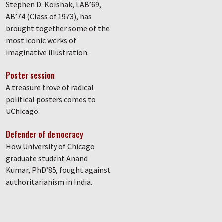
Stephen D. Korshak, LAB’69,
AB’74 (Class of 1973), has
brought together some of the
most iconic works of
imaginative illustration.
Poster session
A treasure trove of radical
political posters comes to
UChicago.
Defender of democracy
How University of Chicago
graduate student Anand
Kumar, PhD’85, fought against
authoritarianism in India.