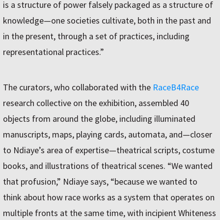
is a structure of power falsely packaged as a structure of
knowledge—one societies cultivate, both in the past and
in the present, through a set of practices, including
representational practices.”
The curators, who collaborated with the
RaceB4Race
research collective on the exhibition, assembled 40
objects from around the globe, including illuminated
manuscripts, maps, playing cards, automata, and—closer
to Ndiaye’s area of expertise—theatrical scripts, costume
books, and illustrations of theatrical scenes. “We wanted
that profusion,” Ndiaye says, “because we wanted to
think about how race works as a system that operates on
multiple fronts at the same time, with incipient Whiteness