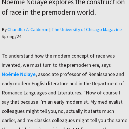
Noémie Ndiaye explores the construction
of race in the premodern world.
Author
By
Chandler A. Calderon
|
The University of Chicago Magazine
—
Spring/24
To understand how the modern concept of race was
invented, we must turn to the premodern era, says
Noémie Ndiaye
, associate professor of Renaissance and
early modern English literature and in the Department of
Romance Languages and Literatures. “Now of course I
say that because I’m an early modernist. My medievalist
colleagues might tell you, no, actually it starts much
earlier, and my classics colleagues might tell you the same