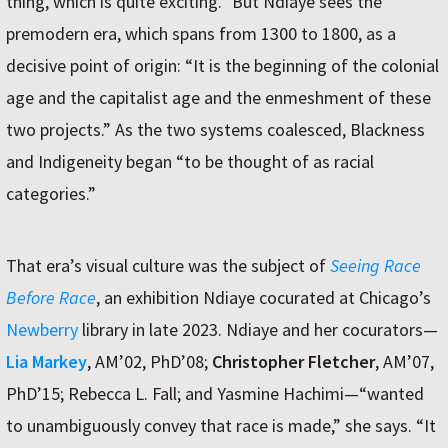
thing, which is quite exciting.” But Ndiaye sees the
premodern era, which spans from 1300 to 1800, as a
decisive point of origin: “It is the beginning of the colonial
age and the capitalist age and the enmeshment of these
two projects.” As the two systems coalesced, Blackness
and Indigeneity began “to be thought of as racial
categories.”
That era’s visual culture was the subject of
Seeing Race
Before Race
, an exhibition Ndiaye cocurated at Chicago’s
Newberry
library in late 2023. Ndiaye and her cocurators—
Lia Markey
, AM’02, PhD’08;
Christopher Fletcher
, AM’07,
PhD’15; Rebecca L. Fall; and Yasmine Hachimi—“wanted
to unambiguously convey that race is made,” she says. “It