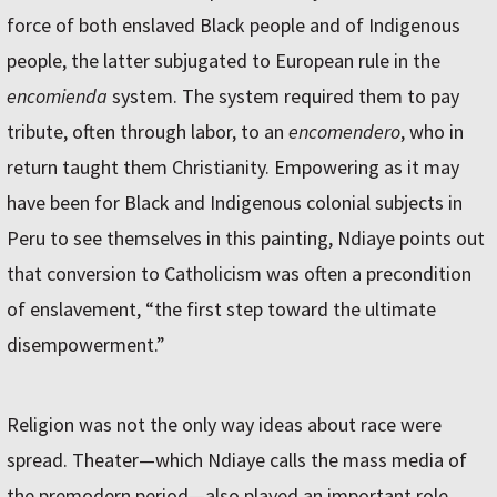
force of both enslaved Black people and of Indigenous
people, the latter subjugated to European rule in the
encomienda
system. The system required them to pay
tribute, often through labor, to an
encomendero
, who in
return taught them Christianity. Empowering as it may
have been for Black and Indigenous colonial subjects in
Peru to see themselves in this painting, Ndiaye points out
that conversion to Catholicism was often a precondition
of enslavement, “the first step toward the ultimate
disempowerment.”
Religion was not the only way ideas about race were
spread. Theater—which Ndiaye calls the mass media of
the premodern period—also played an important role.