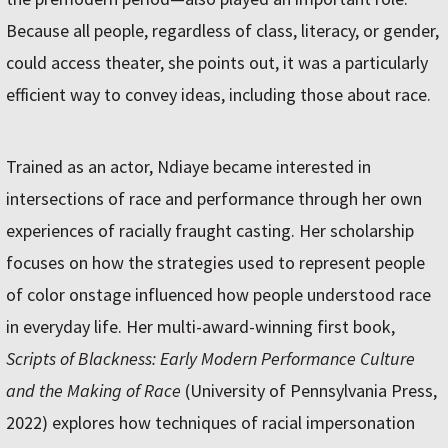
Because all people, regardless of class, literacy, or gender,
could access theater, she points out, it was a particularly
efficient way to convey ideas, including those about race.
Trained as an actor, Ndiaye became interested in
intersections of race and performance through her own
experiences of racially fraught casting. Her scholarship
focuses on how the strategies used to represent people
of color onstage influenced how people understood race
in everyday life. Her multi-award-winning first book,
Scripts of Blackness: Early Modern Performance Culture
and the Making of Race
(University of Pennsylvania Press,
2022) explores how techniques of racial impersonation