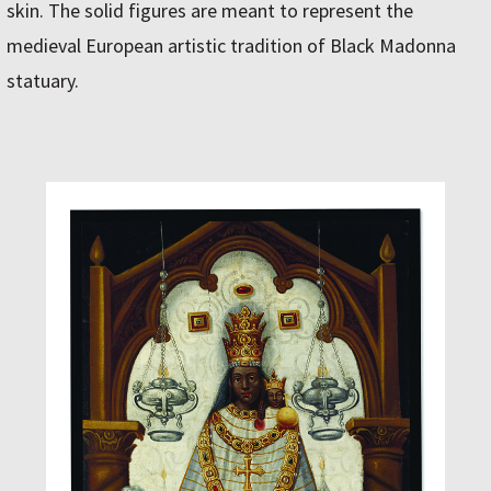
skin. The solid figures are meant to represent the
medieval European artistic tradition of Black Madonna
statuary.