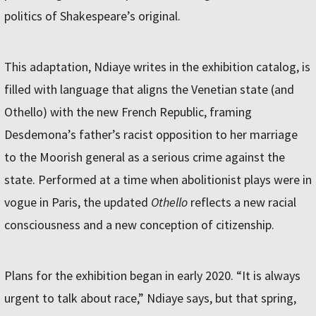
politics of Shakespeare’s original.
This adaptation, Ndiaye writes in the exhibition catalog, is
filled with language that aligns the Venetian state (and
Othello) with the new French Republic, framing
Desdemona’s father’s racist opposition to her marriage
to the Moorish general as a serious crime against the
state. Performed at a time when abolitionist plays were in
vogue in Paris, the updated
Othello
reflects a new racial
consciousness and a new conception of citizenship.
Plans for the exhibition began in early 2020. “It is always
urgent to talk about race,” Ndiaye says, but that spring,