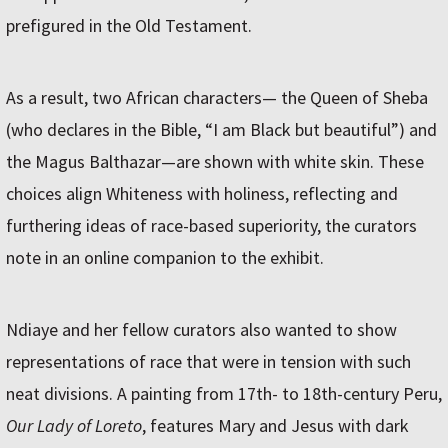
prefigured in the Old Testament.
As a result, two African characters— the Queen of Sheba
(who declares in the Bible, “I am Black but beautiful”) and
the Magus Balthazar—are shown with white skin. These
choices align Whiteness with holiness, reflecting and
furthering ideas of race-based superiority, the curators
note in an online companion to the exhibit.
Ndiaye and her fellow curators also wanted to show
representations of race that were in tension with such
neat divisions. A painting from 17th- to 18th-century Peru,
Our Lady of Loreto
, features Mary and Jesus with dark