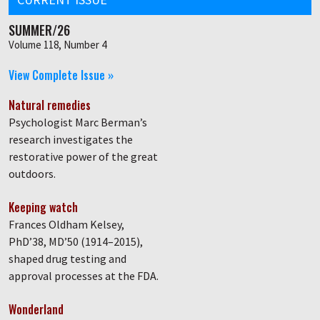
SUMMER/26
Volume 118, Number 4
View Complete Issue »
Natural remedies
Psychologist Marc Berman’s
research investigates the
restorative power of the great
outdoors.
Keeping watch
Frances Oldham Kelsey,
PhD’38, MD’50 (1914–2015),
shaped drug testing and
approval processes at the FDA.
Wonderland