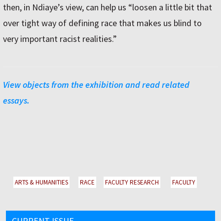
then, in Ndiaye’s view, can help us “loosen a little bit that
over tight way of defining race that makes us blind to
very important racist realities.”
View objects from the exhibition and read related
essays.
ARTS & HUMANITIES
RACE
FACULTY RESEARCH
FACULTY
CURRENT ISSUE