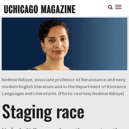
Skip
T
to
n
main
content
Noémie Ndiaye, associate professor of Renaissance and early
modern English literature and in the Department of Romance
Languages and Literatures. (Photo courtesy Noémie Ndiaye)
Staging race