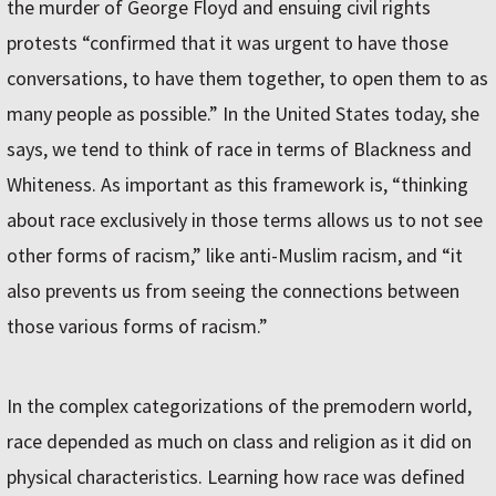
the murder of George Floyd and ensuing civil rights
protests “confirmed that it was urgent to have those
conversations, to have them together, to open them to as
many people as possible.” In the United States today, she
says, we tend to think of race in terms of Blackness and
Whiteness. As important as this framework is, “thinking
about race exclusively in those terms allows us to not see
other forms of racism,” like anti-Muslim racism, and “it
also prevents us from seeing the connections between
those various forms of racism.”
In the complex categorizations of the premodern world,
race depended as much on class and religion as it did on
physical characteristics. Learning how race was defined