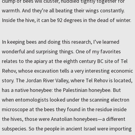
clump of bees will cluster, huddled tightly together for
warmth. And they’re all beating their wings constantly.
Inside the hive, it can be 92 degrees in the dead of winter.
In keeping bees and doing this research, I’ve learned
wonderful and surprising things. One of my favorites
relates to the apiary at the eighth century BC site of Tel
Rehov, whose excavation tells a very interesting economic
story. The Jordan River Valley, where Tel Rehov is located,
has a native honeybee: the Palestinian honeybee. But
when entomologists looked under the scanning electron
microscope at the bees they found in the residue inside
the hives, those were Anatolian honeybees—a different
subspecies. So the people in ancient Israel were importing