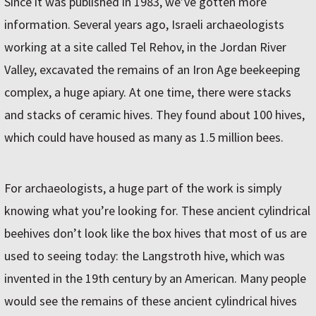
Since it was published in 1983, we’ve gotten more
information. Several years ago, Israeli archaeologists
working at a site called Tel Rehov, in the Jordan River
Valley, excavated the remains of an Iron Age beekeeping
complex, a huge apiary. At one time, there were stacks
and stacks of ceramic hives. They found about 100 hives,
which could have housed as many as 1.5 million bees.
For archaeologists, a huge part of the work is simply
knowing what you’re looking for. These ancient cylindrical
beehives don’t look like the box hives that most of us are
used to seeing today: the Langstroth hive, which was
invented in the 19th century by an American. Many people
would see the remains of these ancient cylindrical hives