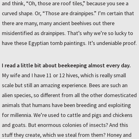
and think, “Oh, those are roof tiles,” because you see a
curved shape. Or, “Those are drainpipes.” I’m certain that
there are many, many ancient beehives out there
misidentified as drainpipes. That’s why we’re so lucky to
have these Egyptian tomb paintings. It’s undeniable proof.
I read a little bit about beekeeping almost every day.
My wife and I have 11 or 12 hives, which is really small
scale but still an amazing experience. Bees are such an
alien species, so different from all the other domesticated
animals that humans have been breeding and exploiting
for millennia. We’re used to cattle and pigs and chickens
and goats. But enormous colonies of insects? And this
stuff they create, which we steal from them? Honey and