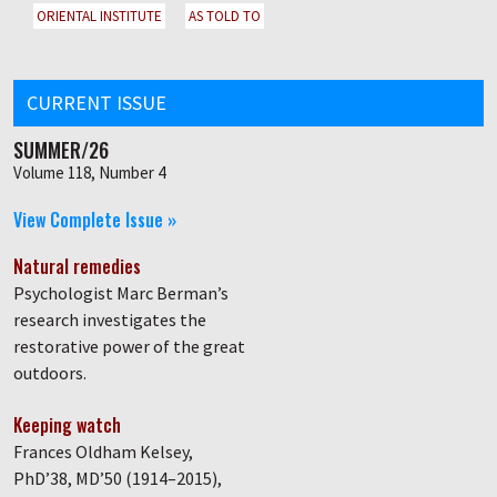
ORIENTAL INSTITUTE
AS TOLD TO
CURRENT ISSUE
SUMMER/26
Volume 118, Number 4
View Complete Issue »
Natural remedies
Psychologist Marc Berman’s
research investigates the
restorative power of the great
outdoors.
Keeping watch
Frances Oldham Kelsey,
PhD’38, MD’50 (1914–2015),