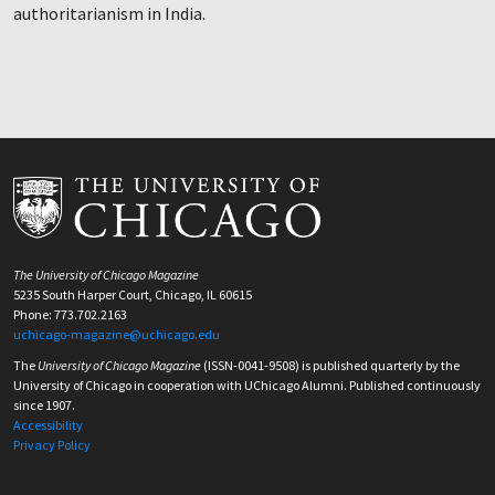
authoritarianism in India.
The University of Chicago Magazine
5235 South Harper Court, Chicago, IL 60615
Phone: 773.702.2163
uchicago-magazine@uchicago.edu
The
University of Chicago Magazine
(ISSN-0041-9508) is published quarterly by the
University of Chicago in cooperation with UChicago Alumni. Published continuously
since 1907.
Accessibility
Privacy Policy