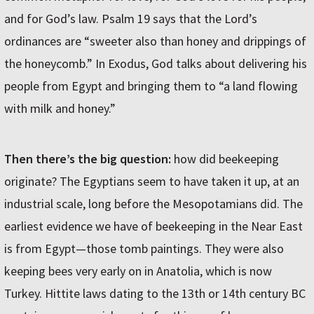
and for God’s law. Psalm 19 says that the Lord’s
ordinances are “sweeter also than honey and drippings of
the honeycomb.” In Exodus, God talks about delivering his
people from Egypt and bringing them to “a land flowing
with milk and honey.”
Then there’s the big question:
how did beekeeping
originate? The Egyptians seem to have taken it up, at an
industrial scale, long before the Mesopotamians did. The
earliest evidence we have of beekeeping in the Near East
is from Egypt—those tomb paintings. They were also
keeping bees very early on in Anatolia, which is now
Turkey. Hittite laws dating to the 13th or 14th century BC