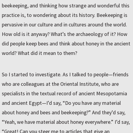
beekeeping, and thinking how strange and wonderful this
practice is, to wondering about its history. Beekeeping is
pervasive in our culture and in cultures around the world.
How old is it anyway? What’s the archaeology of it? How
did people keep bees and think about honey in the ancient
world? What did it mean to them?
So I started to investigate. As I talked to people—friends
who are colleagues at the Oriental Institute, who are
specialists in the textual record of ancient Mesopotamia
and ancient Egypt—I’d say, “Do you have any material
about honey and bees and beekeeping?” And they’d say,
“Yeah, we have material about honey everywhere.” I’d say,
“Great! Can you steer me to articles that give an