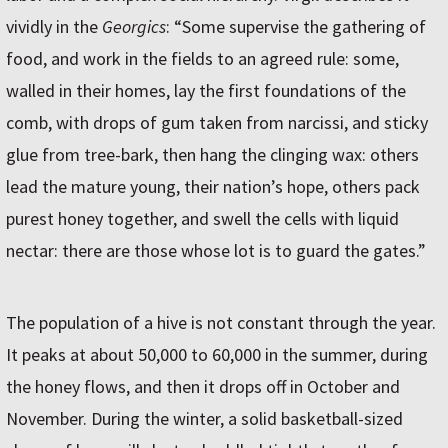
vividly in the
Georgics
: “Some supervise the gathering of
food, and work in the fields to an agreed rule: some,
walled in their homes, lay the first foundations of the
comb, with drops of gum taken from narcissi, and sticky
glue from tree-bark, then hang the clinging wax: others
lead the mature young, their nation’s hope, others pack
purest honey together, and swell the cells with liquid
nectar: there are those whose lot is to guard the gates.”
The population of a hive is not constant through the year.
It peaks at about 50,000 to 60,000 in the summer, during
the honey flows, and then it drops off in October and
November. During the winter, a solid basketball-sized