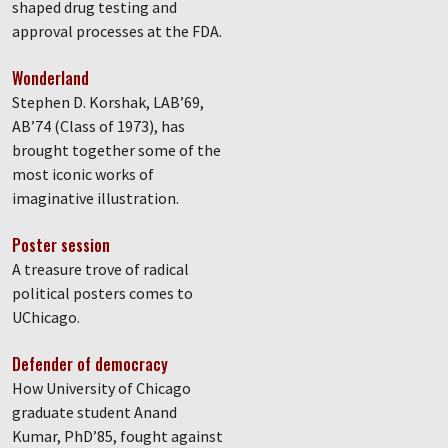
shaped drug testing and
approval processes at the FDA.
Wonderland
Stephen D. Korshak, LAB’69,
AB’74 (Class of 1973), has
brought together some of the
most iconic works of
imaginative illustration.
Poster session
A treasure trove of radical
political posters comes to
UChicago.
Defender of democracy
How University of Chicago
graduate student Anand
Kumar, PhD’85, fought against