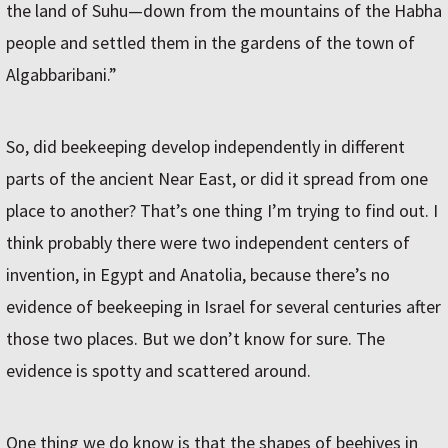
the land of Suhu—down from the mountains of the Habha
people and settled them in the gardens of the town of
Algabbaribani.”
So, did beekeeping develop independently in different
parts of the ancient Near East, or did it spread from one
place to another? That’s one thing I’m trying to find out. I
think probably there were two independent centers of
invention, in Egypt and Anatolia, because there’s no
evidence of beekeeping in Israel for several centuries after
those two places. But we don’t know for sure. The
evidence is spotty and scattered around.
One thing we do know is that the shapes of beehives in