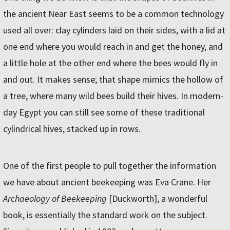
the ancient Near East seems to be a common technology
used all over: clay cylinders laid on their sides, with a lid at
one end where you would reach in and get the honey, and
a little hole at the other end where the bees would fly in
and out. It makes sense; that shape mimics the hollow of
a tree, where many wild bees build their hives. In modern-
day Egypt you can still see some of these traditional
cylindrical hives, stacked up in rows.
One of the first people to pull together the information
we have about ancient beekeeping was Eva Crane. Her
Archaeology of Beekeeping
[Duckworth], a wonderful
book, is essentially the standard work on the subject.