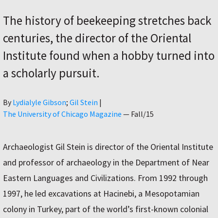
The history of beekeeping stretches back
centuries, the director of the Oriental
Institute found when a hobby turned into
a scholarly pursuit.
Author
By
Lydialyle Gibson
Gil Stein
|
The University of Chicago Magazine
—
Fall/15
Archaeologist Gil Stein is director of the Oriental Institute
and professor of archaeology in the Department of Near
Eastern Languages and Civilizations. From 1992 through
1997, he led excavations at Hacinebi, a Mesopotamian
colony in Turkey, part of the world’s first-known colonial