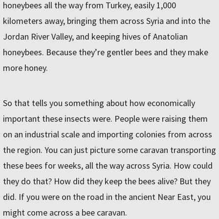
honeybees all the way from Turkey, easily 1,000
kilometers away, bringing them across Syria and into the
Jordan River Valley, and keeping hives of Anatolian
honeybees. Because they’re gentler bees and they make
more honey.
So that tells you something about how economically
important these insects were. People were raising them
on an industrial scale and importing colonies from across
the region. You can just picture some caravan transporting
these bees for weeks, all the way across Syria. How could
they do that? How did they keep the bees alive? But they
did. If you were on the road in the ancient Near East, you
might come across a bee caravan.