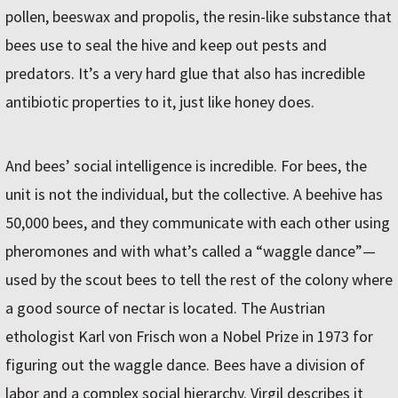
pollen, beeswax and propolis, the resin-like substance that
bees use to seal the hive and keep out pests and
predators. It’s a very hard glue that also has incredible
antibiotic properties to it, just like honey does.
And bees’ social intelligence is incredible. For bees, the
unit is not the individual, but the collective. A beehive has
50,000 bees, and they communicate with each other using
pheromones and with what’s called a “waggle dance”—
used by the scout bees to tell the rest of the colony where
a good source of nectar is located. The Austrian
ethologist Karl von Frisch won a Nobel Prize in 1973 for
figuring out the waggle dance. Bees have a division of
labor and a complex social hierarchy. Virgil describes it