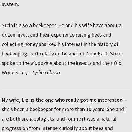
system.
Stein is also a beekeeper. He and his wife have about a
dozen hives, and their experience raising bees and
collecting honey sparked his interest in the history of
beekeeping, particularly in the ancient Near East. Stein
spoke to the
Magazine
about the insects and their Old
World story.
—Lydia Gibson
My wife, Liz, is the one who really got me interested
—
she’s been a beekeeper for more than 10 years. She and I
are both archaeologists, and for me it was a natural
progression from intense curiosity about bees and