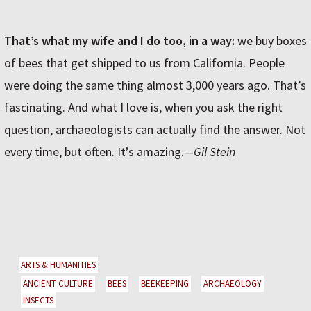
That’s what my wife and I do too, in a way:
we buy boxes
of bees that get shipped to us from California. People
were doing the same thing almost 3,000 years ago. That’s
fascinating. And what I love is, when you ask the right
question, archaeologists can actually find the answer. Not
every time, but often. It’s amazing.
—Gil Stein
ARTS & HUMANITIES
ANCIENT CULTURE
BEES
BEEKEEPING
ARCHAEOLOGY
INSECTS