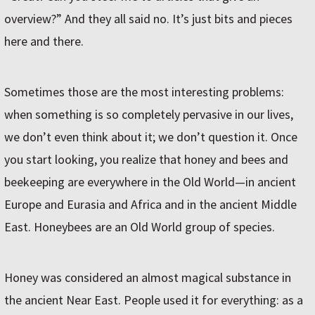
overview?” And they all said no. It’s just bits and pieces
here and there.
Sometimes those are the most interesting problems:
when something is so completely pervasive in our lives,
we don’t even think about it; we don’t question it. Once
you start looking, you realize that honey and bees and
beekeeping are everywhere in the Old World—in ancient
Europe and Eurasia and Africa and in the ancient Middle
East. Honeybees are an Old World group of species.
Honey was considered an almost magical substance in
the ancient Near East. People used it for everything: as a