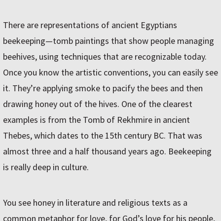
There are representations of ancient Egyptians
beekeeping—tomb paintings that show people managing
beehives, using techniques that are recognizable today.
Once you know the artistic conventions, you can easily see
it. They’re applying smoke to pacify the bees and then
drawing honey out of the hives. One of the clearest
examples is from the Tomb of Rekhmire in ancient
Thebes, which dates to the 15th century BC. That was
almost three and a half thousand years ago. Beekeeping
is really deep in culture.
You see honey in literature and religious texts as a
common metaphor for love, for God’s love for his people,