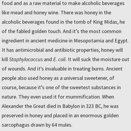
food and as a raw material to make alcoholic beverages
like mead and honey wine. There was honey in the
alcoholic beverages found in the tomb of King Midas, he
of the fabled golden touch. And it’s the most common
ingredient in ancient medicine in Mesopotamia and Egypt.
It has antimicrobial and antibiotic properties; honey will
kill
Staphylococcus
and
E. coli
. It will suck the moisture out
of wounds. And it’s invaluable in treating burns. Ancient
people also used honey as a universal sweetener, of
course, because it’s one of the sweetest substances in
nature. They even used it for mummification. When
Alexander the Great died in Babylon in 323 BC, he was
preserved in honey and placed in an enormous golden
sarcophagus drawn by 64 mules.