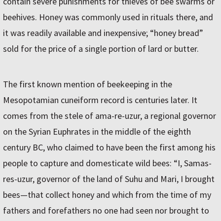
contain severe punishments for thieves of bee swarms or
beehives. Honey was commonly used in rituals there, and
it was readily available and inexpensive; “honey bread”
sold for the price of a single portion of lard or butter.
The first known mention of beekeeping in the
Mesopotamian cuneiform record is centuries later. It
comes from the stele of ama-re-uzur, a regional governor
on the Syrian Euphrates in the middle of the eighth
century BC, who claimed to have been the first among his
people to capture and domesticate wild bees: “I, Samas-
res-uzur, governor of the land of Suhu and Mari, I brought
bees—that collect honey and which from the time of my
fathers and forefathers no one had seen nor brought to