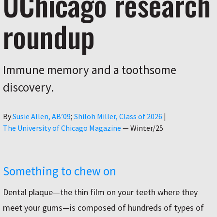
UChicago research
roundup
Immune memory and a toothsome
discovery.
Author
By
Susie Allen, AB’09
Shiloh Miller, Class of 2026
|
The University of Chicago Magazine
—
Winter/25
Something to chew on
Dental plaque—the thin film on your teeth where they
meet your gums—is composed of hundreds of types of