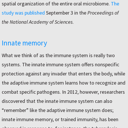
spatial organization of the entire oral microbiome.
The
study was published
September 3 in the
Proceedings of
the National Academy of Sciences
.
Innate memory
What we think of as the immune system is really two
systems. The innate immune system offers nonspecific
protection against any invader that enters the body, while
the adaptive immune system learns how to recognize and
combat specific pathogens. In 2012, however, researchers
discovered that the innate immune system can also
“remember” like the adaptive immune system does;
innate immune memory, or trained immunity, has been