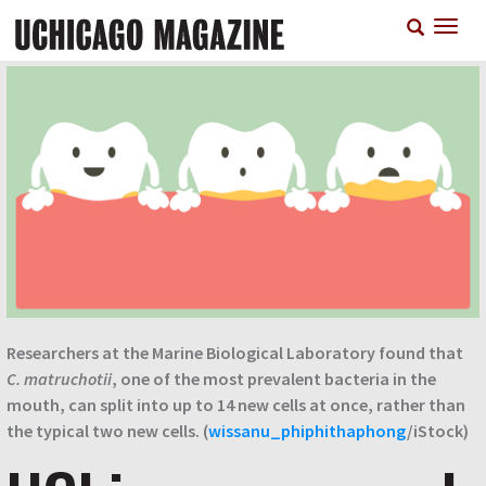
Skip
T
to
n
main
content
Researchers at the Marine Biological Laboratory found that
C. matruchotii
, one of the most prevalent bacteria in the
mouth, can split into up to 14 new cells at once, rather than
the typical two new cells. (
wissanu_phiphithaphong
/iStock)