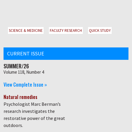
SCIENCE & MEDICINE
FACULTY RESEARCH
QUICK STUDY
CURRENT ISSUE
SUMMER/26
Volume 118, Number 4
View Complete Issue »
Natural remedies
Psychologist Marc Berman’s
research investigates the
restorative power of the great
outdoors.