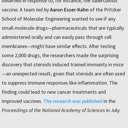
observed in response to, for instance, the tuberculosis
vaccine. A team led by
Aaron Esser-Kahn
of the Pritzker
School of Molecular Engineering wanted to see if any
small-molecule drugs—pharmaceuticals that are typically
administered orally and can easily pass through cell
membranes—might have similar effects. After testing
some 2,000 drugs, the researchers made the surprising
discovery that steroids induced trained immunity in mice
—an unexpected result, given that steroids are often used
to suppress immune responses like inflammation. The
finding could lead to new cancer treatments and
improved vaccines.
The research was published
in the
Proceedings of the National Academy of Sciences
in July.