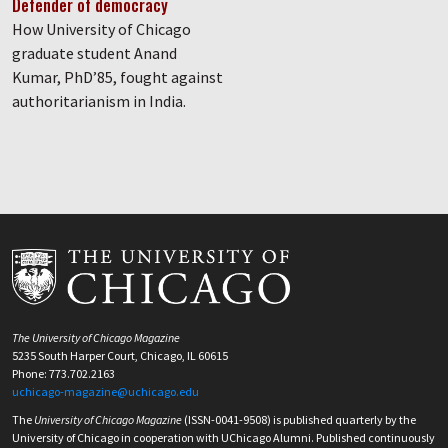
Defender of democracy
How University of Chicago
graduate student Anand
Kumar, PhD’85, fought against
authoritarianism in India.
The University of Chicago Magazine
5235 South Harper Court, Chicago, IL 60615
Phone: 773.702.2163
uchicago-magazine@uchicago.edu
The
University of Chicago Magazine
(ISSN-0041-9508) is published quarterly by the
University of Chicago in cooperation with UChicago Alumni. Published continuously