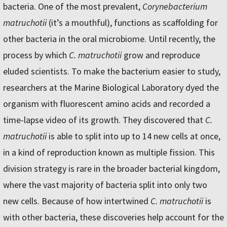
bacteria. One of the most prevalent,
Corynebacterium
matruchotii
(it’s a mouthful), functions as scaffolding for
other bacteria in the oral microbiome. Until recently, the
process by which
C. matruchotii
grow and reproduce
eluded scientists. To make the bacterium easier to study,
researchers at the Marine Biological Laboratory dyed the
organism with fluorescent amino acids and recorded a
time-lapse video of its growth. They discovered that
C.
matruchotii
is able to split into up to 14 new cells at once,
in a kind of reproduction known as multiple fission. This
division strategy is rare in the broader bacterial kingdom,
where the vast majority of bacteria split into only two
new cells. Because of how intertwined
C. matruchotii
is
with other bacteria, these discoveries help account for the