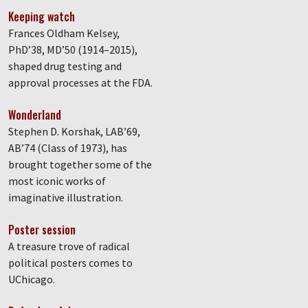
Keeping watch
Frances Oldham Kelsey,
PhD’38, MD’50 (1914–2015),
shaped drug testing and
approval processes at the FDA.
Wonderland
Stephen D. Korshak, LAB’69,
AB’74 (Class of 1973), has
brought together some of the
most iconic works of
imaginative illustration.
Poster session
A treasure trove of radical
political posters comes to
UChicago.