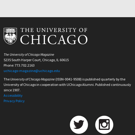
The University of Chicago Magazine
5235 South Harper Court, Chicago, IL 60615
Phone: 773.702.2163
uchicago-magazine@uchicago.edu
The
University of Chicago Magazine
(ISSN-0041-9508) is published quarterly by the
University of Chicago in cooperation with UChicago Alumni. Published continuously
since 1907.
Accessibility
Privacy Policy