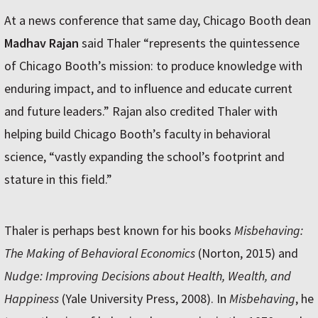
At a news conference that same day, Chicago Booth dean
Madhav Rajan
said Thaler “represents the quintessence
of Chicago Booth’s mission: to produce knowledge with
enduring impact, and to influence and educate current
and future leaders.” Rajan also credited Thaler with
helping build Chicago Booth’s faculty in behavioral
science, “vastly expanding the school’s footprint and
stature in this field.”
Thaler is perhaps best known for his books
Misbehaving:
The Making of Behavioral Economics
(Norton, 2015) and
Nudge: Improving Decisions about Health, Wealth, and
Happiness
(Yale University Press, 2008). In
Misbehaving
, he