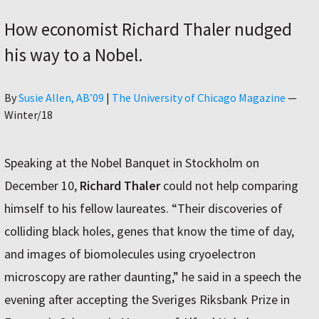
How economist Richard Thaler nudged
his way to a Nobel.
Author
By
Susie Allen, AB’09
|
The University of Chicago Magazine
—
Winter/18
Speaking at the Nobel Banquet in Stockholm on
December 10,
Richard Thaler
could not help comparing
himself to his fellow laureates. “Their discoveries of
colliding black holes, genes that know the time of day,
and images of biomolecules using cryoelectron
microscopy are rather daunting,” he said in a speech the
evening after accepting the Sveriges Riksbank Prize in