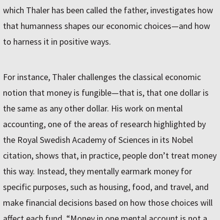
which Thaler has been called the father, investigates how
that humanness shapes our economic choices—and how
to harness it in positive ways.
For instance, Thaler challenges the classical economic
notion that money is fungible—that is, that one dollar is
the same as any other dollar. His work on mental
accounting, one of the areas of research highlighted by
the Royal Swedish Academy of Sciences in its Nobel
citation, shows that, in practice, people don’t treat money
this way. Instead, they mentally earmark money for
specific purposes, such as housing, food, and travel, and
make financial decisions based on how those choices will
affect each fund. “Money in one mental account is not a