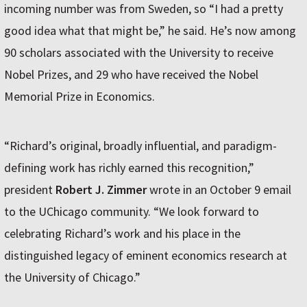
incoming number was from Sweden, so “I had a pretty
good idea what that might be,” he said. He’s now among
90 scholars associated with the University to receive
Nobel Prizes, and 29 who have received the Nobel
Memorial Prize in Economics.
“Richard’s original, broadly influential, and paradigm-
defining work has richly earned this recognition,”
president
Robert J. Zimmer
wrote in an October 9 email
to the UChicago community. “We look forward to
celebrating Richard’s work and his place in the
distinguished legacy of eminent economics research at
the University of Chicago.”