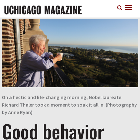
Skip
T
to
n
main
content
On a hectic and life-changing morning, Nobel laureate
Richard Thaler took a moment to soak it all in. (Photography
by Anne Ryan)
Good behavior