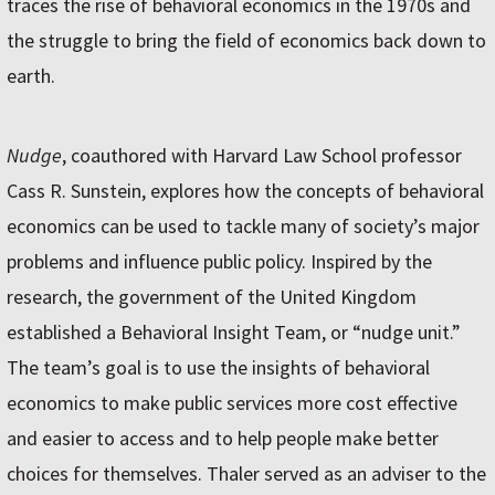
traces the rise of behavioral economics in the 1970s and
the struggle to bring the field of economics back down to
earth.
Nudge
, coauthored with Harvard Law School professor
Cass R. Sunstein, explores how the concepts of behavioral
economics can be used to tackle many of society’s major
problems and influence public policy. Inspired by the
research, the government of the United Kingdom
established a Behavioral Insight Team, or “nudge unit.”
The team’s goal is to use the insights of behavioral
economics to make public services more cost effective
and easier to access and to help people make better
choices for themselves. Thaler served as an adviser to the