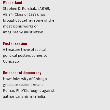
Wonderland
Stephen D. Korshak, LAB’69,
AB’74 (Class of 1973), has
brought together some of the
most iconic works of
imaginative illustration.
Poster session
A treasure trove of radical
political posters comes to
UChicago.
Defender of democracy
How University of Chicago
graduate student Anand
Kumar, PhD’85, fought against
authoritarianism in India.