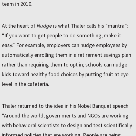
team in 2010.
At the heart of
Nudge
is what Thaler calls his “mantra”:
“If you want to get people to do something, make it
easy.” For example, employers can nudge employees by
automatically enrolling them in a retirement savings plan
rather than requiring them to opt in; schools can nudge
kids toward healthy food choices by putting fruit at eye
level in the cafeteria.
Thaler returned to the idea in his Nobel Banquet speech.
“Around the world, governments and NGOs are working
with behavioral scientists to design and test scientifically
informed policies that are working. People are being