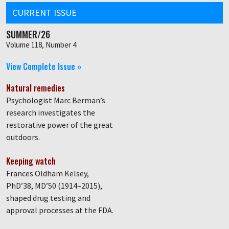
CURRENT ISSUE
SUMMER/26
Volume 118, Number 4
View Complete Issue »
Natural remedies
Psychologist Marc Berman’s
research investigates the
restorative power of the great
outdoors.
Keeping watch
Frances Oldham Kelsey,
PhD’38, MD’50 (1914–2015),
shaped drug testing and
approval processes at the FDA.