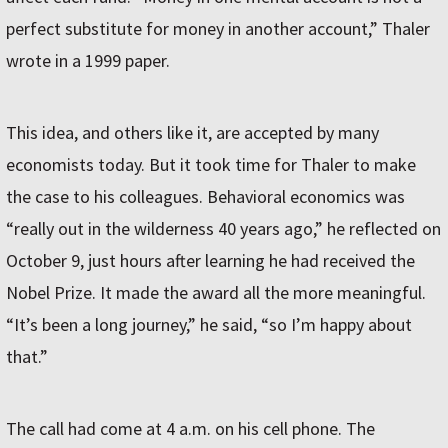
perfect substitute for money in another account,” Thaler
wrote in a 1999 paper.
This idea, and others like it, are accepted by many
economists today. But it took time for Thaler to make
the case to his colleagues. Behavioral economics was
“really out in the wilderness 40 years ago,” he reflected on
October 9, just hours after learning he had received the
Nobel Prize. It made the award all the more meaningful.
“It’s been a long journey,” he said, “so I’m happy about
that.”
The call had come at 4 a.m. on his cell phone. The