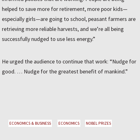
helped to save more for retirement, more poor kids—
especially girls—are going to school, peasant farmers are
retrieving more reliable harvests, and we’re all being
successfully nudged to use less energy.”
He urged the audience to continue that work: “Nudge for
good. … Nudge for the greatest benefit of mankind.”
ECONOMICS & BUSINESS
ECONOMICS
NOBEL PRIZES