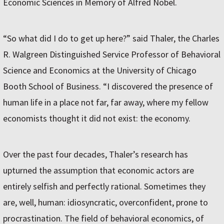
Economic Sciences in Memory of Alfred Nobel.
“So what did I do to get up here?” said Thaler, the Charles
R. Walgreen Distinguished Service Professor of Behavioral
Science and Economics at the University of Chicago
Booth School of Business. “I discovered the presence of
human life in a place not far, far away, where my fellow
economists thought it did not exist: the economy.
Over the past four decades, Thaler’s research has
upturned the assumption that economic actors are
entirely selfish and perfectly rational. Sometimes they
are, well, human: idiosyncratic, overconfident, prone to
procrastination. The field of behavioral economics, of