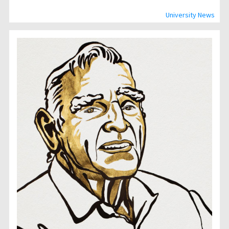
University News