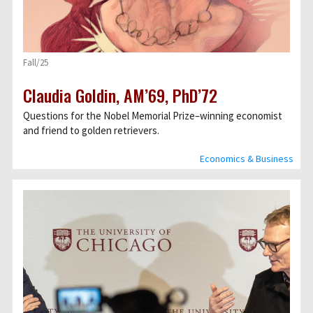
Fall/25
Claudia Goldin, AM’69, PhD’72
Questions for the Nobel Memorial Prize–winning economist
and friend to golden retrievers.
Economics & Business