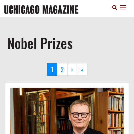
Skip
T
to
n
main
content
Nobel Prizes
Pagination
Current
1
Page
2
Next
›
Last
»
page
page
page