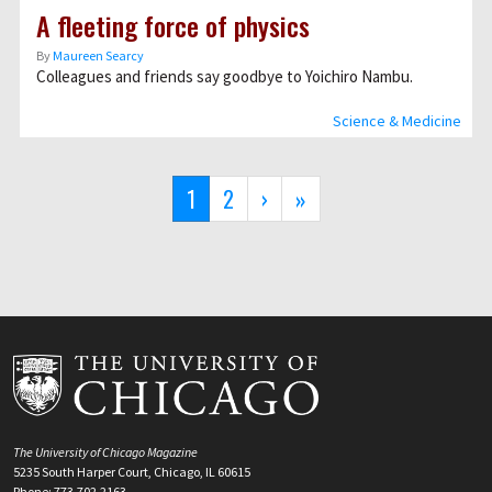
A fleeting force of physics
By
Maureen Searcy
Colleagues and friends say goodbye to Yoichiro Nambu.
Science & Medicine
Pagination
Current
1
Page
2
Next
›
Last
»
page
page
page
The University of Chicago Magazine
5235 South Harper Court, Chicago, IL 60615
Phone: 773.702.2163