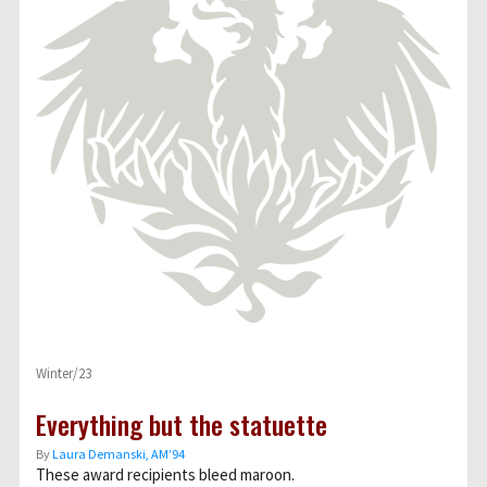
Winter/23
Everything but the statuette
By
Laura Demanski, AM’94
These award recipients bleed maroon.