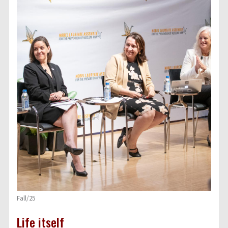
Fall/25
Life itself