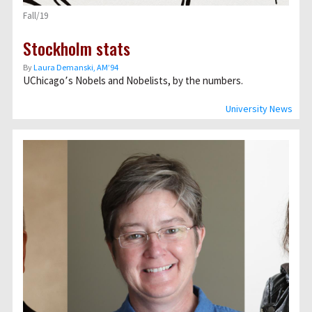
Fall/19
Stockholm stats
By
Laura Demanski, AM’94
UChicago՚s Nobels and Nobelists, by the numbers.
University News