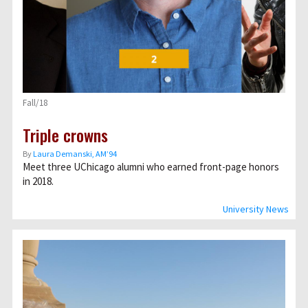
Fall/18
Triple crowns
By
Laura Demanski, AM’94
Meet three UChicago alumni who earned front-page honors
in 2018.
University News