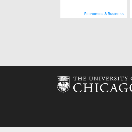
Economics & Business
Pagination