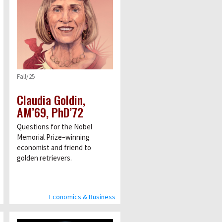
Fall/25
Claudia Goldin,
AM’69, PhD’72
Questions for the Nobel
Memorial Prize–winning
economist and friend to
golden retrievers.
Economics & Business