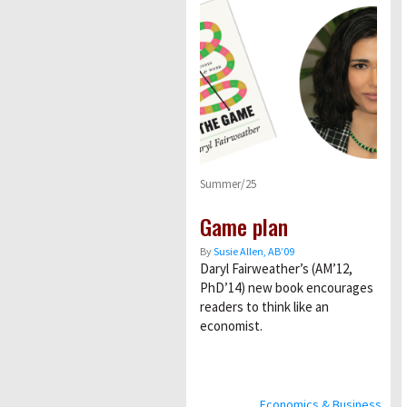
Summer/25
Game plan
By
Susie Allen, AB’09
Daryl Fairweather’s (AM’12,
PhD’14) new book encourages
readers to think like an
economist.
Economics & Business