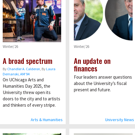
Winter/26
Winter/26
A broad spectrum
An update on
finances
By
Chandler A. Calderon
, By
Laura
Demanski, AM’94
Four leaders answer questions
On UChicago Arts and
about the University’s fiscal
Humanities Day 2025, the
present and future.
University threw open its
doors to the city and to artists
and thinkers of every stripe.
Arts & Humanities
University News