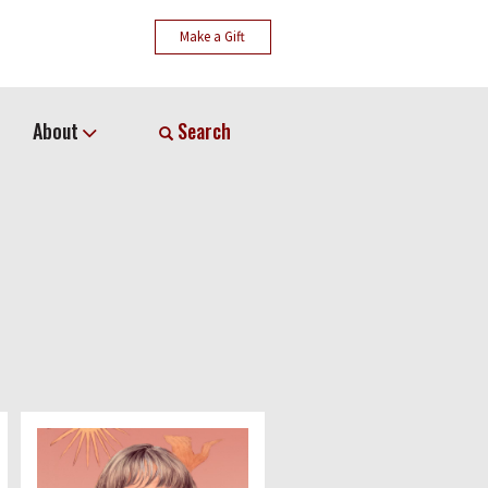
Make a Gift
About
Search