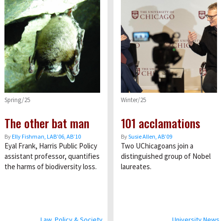
Spring/25
Winter/25
The other bat man
101 acclamations
By
Elly Fishman, LAB’06, AB’10
By
Susie Allen, AB’09
Eyal Frank, Harris Public Policy
Two UChicagoans join a
assistant professor, quantifies
distinguished group of Nobel
the harms of biodiversity loss.
laureates.
Law, Policy & Society
University News