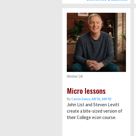
Winter/24
Micro lessons
By
Carrie Golus, AB’91, AM’93
John List and Steven Levitt
create a bite-sized version of
their College econ course.