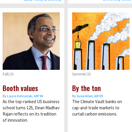
Fall/23
Summer/23
Booth values
By the ton
By
Laura Demanski, AM’94
By
Susie Allen, AB’09
As the top-ranked US business
The Climate Vault banks on
school turns 125, Dean Madhav
cap-and-trade markets to
Rajan reflects on its tradition
curtail carbon emissions.
of innovation.