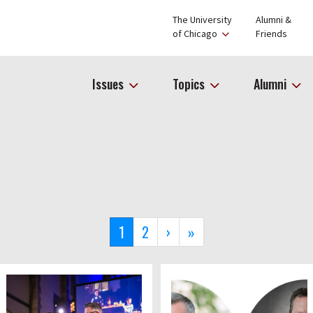
The University
Alumni &
of Chicago
Friends
Issues
Topics
Alumni
Current
1
Page
2
Next
›
Last
»
page
page
page