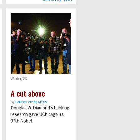
Winter/23
A cut above
By
Louise Lerner, ABʼ09
Douglas W. Diamond’s banking
research gave UChicago its
97th Nobel.