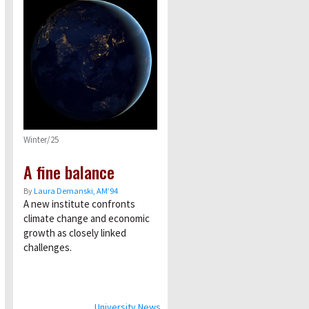
Winter/25
A fine balance
By
Laura Demanski, AM’94
A new institute confronts
climate change and economic
growth as closely linked
challenges.
University News