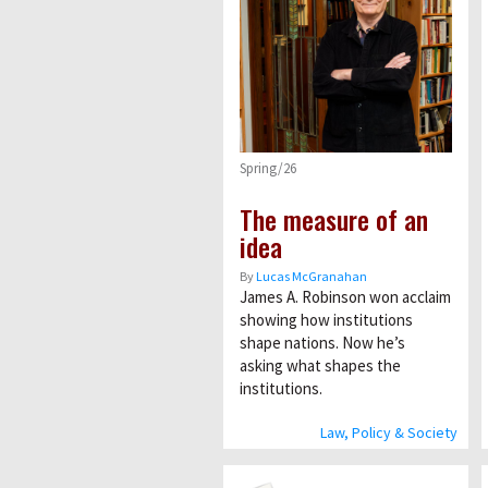
Spring/26
The measure of an
idea
By
Lucas McGranahan
James A. Robinson won acclaim
showing how institutions
shape nations. Now he’s
asking what shapes the
institutions.
Law, Policy & Society