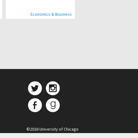
Economics & Business
©
2026 University of Chicago