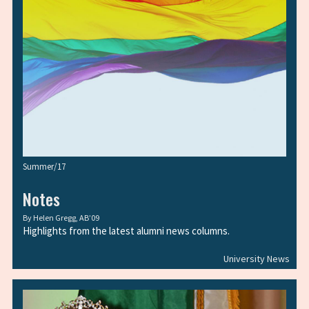
Summer/17
Notes
By
Helen Gregg, AB’09
Highlights from the latest alumni news columns.
University News