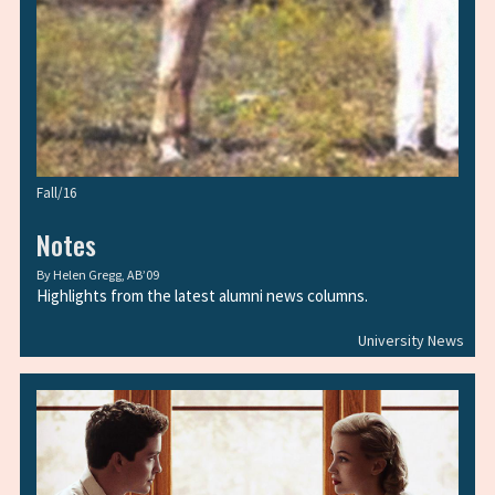
Fall/16
Notes
By
Helen Gregg, AB’09
Highlights from the latest alumni news columns.
University News