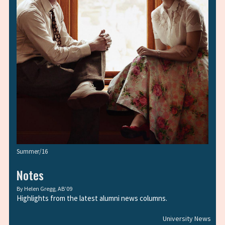
Summer/16
Notes
By
Helen Gregg, AB’09
Highlights from the latest alumni news columns.
University News