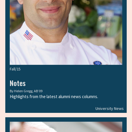
Fall/15
Notes
By
Helen Gregg, AB’09
Highlights from the latest alumni news columns.
University News