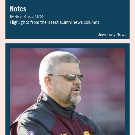
Notes
By
Helen Gregg, AB’09
Highlights from the latest alumni news columns.
University News