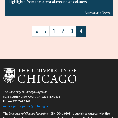
Highlights from the latest alumni news columns.
University News
Pagination
First
«
Previous
‹
Page
1
Page
2
Page
3
Current
4
page
page
page
The University of Chicago Magazine
5235 South Harper Court, Chicago, IL 60615
Phone: 773.702.2163
uchicago-magazine@uchicago.edu
The
University of Chicago Magazine
(ISSN-0041-9508) is published quarterly by the