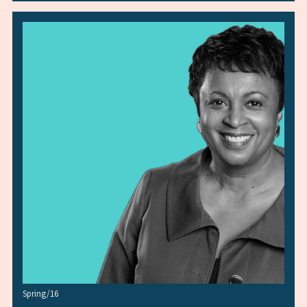
Spring/16