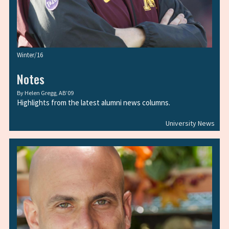
Winter/16
Notes
By
Helen Gregg, AB’09
Highlights from the latest alumni news columns.
University News