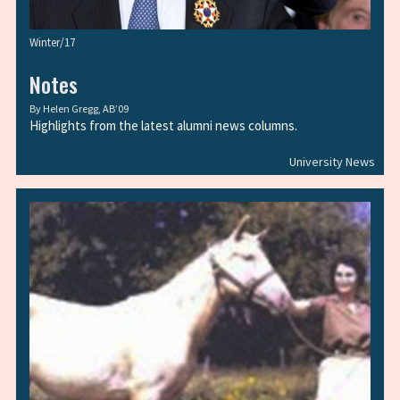
Winter/17
Notes
By
Helen Gregg, AB’09
Highlights from the latest alumni news columns.
University News