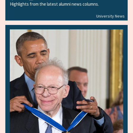
Highlights from the latest alumni news columns.
University News