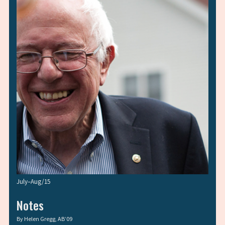
July–Aug/15
Notes
By
Helen Gregg, AB’09