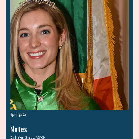
Spring/17
Notes
By
Helen Gregg, AB’09