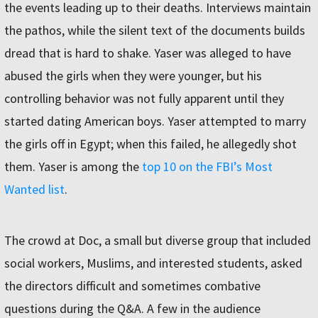
the events leading up to their deaths. Interviews maintain
the pathos, while the silent text of the documents builds
dread that is hard to shake. Yaser was alleged to have
abused the girls when they were younger, but his
controlling behavior was not fully apparent until they
started dating American boys. Yaser attempted to marry
the girls off in Egypt; when this failed, he allegedly shot
them. Yaser is among the
top 10 on the FBI’s Most
Wanted list
.
The crowd at Doc, a small but diverse group that included
social workers, Muslims, and interested students, asked
the directors difficult and sometimes combative
questions during the Q&A. A few in the audience