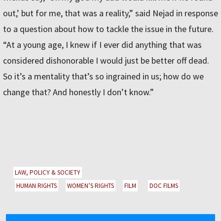
out,’ but for me, that was a reality,” said Nejad in response
to a question about how to tackle the issue in the future.
“At a young age, I knew if I ever did anything that was
considered dishonorable I would just be better off dead.
So it’s a mentality that’s so ingrained in us; how do we
change that? And honestly I don’t know.”
LAW, POLICY & SOCIETY
HUMAN RIGHTS
WOMEN’S RIGHTS
FILM
DOC FILMS