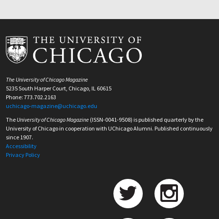
The University of Chicago Magazine
5235 South Harper Court, Chicago, IL 60615
Phone: 773.702.2163
uchicago-magazine@uchicago.edu
The
University of Chicago Magazine
(ISSN-0041-9508) is published quarterly by the
University of Chicago in cooperation with UChicago Alumni. Published continuously
since 1907.
Accessibility
Privacy Policy