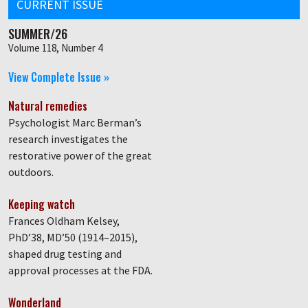
CURRENT ISSUE
SUMMER/26
Volume 118, Number 4
View Complete Issue »
Natural remedies
Psychologist Marc Berman’s
research investigates the
restorative power of the great
outdoors.
Keeping watch
Frances Oldham Kelsey,
PhD’38, MD’50 (1914–2015),
shaped drug testing and
approval processes at the FDA.
Wonderland