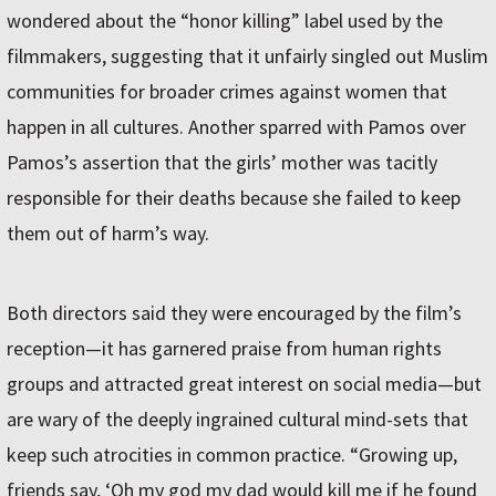
wondered about the “honor killing” label used by the
filmmakers, suggesting that it unfairly singled out Muslim
communities for broader crimes against women that
happen in all cultures. Another sparred with Pamos over
Pamos’s assertion that the girls’ mother was tacitly
responsible for their deaths because she failed to keep
them out of harm’s way.
Both directors said they were encouraged by the film’s
reception—it has garnered praise from human rights
groups and attracted great interest on social media—but
are wary of the deeply ingrained cultural mind-sets that
keep such atrocities in common practice. “Growing up,
friends say, ‘Oh my god my dad would kill me if he found