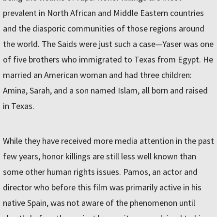
prevalent in North African and Middle Eastern countries
and the diasporic communities of those regions around
the world. The Saids were just such a case—Yaser was one
of five brothers who immigrated to Texas from Egypt. He
married an American woman and had three children:
Amina, Sarah, and a son named Islam, all born and raised
in Texas.
While they have received more media attention in the past
few years, honor killings are still less well known than
some other human rights issues. Pamos, an actor and
director who before this film was primarily active in his
native Spain, was not aware of the phenomenon until