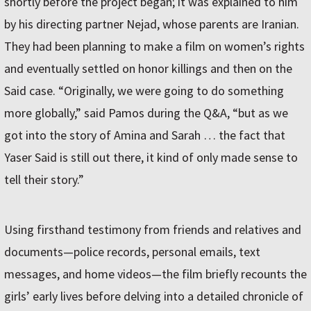
shortly before the project began; it was explained to him
by his directing partner Nejad, whose parents are Iranian.
They had been planning to make a film on women’s rights
and eventually settled on honor killings and then on the
Said case. “Originally, we were going to do something
more globally,” said Pamos during the Q&A, “but as we
got into the story of Amina and Sarah … the fact that
Yaser Said is still out there, it kind of only made sense to
tell their story.”
Using firsthand testimony from friends and relatives and
documents—police records, personal emails, text
messages, and home videos—the film briefly recounts the
girls’ early lives before delving into a detailed chronicle of