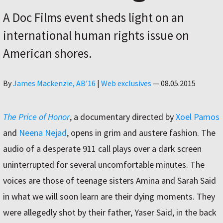
A Doc Films event sheds light on an
international human rights issue on
American shores.
Author
By
James Mackenzie, AB’16
|
Web exclusives
—
08.05.2015
The Price of Honor
, a documentary directed by
Xoel Pamos
and
Neena Nejad
, opens in grim and austere fashion. The
audio of a desperate 911 call plays over a dark screen
uninterrupted for several uncomfortable minutes. The
voices are those of teenage sisters Amina and Sarah Said
in what we will soon learn are their dying moments. They
were allegedly shot by their father, Yaser Said, in the back