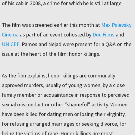
of his cab in 2008, a crime for which he is still at large.
The film was screened earlier this month at
Max Palevsky
Cinema
as part of an event cohosted by
Doc Films
and
UNICEF
. Pamos and Nejad were present for a Q&A on the
issue at the heart of the film: honor killings.
As the film explains, honor killings are communally
approved murders, usually of young women, by a close
family member or acquaintance in response to perceived
sexual misconduct or other “shameful” activity. Women
have been killed for dating men or losing their virginity,
for refusing arranged marriages or seeking divorce, for
being the victims of rape. Honor killings are most