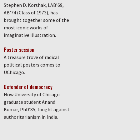
Stephen D. Korshak, LAB’69,
AB’74 (Class of 1973), has
brought together some of the
most iconic works of
imaginative illustration.
Poster session
A treasure trove of radical
political posters comes to
UChicago.
Defender of democracy
How University of Chicago
graduate student Anand
Kumar, PhD’85, fought against
authoritarianism in India.