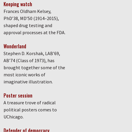
Keeping watch
Frances Oldham Kelsey,
PhD’38, MD’50 (1914–2015),
shaped drug testing and
approval processes at the FDA.
Wonderland
Stephen D. Korshak, LAB’69,
AB’74 (Class of 1973), has
brought together some of the
most iconic works of
imaginative illustration.
Poster session
A treasure trove of radical
political posters comes to
UChicago.
Defender of democracy