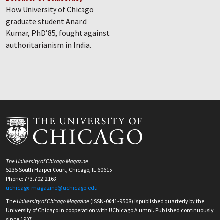
How University of Chicago
graduate student Anand
Kumar, PhD’85, fought against
authoritarianism in India.
The University of Chicago Magazine
5235 South Harper Court, Chicago, IL 60615
Phone: 773.702.2163
uchicago-magazine@uchicago.edu
The
University of Chicago Magazine
(ISSN-0041-9508) is published quarterly by the
University of Chicago in cooperation with UChicago Alumni. Published continuously
since 1907.