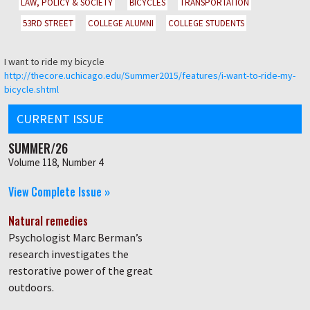
LAW, POLICY & SOCIETY
BICYCLES
TRANSPORTATION
53RD STREET
COLLEGE ALUMNI
COLLEGE STUDENTS
I want to ride my bicycle
http://thecore.uchicago.edu/Summer2015/features/i-want-to-ride-my-
bicycle.shtml
CURRENT ISSUE
SUMMER/26
Volume 118, Number 4
View Complete Issue »
Natural remedies
Psychologist Marc Berman’s
research investigates the
restorative power of the great
outdoors.