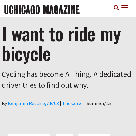
Skip
T
to
n
main
content
I want to ride my
bicycle
Cycling has become A Thing. A dedicated
driver tries to find out why.
Author
By
Benjamin Recchie, AB’03
|
The Core
—
Summer/15