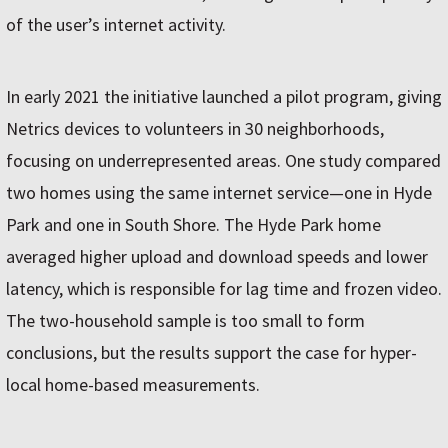
of the user’s internet activity.
In early 2021 the initiative launched a pilot program, giving
Netrics devices to volunteers in 30 neighborhoods,
focusing on underrepresented areas. One study compared
two homes using the same internet service—one in Hyde
Park and one in South Shore. The Hyde Park home
averaged higher upload and download speeds and lower
latency, which is responsible for lag time and frozen video.
The two-household sample is too small to form
conclusions, but the results support the case for hyper-
local home-based measurements.