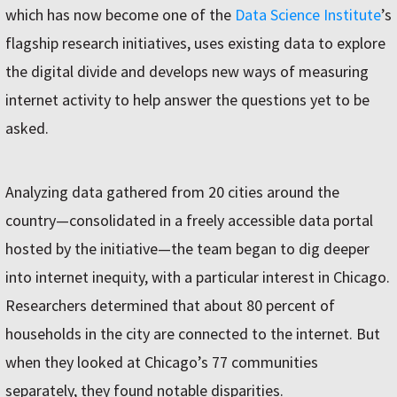
which has now become one of the
Data Science Institute
’s
flagship research initiatives, uses existing data to explore
the digital divide and develops new ways of measuring
internet activity to help answer the questions yet to be
asked.
Analyzing data gathered from 20 cities around the
country—consolidated in a freely accessible data portal
hosted by the initiative—the team began to dig deeper
into internet inequity, with a particular interest in Chicago.
Researchers determined that about 80 percent of
households in the city are connected to the internet. But
when they looked at Chicago’s 77 communities
separately, they found notable disparities.