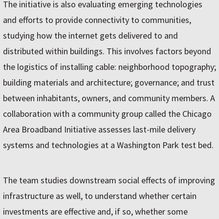
The initiative is also evaluating emerging technologies
and efforts to provide connectivity to communities,
studying how the internet gets delivered to and
distributed within buildings. This involves factors beyond
the logistics of installing cable: neighborhood topography;
building materials and architecture; governance; and trust
between inhabitants, owners, and community members. A
collaboration with a community group called the Chicago
Area Broadband Initiative assesses last-mile delivery
systems and technologies at a Washington Park test bed.
The team studies downstream social effects of improving
infrastructure as well, to understand whether certain
investments are effective and, if so, whether some