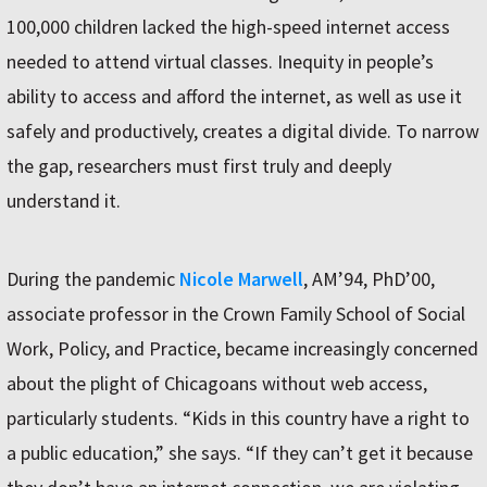
100,000 children lacked the high-speed internet access
needed to attend virtual classes. Inequity in people’s
ability to access and afford the internet, as well as use it
safely and productively, creates a digital divide. To narrow
the gap, researchers must first truly and deeply
understand it.
During the pandemic
Nicole Marwell
, AM’94, PhD’00,
associate professor in the Crown Family School of Social
Work, Policy, and Practice, became increasingly concerned
about the plight of Chicagoans without web access,
particularly students. “Kids in this country have a right to
a public education,” she says. “If they can’t get it because