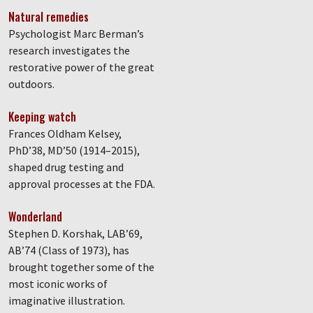
Natural remedies
Psychologist Marc Berman’s
research investigates the
restorative power of the great
outdoors.
Keeping watch
Frances Oldham Kelsey,
PhD’38, MD’50 (1914–2015),
shaped drug testing and
approval processes at the FDA.
Wonderland
Stephen D. Korshak, LAB’69,
AB’74 (Class of 1973), has
brought together some of the
most iconic works of
imaginative illustration.