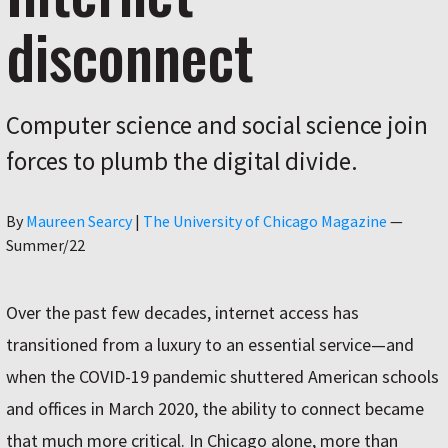
disconnect
Computer science and social science join
forces to plumb the digital divide.
Author
By
Maureen Searcy
|
The University of Chicago Magazine
—
Summer/22
Over the past few decades, internet access has
transitioned from a luxury to an essential service—and
when the COVID-19 pandemic shuttered American schools
and offices in March 2020, the ability to connect became
that much more critical. In Chicago alone, more than