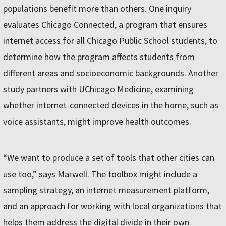
populations benefit more than others. One inquiry
evaluates Chicago Connected, a program that ensures
internet access for all Chicago Public School students, to
determine how the program affects students from
different areas and socioeconomic backgrounds. Another
study partners with UChicago Medicine, examining
whether internet-connected devices in the home, such as
voice assistants, might improve health outcomes.
“We want to produce a set of tools that other cities can
use too,” says Marwell. The toolbox might include a
sampling strategy, an internet measurement platform,
and an approach for working with local organizations that
helps them address the digital divide in their own