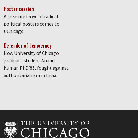
Poster session
A treasure trove of radical
political posters comes to
UChicago.
Defender of democracy
How University of Chicago
graduate student Anand
Kumar, PhD’85, fought against
authoritarianism in India.