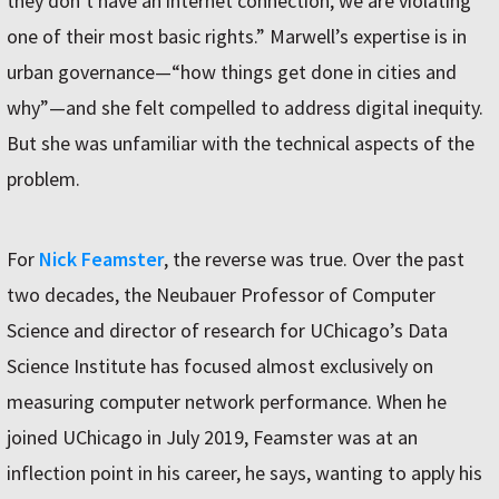
they don’t have an internet connection, we are violating
one of their most basic rights.” Marwell’s expertise is in
urban governance—“how things get done in cities and
why”—and she felt compelled to address digital inequity.
But she was unfamiliar with the technical aspects of the
problem.
For
Nick Feamster
, the reverse was true. Over the past
two decades, the Neubauer Professor of Computer
Science and director of research for UChicago’s Data
Science Institute has focused almost exclusively on
measuring computer network performance. When he
joined UChicago in July 2019, Feamster was at an
inflection point in his career, he says, wanting to apply his