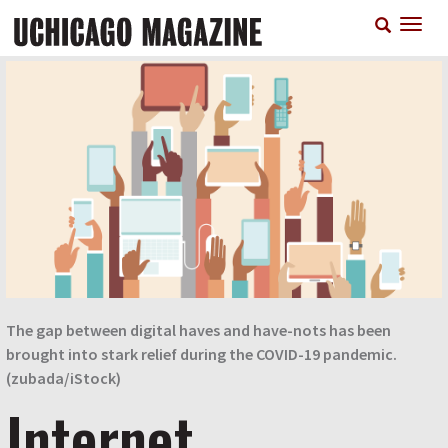
Skip
T
to
n
main
content
The gap between digital haves and have-nots has been
brought into stark relief during the COVID-19 pandemic.
(zubada/iStock)
Internet