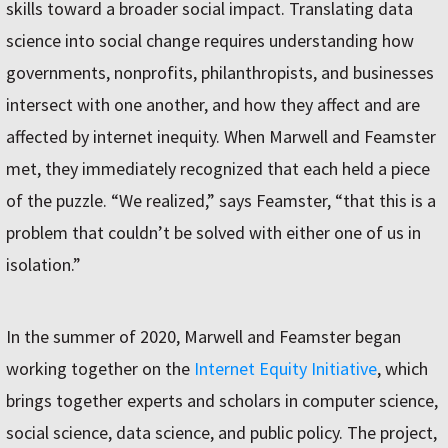
skills toward a broader social impact. Translating data
science into social change requires understanding how
governments, nonprofits, philanthropists, and businesses
intersect with one another, and how they affect and are
affected by internet inequity. When Marwell and Feamster
met, they immediately recognized that each held a piece
of the puzzle. “We realized,” says Feamster, “that this is a
problem that couldn’t be solved with either one of us in
isolation.”
In the summer of 2020, Marwell and Feamster began
working together on the
Internet Equity Initiative
, which
brings together experts and scholars in computer science,
social science, data science, and public policy. The project,