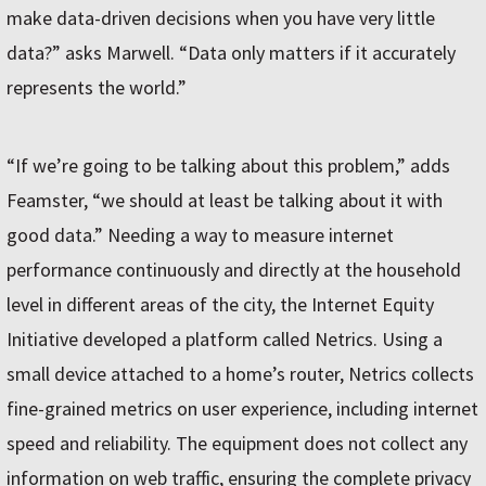
make data-driven decisions when you have very little
data?” asks Marwell. “Data only matters if it accurately
represents the world.”
“If we’re going to be talking about this problem,” adds
Feamster, “we should at least be talking about it with
good data.” Needing a way to measure internet
performance continuously and directly at the household
level in different areas of the city, the Internet Equity
Initiative developed a platform called Netrics. Using a
small device attached to a home’s router, Netrics collects
fine-grained metrics on user experience, including internet
speed and reliability. The equipment does not collect any
information on web traffic, ensuring the complete privacy