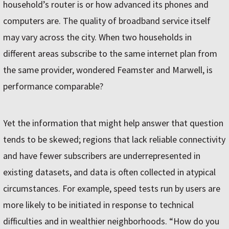
household’s router is or how advanced its phones and
computers are. The quality of broadband service itself
may vary across the city. When two households in
different areas subscribe to the same internet plan from
the same provider, wondered Feamster and Marwell, is
performance comparable?
Yet the information that might help answer that question
tends to be skewed; regions that lack reliable connectivity
and have fewer subscribers are underrepresented in
existing datasets, and data is often collected in atypical
circumstances. For example, speed tests run by users are
more likely to be initiated in response to technical
difficulties and in wealthier neighborhoods. “How do you