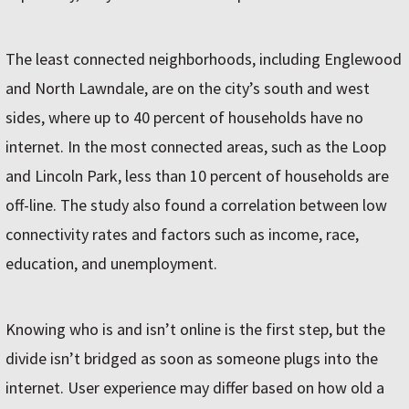
The least connected neighborhoods, including Englewood
and North Lawndale, are on the city’s south and west
sides, where up to 40 percent of households have no
internet. In the most connected areas, such as the Loop
and Lincoln Park, less than 10 percent of households are
off-line. The study also found a correlation between low
connectivity rates and factors such as income, race,
education, and unemployment.
Knowing who is and isn’t online is the first step, but the
divide isn’t bridged as soon as someone plugs into the
internet. User experience may differ based on how old a