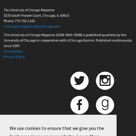
The University of Chicago Magazine
5235 South Harper Court, Chicago, IL 60615
Phone: 773.702.2163
uchicago-magazine@uchicago.edu
The
University of Chicago Magazine
(ISSN-0041-9508) is published quarterly by the
University of Chicago in cooperation with UChicago Alumni. Published continuously
since 1907.
Accessibility
Privacy Policy
We use cookies to ensure that we give you the