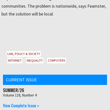
communities. The problem is nationwide, says Feamster,
but the solution will be local.
LAW, POLICY & SOCIETY
INTERNET
INEQUALITY
COMPUTERS
CURRENT ISSUE
SUMMER/26
Volume 118, Number 4
View Complete Issue »