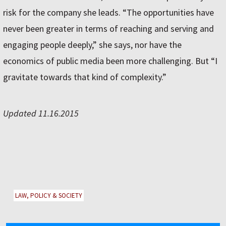
risk for the company she leads. “The opportunities have
never been greater in terms of reaching and serving and
engaging people deeply,” she says, nor have the
economics of public media been more challenging. But “I
gravitate towards that kind of complexity.”
Updated 11.16.2015
LAW, POLICY & SOCIETY