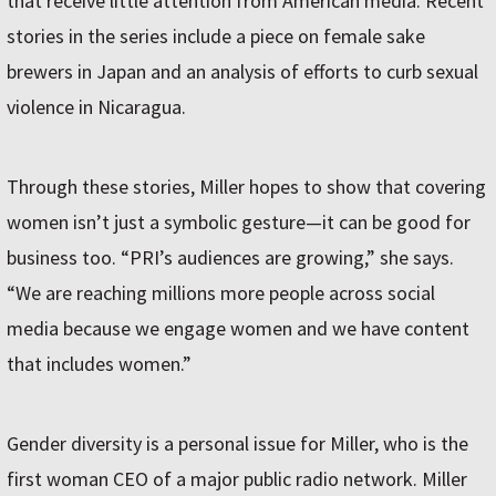
that receive little attention from American media. Recent
stories in the series include a piece on female sake
brewers in Japan and an analysis of efforts to curb sexual
violence in Nicaragua.
Through these stories, Miller hopes to show that covering
women isn’t just a symbolic gesture—it can be good for
business too. “PRI’s audiences are growing,” she says.
“We are reaching millions more people across social
media because we engage women and we have content
that includes women.”
Gender diversity is a personal issue for Miller, who is the
first woman CEO of a major public radio network. Miller