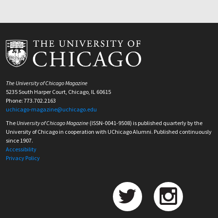
The University of Chicago Magazine
5235 South Harper Court, Chicago, IL 60615
Phone: 773.702.2163
uchicago-magazine@uchicago.edu
The
University of Chicago Magazine
(ISSN-0041-9508) is published quarterly by the
University of Chicago in cooperation with UChicago Alumni. Published continuously
since 1907.
Accessibility
Privacy Policy