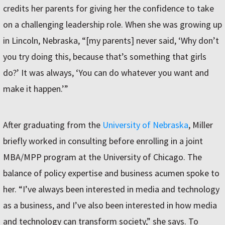
credits her parents for giving her the confidence to take
on a challenging leadership role. When she was growing up
in Lincoln, Nebraska, “[my parents] never said, ‘Why don’t
you try doing this, because that’s something that girls
do?’ It was always, ‘You can do whatever you want and
make it happen.’”
After graduating from the
University of Nebraska
, Miller
briefly worked in consulting before enrolling in a joint
MBA/MPP program at the University of Chicago. The
balance of policy expertise and business acumen spoke to
her. “I’ve always been interested in media and technology
as a business, and I’ve also been interested in how media
and technology can transform society,” she says. To