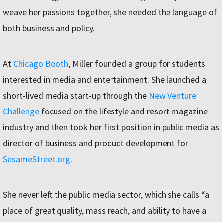
weave her passions together, she needed the language of
both business and policy.
At
Chicago Booth
, Miller founded a group for students
interested in media and entertainment. She launched a
short-lived media start-up through the
New Venture
Challenge
focused on the lifestyle and resort magazine
industry and then took her first position in public media as
director of business and product development for
SesameStreet.org
.
She never left the public media sector, which she calls “a
place of great quality, mass reach, and ability to have a