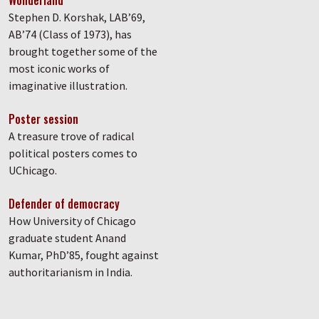
Wonderland
Stephen D. Korshak, LAB’69,
AB’74 (Class of 1973), has
brought together some of the
most iconic works of
imaginative illustration.
Poster session
A treasure trove of radical
political posters comes to
UChicago.
Defender of democracy
How University of Chicago
graduate student Anand
Kumar, PhD’85, fought against
authoritarianism in India.