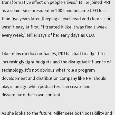
transformative effect on people’s lives.” Miller joined PRI
as a senior vice president in 2001 and became CEO less
than five years later. Keeping a level head and clear vision
wasn’t easy at first. “I treated it like it was finals week
every week,” Miller says of her early days as CEO.
Like many media companies, PRI has had to adjust to
increasingly tight budgets and the disruptive influence of
technology. It’s not obvious what role a program
development and distribution company like PRI should
play in an age when podcasters can create and
disseminate their own content.
As she looks to the future, Miller sees both possibility and