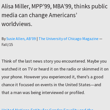
Alisa Miller, MPP’99, MBA’99, thinks public
media can change Americans’
worldviews.
Author
By
Susie Allen, AB’09
|
The University of Chicago Magazine
—
Fall/15
Think of the last news story you encountered. Maybe you
watched it on TV or heard it on the radio or skimmed it on
your phone. However you experienced it, there’s a good
chance it focused on events in the United States—and
that a man was being interviewed or profiled.