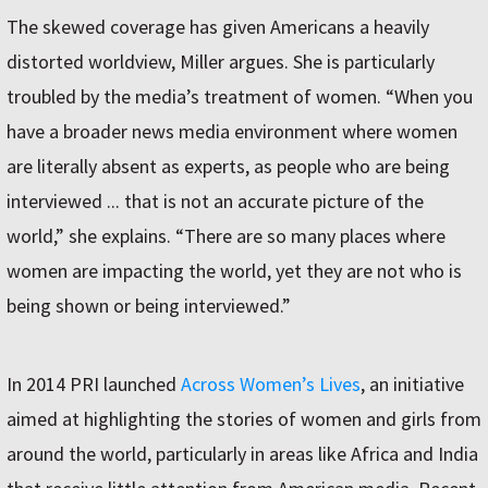
The skewed coverage has given Americans a heavily
distorted worldview, Miller argues. She is particularly
troubled by the media’s treatment of women. “When you
have a broader news media environment where women
are literally absent as experts, as people who are being
interviewed ... that is not an accurate picture of the
world,” she explains. “There are so many places where
women are impacting the world, yet they are not who is
being shown or being interviewed.”
In 2014 PRI launched
Across Women’s Lives
, an initiative
aimed at highlighting the stories of women and girls from
around the world, particularly in areas like Africa and India