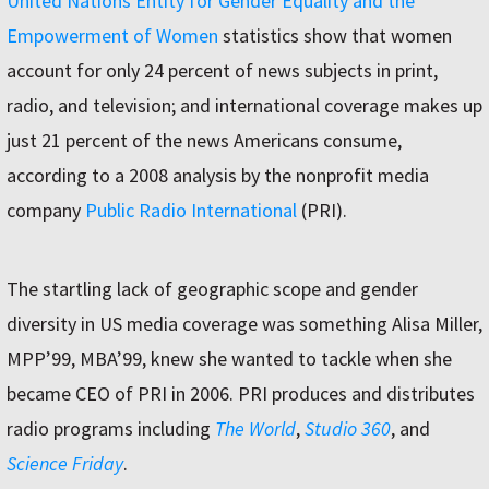
United Nations Entity for Gender Equality and the
Empowerment of Women
statistics show that women
account for only 24 percent of news subjects in print,
radio, and television; and international coverage makes up
just 21 percent of the news Americans consume,
according to a 2008 analysis by the nonprofit media
company
Public Radio International
(PRI).
The startling lack of geographic scope and gender
diversity in US media coverage was something Alisa Miller,
MPP’99, MBA’99, knew she wanted to tackle when she
became CEO of PRI in 2006. PRI produces and distributes
radio programs including
The World
,
Studio 360
, and
Science Friday
.