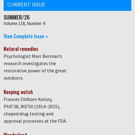
CURRENT ISSUE
SUMMER/26
Volume 118, Number 4
View Complete Issue »
Natural remedies
Psychologist Marc Berman’s
research investigates the
restorative power of the great
outdoors.
Keeping watch
Frances Oldham Kelsey,
PhD’38, MD’50 (1914–2015),
shaped drug testing and
approval processes at the FDA.