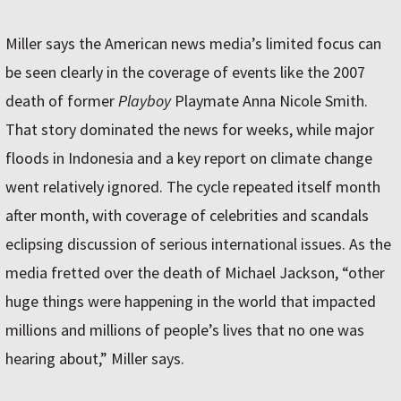
Miller says the American news media’s limited focus can
be seen clearly in the coverage of events like the 2007
death of former
Playboy
Playmate Anna Nicole Smith.
That story dominated the news for weeks, while major
floods in Indonesia and a key report on climate change
went relatively ignored. The cycle repeated itself month
after month, with coverage of celebrities and scandals
eclipsing discussion of serious international issues. As the
media fretted over the death of Michael Jackson, “other
huge things were happening in the world that impacted
millions and millions of people’s lives that no one was
hearing about,” Miller says.