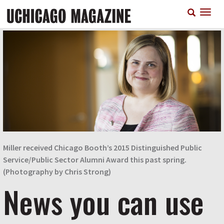
Skip
T
to
n
main
content
Miller received Chicago Booth’s 2015 Distinguished Public
Service/Public Sector Alumni Award this past spring.
(Photography by Chris Strong)
News you can use