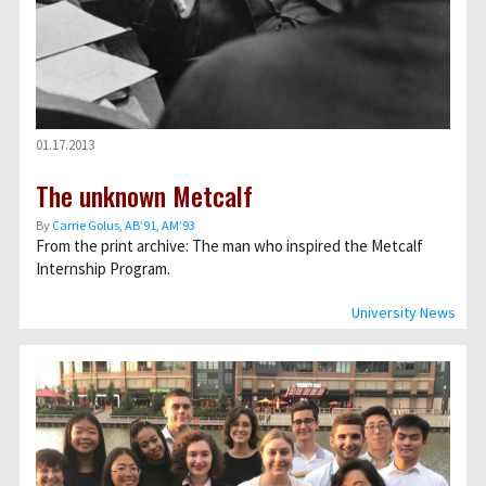
01.17.2013
The unknown Metcalf
By
Carrie Golus, AB’91, AM’93
From the print archive: The man who inspired the Metcalf
Internship Program.
University News