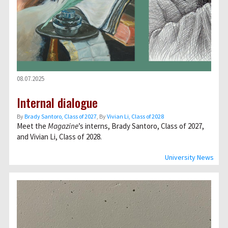
08.07.2025
Internal dialogue
By
Brady Santoro, Class of 2027
, By
Vivian Li, Class of 2028
Meet the
Magazine
’s interns, Brady Santoro, Class of 2027,
and Vivian Li, Class of 2028.
University News