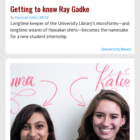
Getting to know Ray Gadke
By
Hannah Gitlin, AB’16
Longtime keeper of the University Library's microforms—and
longtime wearer of Hawaiian shirts—becomes the namesake
for a new student internship.
University News