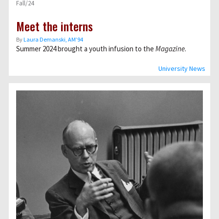
Fall/24
Meet the interns
By
Laura Demanski, AM’94
Summer 2024 brought a youth infusion to the
Magazine
.
University News