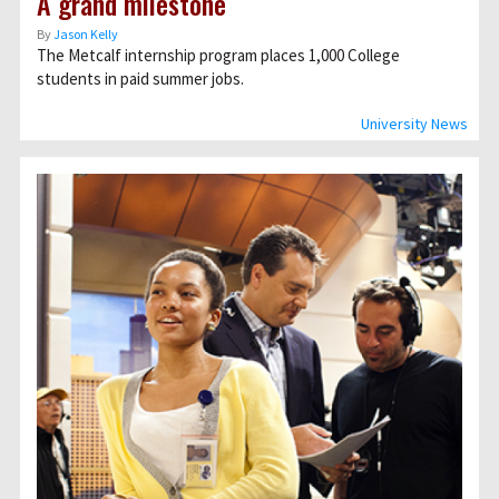
A grand milestone
By
Jason Kelly
The Metcalf internship program places 1,000 College
students in paid summer jobs.
University News