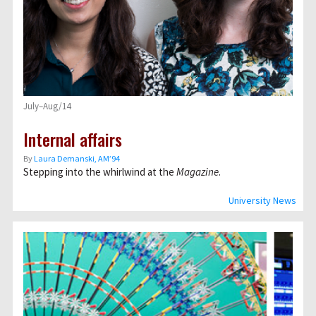
July–Aug/14
Internal affairs
By
Laura Demanski, AM’94
Stepping into the whirlwind at the
Magazine
.
University News