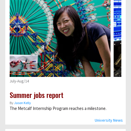
July-Aug/14
Summer jobs report
By
Jason Kelly
The Metcalf Internship Program reaches a milestone.
University News