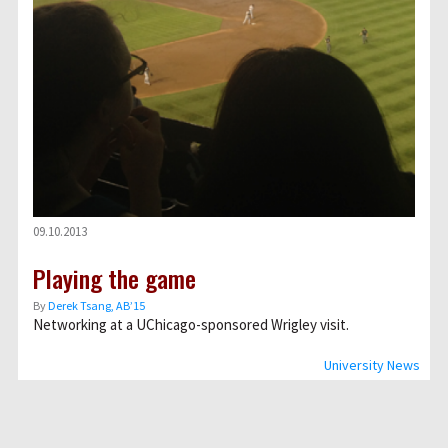
09.10.2013
Playing the game
By
Derek Tsang, AB’15
Networking at a UChicago-sponsored Wrigley visit.
University News