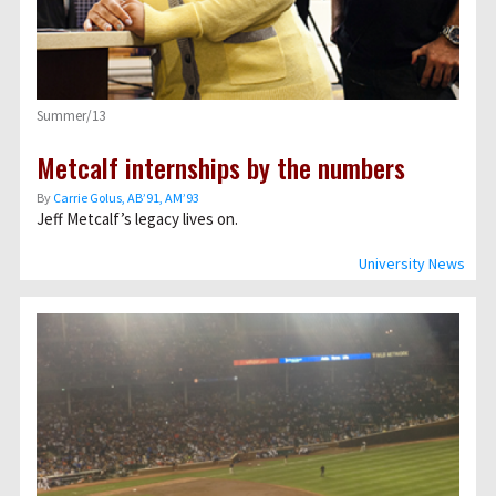
Summer/13
Metcalf internships by the numbers
By
Carrie Golus, AB’91, AM’93
Jeff Metcalf’s legacy lives on.
University News