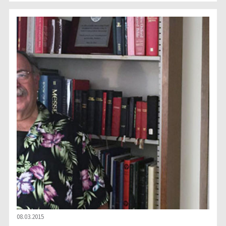
08.03.2015