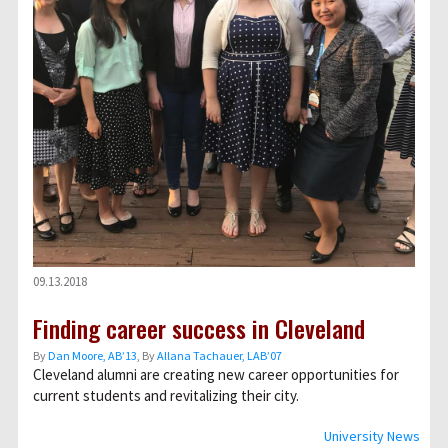
09.13.2018
Finding career success in Cleveland
By
Dan Moore, AB’13
, By
Allana Tachauer, LAB’07
Cleveland alumni are creating new career opportunities for
current students and revitalizing their city.
University News