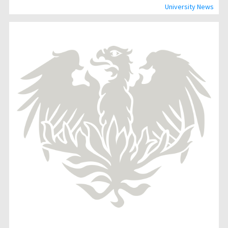
University News