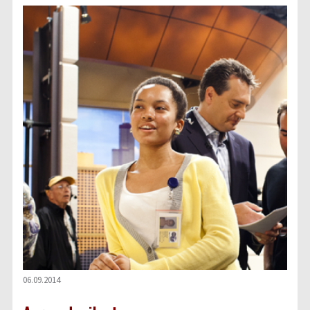
06.09.2014