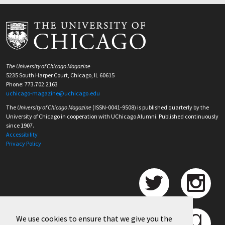
The University of Chicago Magazine
5235 South Harper Court, Chicago, IL 60615
Phone: 773.702.2163
uchicago-magazine@uchicago.edu
The
University of Chicago Magazine
(ISSN-0041-9508) is published quarterly by the
University of Chicago in cooperation with UChicago Alumni. Published continuously
since 1907.
Accessibility
Privacy Policy
We use cookies to ensure that we give you the