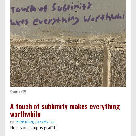
Spring/25
A touch of sublimity makes everything
worthwhile
By
Shiloh Miller, Class of 2026
Notes on campus graffiti.