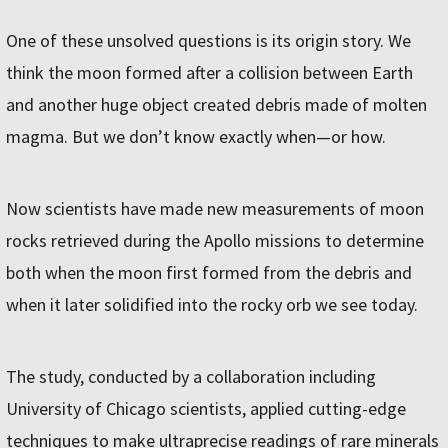
One of these unsolved questions is its origin story. We
think the moon formed after a collision between Earth
and another huge object created debris made of molten
magma. But we don’t know exactly when—or how.
Now scientists have made new measurements of moon
rocks retrieved during the Apollo missions to determine
both when the moon first formed from the debris and
when it later solidified into the rocky orb we see today.
The study, conducted by a collaboration including
University of Chicago scientists, applied cutting-edge
techniques to make ultraprecise readings of rare minerals