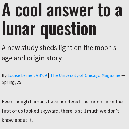
A cool answer to a
lunar question
A new study sheds light on the moon’s
age and origin story.
Author
By
Louise Lerner, ABʼ09
|
The University of Chicago Magazine
—
Spring/25
Even though humans have pondered the moon since the
first of us looked skyward, there is still much we don’t
know about it.