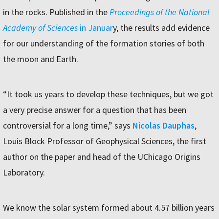
in the rocks. Published in the
Proceedings of the National
Academy of Sciences
in Januar
y, the results add evidence
for our understanding of the formation stories of both
the moon and Earth.
“It took us years to develop these techniques, but we got
a very precise answer for a question that has been
controversial for a long time,” says
Nicolas Dauphas
,
Louis Block Professor of Geophysical Sciences, the first
author on the paper and head of the UChicago Origins
Laboratory.
We know the solar system formed about 4.57 billion years