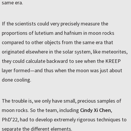
same era.
If the scientists could very precisely measure the
proportions of lutetium and hafnium in moon rocks
compared to other objects from the same era that
originated elsewhere in the solar system, like meteorites,
they could calculate backward to see when the KREEP
layer formed—and thus when the moon was just about
done cooling.
The trouble is, we only have small, precious samples of
moon rocks. So the team, including
Cindy Xi Chen
,
PhD’22, had to develop extremely rigorous techniques to
separate the different elements.