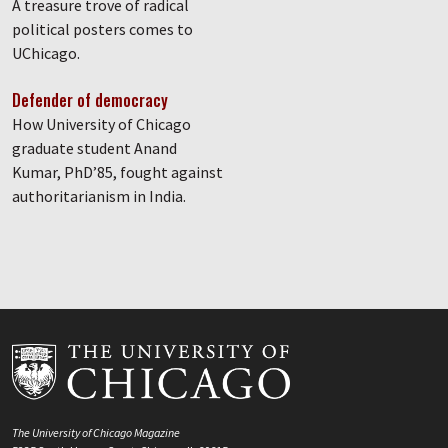
A treasure trove of radical
political posters comes to
UChicago.
Defender of democracy
How University of Chicago
graduate student Anand
Kumar, PhD’85, fought against
authoritarianism in India.
The University of Chicago Magazine