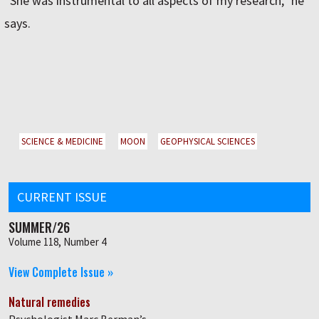
“She was instrumental to all aspects of my research,” he
says.
SCIENCE & MEDICINE
MOON
GEOPHYSICAL SCIENCES
CURRENT ISSUE
SUMMER/26
Volume 118, Number 4
View Complete Issue »
Natural remedies
Psychologist Marc Berman’s