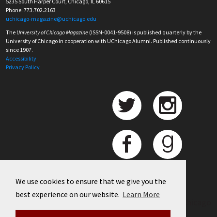
5235 South Harper Court, Chicago, IL 60615
Phone: 773.702.2163
uchicago-magazine@uchicago.edu
The
University of Chicago Magazine
(ISSN-0041-9508) is published quarterly by the
University of Chicago in cooperation with UChicago Alumni. Published continuously
since 1907.
Accessibility
Privacy Policy
We use cookies to ensure that we give you the
best experience on our website.
Learn More
©
2026 University of Chicago