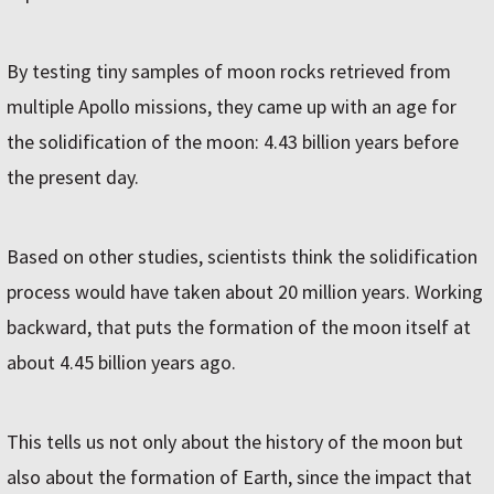
By testing tiny samples of moon rocks retrieved from
multiple Apollo missions, they came up with an age for
the solidification of the moon: 4.43 billion years before
the present day.
Based on other studies, scientists think the solidification
process would have taken about 20 million years. Working
backward, that puts the formation of the moon itself at
about 4.45 billion years ago.
This tells us not only about the history of the moon but
also about the formation of Earth, since the impact that