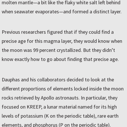
molten mantle—a bit like the flaky white salt left behind
when seawater evaporates—and formed a distinct layer.
Previous researchers figured that if they could find a
precise age for this magma layer, they would know when
the moon was 99 percent crystallized. But they didn’t
know exactly how to go about finding that precise age.
Dauphas and his collaborators decided to look at the
different proportions of elements locked inside the moon
rocks retrieved by Apollo astronauts. In particular, they
focused on KREEP, a lunar material named for its high
levels of potassium (K on the periodic table), rare earth
elements, and phosphorus (P on the periodic table).