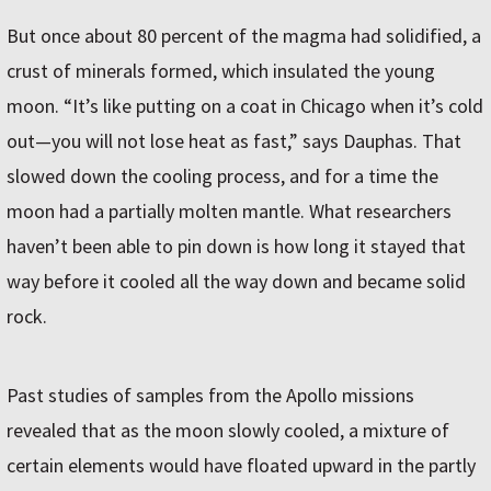
But once about 80 percent of the magma had solidified, a
crust of minerals formed, which insulated the young
moon. “It’s like putting on a coat in Chicago when it’s cold
out—you will not lose heat as fast,” says Dauphas. That
slowed down the cooling process, and for a time the
moon had a partially molten mantle. What researchers
haven’t been able to pin down is how long it stayed that
way before it cooled all the way down and became solid
rock.
Past studies of samples from the Apollo missions
revealed that as the moon slowly cooled, a mixture of
certain elements would have floated upward in the partly