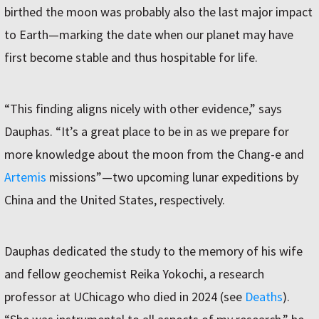
birthed the moon was probably also the last major impact
to Earth—marking the date when our planet may have
first become stable and thus hospitable for life.
“This finding aligns nicely with other evidence,” says
Dauphas. “It’s a great place to be in as we prepare for
more knowledge about the moon from the Chang-e and
Artemis
missions”—two upcoming lunar expeditions by
China and the United States, respectively.
Dauphas dedicated the study to the memory of his wife
and fellow geochemist Reika Yokochi, a research
professor at UChicago who died in 2024 (see
Deaths
).