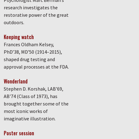
research investigates the
restorative power of the great
outdoors.
Keeping watch
Frances Oldham Kelsey,
PhD’38, MD’50 (1914–2015),
shaped drug testing and
approval processes at the FDA.
Wonderland
Stephen D. Korshak, LAB’69,
AB’74 (Class of 1973), has
brought together some of the
most iconic works of
imaginative illustration.
Poster session