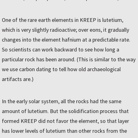
One of the rare earth elements in KREEP is lutetium,
which is very slightly radioactive; over eons, it gradually
changes into the element hafnium at a predictable rate.
So scientists can work backward to see how long a
particular rock has been around. (This is similar to the way
we use carbon dating to tell how old archaeological
artifacts are.)
In the early solar system, all the rocks had the same
amount of lutetium. But the solidification process that
formed KREEP did not favor the element, so that layer
has lower levels of lutetium than other rocks from the