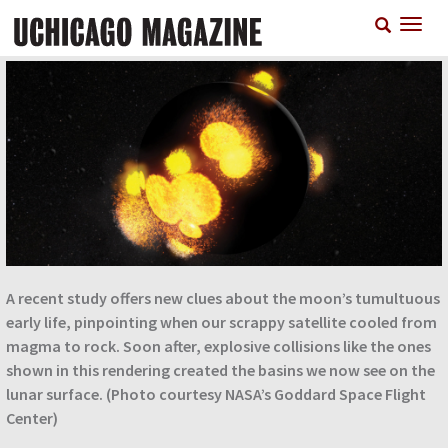
Skip
T
to
n
main
content
A recent study offers new clues about the moon’s tumultuous
early life, pinpointing when our scrappy satellite cooled from
magma to rock. Soon after, explosive collisions like the ones
shown in this rendering created the basins we now see on the
lunar surface. (Photo courtesy NASA’s Goddard Space Flight
Center)