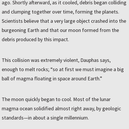
ago. Shortly afterward, as it cooled, debris began colliding
and clumping together over time, forming the planets.
Scientists believe that a very large object crashed into the
burgeoning Earth and that our moon formed from the
debris produced by this impact.
This collision was extremely violent, Dauphas says,
enough to melt rocks; “so at first we must imagine a big
ball of magma floating in space around Earth.”
The moon quickly began to cool. Most of the lunar
magma ocean solidified almost right away, by geologic
standards—in about a single millennium.