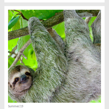
Summer/19