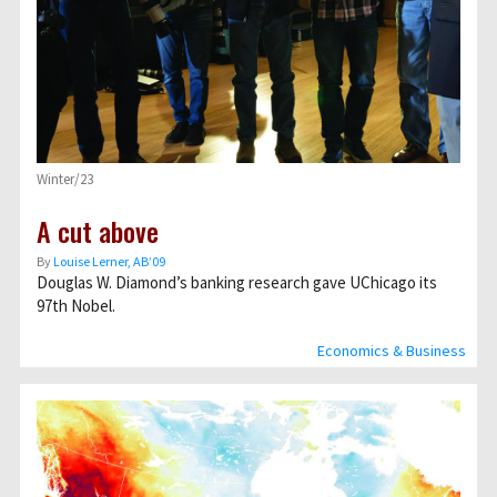
Winter/23
A cut above
By
Louise Lerner, ABʼ09
Douglas W. Diamond’s banking research gave UChicago its
97th Nobel.
Economics & Business