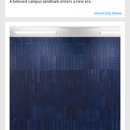
A beloved campus landmark enters a new era.
University News