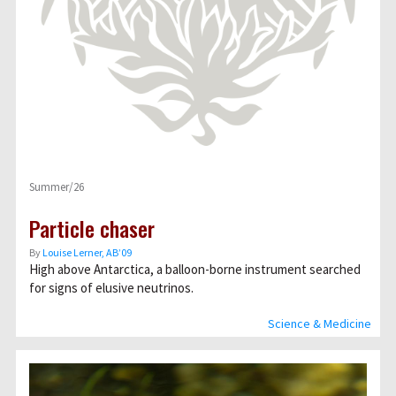
Summer/26
Particle chaser
By
Louise Lerner, ABʼ09
High above Antarctica, a balloon-borne instrument searched
for signs of elusive neutrinos.
Science & Medicine