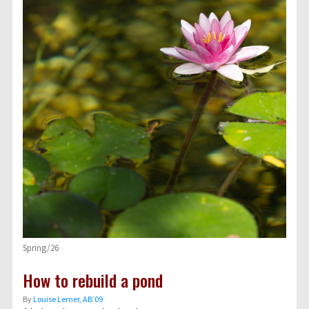
Spring/26
How to rebuild a pond
By
Louise Lerner, ABʼ09