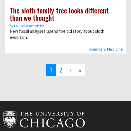
The sloth family tree looks different
than we thought
By
Louise Lerner, ABʼ09
New fossil analyses upend the old story about sloth
evolution.
Science & Medicine
Pagination
Current
1
Page
2
Next
›
Last
»
page
page
page