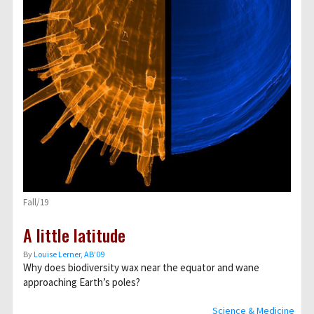
Fall/19
A little latitude
By
Louise Lerner, ABʼ09
Why does biodiversity wax near the equator and wane
approaching Earth’s poles?
Science & Medicine