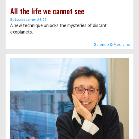
All the life we cannot see
By
Louise Lerner, ABʼ09
A new technique unlocks the mysteries of distant
exoplanets.
Science & Medicine