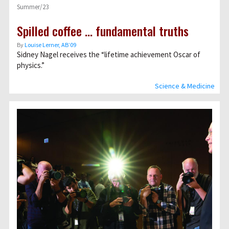
Summer/23
Spilled coffee … fundamental truths
By
Louise Lerner, ABʼ09
Sidney Nagel receives the “lifetime achievement Oscar of
physics.”
Science & Medicine