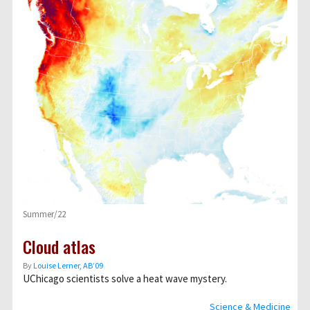
Summer/22
Cloud atlas
By
Louise Lerner, ABʼ09
UChicago scientists solve a heat wave mystery.
Science & Medicine