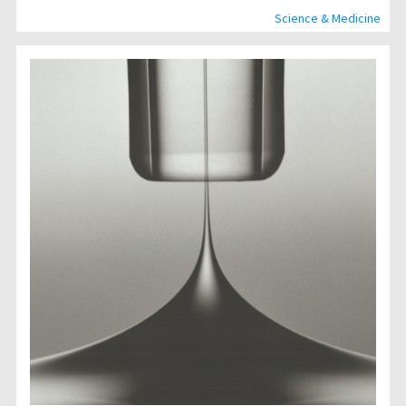
Science & Medicine