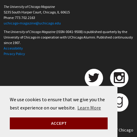
The University of Chicago Magazine
5235 South Harper Court, Chicago, IL 60615
Phone: 773.702.2163
uchicago-magazine@uchicago.edu
The
University of Chicago Magazine
(ISSN-0041-9508) is published quarterly by the
University of Chicago in cooperation with UChicago Alumni. Published continuously
since 1907.
Accessibility
Privacy Policy
We use cookies to ensure that we give you the
best experience on our website.
Learn More
ACCEPT
©
2026 University of Chicago