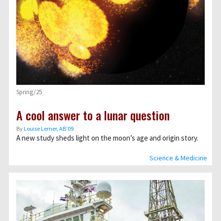
Spring/25
A cool answer to a lunar question
By
Louise Lerner, ABʼ09
A new study sheds light on the moon’s age and origin story.
Science & Medicine