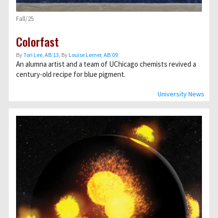
Fall/25
Colorfast
By
Tori Lee, AB’13
, By
Louise Lerner, ABʼ09
An alumna artist and a team of UChicago chemists revived a
century-old recipe for blue pigment.
University News