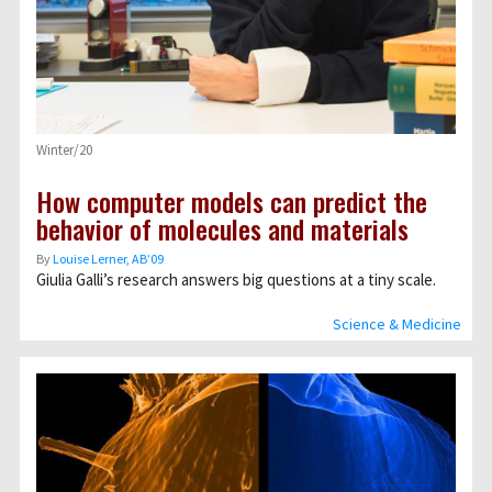
Winter/20
How computer models can predict the
behavior of molecules and materials
By
Louise Lerner, ABʼ09
Giulia Galli’s research answers big questions at a tiny scale.
Science & Medicine