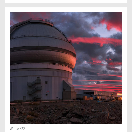
Winter/22