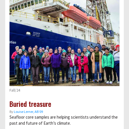
Fall/24
Buried treasure
By
Louise Lerner, ABʼ09
Seafloor core samples are helping scientists understand the
past and future of Earth’s climate.