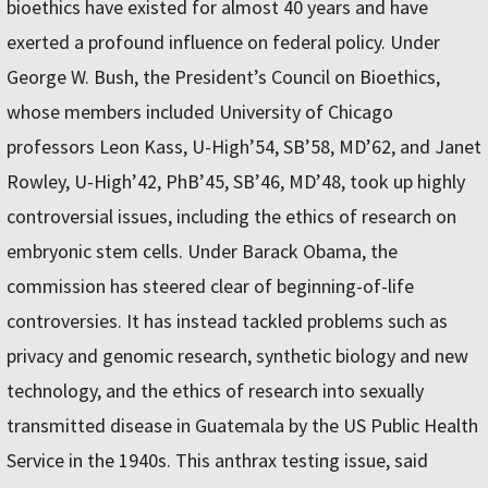
bioethics have existed for almost 40 years and have
exerted a profound influence on federal policy. Under
George W. Bush, the President’s Council on Bioethics,
whose members included University of Chicago
professors Leon Kass, U-High’54, SB’58, MD’62, and Janet
Rowley, U-High’42, PhB’45, SB’46, MD’48, took up highly
controversial issues, including the ethics of research on
embryonic stem cells. Under Barack Obama, the
commission has steered clear of beginning-of-life
controversies. It has instead tackled problems such as
privacy and genomic research, synthetic biology and new
technology, and the ethics of research into sexually
transmitted disease in Guatemala by the US Public Health
Service in the 1940s. This anthrax testing issue, said