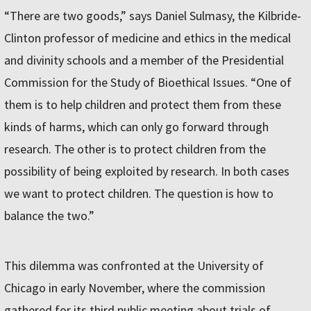
“There are two goods,” says Daniel Sulmasy, the Kilbride-
Clinton professor of medicine and ethics in the medical
and divinity schools and a member of the Presidential
Commission for the Study of Bioethical Issues. “One of
them is to help children and protect them from these
kinds of harms, which can only go forward through
research. The other is to protect children from the
possibility of being exploited by research. In both cases
we want to protect children. The question is how to
balance the two.”
This dilemma was confronted at the University of
Chicago in early November, where the commission
gathered for its third public meeting about trials of