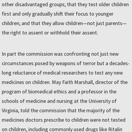
other disadvantaged groups; that they test older children
first and only gradually shift their focus to younger
children; and that they allow children—not just parents—
the right to assent or withhold their assent.
In part the commission was confronting not just new
circumstances posed by weapons of terror but a decades-
long reluctance of medical researchers to test any new
medicines on children. May Faith Marshall, director of the
program of biomedical ethics and a professor in the
schools of medicine and nursing at the University of
Virginia, told the commission that the majority of the
medicines doctors prescribe to children were not tested
on children, including commonly used drugs like Ritalin