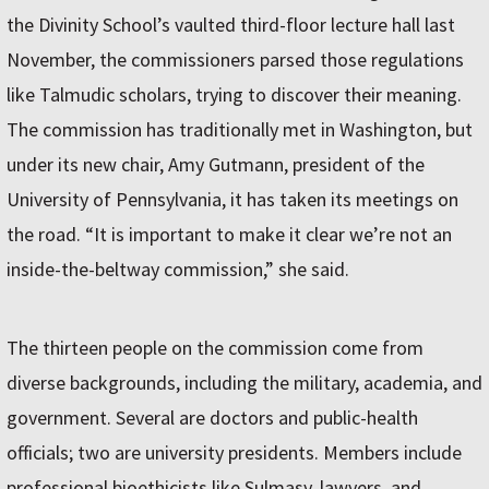
the Divinity School’s vaulted third-floor lecture hall last
November, the commissioners parsed those regulations
like Talmudic scholars, trying to discover their meaning.
The commission has traditionally met in Washington, but
under its new chair, Amy Gutmann, president of the
University of Pennsylvania, it has taken its meetings on
the road. “It is important to make it clear we’re not an
inside-the-beltway commission,” she said.
The thirteen people on the commission come from
diverse backgrounds, including the military, academia, and
government. Several are doctors and public-health
officials; two are university presidents. Members include
professional bioethicists like Sulmasy, lawyers, and