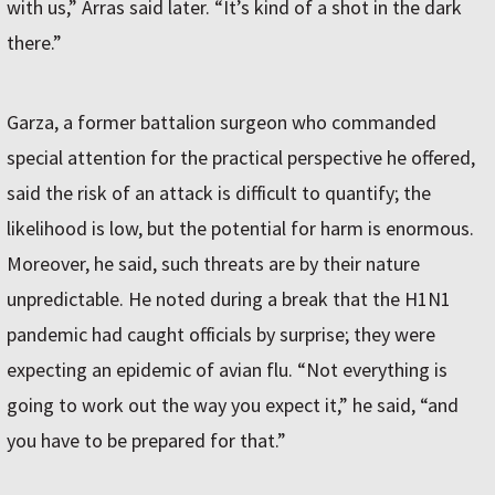
with us,” Arras said later. “It’s kind of a shot in the dark
there.”
Garza, a former battalion surgeon who commanded
special attention for the practical perspective he offered,
said the risk of an attack is difficult to quantify; the
likelihood is low, but the potential for harm is enormous.
Moreover, he said, such threats are by their nature
unpredictable. He noted during a break that the H1N1
pandemic had caught officials by surprise; they were
expecting an epidemic of avian flu. “Not everything is
going to work out the way you expect it,” he said, “and
you have to be prepared for that.”