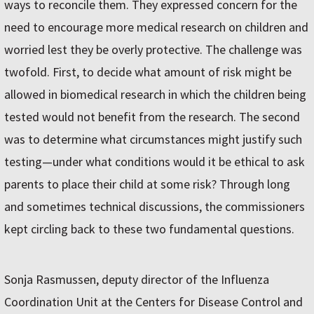
ways to reconcile them. They expressed concern for the
need to encourage more medical research on children and
worried lest they be overly protective. The challenge was
twofold. First, to decide what amount of risk might be
allowed in biomedical research in which the children being
tested would not benefit from the research. The second
was to determine what circumstances might justify such
testing—under what conditions would it be ethical to ask
parents to place their child at some risk? Through long
and sometimes technical discussions, the commissioners
kept circling back to these two fundamental questions.
Sonja Rasmussen, deputy director of the Influenza
Coordination Unit at the Centers for Disease Control and