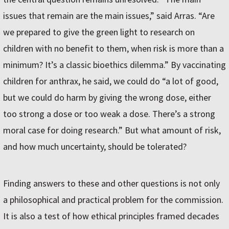
issues that remain are the main issues,” said Arras. “Are
we prepared to give the green light to research on
children with no benefit to them, when risk is more than a
minimum? It’s a classic bioethics dilemma.” By vaccinating
children for anthrax, he said, we could do “a lot of good,
but we could do harm by giving the wrong dose, either
too strong a dose or too weak a dose. There’s a strong
moral case for doing research.” But what amount of risk,
and how much uncertainty, should be tolerated?
Finding answers to these and other questions is not only
a philosophical and practical problem for the commission.
It is also a test of how ethical principles framed decades