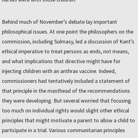
Behind much of November’s debate lay important
philosophical issues. At one point the philosophers on the
commission, including Sulmasy, led a discussion of Kant’s
ethical imperative to treat persons as ends, not means,
and what implications that directive might have for
injecting children with an anthrax vaccine. Indeed,
commissioners had tentatively included a statement of
that principle in the masthead of the recommendations
they were developing. But several worried that focusing
too much on individual rights would slight other ethical
principles that might motivate a parent to allow a child to
participate in a trial. Various communitarian principles