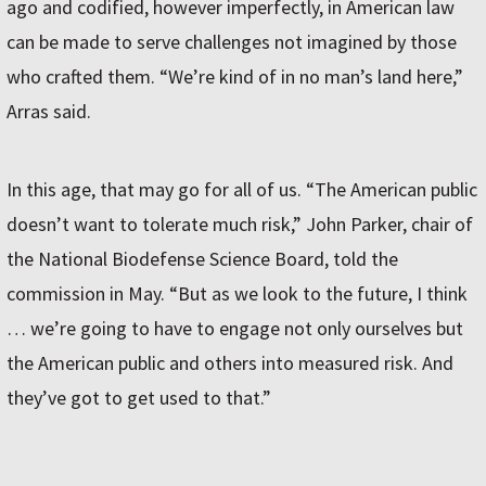
ago and codified, however imperfectly, in American law
can be made to serve challenges not imagined by those
who crafted them. “We’re kind of in no man’s land here,”
Arras said.
In this age, that may go for all of us. “The American public
doesn’t want to tolerate much risk,” John Parker, chair of
the National Biodefense Science Board, told the
commission in May. “But as we look to the future, I think
… we’re going to have to engage not only ourselves but
the American public and others into measured risk. And
they’ve got to get used to that.”