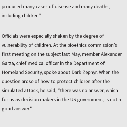
produced many cases of disease and many deaths,
including children.”
Officials were especially shaken by the degree of
vulnerability of children. At the bioethics commission’s
first meeting on the subject last May, member Alexander
Garza, chief medical officer in the Department of
Homeland Security, spoke about Dark Zephyr. When the
question arose of how to protect children after the
simulated attack, he said, “there was no answer, which
for us as decision makers in the US government, is not a
good answer.”