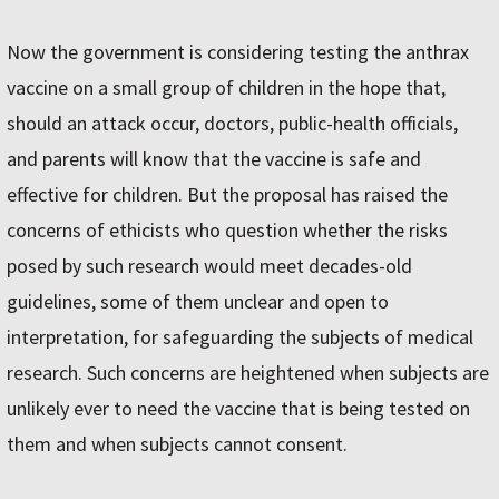
Now the government is considering testing the anthrax
vaccine on a small group of children in the hope that,
should an attack occur, doctors, public-health officials,
and parents will know that the vaccine is safe and
effective for children. But the proposal has raised the
concerns of ethicists who question whether the risks
posed by such research would meet decades-old
guidelines, some of them unclear and open to
interpretation, for safeguarding the subjects of medical
research. Such concerns are heightened when subjects are
unlikely ever to need the vaccine that is being tested on
them and when subjects cannot consent.