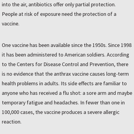
into the air, antibiotics offer only partial protection.
People at risk of exposure need the protection of a
vaccine.
One vaccine has been available since the 1950s. Since 1998
it has been administered to American soldiers. According
to the Centers for Disease Control and Prevention, there
is no evidence that the anthrax vaccine causes long-term
health problems in adults. Its side effects are familiar to
anyone who has received a flu shot: a sore arm and maybe
temporary fatigue and headaches. In fewer than one in
100,000 cases, the vaccine produces a severe allergic
reaction.