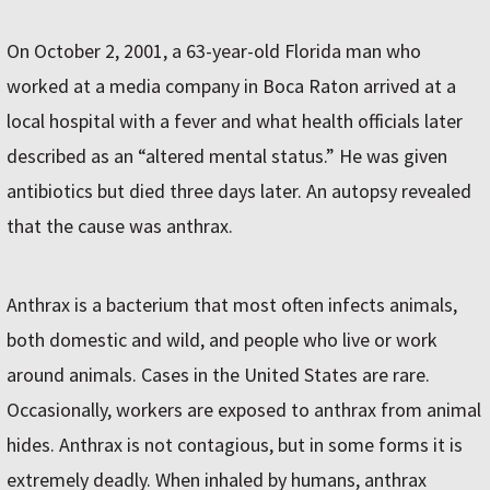
On October 2, 2001, a 63-year-old Florida man who
worked at a media company in Boca Raton arrived at a
local hospital with a fever and what health officials later
described as an “altered mental status.” He was given
antibiotics but died three days later. An autopsy revealed
that the cause was anthrax.
Anthrax is a bacterium that most often infects animals,
both domestic and wild, and people who live or work
around animals. Cases in the United States are rare.
Occasionally, workers are exposed to anthrax from animal
hides. Anthrax is not contagious, but in some forms it is
extremely deadly. When inhaled by humans, anthrax