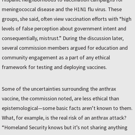
meningococcal disease and the H1N1 flu virus. These
groups, she said, often view vaccination efforts with “high
levels of false perception about government intent and
consequentially, mistrust.” During the discussion later,
several commission members argued for education and
community engagement as a part of any ethical
framework for testing and deploying vaccines.
Some of the uncertainties surrounding the anthrax
vaccine, the commission noted, are less ethical than
epistemological—some basic facts aren’t known to them.
What, for example, is the real risk of an anthrax attack?
“Homeland Security knows but it’s not sharing anything