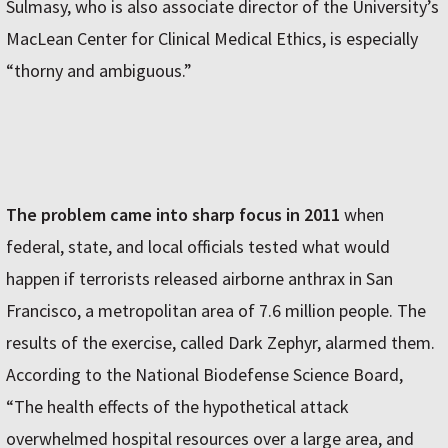
Sulmasy, who is also associate director of the University’s
MacLean Center for Clinical Medical Ethics, is especially
“thorny and ambiguous.”
The problem came into sharp focus in 2011
when
federal, state, and local officials tested what would
happen if terrorists released airborne anthrax in San
Francisco, a metropolitan area of 7.6 million people. The
results of the exercise, called Dark Zephyr, alarmed them.
According to the National Biodefense Science Board,
“The health effects of the hypothetical attack
overwhelmed hospital resources over a large area, and