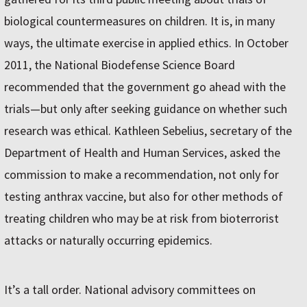
biological countermeasures on children. It is, in many
ways, the ultimate exercise in applied ethics. In October
2011, the National Biodefense Science Board
recommended that the government go ahead with the
trials—but only after seeking guidance on whether such
research was ethical. Kathleen Sebelius, secretary of the
Department of Health and Human Services, asked the
commission to make a recommendation, not only for
testing anthrax vaccine, but also for other methods of
treating children who may be at risk from bioterrorist
attacks or naturally occurring epidemics.
It’s a tall order. National advisory committees on