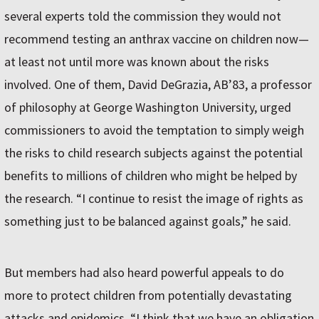
several experts told the commission they would not
recommend testing an anthrax vaccine on children now—
at least not until more was known about the risks
involved. One of them, David DeGrazia, AB’83, a professor
of philosophy at George Washington University, urged
commissioners to avoid the temptation to simply weigh
the risks to child research subjects against the potential
benefits to millions of children who might be helped by
the research. “I continue to resist the image of rights as
something just to be balanced against goals,” he said.
But members had also heard powerful appeals to do
more to protect children from potentially devastating
attacks and epidemics. “I think that we have an obligation