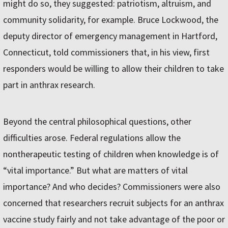
might do so, they suggested: patriotism, altruism, and
community solidarity, for example. Bruce Lockwood, the
deputy director of emergency management in Hartford,
Connecticut, told commissioners that, in his view, first
responders would be willing to allow their children to take
part in anthrax research.
Beyond the central philosophical questions, other
difficulties arose. Federal regulations allow the
nontherapeutic testing of children when knowledge is of
“vital importance.” But what are matters of vital
importance? And who decides? Commissioners were also
concerned that researchers recruit subjects for an anthrax
vaccine study fairly and not take advantage of the poor or