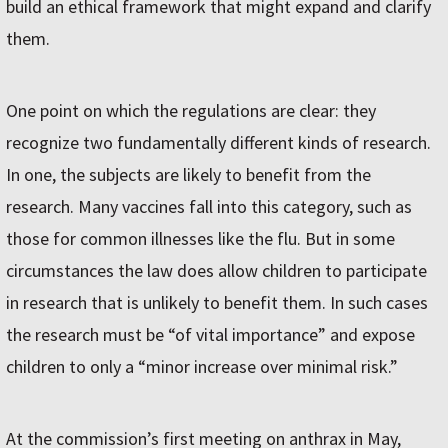
build an ethical framework that might expand and clarify
them.
One point on which the regulations are clear: they
recognize two fundamentally different kinds of research.
In one, the subjects are likely to benefit from the
research. Many vaccines fall into this category, such as
those for common illnesses like the flu. But in some
circumstances the law does allow children to participate
in research that is unlikely to benefit them. In such cases
the research must be “of vital importance” and expose
children to only a “minor increase over minimal risk.”
At the commission’s first meeting on anthrax in May,