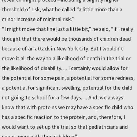
threshold of risk, what he called “a little more than a
minor increase of minimal risk.”
“I might move that line just a little bit,” he said, “if I really
thought that there would be thousands of children dead
because of an attack in New York City. But I wouldn’t
move it all the way to a likelihood of death in the trial or
the likelihood of disability. ... I certainly would allow for
the potential for some pain, a potential for some redness,
a potential for significant swelling, potential for the child
not going to school for a few days. ... And, we always
know that with proteins we may have a specific child who
has a specific reaction to the protein, and, therefore, I
would want to set up the trial so that pediatricians and
nurses were with those children.”