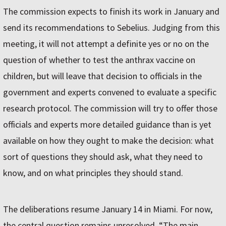
The commission expects to finish its work in January and
send its recommendations to Sebelius. Judging from this
meeting, it will not attempt a definite yes or no on the
question of whether to test the anthrax vaccine on
children, but will leave that decision to officials in the
government and experts convened to evaluate a specific
research protocol. The commission will try to offer those
officials and experts more detailed guidance than is yet
available on how they ought to make the decision: what
sort of questions they should ask, what they need to
know, and on what principles they should stand.
The deliberations resume January 14 in Miami. For now,
the central question remains unresolved. “The main