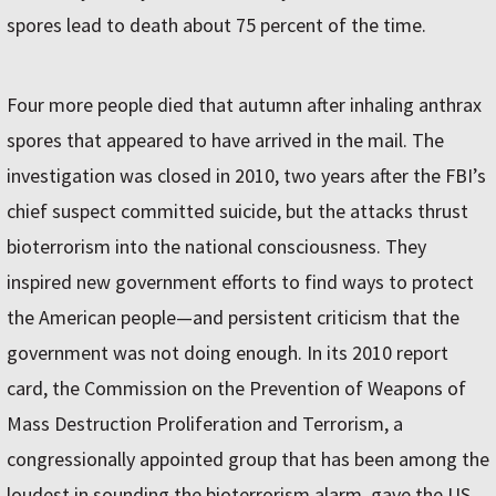
spores lead to death about 75 percent of the time.
Four more people died that autumn after inhaling anthrax
spores that appeared to have arrived in the mail. The
investigation was closed in 2010, two years after the FBI’s
chief suspect committed suicide, but the attacks thrust
bioterrorism into the national consciousness. They
inspired new government efforts to find ways to protect
the American people—and persistent criticism that the
government was not doing enough. In its 2010 report
card, the Commission on the Prevention of Weapons of
Mass Destruction Proliferation and Terrorism, a
congressionally appointed group that has been among the
loudest in sounding the bioterrorism alarm, gave the US