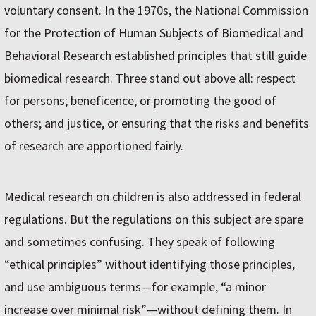
voluntary consent. In the 1970s, the National Commission
for the Protection of Human Subjects of Biomedical and
Behavioral Research established principles that still guide
biomedical research. Three stand out above all: respect
for persons; beneficence, or promoting the good of
others; and justice, or ensuring that the risks and benefits
of research are apportioned fairly.
Medical research on children is also addressed in federal
regulations. But the regulations on this subject are spare
and sometimes confusing. They speak of following
“ethical principles” without identifying those principles,
and use ambiguous terms—for example, “a minor
increase over minimal risk”—without defining them. In