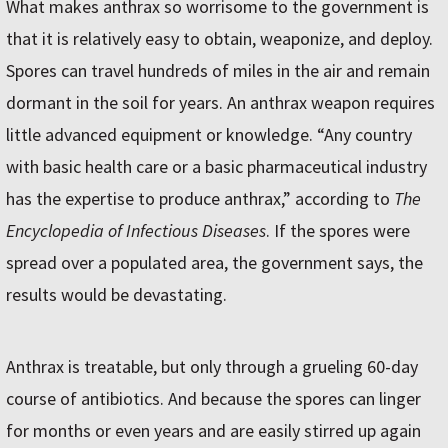
What makes anthrax so worrisome to the government is
that it is relatively easy to obtain, weaponize, and deploy.
Spores can travel hundreds of miles in the air and remain
dormant in the soil for years. An anthrax weapon requires
little advanced equipment or knowledge. “Any country
with basic health care or a basic pharmaceutical industry
has the expertise to produce anthrax,” according to
The
Encyclopedia of Infectious Diseases
. If the spores were
spread over a populated area, the government says, the
results would be devastating.
Anthrax is treatable, but only through a grueling 60-day
course of antibiotics. And because the spores can linger
for months or even years and are easily stirred up again