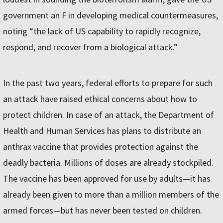
government an F in developing medical countermeasures,
noting “the lack of US capability to rapidly recognize,
respond, and recover from a biological attack.”
In the past two years, federal efforts to prepare for such
an attack have raised ethical concerns about how to
protect children. In case of an attack, the Department of
Health and Human Services has plans to distribute an
anthrax vaccine that provides protection against the
deadly bacteria. Millions of doses are already stockpiled.
The vaccine has been approved for use by adults—it has
already been given to more than a million members of the
armed forces—but has never been tested on children.