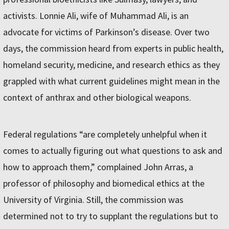
activists. Lonnie Ali, wife of Muhammad Ali, is an
advocate for victims of Parkinson’s disease. Over two
days, the commission heard from experts in public health,
homeland security, medicine, and research ethics as they
grappled with what current guidelines might mean in the
context of anthrax and other biological weapons.
Federal regulations “are completely unhelpful when it
comes to actually figuring out what questions to ask and
how to approach them,” complained John Arras, a
professor of philosophy and biomedical ethics at the
University of Virginia. Still, the commission was
determined not to try to supplant the regulations but to