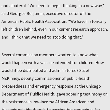
and albuterol. “We need to begin thinking in a new way,”
said Georges Benjamin, executive director of the
American Public Health Association. “We have historically
left children behind, even in our current research approach,
and I think that we need to stop doing that.”
Several commission members wanted to know what
would happen with a vaccine intended for children. How
would it be distributed and administered? Suzet
McKinney, deputy commissioner of public-health
preparedness and emergency response at the Chicago
Department of Public Health, gave sobering testimony on
the resistance in low-income African American and
Hispanic neighborhoods to vaccination campaigns for