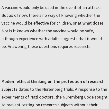
A vaccine would only be used in the event of an attack.
But as of now, there’s no way of knowing whether the
vaccine would be effective for children, or at what doses.
Nor is it known whether the vaccine would be safe,
although experience with adults suggests that it would
be. Answering these questions requires research.
Modern ethical thinking on the protection of research
subjects
dates to the Nuremberg trials. A response to the
experiments of Nazi doctors, the Nuremberg Code sought
to prevent testing on research subjects without their