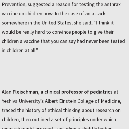
Prevention, suggested a reason for testing the anthrax
vaccine on children now. In the case of an attack
somewhere in the United States, she said, “I think it
would be really hard to convince people to give their
children a vaccine that you can say had never been tested
in children at all.”
Alan Fleischman, a clinical professor of pediatrics
at
Yeshiva University’s Albert Einstein College of Medicine,
traced the history of ethical thinking about research on
children, then outlined a set of principles under which
research might proceed—including a slightly higher