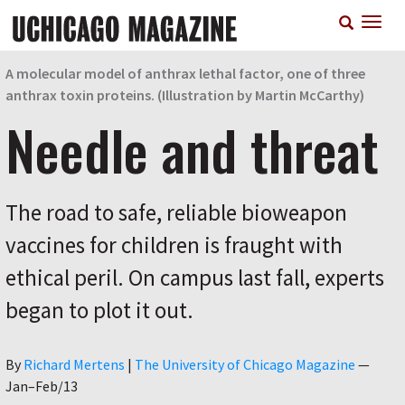
Skip
T
to
n
main
content
A molecular model of anthrax lethal factor, one of three
anthrax toxin proteins. (Illustration by Martin McCarthy)
Needle and threat
The road to safe, reliable bioweapon
vaccines for children is fraught with
ethical peril. On campus last fall, experts
began to plot it out.
Author
By
Richard Mertens
|
The University of Chicago Magazine
—
Jan–Feb/13