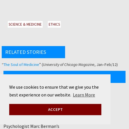
SCIENCE & MEDICINE
ETHICS
RELATED STORIES
“
The Soul of Medicine
” (
University of Chicago Magazine
, Jan–Feb/12)
CURRENT ISSUE
We use cookies to ensure that we give you the
SUMMER/26
best experience on our website.
Learn More
Volume 118, Number 4
View Complete Issue »
ACCEPT
Natural remedies
Psychologist Marc Berman’s