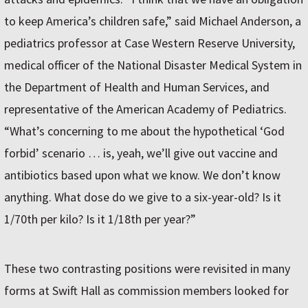
to keep America’s children safe,” said Michael Anderson, a
pediatrics professor at Case Western Reserve University,
medical officer of the National Disaster Medical System in
the Department of Health and Human Services, and
representative of the American Academy of Pediatrics.
“What’s concerning to me about the hypothetical ‘God
forbid’ scenario … is, yeah, we’ll give out vaccine and
antibiotics based upon what we know. We don’t know
anything. What dose do we give to a six-year-old? Is it
1/70th per kilo? Is it 1/18th per year?”
These two contrasting positions were revisited in many
forms at Swift Hall as commission members looked for