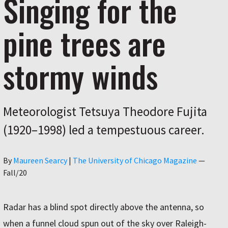
Singing for the
pine trees are
stormy winds
Meteorologist Tetsuya Theodore Fujita
(1920–1998) led a tempestuous career.
Author
By
Maureen Searcy
|
The University of Chicago Magazine
—
Fall/20
Radar has a blind spot directly above the antenna, so
when a funnel cloud spun out of the sky over Raleigh-