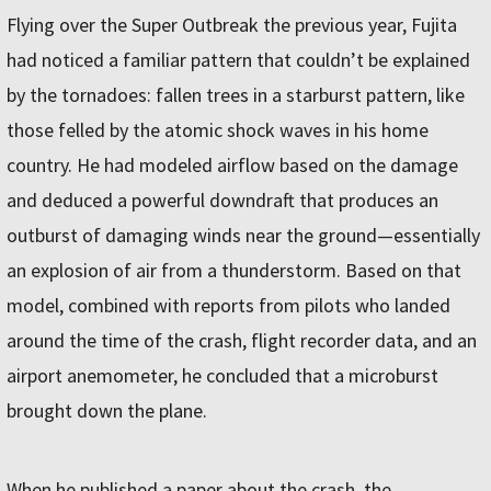
Flying over the Super Outbreak the previous year, Fujita
had noticed a familiar pattern that couldn’t be explained
by the tornadoes: fallen trees in a starburst pattern, like
those felled by the atomic shock waves in his home
country. He had modeled airflow based on the damage
and deduced a powerful downdraft that produces an
outburst of damaging winds near the ground—essentially
an explosion of air from a thunderstorm. Based on that
model, combined with reports from pilots who landed
around the time of the crash, flight recorder data, and an
airport anemometer, he concluded that a microburst
brought down the plane.
When he published a paper about the crash, the