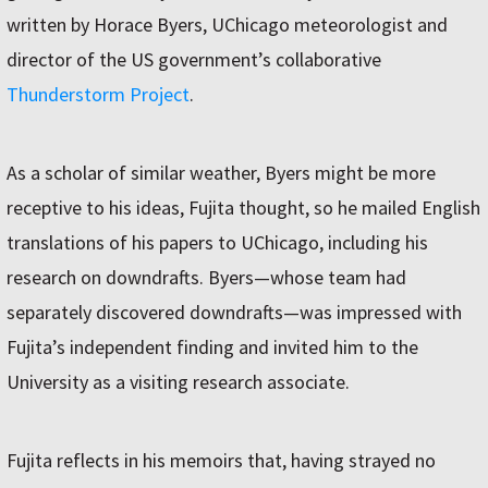
written by Horace Byers, UChicago meteorologist and
director of the US government’s collaborative
Thunderstorm Project
.
As a scholar of similar weather, Byers might be more
receptive to his ideas, Fujita thought, so he mailed English
translations of his papers to UChicago, including his
research on downdrafts. Byers—whose team had
separately discovered downdrafts—was impressed with
Fujita’s independent finding and invited him to the
University as a visiting research associate.
Fujita reflects in his memoirs that, having strayed no