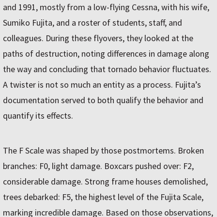
and 1991, mostly from a low-flying Cessna, with his wife,
Sumiko Fujita, and a roster of students, staff, and
colleagues. During these flyovers, they looked at the
paths of destruction, noting differences in damage along
the way and concluding that tornado behavior fluctuates.
A twister is not so much an entity as a process. Fujita’s
documentation served to both qualify the behavior and
quantify its effects.
The F Scale was shaped by those postmortems. Broken
branches: F0, light damage. Boxcars pushed over: F2,
considerable damage. Strong frame houses demolished,
trees debarked: F5, the highest level of the Fujita Scale,
marking incredible damage. Based on those observations,