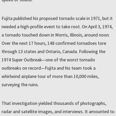
Fujita published his proposed tornado scale in 1971, but it
needed a high-profile event to take root. On April 3, 1974,
a tornado touched down in Morris, Illinois, around noon.
Over the next 17 hours, 148 confirmed tornadoes tore
through 13 states and Ontario, Canada. Following the
1974 Super Outbreak—one of the worst tornado
outbreaks on record—Fujita and his team took a
whirlwind airplane tour of more than 10,000 miles,
surveying the ruins.
That investigation yielded thousands of photographs,
radar and satellite images, and interviews. It amounted to