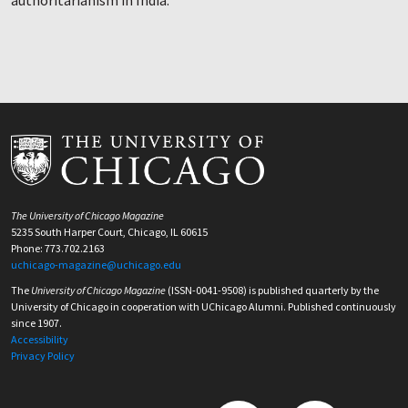
authoritarianism in India.
The University of Chicago Magazine
5235 South Harper Court, Chicago, IL 60615
Phone: 773.702.2163
uchicago-magazine@uchicago.edu
The
University of Chicago Magazine
(ISSN-0041-9508) is published quarterly by the
University of Chicago in cooperation with UChicago Alumni. Published continuously
since 1907.
Accessibility
Privacy Policy