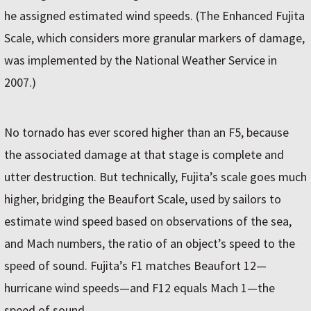
he assigned estimated wind speeds. (The Enhanced Fujita
Scale, which considers more granular markers of damage,
was implemented by the National Weather Service in
2007.)
No tornado has ever scored higher than an F5, because
the associated damage at that stage is complete and
utter destruction. But technically, Fujita’s scale goes much
higher, bridging the Beaufort Scale, used by sailors to
estimate wind speed based on observations of the sea,
and Mach numbers, the ratio of an object’s speed to the
speed of sound. Fujita’s F1 matches Beaufort 12—
hurricane wind speeds—and F12 equals Mach 1—the
speed of sound.