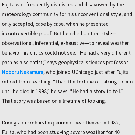
Fujita was frequently dismissed and disavowed by the
meteorology community for his unconventional style, and
only accepted, case by case, when he presented
incontrovertible proof. But he relied on that style—
observational, inferential, exhaustive—to reveal weather
behavior his critics could not see. “He had a very different
path as a scientist,” says geophysical sciences professor
Noboru Nakamura
, who joined UChicago just after Fujita
retired from teaching. “I had the fortune of talking to him
until he died in 1998,” he says. “He had a story to tell.”
That story was based on a lifetime of looking.
During a microburst experiment near Denver in 1982,
Fujita, who had been studying severe weather for 40