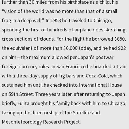
further than 30 miles from his birthplace as a child, his
“vision of the world was no more than that of a small
frog in a deep well.” In 1953 he traveled to Chicago,
spending the first of hundreds of airplane rides sketching
cross sections of clouds. For the flight he borrowed $650,
the equivalent of more than $6,000 today, and he had $22
on him—the maximum allowed per Japan’s postwar
foreign-currency rules. In San Francisco he boarded a train
with a three-day supply of fig bars and Coca-Cola, which
sustained him until he checked into International House
on 59th Street. Three years later, after returning to Japan
briefly, Fujita brought his family back with him to Chicago,
taking up the directorship of the Satellite and
Mesometeorology Research Project.