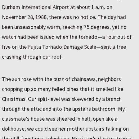
Durham International Airport at about 1 a.m. on
November 28, 1988, there was no notice. The day had
been unseasonably warm, reaching 75 degrees, yet no
watch had been issued when the tornado—a four out of
five on the Fujita Tornado Damage Scale—sent a tree
crashing through our roof.
The sun rose with the buzz of chainsaws, neighbors
chopping up so many felled pines that it smelled like
Christmas. Our split-level was skewered by a branch
through the attic and into the upstairs bathroom. My
classmate’s house was sheared in half, open like a
dollhouse; we could see her mother upstairs talking on
the still-functional telephone. My sister’s classmate was