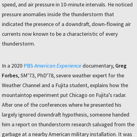
speed, and air pressure in 10-minute intervals. He noticed
pressure anomalies inside the thunderstorm that
indicated the presence of a downdraft, down-flowing air
currents now known to be a characteristic of every
thunderstorm.
In a 2020
PBS
American Experience
documentary,
Greg
Forbes
, SM’73, PhD’78, severe weather expert for the
Weather Channel and a Fujita student, explains how the
mountaintop experiment put Chicago on Fujita’s radar.
After one of the conferences where he presented his
largely ignored downdraft hypothesis, someone handed
him a report on thunderstorm research salvaged from the
garbage at a nearby American military installation. It was