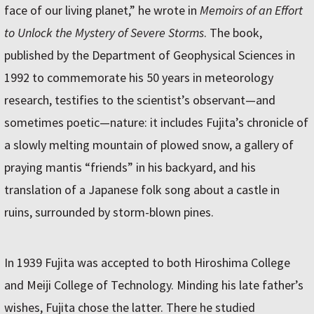
face of our living planet,” he wrote in
Memoirs of an Effort
to Unlock the Mystery of Severe Storms
. The book,
published by the Department of Geophysical Sciences in
1992 to commemorate his 50 years in meteorology
research, testifies to the scientist’s observant—and
sometimes poetic—nature: it includes Fujita’s chronicle of
a slowly melting mountain of plowed snow, a gallery of
praying mantis “friends” in his backyard, and his
translation of a Japanese folk song about a castle in
ruins, surrounded by storm-blown pines.
In 1939 Fujita was accepted to both Hiroshima College
and Meiji College of Technology. Minding his late father’s
wishes, Fujita chose the latter. There he studied