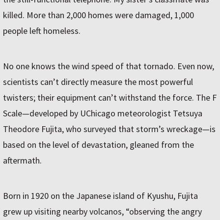
killed. More than 2,000 homes were damaged, 1,000
people left homeless.
No one knows the wind speed of that tornado. Even now,
scientists can’t directly measure the most powerful
twisters; their equipment can’t withstand the force. The F
Scale—developed by UChicago meteorologist Tetsuya
Theodore Fujita, who surveyed that storm’s wreckage—is
based on the level of devastation, gleaned from the
aftermath.
Born in 1920 on the Japanese island of Kyushu, Fujita
grew up visiting nearby volcanos, “observing the angry