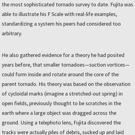
the most sophisticated tornado survey to date. Fujita was
able to illustrate his F Scale with real-life examples,
standardizing a system his peers had considered too
arbitrary.
He also gathered evidence for a theory he had posited
years before, that smaller tornadoes—suction vortices—
could form inside and rotate around the core of the
parent tornado. His theory was based on the observation
of cycloidal marks (imagine a stretched-out spring) in
open fields, previously thought to be scratches in the
earth where a large object was dragged across the
ground. Using a telephoto lens, Fujita discovered the
tracks were actually piles of debris, sucked up and laid