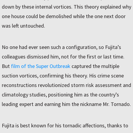
down by these internal vortices. This theory explained why
one house could be demolished while the one next door
was left untouched.
No one had ever seen such a configuration, so Fujita’s
colleagues dismissed him, not for the first or last time.
But
film of the Super Outbreak
captured the multiple
suction vortices, confirming his theory. His crime scene
reconstructions revolutionized storm risk assessment and
climatology studies, positioning him as the country’s
leading expert and earning him the nickname Mr. Tornado.
Fujita is best known for his tornadic affections, thanks to