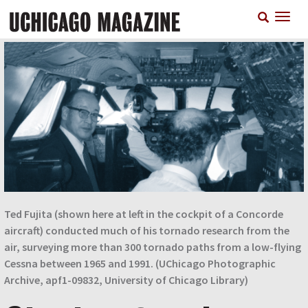
Skip
T
to
n
main
content
Ted Fujita (shown here at left in the cockpit of a Concorde
aircraft) conducted much of his tornado research from the
air, surveying more than 300 tornado paths from a low-flying
Cessna between 1965 and 1991. (UChicago Photographic
Archive, apf1-09832, University of Chicago Library)