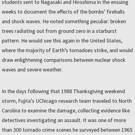
students sent to Nagasaki and Hiroshima in the ensuing
weeks to document the effects of the bombs’ fireballs
and shock waves. He noted something peculiar: broken
trees radiating out from ground zero in a starburst
pattern. He would see this again in the United States,
where the majority of Earth’s tornadoes strike, and would
draw enlightening comparisons between nuclear shock
waves and severe weather.
In the days following that 1988 Thanksgiving weekend
storm, Fujita’s UChicago research team traveled to North
Carolina to examine the damage, collecting evidence like
detectives investigating an assault. It was one of more
than 300 tornado crime scenes he surveyed between 1965