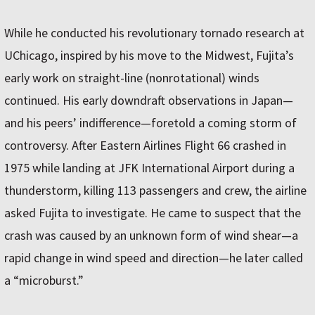
While he conducted his revolutionary tornado research at
UChicago, inspired by his move to the Midwest, Fujita’s
early work on straight-line (nonrotational) winds
continued. His early downdraft observations in Japan—
and his peers’ indifference—foretold a coming storm of
controversy. After Eastern Airlines Flight 66 crashed in
1975 while landing at JFK International Airport during a
thunderstorm, killing 113 passengers and crew, the airline
asked Fujita to investigate. He came to suspect that the
crash was caused by an unknown form of wind shear—a
rapid change in wind speed and direction—he later called
a “microburst.”