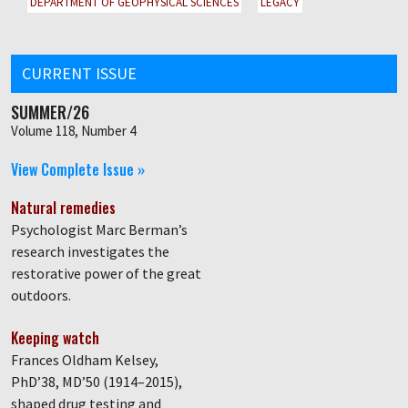
DEPARTMENT OF GEOPHYSICAL SCIENCES
LEGACY
CURRENT ISSUE
SUMMER/26
Volume 118, Number 4
View Complete Issue »
Natural remedies
Psychologist Marc Berman’s
research investigates the
restorative power of the great
outdoors.
Keeping watch
Frances Oldham Kelsey,
PhD’38, MD’50 (1914–2015),
shaped drug testing and