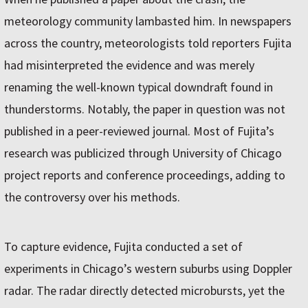
meteorology community lambasted him. In newspapers
across the country, meteorologists told reporters Fujita
had misinterpreted the evidence and was merely
renaming the well-known typical downdraft found in
thunderstorms. Notably, the paper in question was not
published in a peer-reviewed journal. Most of Fujita’s
research was publicized through University of Chicago
project reports and conference proceedings, adding to
the controversy over his methods.
To capture evidence, Fujita conducted a set of
experiments in Chicago’s western suburbs using Doppler
radar. The radar directly detected microbursts, yet the