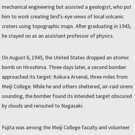
mechanical engineering but assisted a geologist, who put
him to work creating bird’s-eye views of local volcanic
craters using topographic maps. After graduating in 1943,
he stayed on as an assistant professor of physics.
On August 6, 1945, the United States dropped an atomic
bomb on Hiroshima. Three days later, a second bomber
approached its target: Kokura Arsenal, three miles from
Meiji College. While he and others sheltered, air-raid sirens
sounding, the bomber found its intended target obscured
by clouds and rerouted to Nagasaki.
Fujita was among the Meiji College faculty and volunteer