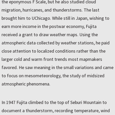
the eponymous F Scale, but he also studied cloud
migration, hurricanes, and thunderstorms. The last
brought him to UChicago. While still in Japan, wishing to
earn more income in the postwar economy, Fujita
received a grant to draw weather maps. Using the
atmospheric data collected by weather stations, he paid
close attention to localized conditions rather than the
larger cold and warm front trends most mapmakers
favored. He saw meaning in the small variations and came
to focus on mesometeorology, the study of midsized
atmospheric phenomena.
In 1947 Fujita climbed to the top of Seburi Mountain to
document a thunderstorm, recording temperature, wind