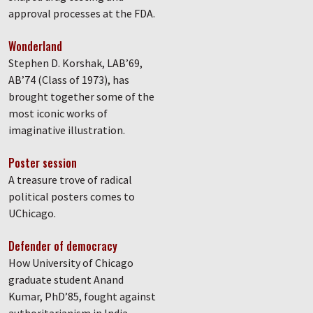
approval processes at the FDA.
Wonderland
Stephen D. Korshak, LAB’69,
AB’74 (Class of 1973), has
brought together some of the
most iconic works of
imaginative illustration.
Poster session
A treasure trove of radical
political posters comes to
UChicago.
Defender of democracy
How University of Chicago
graduate student Anand
Kumar, PhD’85, fought against