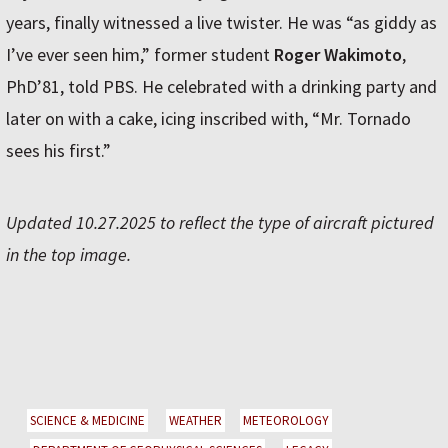
years, finally witnessed a live twister. He was “as giddy as
I’ve ever seen him,” former student
Roger Wakimoto
,
PhD’81, told PBS. He celebrated with a drinking party and
later on with a cake, icing inscribed with, “Mr. Tornado
sees his first.”
Updated 10.27.2025 to reflect the type of aircraft pictured
in the top image.
SCIENCE & MEDICINE
WEATHER
METEOROLOGY