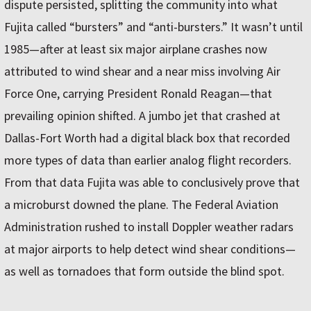
dispute persisted, splitting the community into what
Fujita called “bursters” and “anti-bursters.” It wasn’t until
1985—after at least six major airplane crashes now
attributed to wind shear and a near miss involving Air
Force One, carrying President Ronald Reagan—that
prevailing opinion shifted. A jumbo jet that crashed at
Dallas-Fort Worth had a digital black box that recorded
more types of data than earlier analog flight recorders.
From that data Fujita was able to conclusively prove that
a microburst downed the plane. The Federal Aviation
Administration rushed to install Doppler weather radars
at major airports to help detect wind shear conditions—
as well as tornadoes that form outside the blind spot.