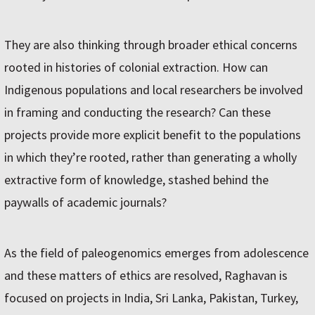
They are also thinking through broader ethical concerns
rooted in histories of colonial extraction. How can
Indigenous populations and local researchers be involved
in framing and conducting the research? Can these
projects provide more explicit benefit to the populations
in which they’re rooted, rather than generating a wholly
extractive form of knowledge, stashed behind the
paywalls of academic journals?
As the field of paleogenomics emerges from adolescence
and these matters of ethics are resolved, Raghavan is
focused on projects in India, Sri Lanka, Pakistan, Turkey,