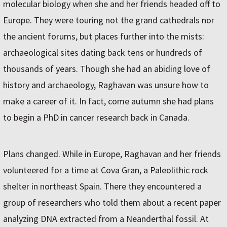
molecular biology when she and her friends headed off to
Europe. They were touring not the grand cathedrals nor
the ancient forums, but places further into the mists:
archaeological sites dating back tens or hundreds of
thousands of years. Though she had an abiding love of
history and archaeology, Raghavan was unsure how to
make a career of it. In fact, come autumn she had plans
to begin a PhD in cancer research back in Canada.
Plans changed. While in Europe, Raghavan and her friends
volunteered for a time at Cova Gran, a Paleolithic rock
shelter in northeast Spain. There they encountered a
group of researchers who told them about a recent paper
analyzing DNA extracted from a Neanderthal fossil. At