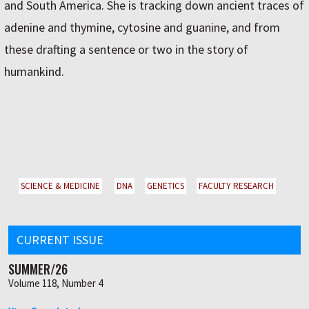
and South America. She is tracking down ancient traces of
adenine and thymine, cytosine and guanine, and from
these drafting a sentence or two in the story of
humankind.
SCIENCE & MEDICINE
DNA
GENETICS
FACULTY RESEARCH
CURRENT ISSUE
SUMMER/26
Volume 118, Number 4