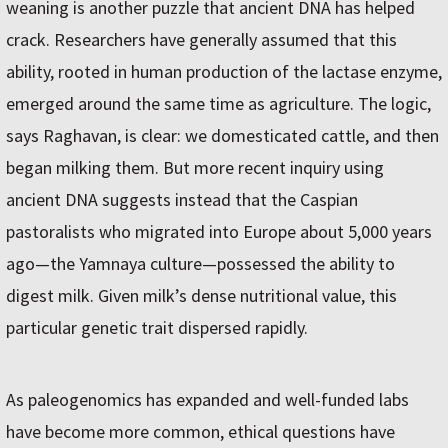
weaning is another puzzle that ancient DNA has helped
crack. Researchers have generally assumed that this
ability, rooted in human production of the lactase enzyme,
emerged around the same time as agriculture. The logic,
says Raghavan, is clear: we domesticated cattle, and then
began milking them. But more recent inquiry using
ancient DNA suggests instead that the Caspian
pastoralists who migrated into Europe about 5,000 years
ago—the Yamnaya culture—possessed the ability to
digest milk. Given milk’s dense nutritional value, this
particular genetic trait dispersed rapidly.
As paleogenomics has expanded and well-funded labs
have become more common, ethical questions have