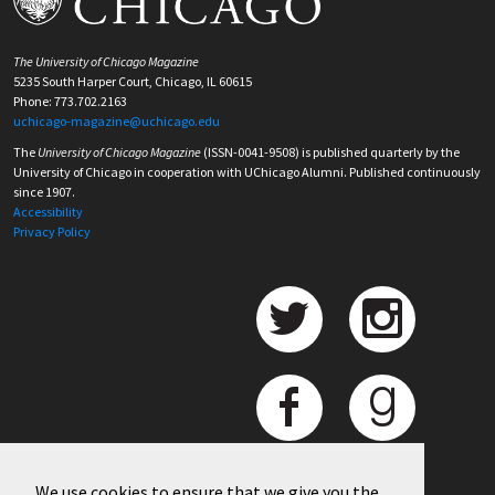
The University of Chicago Magazine
5235 South Harper Court, Chicago, IL 60615
Phone: 773.702.2163
uchicago-magazine@uchicago.edu
The
University of Chicago Magazine
(ISSN-0041-9508) is published quarterly by the
University of Chicago in cooperation with UChicago Alumni. Published continuously
since 1907.
Accessibility
Privacy Policy
We use cookies to ensure that we give you the