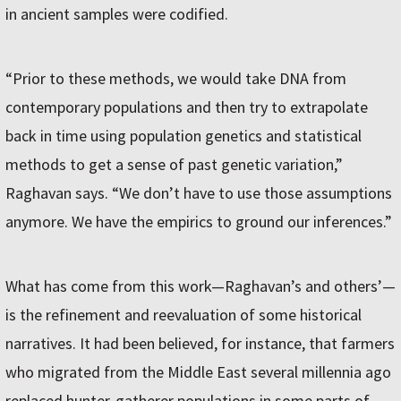
in ancient samples were codified.
“Prior to these methods, we would take DNA from
contemporary populations and then try to extrapolate
back in time using population genetics and statistical
methods to get a sense of past genetic variation,”
Raghavan says. “We don’t have to use those assumptions
anymore. We have the empirics to ground our inferences.”
What has come from this work—Raghavan’s and others’—
is the refinement and reevaluation of some historical
narratives. It had been believed, for instance, that farmers
who migrated from the Middle East several millennia ago
replaced hunter-gatherer populations in some parts of