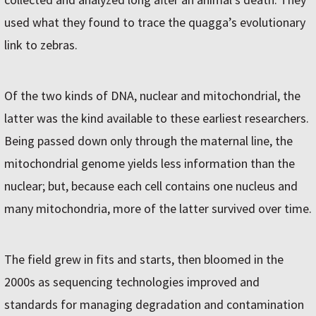
used what they found to trace the quagga’s evolutionary
link to zebras.
Of the two kinds of DNA, nuclear and mitochondrial, the
latter was the kind available to these earliest researchers.
Being passed down only through the maternal line, the
mitochondrial genome yields less information than the
nuclear; but, because each cell contains one nucleus and
many mitochondria, more of the latter survived over time.
The field grew in fits and starts, then bloomed in the
2000s as sequencing technologies improved and
standards for managing degradation and contamination