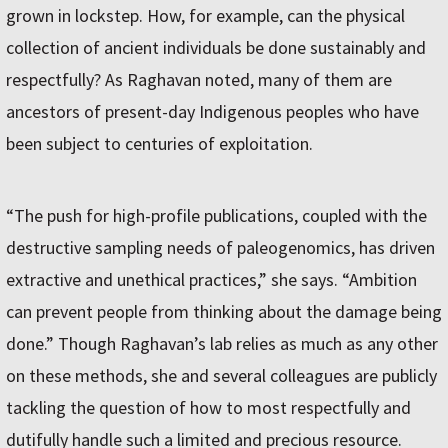
grown in lockstep. How, for example, can the physical
collection of ancient individuals be done sustainably and
respectfully? As Raghavan noted, many of them are
ancestors of present-day Indigenous peoples who have
been subject to centuries of exploitation.
“The push for high-profile publications, coupled with the
destructive sampling needs of paleogenomics, has driven
extractive and unethical practices,” she says. “Ambition
can prevent people from thinking about the damage being
done.” Though Raghavan’s lab relies as much as any other
on these methods, she and several colleagues are publicly
tackling the question of how to most respectfully and
dutifully handle such a limited and precious resource.