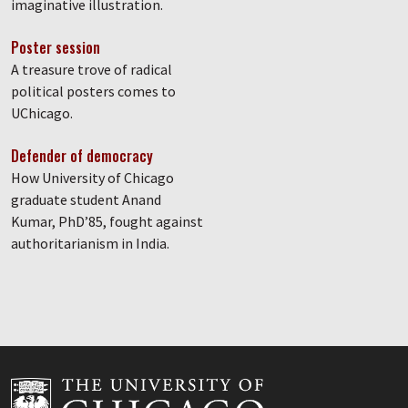
imaginative illustration.
Poster session
A treasure trove of radical
political posters comes to
UChicago.
Defender of democracy
How University of Chicago
graduate student Anand
Kumar, PhD’85, fought against
authoritarianism in India.