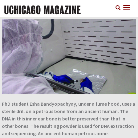
Skip
T
to
n
main
content
PhD student Esha Bandyopadhyay, under a fume hood, uses a
sterile drill on a petrous bone from an ancient human. The
DNA in this inner ear bone is better preserved than that in
other bones. The resulting powder is used for DNA extraction
and sequencing. An ancient human petrous bone.