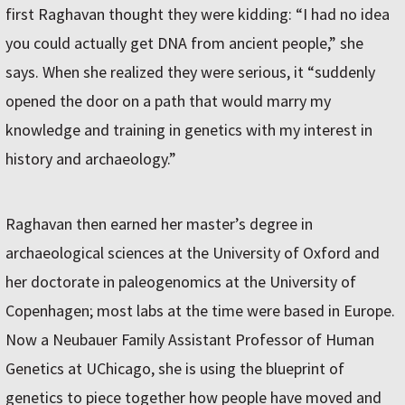
first Raghavan thought they were kidding: “I had no idea
you could actually get DNA from ancient people,” she
says. When she realized they were serious, it “suddenly
opened the door on a path that would marry my
knowledge and training in genetics with my interest in
history and archaeology.”
Raghavan then earned her master’s degree in
archaeological sciences at the University of Oxford and
her doctorate in paleogenomics at the University of
Copenhagen; most labs at the time were based in Europe.
Now a Neubauer Family Assistant Professor of Human
Genetics at UChicago, she is using the blueprint of
genetics to piece together how people have moved and