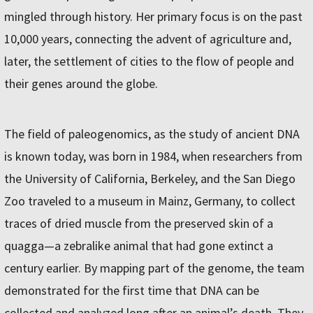
mingled through history. Her primary focus is on the past
10,000 years, connecting the advent of agriculture and,
later, the settlement of cities to the flow of people and
their genes around the globe.
The field of paleogenomics, as the study of ancient DNA
is known today, was born in 1984, when researchers from
the University of California, Berkeley, and the San Diego
Zoo traveled to a museum in Mainz, Germany, to collect
traces of dried muscle from the preserved skin of a
quagga—a zebralike animal that had gone extinct a
century earlier. By mapping part of the genome, the team
demonstrated for the first time that DNA can be
collected and analyzed long after an animal’s death. They