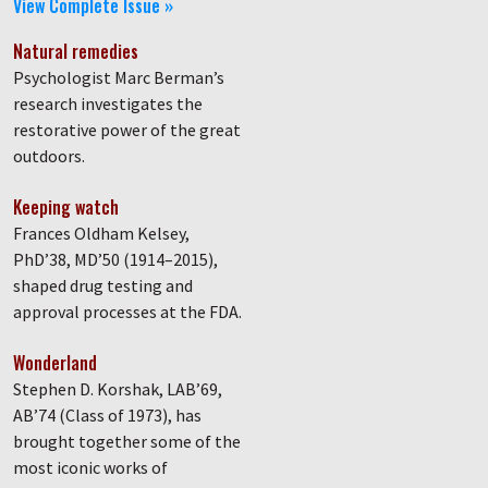
View Complete Issue »
Natural remedies
Psychologist Marc Berman’s
research investigates the
restorative power of the great
outdoors.
Keeping watch
Frances Oldham Kelsey,
PhD’38, MD’50 (1914–2015),
shaped drug testing and
approval processes at the FDA.
Wonderland
Stephen D. Korshak, LAB’69,
AB’74 (Class of 1973), has
brought together some of the
most iconic works of