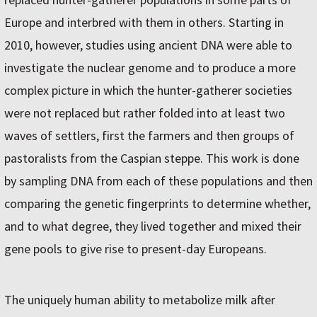
Europe and interbred with them in others. Starting in
2010, however, studies using ancient DNA were able to
investigate the nuclear genome and to produce a more
complex picture in which the hunter-gatherer societies
were not replaced but rather folded into at least two
waves of settlers, first the farmers and then groups of
pastoralists from the Caspian steppe. This work is done
by sampling DNA from each of these populations and then
comparing the genetic fingerprints to determine whether,
and to what degree, they lived together and mixed their
gene pools to give rise to present-day Europeans.
The uniquely human ability to metabolize milk after