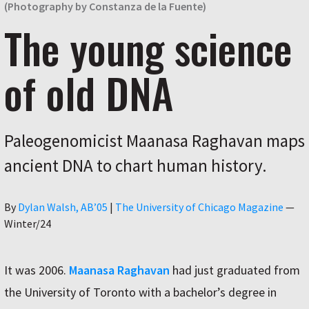
(Photography by Constanza de la Fuente)
The young science
of old DNA
Paleogenomicist Maanasa Raghavan maps
ancient DNA to chart human history.
Author
By
Dylan Walsh, AB’05
|
The University of Chicago Magazine
—
Winter/24
It was 2006.
Maanasa Raghavan
had just graduated from
the University of Toronto with a bachelor’s degree in