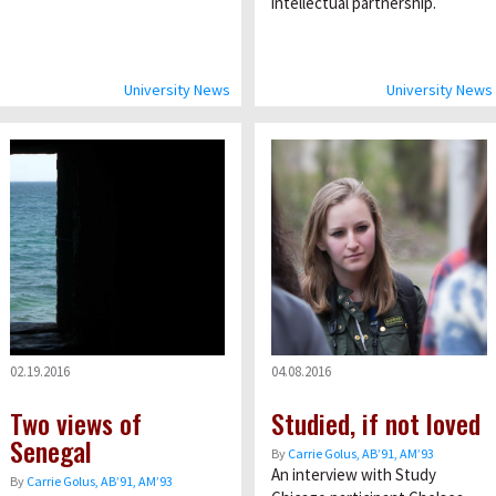
intellectual partnership.
University News
University News
02.19.2016
04.08.2016
Two views of
Studied, if not loved
Senegal
By
Carrie Golus, AB’91, AM’93
An interview with Study
By
Carrie Golus, AB’91, AM’93