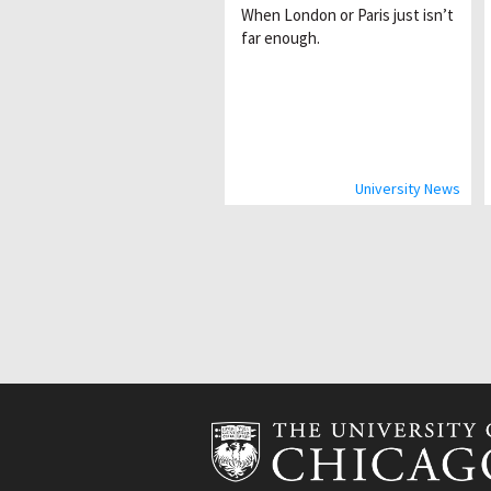
When London or Paris just isnʼt
far enough.
University News
Pagination