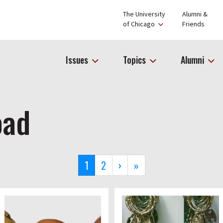
The University
Alumni &
of Chicago
Friends
Issues
Topics
Alumni
oad
Current
1
Page
2
Next
›
Last
»
page
page
page