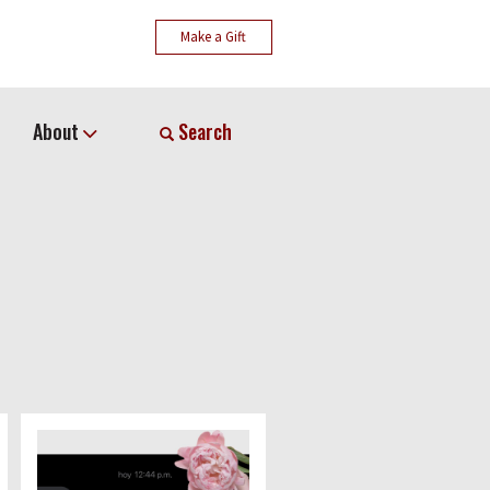
Make a Gift
About
Search