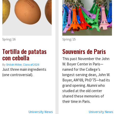
Spring/26
Spring/25
Tortilla de patatas
Souvenirs de Paris
con cebolla
This past November the John
W. Boyer Center in Paris—
By
Shiloh Miller, Class of 2026
Just three main ingredients
named for the College’s
(one controversial).
longest-serving dean, John W.
Boyer, AM’69, PhD’75—had its
grand opening. Alumni who
studied at the old center
shared these memories of
their time in Paris.
University News
University News