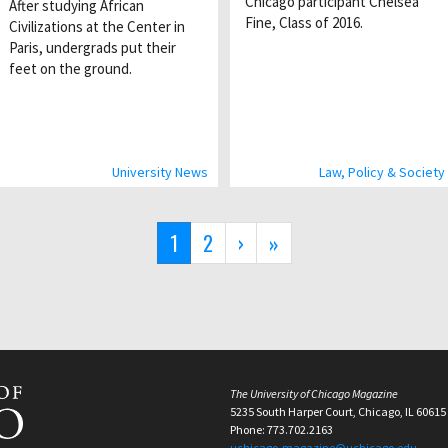
Chicago participant Chelsea
After studying African
Fine, Class of 2016.
Civilizations at the Center in
Paris, undergrads put their
feet on the ground.
University News
Law, Policy & Society
Current
1
Page
2
Next
›
Last
»
page
page
page
The University of Chicago Magazine
5235 South Harper Court, Chicago, IL 60615
Phone: 773.702.2163
uchicago-magazine@uchicago.edu