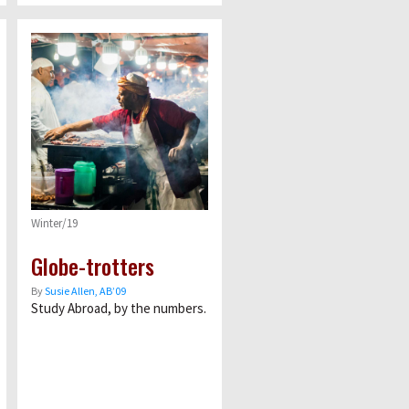
Winter/19
Globe-trotters
By
Susie Allen, AB’09
Study Abroad, by the numbers.