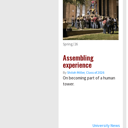
Spring/26
Assembling
experience
By
Shiloh Miller, Class of 2026
On becoming part of a human
tower.
University News