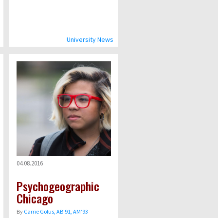
University News
04.08.2016
Psychogeographic
Chicago
By
Carrie Golus, AB’91, AM’93