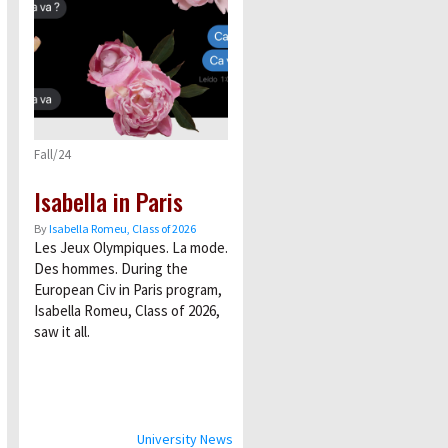
Fall/24
Isabella in Paris
By
Isabella Romeu, Class of 2026
Les Jeux Olympiques. La mode.
Des hommes. During the
European Civ in Paris program,
Isabella Romeu, Class of 2026,
saw it all.
University News