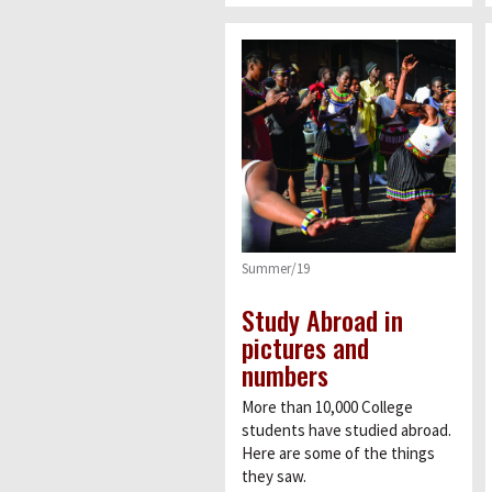
Summer/19
Study Abroad in
pictures and
numbers
More than 10,000 College
students have studied abroad.
Here are some of the things
they saw.