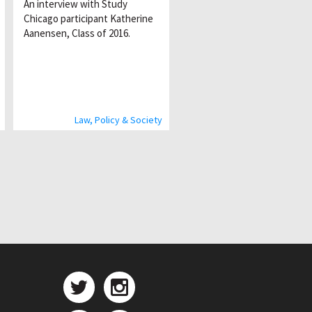
An interview with Study
Chicago participant Katherine
Aanensen, Class of 2016.
Law, Policy & Society