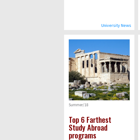
University News
Summer/18
Top 6 Farthest
Study Abroad
programs