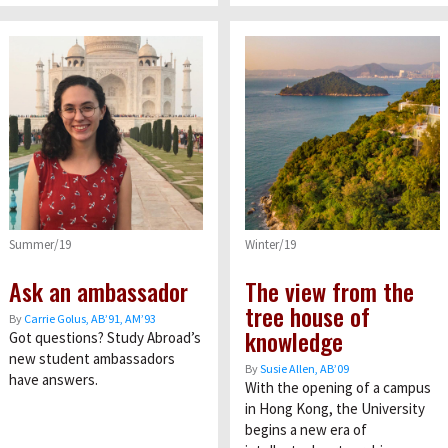
Summer/19
Winter/19
Ask an ambassador
The view from the
tree house of
By
Carrie Golus, AB’91, AM’93
knowledge
Got questions? Study Abroad’s
new student ambassadors
By
Susie Allen, AB’09
have answers.
With the opening of a campus
in Hong Kong, the University
begins a new era of