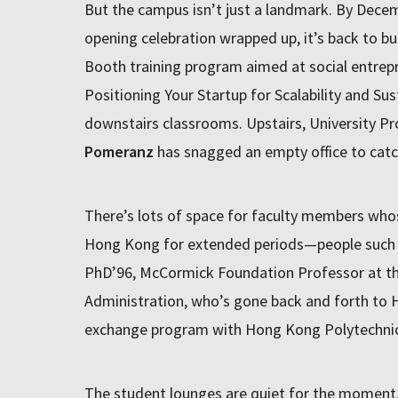
But the campus isn’t just a landmark. By Decem
opening celebration wrapped up, it’s back to b
Booth training program aimed at social entrep
Positioning Your Startup for Scalability and Sust
downstairs classrooms. Upstairs, University Pr
Pomeranz
has snagged an empty office to catc
There’s lots of space for faculty members who
Hong Kong for extended periods—people such
PhD’96, McCormick Foundation Professor at the
Administration, who’s gone back and forth to 
exchange program with Hong Kong Polytechnic 
The student lounges are quiet for the moment, b