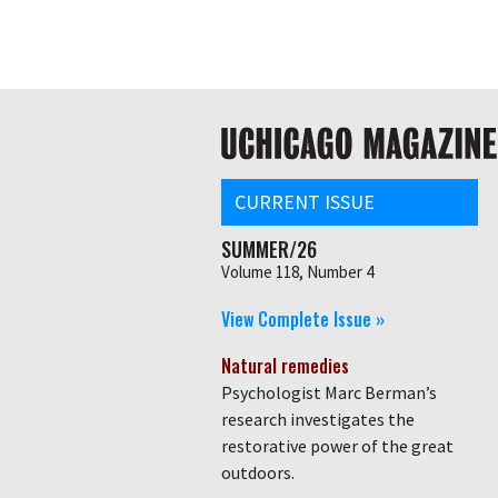
Skip
Global
to
main
nav
content
Main
navigation
CURRENT ISSUE
SUMMER/26
Volume 118, Number 4
View Complete Issue »
Natural remedies
Psychologist Marc Berman’s
research investigates the
restorative power of the great
outdoors.