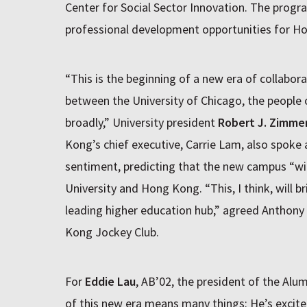
Center for Social Sector Innovation. The progr
professional development opportunities for Ho
“This is the beginning of a new era of collabora
between the University of Chicago, the people
broadly,” University president
Robert J. Zimme
Kong’s chief executive, Carrie Lam, also spoke
sentiment, predicting that the new campus “will
University and Hong Kong. “This, I think, will b
leading higher education hub,” agreed Anthon
Kong Jockey Club.
For
Eddie Lau
, AB’02, the president of the Alu
of this new era means many things: He’s excite