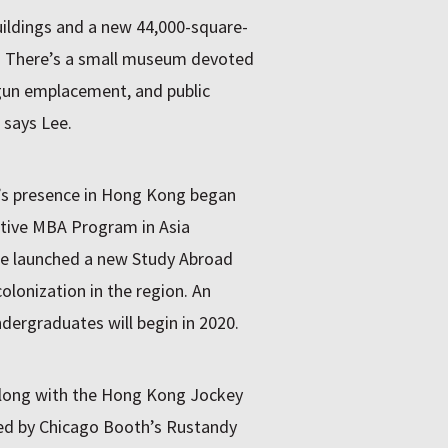
ildings and a new 44,000-square-
m. There’s a small museum devoted
h gun emplacement, and public
” says Lee.
y’s presence in Hong Kong began
utive MBA Program in Asia
ge launched a new Study Abroad
lonization in the region. An
ergraduates will begin in 2020.
along with the Hong Kong Jockey
ed by Chicago Booth’s Rustandy