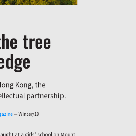
the tree
edge
Hong Kong, the
ellectual partnership.
gazine
—
Winter/19
ught at a girls’ school on Mount