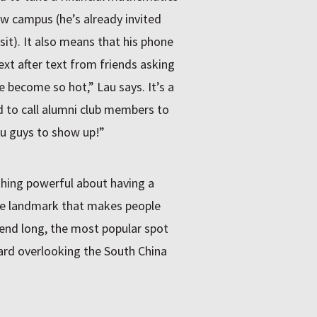
w campus (he’s already invited
sit). It also means that his phone
ext after text from friends asking
e become so hot,” Lau says. It’s a
 to call alumni club members to
u guys to show up!”
ething powerful about having a
 the landmark that makes people
kend long, the most popular spot
ard overlooking the South China