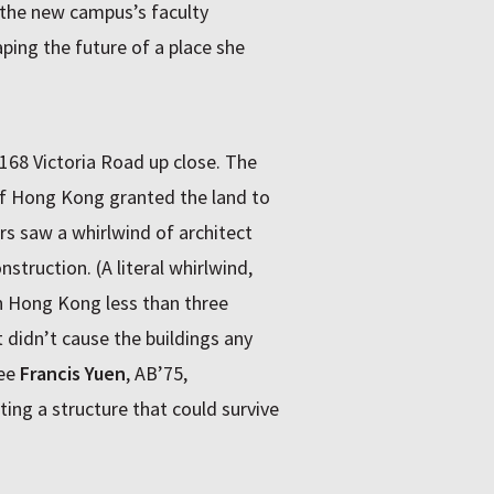
s the new campus’s faculty
ing the future of a place she
168 Victoria Road up close. The
f Hong Kong granted the land to
s saw a whirlwind of architect
nstruction. (A literal whirlwind,
n Hong Kong less than three
didn’t cause the buildings any
tee
Francis Yuen
, AB’75,
ing a structure that could survive