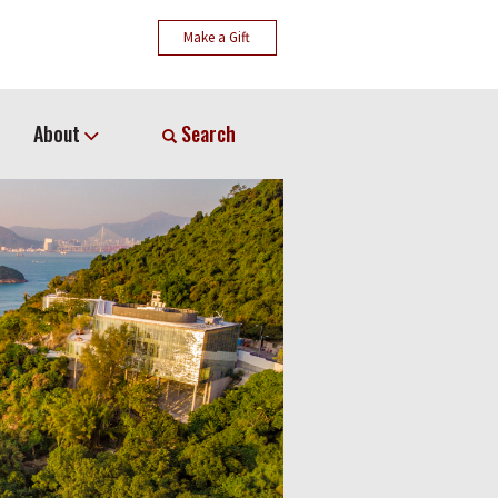
Make a Gift
About
Search