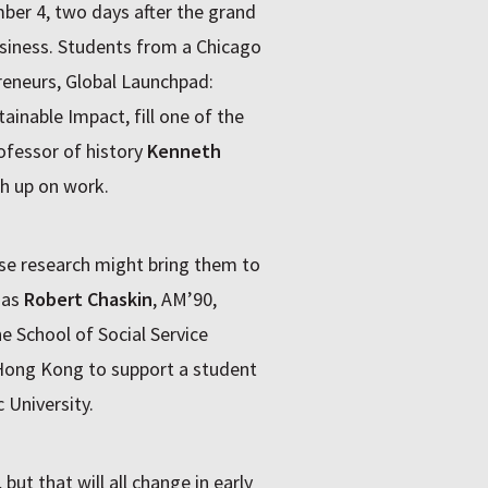
ber 4, two days after the grand
usiness. Students from a Chicago
reneurs, Global Launchpad:
ainable Impact, fill one of the
ofessor of history
Kenneth
h up on work.
se research might bring them to
 as
Robert Chaskin
, AM’90,
 School of Social Service
Hong Kong to support a student
University.
ut that will all change in early