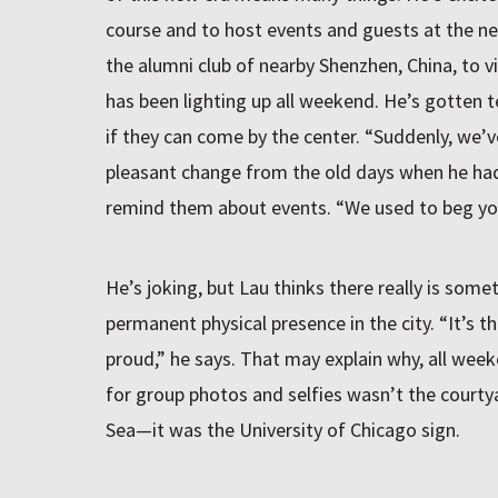
course and to host events and guests at the ne
the alumni club of nearby Shenzhen, China, to vi
has been lighting up all weekend. He’s gotten t
if they can come by the center. “Suddenly, we’v
pleasant change from the old days when he had
remind them about events. “We used to beg yo
He’s joking, but Lau thinks there really is som
permanent physical presence in the city. “It’s
proud,” he says. That may explain why, all wee
for group photos and selfies wasn’t the courty
Sea—it was the University of Chicago sign.