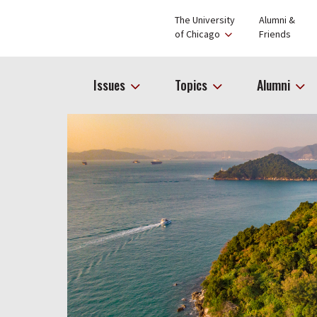
The University
Alumni &
of Chicago
Friends
Issues
Topics
Alumni