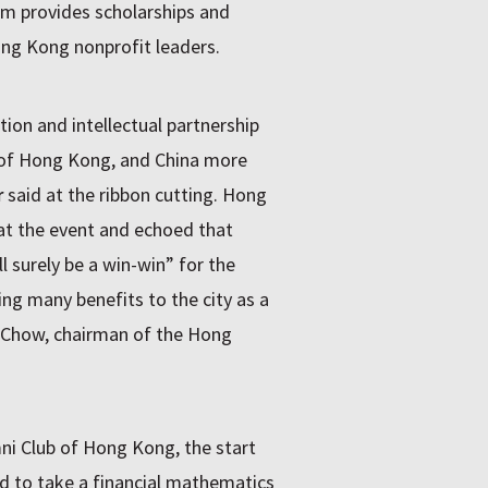
am provides scholarships and
ng Kong nonprofit leaders.
tion and intellectual partnership
 of Hong Kong, and China more
r
said at the ribbon cutting. Hong
 at the event and echoed that
 surely be a win-win” for the
ring many benefits to the city as a
y Chow, chairman of the Hong
mni Club of Hong Kong, the start
d to take a financial mathematics