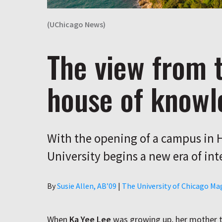
(UChicago News)
The view from 
house of knowl
With the opening of a campus in 
University begins a new era of int
Author
By
Susie Allen, AB’09
|
The University of Chicago Ma
When
Ka Yee Lee
was growing up, her mother ta