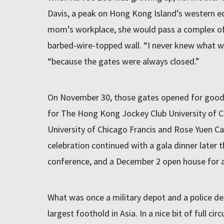
Davis, a peak on Hong Kong Island’s western ed
mom’s workplace, she would pass a complex of 
barbed-wire-topped wall. “I never knew what was
“because the gates were always closed.”
On November 30, those gates opened for good 
for The Hong Kong Jockey Club University of 
University of Chicago Francis and Rose Yuen 
celebration continued with a gala dinner later
conference, and a December 2 open house for a
What was once a military depot and a police de
largest foothold in Asia. In a nice bit of full circ