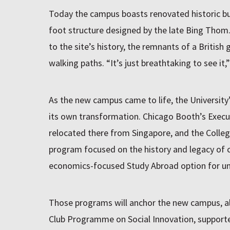
Today the campus boasts renovated historic bu
foot structure designed by the late Bing Tho
to the site’s history, the remnants of a Britis
walking paths. “It’s just breathtaking to see it,
As the new campus came to life, the Universit
its own transformation. Chicago Booth’s Exec
relocated there from Singapore, and the Colle
program focused on the history and legacy of co
economics-focused Study Abroad option for und
Those programs will anchor the new campus, 
Club Programme on Social Innovation, support