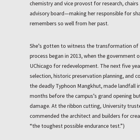
chemistry and vice provost for research, chair
advisory board—making her responsible for shap
remembers so well from her past.
She’s gotten to witness the transformation of 
process began in 2013, when the government o
UChicago for redevelopment. The next five year
selection, historic preservation planning, and co
the deadly Typhoon Mangkhut, made landfall i
months before the campus’s grand opening but 
damage. At the ribbon cutting, University trus
commended the architect and builders for creat
“the toughest possible endurance test.”)