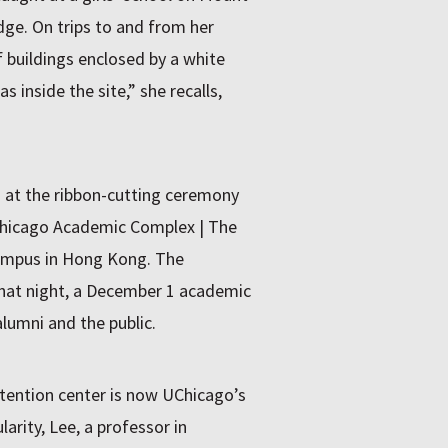
ge. On trips to and from her
buildings enclosed by a white
 inside the site,” she recalls,
at the ribbon-cutting ceremony
Chicago Academic Complex | The
Campus in Hong Kong. The
 that night, a December 1 academic
lumni and the public.
tention center is now UChicago’s
ularity, Lee, a professor in