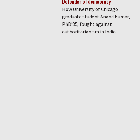
Defender of democracy
How University of Chicago
graduate student Anand Kumar,
PhD’85, fought against
authoritarianism in India.