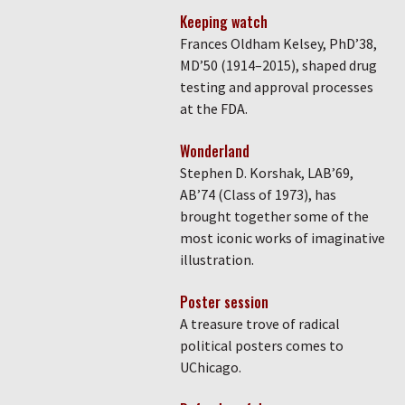
Keeping watch
Frances Oldham Kelsey, PhD’38,
MD’50 (1914–2015), shaped drug
testing and approval processes
at the FDA.
Wonderland
Stephen D. Korshak, LAB’69,
AB’74 (Class of 1973), has
brought together some of the
most iconic works of imaginative
illustration.
Poster session
A treasure trove of radical
political posters comes to
UChicago.