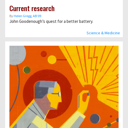
Current research
By
Helen Gregg, AB’09
John Goodenough’s quest for a better battery.
Science & Medicine