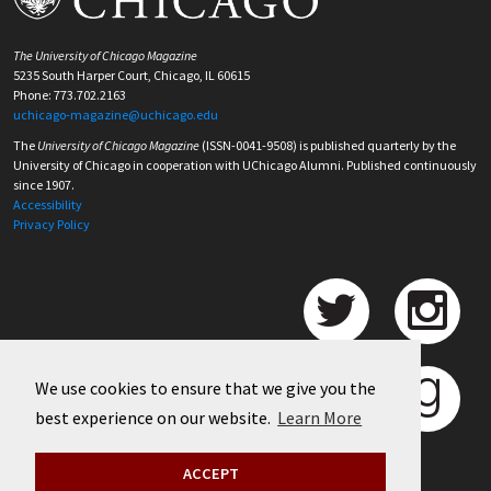
The University of Chicago Magazine
5235 South Harper Court, Chicago, IL 60615
Phone: 773.702.2163
uchicago-magazine@uchicago.edu
The
University of Chicago Magazine
(ISSN-0041-9508) is published quarterly by the
University of Chicago in cooperation with UChicago Alumni. Published continuously
since 1907.
Accessibility
Privacy Policy
We use cookies to ensure that we give you the
best experience on our website.
Learn More
ACCEPT