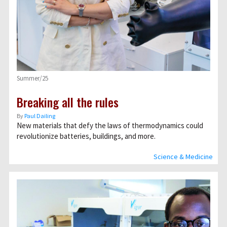
Summer/25
Breaking all the rules
By
Paul Dailing
New materials that defy the laws of thermodynamics could
revolutionize batteries, buildings, and more.
Science & Medicine