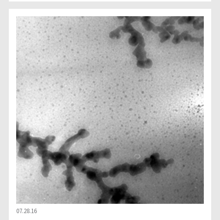
07.28.16