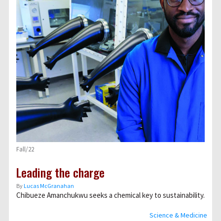
Fall/22
Leading the charge
By
Lucas McGranahan
Chibueze Amanchukwu seeks a chemical key to sustainability.
Science & Medicine