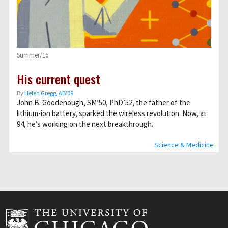
Summer/16
His current quest
By
Helen Gregg, AB’09
John B. Goodenough, SM’50, PhD’52, the father of the
lithium-ion battery, sparked the wireless revolution. Now, at
94, he’s working on the next breakthrough.
Science & Medicine