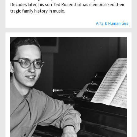
Decades later, his son Ted Rosenthal has memorialized their
tragic family history in music.
Arts & Humanities