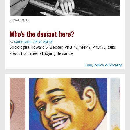
July–Aug/15
Who’s the deviant here?
By
Carrie Golus, AB’91, AM’93
Sociologist Howard S. Becker, PhB’46, AM’49, PhD’51, talks
about his career studying deviance.
Law, Policy & Society