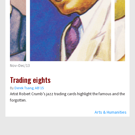
Nov–Dec/13
Trading eights
By
Derek Tsang, AB’15
Artist Robert Crumb
’s jazz trading cards highlight the famous and the
forgotten.
Arts & Humanities