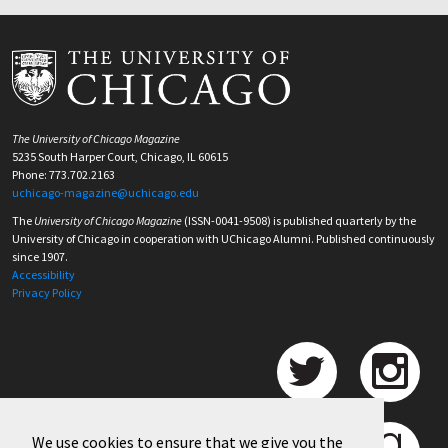
The University of Chicago Magazine
5235 South Harper Court, Chicago, IL 60615
Phone: 773.702.2163
uchicago-magazine@uchicago.edu
The
University of Chicago Magazine
(ISSN-0041-9508) is published quarterly by the
University of Chicago in cooperation with UChicago Alumni. Published continuously
since 1907.
Accessibility
Privacy Policy
We use cookies to ensure that we give you the