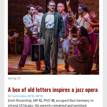
Spring/19
A box of old letters inspires a jazz opera
By
Carrie Golus, AB’91, AM’93
Erich Rosenthal, AM’42, PhD’48, escaped Nazi Germany to
attend UChicago. His parents remained and perished.