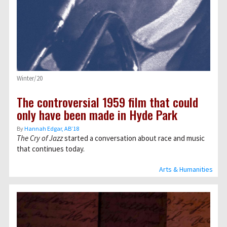
Winter/20
The controversial 1959 film that could
only have been made in Hyde Park
By
Hannah Edgar, AB’18
The Cry of Jazz
started a conversation about race and music
that continues today.
Arts & Humanities