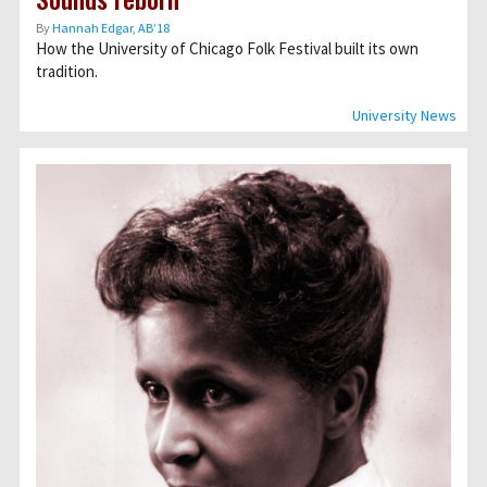
By
Hannah Edgar, AB’18
How the University of Chicago Folk Festival built its own
tradition.
University News