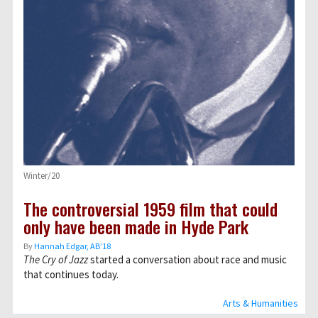
Winter/20
The controversial 1959 film that could
only have been made in Hyde Park
By
Hannah Edgar, AB’18
The Cry of Jazz
started a conversation about race and music
that continues today.
Arts & Humanities