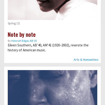
Spring/21
Note by note
By
Hannah Edgar, AB’18
Eileen Southern, AB’40, AM’41 (1920–2002), rewrote the
history of American music.
Arts & Humanities