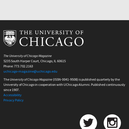
The University of Chicago Magazine
5235 South Harper Court, Chicago, IL 60615
Phone: 773.702.2163
uchicago-magazine@uchicago.edu
The
University of Chicago Magazine
(ISSN-0041-9508) is published quarterly by the
University of Chicago in cooperation with UChicago Alumni. Published continuously
since 1907.
Accessibility
Privacy Policy