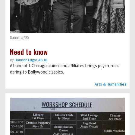
Summer/25
Need to know
By
Hannah Edgar, AB’18
A band of UChicago alumni and affiliates brings psych-rock
daring to Bollywood classics.
Arts & Humanities