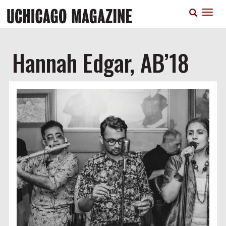
Skip
T
to
n
main
content
Hannah Edgar, AB’18