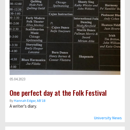
05.04.2023
One perfect day at the Folk Festival
By
Hannah Edgar, AB’18
A writer's diary.
University News