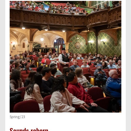
Spring/23
Sounds reborn