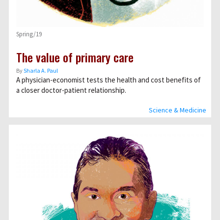
Spring/19
The value of primary care
By
Sharla A. Paul
A physician-economist tests the health and cost benefits of
a closer doctor-patient relationship.
Science & Medicine