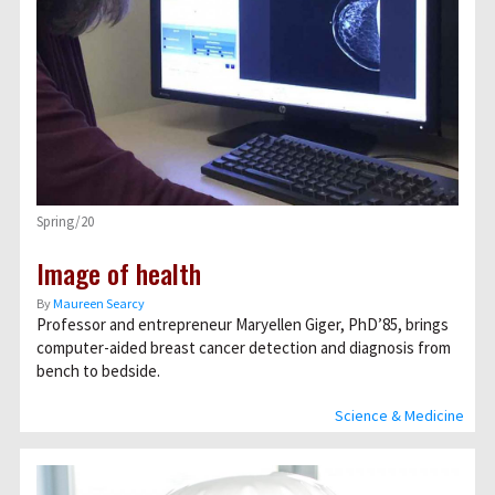
Spring/20
Image of health
By
Maureen Searcy
Professor and entrepreneur Maryellen Giger, PhD’85, brings
computer-aided breast cancer detection and diagnosis from
bench to bedside.
Science & Medicine