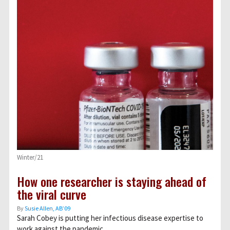
Winter/21
How one researcher is staying ahead of
the viral curve
By
Susie Allen, AB’09
Sarah Cobey is putting her infectious disease expertise to
work against the pandemic.