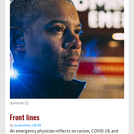
Summer/22
Front lines
By
Susie Allen, AB’09
An emergency physician reflects on racism, COVID-19, and