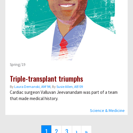
Spring/19
Triple-transplant triumphs
By
Laura Demanski, AM’94
, By
Susie Allen, AB’09
Cardiac surgeon Valluvan Jeevanandam was part of a team
that made medical history.
Science & Medicine
Pagination
Current
1
Page
2
Page
3
Next
›
Last
»