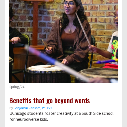
Spring/24
Benefits that go beyond words
By
Benjamin Ransom, PhD’22
UChicago students foster creativity at a South Side school
for neurodiverse kids.