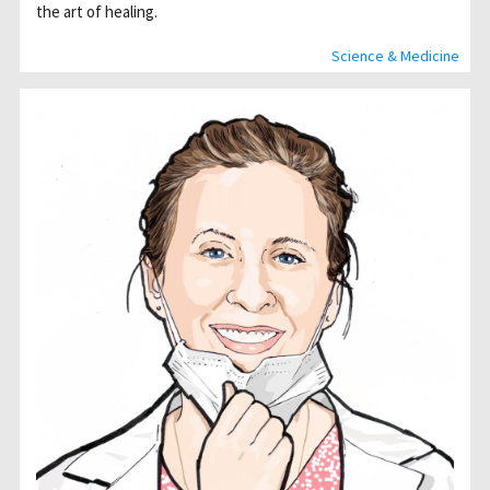
the art of healing.
Science & Medicine