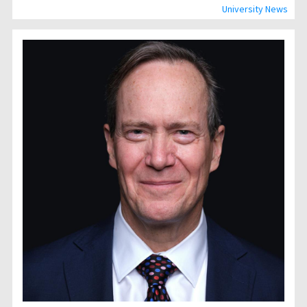
University News