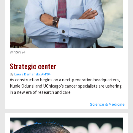
Winter/24
Strategic center
By
Laura Demanski, AM’94
As construction begins on a next-generation headquarters,
Kunle Odunsi and UChicago’s cancer specialists are ushering
in a new era of research and care.
Science & Medicine