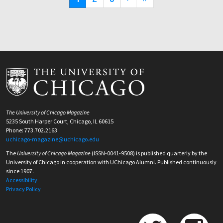
page
page
page
The University of Chicago Magazine
5235 South Harper Court, Chicago, IL 60615
Phone: 773.702.2163
uchicago-magazine@uchicago.edu
The
University of Chicago Magazine
(ISSN-0041-9508) is published quarterly by the
University of Chicago in cooperation with UChicago Alumni. Published continuously
since 1907.
Accessibility
Privacy Policy