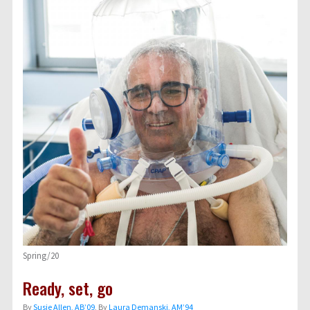
Spring/20
Ready, set, go
By
Susie Allen, AB’09
, By
Laura Demanski, AM’94