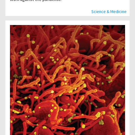
Science & Medicine