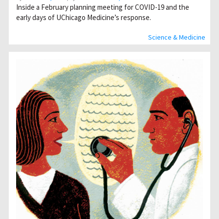
Inside a February planning meeting for COVID-19 and the
early days of UChicago Medicine’s response.
Science & Medicine