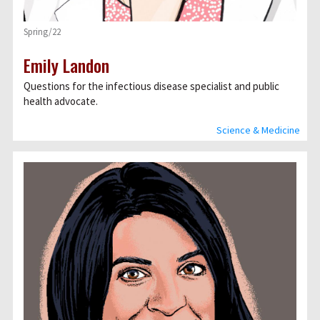
Spring/22
Emily Landon
Questions for the infectious disease specialist and public
health advocate.
Science & Medicine