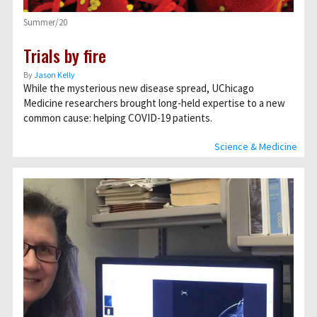
Summer/20
Trials by fire
By
Jason Kelly
While the mysterious new disease spread, UChicago
Medicine researchers brought long-held expertise to a new
common cause: helping COVID-19 patients.
Science & Medicine