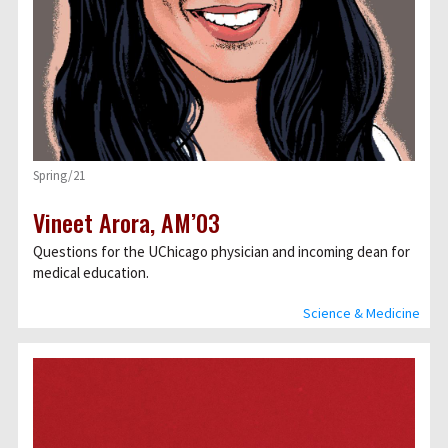
Spring/21
Vineet Arora, AM’03
Questions for the UChicago physician and incoming dean for
medical education.
Science & Medicine