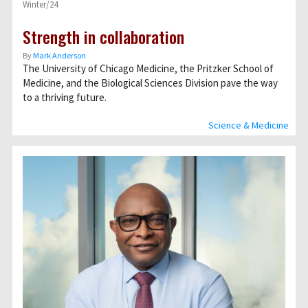
Winter/24
Strength in collaboration
By
Mark Anderson
The University of Chicago Medicine, the Pritzker School of
Medicine, and the Biological Sciences Division pave the way
to a thriving future.
Science & Medicine