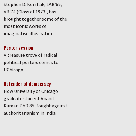
Stephen D. Korshak, LAB’69,
AB’74 (Class of 1973), has
brought together some of the
most iconic works of
imaginative illustration.
Poster session
A treasure trove of radical
political posters comes to
UChicago.
Defender of democracy
How University of Chicago
graduate student Anand
Kumar, PhD’85, fought against
authoritarianism in India.