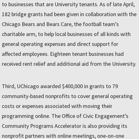
to businesses that are University tenants. As of late April,
182 bridge grants had been given in collaboration with the
Chicago Bears and Bears Care, the football team’s
charitable arm, to help local businesses of all kinds with
general operating expenses and direct support for
affected employees. Eighteen tenant businesses had
received rent relief and additional aid from the University.
Third, UChicago awarded $400,000 in grants to 79
community-based nonprofits to cover general operating
costs or expenses associated with moving their
programming online. The Office of Civic Engagement’s
Community Programs Accelerator is also providing its
nonprofit partners with online meetings, one-on-one