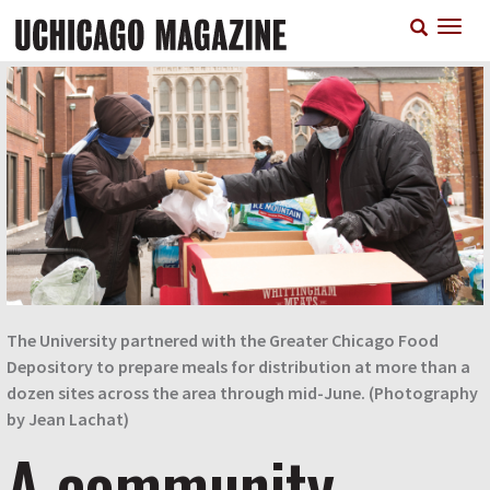
Skip
T
to
n
main
content
The University partnered with the Greater Chicago Food
Depository to prepare meals for distribution at more than a
dozen sites across the area through mid-June. (Photography
by Jean Lachat)
A community