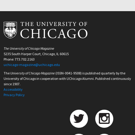
The University of Chicago Magazine
5235 South Harper Court, Chicago, IL 60615
Phone: 773.702.2163
uchicago-magazine@uchicago.edu
The
University of Chicago Magazine
(ISSN-0041-9508) is published quarterly by the
University of Chicago in cooperation with UChicago Alumni. Published continuously
since 1907.
Accessibility
Privacy Policy