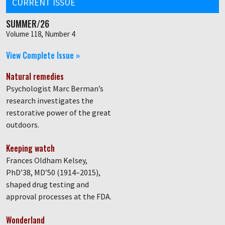
CURRENT ISSUE
SUMMER/26
Volume 118, Number 4
View Complete Issue »
Natural remedies
Psychologist Marc Berman’s
research investigates the
restorative power of the great
outdoors.
Keeping watch
Frances Oldham Kelsey,
PhD’38, MD’50 (1914–2015),
shaped drug testing and
approval processes at the FDA.
Wonderland