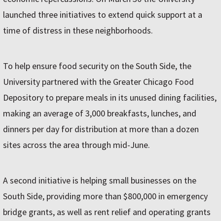
launched three initiatives to extend quick support at a
time of distress in these neighborhoods.
To help ensure food security on the South Side, the
University partnered with the Greater Chicago Food
Depository to prepare meals in its unused dining facilities,
making an average of 3,000 breakfasts, lunches, and
dinners per day for distribution at more than a dozen
sites across the area through mid-June.
A second initiative is helping small businesses on the
South Side, providing more than $800,000 in emergency
bridge grants, as well as rent relief and operating grants