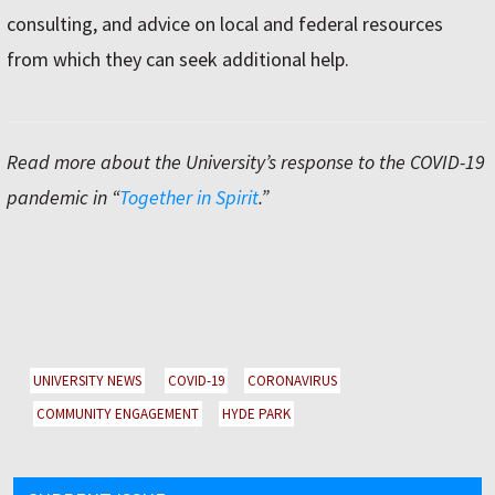
consulting, and advice on local and federal resources
from which they can seek additional help.
Read more about the Universityʼs response to the COVID-19
pandemic in “
Together in Spirit
.”
UNIVERSITY NEWS
COVID-19
CORONAVIRUS
COMMUNITY ENGAGEMENT
HYDE PARK