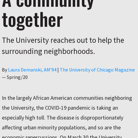
together
The University reaches out to help the
surrounding neighborhoods.
Author
By
Laura Demanski, AM’94
|
The University of Chicago Magazine
—
Spring/20
In the largely African American communities neighboring
the University, the COVID-19 pandemic is taking an
especially high toll. The disease is disproportionately
affecting urban minority populations, and so are the
economic repercussions. On March 30 the University