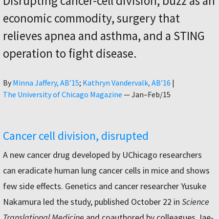
Disrupting cancer-cell division, buzz as an
economic commodity, surgery that
relieves apnea and asthma, and a STING
operation to fight disease.
Author
By
Minna Jaffery, AB’15
Kathryn Vandervalk, AB’16
|
The University of Chicago Magazine
—
Jan–Feb/15
Cancer cell division, disrupted
A new cancer drug developed by UChicago researchers
can eradicate human lung cancer cells in mice and shows
few side effects. Genetics and cancer researcher Yusuke
Nakamura led the study, published October 22 in
Science
Translational Medicine
and coauthored by colleagues Jae-