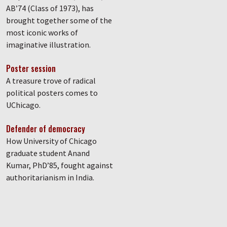
AB’74 (Class of 1973), has
brought together some of the
most iconic works of
imaginative illustration.
Poster session
A treasure trove of radical
political posters comes to
UChicago.
Defender of democracy
How University of Chicago
graduate student Anand
Kumar, PhD’85, fought against
authoritarianism in India.