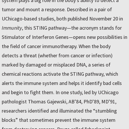
system plays a big role in the body’s ability to detect a
tumor and mount a response. Described in a pair of
UChicago-based studies, both published November 20 in
Immunity
, this STING pathway—the acronym stands for
Stimulator of Interferon Genes—opens new possibilities in
the field of cancer immunotherapy. When the body
detects a threat (whether from cancer or infection)
marked by damaged or misplaced DNA, a series of
chemical reactions activate the STING pathway, which
alerts the immune system and helps it identify bad cells
and begin to fight them. In one study, led by UChicago
pathologist Thomas Gajewski, AB’84, PhD’89, MD’91,
researchers identified and illuminated the “stumbling
blocks” that sometimes prevent the immune system