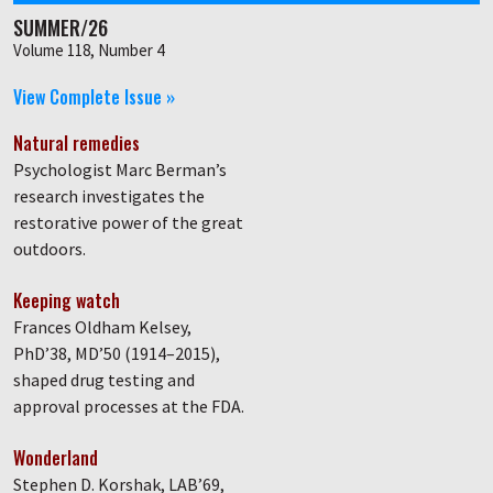
SUMMER/26
Volume 118, Number 4
View Complete Issue »
Natural remedies
Psychologist Marc Berman’s
research investigates the
restorative power of the great
outdoors.
Keeping watch
Frances Oldham Kelsey,
PhD’38, MD’50 (1914–2015),
shaped drug testing and
approval processes at the FDA.
Wonderland
Stephen D. Korshak, LAB’69,