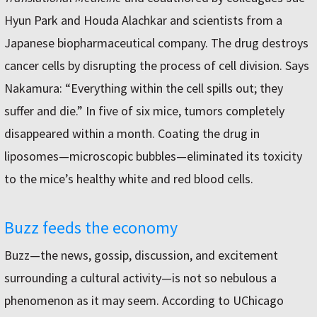
Hyun Park and Houda Alachkar and scientists from a
Japanese biopharmaceutical company. The drug destroys
cancer cells by disrupting the process of cell division. Says
Nakamura: “Everything within the cell spills out; they
suffer and die.” In five of six mice, tumors completely
disappeared within a month. Coating the drug in
liposomes—microscopic bubbles—eliminated its toxicity
to the mice’s healthy white and red blood cells.
Buzz feeds the economy
Buzz—the news, gossip, discussion, and excitement
surrounding a cultural activity—is not so nebulous a
phenomenon as it may seem. According to UChicago