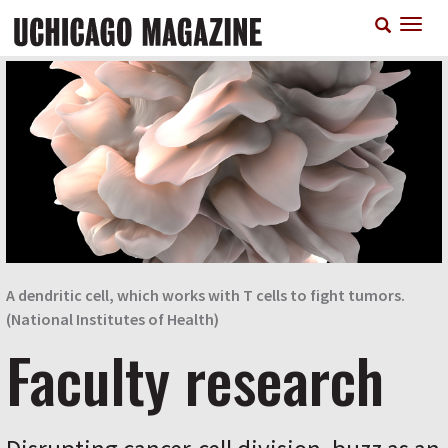
Skip
T
to
n
main
content
A dendritic cell, which works with T cells to fight tumors.
(National Institutes of Health)
Faculty research