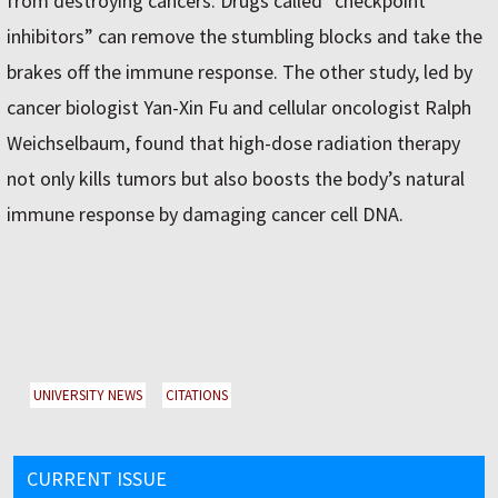
from destroying cancers. Drugs called “checkpoint
inhibitors” can remove the stumbling blocks and take the
brakes off the immune response. The other study, led by
cancer biologist Yan-Xin Fu and cellular oncologist Ralph
Weichselbaum, found that high-dose radiation therapy
not only kills tumors but also boosts the body’s natural
immune response by damaging cancer cell DNA.
UNIVERSITY NEWS
CITATIONS
CURRENT ISSUE