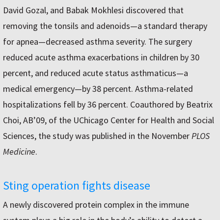
David Gozal, and Babak Mokhlesi discovered that
removing the tonsils and adenoids—a standard therapy
for apnea—decreased asthma severity. The surgery
reduced acute asthma exacerbations in children by 30
percent, and reduced acute status asthmaticus—a
medical emergency—by 38 percent. Asthma-related
hospitalizations fell by 36 percent. Coauthored by Beatrix
Choi, AB’09, of the UChicago Center for Health and Social
Sciences, the study was published in the November
PLOS
Medicine
.
Sting operation fights disease
A newly discovered protein complex in the immune