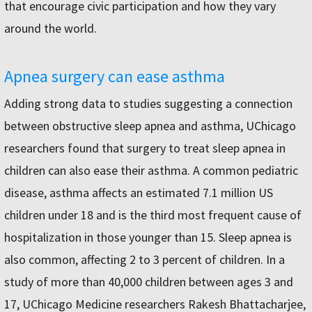
that encourage civic participation and how they vary
around the world.
Apnea surgery can ease asthma
Adding strong data to studies suggesting a connection
between obstructive sleep apnea and asthma, UChicago
researchers found that surgery to treat sleep apnea in
children can also ease their asthma. A common pediatric
disease, asthma affects an estimated 7.1 million US
children under 18 and is the third most frequent cause of
hospitalization in those younger than 15. Sleep apnea is
also common, affecting 2 to 3 percent of children. In a
study of more than 40,000 children between ages 3 and
17, UChicago Medicine researchers Rakesh Bhattacharjee,