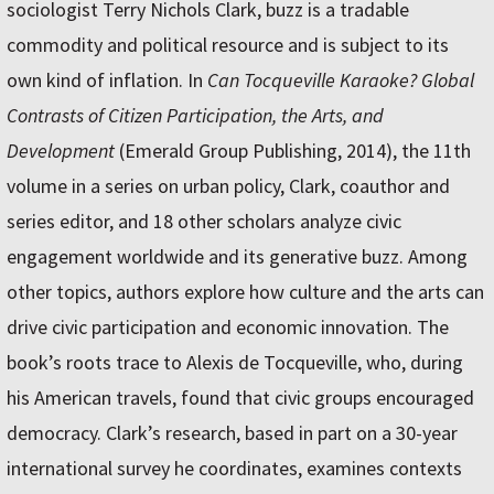
sociologist Terry Nichols Clark, buzz is a tradable
commodity and political resource and is subject to its
own kind of inflation. In
Can Tocqueville Karaoke? Global
Contrasts of Citizen Participation, the Arts, and
Development
(Emerald Group Publishing, 2014), the 11th
volume in a series on urban policy, Clark, coauthor and
series editor, and 18 other scholars analyze civic
engagement worldwide and its generative buzz. Among
other topics, authors explore how culture and the arts can
drive civic participation and economic innovation. The
book’s roots trace to Alexis de Tocqueville, who, during
his American travels, found that civic groups encouraged
democracy. Clark’s research, based in part on a 30-year
international survey he coordinates, examines contexts