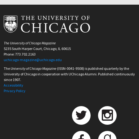
The University of Chicago Magazine
5235 South Harper Court, Chicago, IL 60615
Phone: 773.702.2163
uchicago-magazine@uchicago.edu
The
University of Chicago Magazine
(ISSN-0041-9508) is published quarterly by the
University of Chicago in cooperation with UChicago Alumni. Published continuously
since 1907.
Accessibility
Privacy Policy