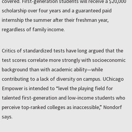
covered. First-generation students will receive a $20,000
scholarship over four years and a guaranteed paid
internship the summer after their freshman year,
regardless of family income.
Critics of standardized tests have long argued that the
test scores correlate more strongly with socioeconomic
background than with academic ability—while
contributing to a lack of diversity on campus. UChicago
Empower is intended to “level the playing field for
talented first-generation and low-income students who
perceive top-ranked colleges as inaccessible,” Nondorf
says.