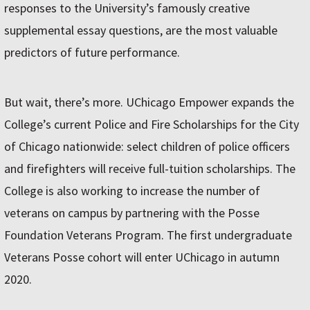
responses to the University’s famously creative
supplemental essay questions, are the most valuable
predictors of future performance.
But wait, there’s more. UChicago Empower expands the
College’s current Police and Fire Scholarships for the City
of Chicago nationwide: select children of police officers
and firefighters will receive full-tuition scholarships. The
College is also working to increase the number of
veterans on campus by partnering with the Posse
Foundation Veterans Program. The first undergraduate
Veterans Posse cohort will enter UChicago in autumn
2020.