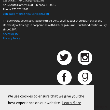
The University of Chicago Magazine
5235 South Harper Court, Chicago, IL 60615
Phone: 773.702.2163
uchicago-magazine@uchicago.edu
The
University of Chicago Magazine
(ISSN-0041-9508) is published quarterly by the
University of Chicago in cooperation with UChicago Alumni. Published continuously
since 1907.
Accessibility
Privacy Policy
We use cookies to ensure that we give you the
best experience on our website.
Learn More
©
2026 University of Chicago