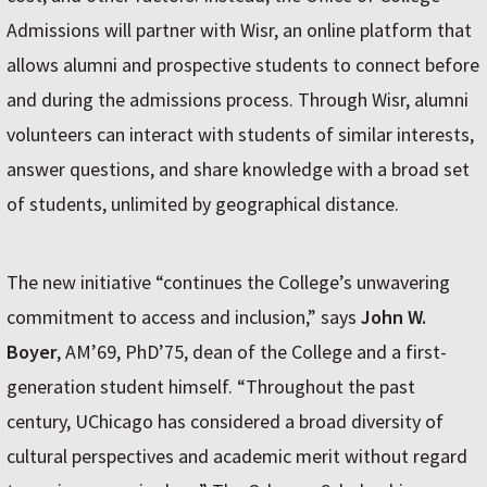
Admissions will partner with Wisr, an online platform that
allows alumni and prospective students to connect before
and during the admissions process. Through Wisr, alumni
volunteers can interact with students of similar interests,
answer questions, and share knowledge with a broad set
of students, unlimited by geographical distance.
The new initiative “continues the College’s unwavering
commitment to access and inclusion,” says
John W.
Boyer
, AM’69, PhD’75, dean of the College and a first-
generation student himself. “Throughout the past
century, UChicago has considered a broad diversity of
cultural perspectives and academic merit without regard