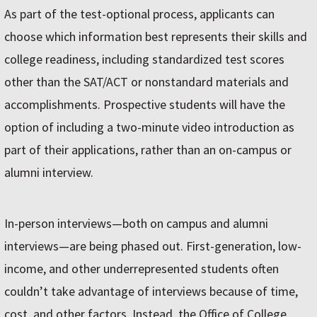
As part of the test-optional process, applicants can
choose which information best represents their skills and
college readiness, including standardized test scores
other than the SAT/ACT or nonstandard materials and
accomplishments. Prospective students will have the
option of including a two-minute video introduction as
part of their applications, rather than an on-campus or
alumni interview.
In-person interviews—both on campus and alumni
interviews—are being phased out. First-generation, low-
income, and other underrepresented students often
couldn’t take advantage of interviews because of time,
cost, and other factors. Instead, the Office of College