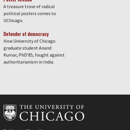
A treasure trove of radical
political posters comes to
UChicago.
Defender of democracy
How University of Chicago
graduate student Anand
Kumar, PhD’85, fought against
authoritarianism in India.