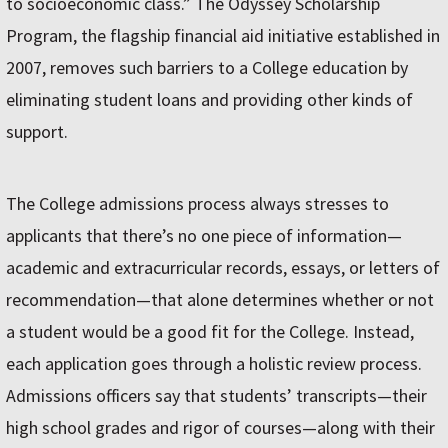
to socioeconomic class.” The Odyssey Scholarship
Program, the flagship financial aid initiative established in
2007, removes such barriers to a College education by
eliminating student loans and providing other kinds of
support.
The College admissions process always stresses to
applicants that there’s no one piece of information—
academic and extracurricular records, essays, or letters of
recommendation—that alone determines whether or not
a student would be a good fit for the College. Instead,
each application goes through a holistic review process.
Admissions officers say that students’ transcripts—their
high school grades and rigor of courses—along with their