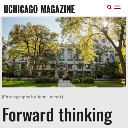
Skip
T
to
n
main
content
(Photography by Jean Lachat)
Forward thinking