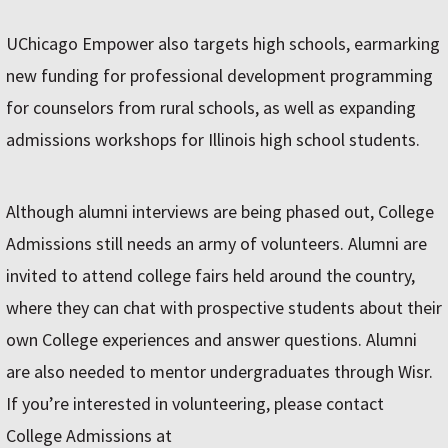
UChicago Empower also targets high schools, earmarking
new funding for professional development programming
for counselors from rural schools, as well as expanding
admissions workshops for Illinois high school students.
Although alumni interviews are being phased out, College
Admissions still needs an army of volunteers. Alumni are
invited to attend college fairs held around the country,
where they can chat with prospective students about their
own College experiences and answer questions. Alumni
are also needed to mentor undergraduates through Wisr.
If you’re interested in volunteering, please contact
College Admissions at