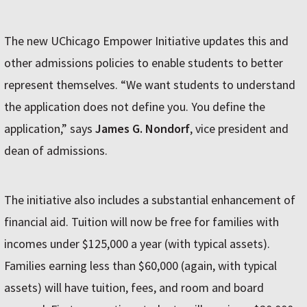
The new UChicago Empower Initiative updates this and
other admissions policies to enable students to better
represent themselves. “We want students to understand
the application does not define you. You define the
application,” says
James G. Nondorf
, vice president and
dean of admissions.
The initiative also includes a substantial enhancement of
financial aid. Tuition will now be free for families with
incomes under $125,000 a year (with typical assets).
Families earning less than $60,000 (again, with typical
assets) will have tuition, fees, and room and board