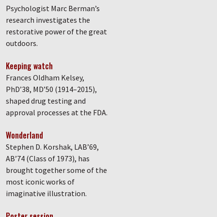
Psychologist Marc Berman’s
research investigates the
restorative power of the great
outdoors.
Keeping watch
Frances Oldham Kelsey,
PhD’38, MD’50 (1914–2015),
shaped drug testing and
approval processes at the FDA.
Wonderland
Stephen D. Korshak, LAB’69,
AB’74 (Class of 1973), has
brought together some of the
most iconic works of
imaginative illustration.
Poster session