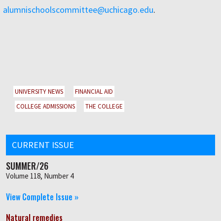
alumnischoolscommittee@uchicago.edu
.
UNIVERSITY NEWS
FINANCIAL AID
COLLEGE ADMISSIONS
THE COLLEGE
CURRENT ISSUE
SUMMER/26
Volume 118, Number 4
View Complete Issue »
Natural remedies