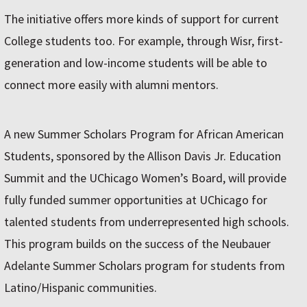
The initiative offers more kinds of support for current
College students too. For example, through Wisr, first-
generation and low-income students will be able to
connect more easily with alumni mentors.
A new Summer Scholars Program for African American
Students, sponsored by the Allison Davis Jr. Education
Summit and the UChicago Women’s Board, will provide
fully funded summer opportunities at UChicago for
talented students from underrepresented high schools.
This program builds on the success of the Neubauer
Adelante Summer Scholars program for students from
Latino/Hispanic communities.