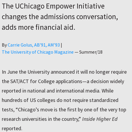
The UChicago Empower Initiative
changes the admissions conversation,
adds more financial aid.
Author
By
Carrie Golus, AB’91, AM’93
|
The University of Chicago Magazine
—
Summer/18
In June the University announced it will no longer require
the SAT/ACT for College applications—a decision widely
reported in national and international media. While
hundreds of US colleges do not require standardized
tests, “Chicago’s move is the first by one of the very top
research universities in the country,”
Inside Higher Ed
reported.