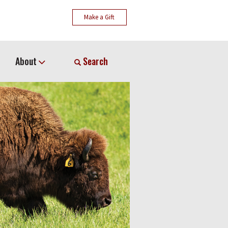
Make a Gift
About
Search