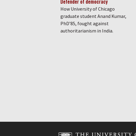
Defender of democracy
How University of Chicago
graduate student Anand Kumar,
PhD’85, fought against
authoritarianism in India.