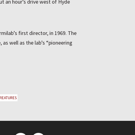
out an hour’s drive west of Hyde
rmilab’s first director, in 1969. The
, as well as the lab’s “pioneering
REATURES