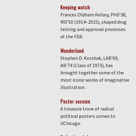
Keeping watch
Frances Oldham Kelsey, PhD’38,
MD’50 (1914–2015), shaped drug
testing and approval processes
at the FDA.
Wonderland
Stephen D. Korshak, LAB’69,
AB’74 (Class of 1973), has
brought together some of the
most iconic works of imaginative
illustration.
Poster session
A treasure trove of radical
political posters comes to
UChicago.