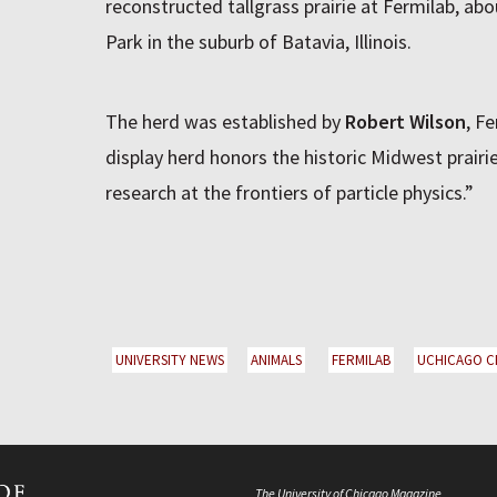
reconstructed tallgrass prairie at Fermilab, ab
Park in the suburb of Batavia, Illinois.
The herd was established by
Robert Wilson
, Fe
display herd honors the historic Midwest prairie
research at the frontiers of particle physics.”
UNIVERSITY NEWS
ANIMALS
FERMILAB
UCHICAGO C
The University of Chicago Magazine