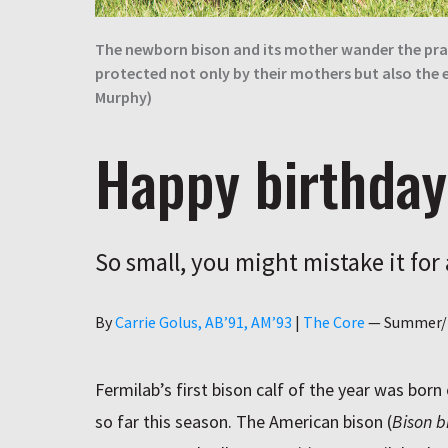
The newborn bison and its mother wander the prair
protected not only by their mothers but also the 
Murphy)
Happy birthday
So small, you might mistake it for
Author
By
Carrie Golus, AB’91, AM’93
|
The Core
—
Summer/
Fermilab’s first bison calf of the year was born
so far this season. The American bison (
Bison b