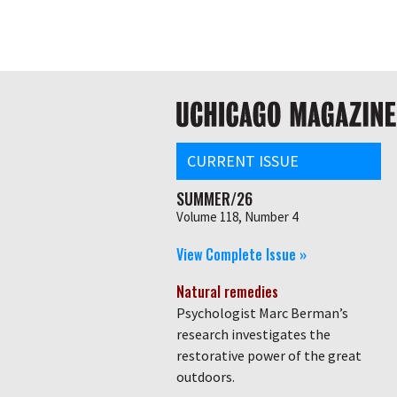
Skip
Global
to
main
nav
content
Main
navigation
CURRENT ISSUE
SUMMER/26
Volume 118, Number 4
View Complete Issue »
Natural remedies
Psychologist Marc Berman’s
research investigates the
restorative power of the great
outdoors.