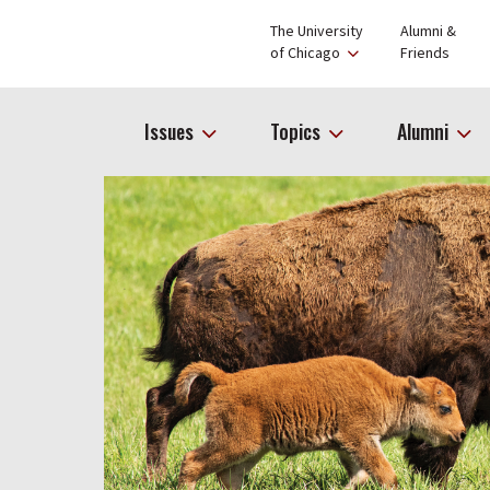
The University
Alumni &
of Chicago
Friends
Issues
Topics
Alumni