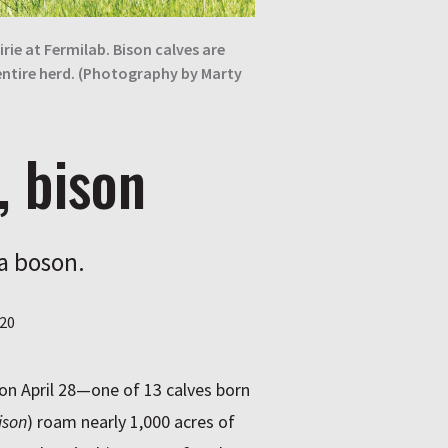
ie at Fermilab. Bison calves are
entire herd. (Photography by Marty
, bison
 a boson.
20
 on April 28—one of 13 calves born
ison
) roam nearly 1,000 acres of