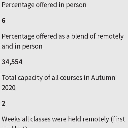
Percentage offered in person
6
Percentage offered as a blend of remotely
and in person
34,554
Total capacity of all courses in Autumn
2020
2
Weeks all classes were held remotely (first