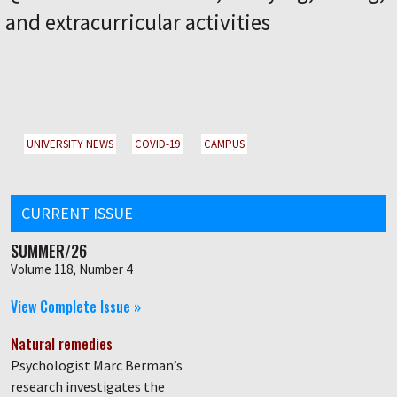
and extracurricular activities
UNIVERSITY NEWS
COVID-19
CAMPUS
CURRENT ISSUE
SUMMER/26
Volume 118, Number 4
View Complete Issue »
Natural remedies
Psychologist Marc Berman’s
research investigates the