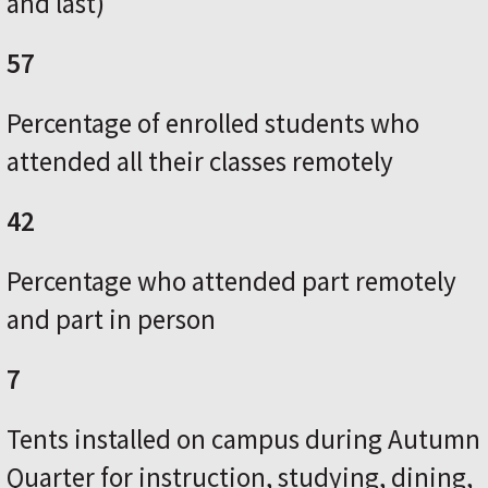
and last)
57
Percentage of enrolled students who
attended all their classes remotely
42
Percentage who attended part remotely
and part in person
7
Tents installed on campus during Autumn
Quarter for instruction, studying, dining,