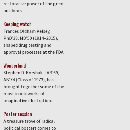
restorative power of the great
outdoors.
Keeping watch
Frances Oldham Kelsey,
PhD’38, MD’50 (1914–2015),
shaped drug testing and
approval processes at the FDA.
Wonderland
Stephen D. Korshak, LAB’69,
AB’74 (Class of 1973), has
brought together some of the
most iconic works of
imaginative illustration.
Poster session
A treasure trove of radical
political posters comes to