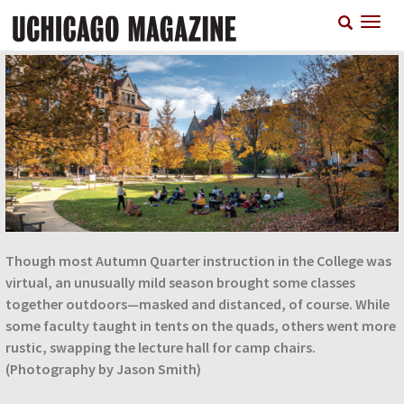
Skip
T
to
n
main
content
Though most Autumn Quarter instruction in the College was
virtual, an unusually mild season brought some classes
together outdoors—masked and distanced, of course. While
some faculty taught in tents on the quads, others went more
rustic, swapping the lecture hall for camp chairs.
(Photography by Jason Smith)