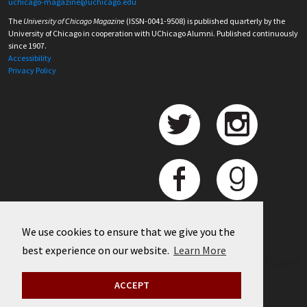
uchicago-magazine@uchicago.edu
The
University of Chicago Magazine
(ISSN-0041-9508) is published quarterly by the
University of Chicago in cooperation with UChicago Alumni. Published continuously
since 1907.
Accessibility
Privacy Policy
We use cookies to ensure that we give you the
best experience on our website.
Learn More
©
2026 University of Chicago
ACCEPT