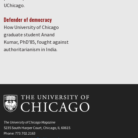
UChicago.
Defender of democracy
How University of Chicago
graduate student Anand
Kumar, PhD’85, fought against
authoritarianism in India.
The University of Chicago Magazine
5235 South Harper Court, Chicago, IL 60615
Phone: 773.702.2163