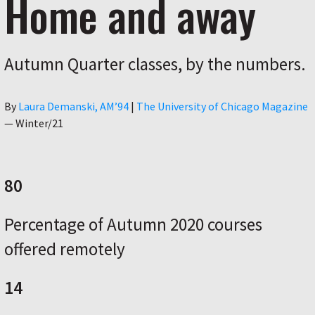
Home and away
Autumn Quarter classes, by the numbers.
Author
By
Laura Demanski, AM’94
|
The University of Chicago Magazine
—
Winter/21
80
Percentage of Autumn 2020 courses
offered remotely
14