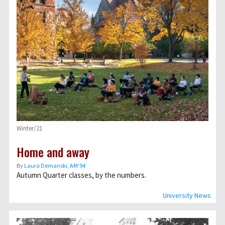
Winter/21
Home and away
By
Laura Demanski, AM’94
Autumn Quarter classes, by the numbers.
University News