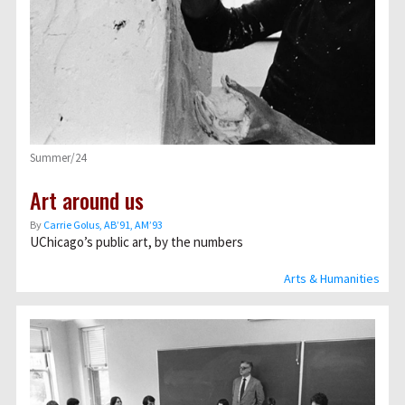
Summer/24
Art around us
By
Carrie Golus, AB’91, AM’93
UChicago’s public art, by the numbers
Arts & Humanities