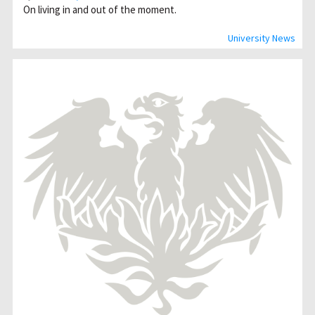
On living in and out of the moment.
University News