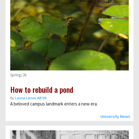
Spring/26
How to rebuild a pond
By
Louise Lerner, ABʼ09
A beloved campus landmark enters a new era.
University News