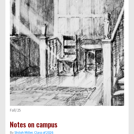
Fall/25
Notes on campus
By
Shiloh Miller, Class of 2026