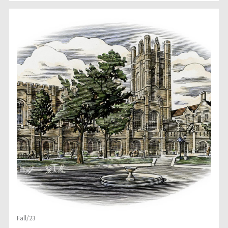
Fall/23