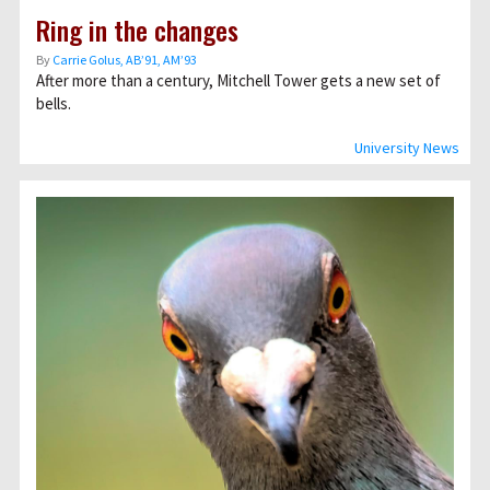
Ring in the changes
By
Carrie Golus, AB’91, AM’93
After more than a century, Mitchell Tower gets a new set of
bells.
University News