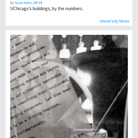
By
Susie Allen, AB’09
UChicagoʼs buildings, by the numbers.
University News