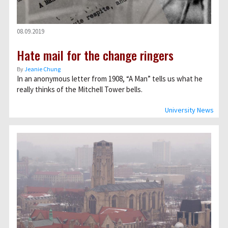
08.09.2019
Hate mail for the change ringers
By
Jeanie Chung
In an anonymous letter from 1908, “A Man” tells us what he
really thinks of the Mitchell Tower bells.
University News