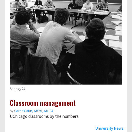
Spring/24
Classroom management
By
Carrie Golus, AB’91, AM’93
UChicago classrooms by the numbers.
University News