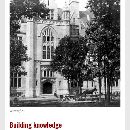
Winter/20
Building knowledge