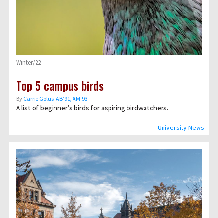
Winter/22
Top 5 campus birds
By
Carrie Golus, AB’91, AM’93
A list of beginner’s birds for aspiring birdwatchers.
University News