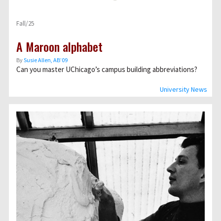
Fall/25
A Maroon alphabet
By
Susie Allen, AB’09
Can you master UChicago’s campus building abbreviations?
University News