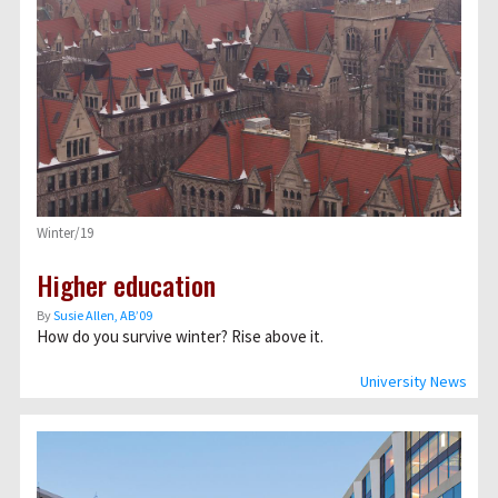
Winter/19
Higher education
By
Susie Allen, AB’09
How do you survive winter? Rise above it.
University News