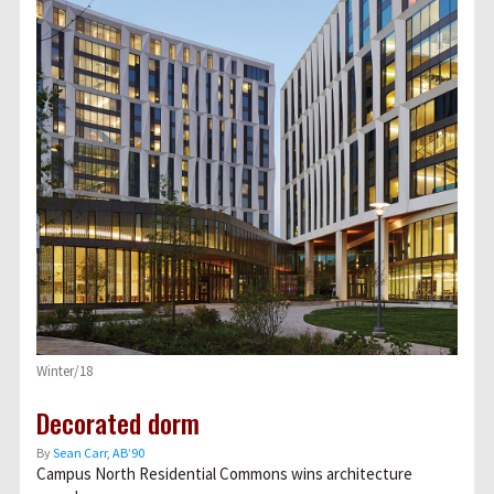
Winter/18
Decorated dorm
By
Sean Carr, AB’90
Campus North Residential Commons wins architecture