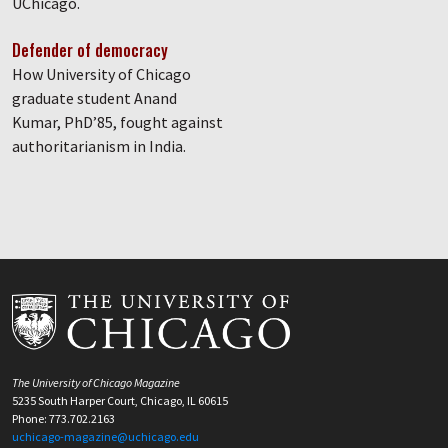
UChicago.
Defender of democracy
How University of Chicago
graduate student Anand
Kumar, PhD’85, fought against
authoritarianism in India.
The University of Chicago Magazine
5235 South Harper Court, Chicago, IL 60615
Phone: 773.702.2163
uchicago-magazine@uchicago.edu