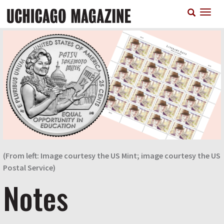
Skip
T
to
n
main
content
(From left: Image courtesy the US Mint; image courtesy the US
Postal Service)
Notes