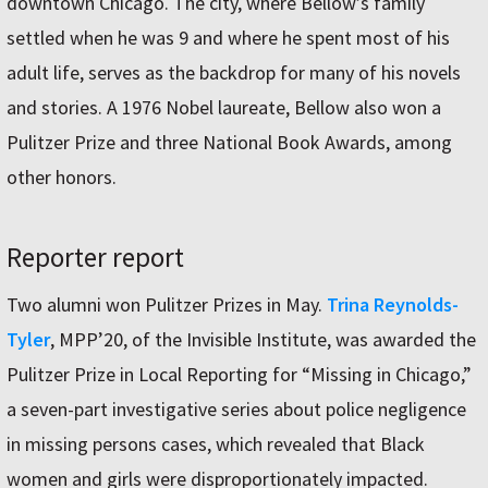
downtown Chicago. The city, where Bellow’s family
settled when he was 9 and where he spent most of his
adult life, serves as the backdrop for many of his novels
and stories. A 1976 Nobel laureate, Bellow also won a
Pulitzer Prize and three National Book Awards, among
other honors.
Reporter report
Two alumni won Pulitzer Prizes in May.
Trina Reynolds-
Tyler
, MPP’20, of the Invisible Institute, was awarded the
Pulitzer Prize in Local Reporting for “Missing in Chicago,”
a seven-part investigative series about police negligence
in missing persons cases, which revealed that Black
women and girls were disproportionately impacted.