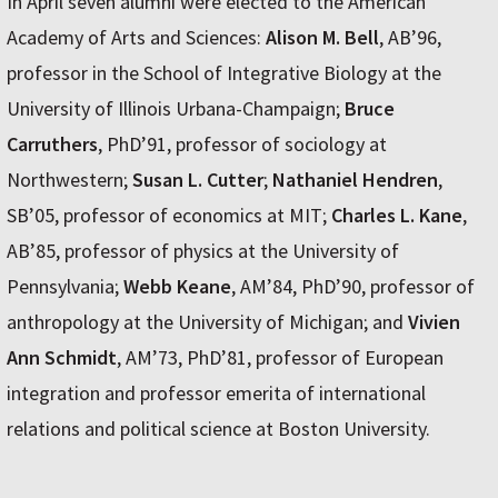
In April seven alumni were elected to the American
Academy of Arts and Sciences:
Alison M. Bell
, AB’96,
professor in the School of Integrative Biology at the
University of Illinois Urbana-Champaign;
Bruce
Carruthers
, PhD’91, professor of sociology at
Northwestern;
Susan L. Cutter
;
Nathaniel Hendren
,
SB’05, professor of economics at MIT;
Charles L. Kane
,
AB’85, professor of physics at the University of
Pennsylvania;
Webb Keane
, AM’84, PhD’90, professor of
anthropology at the University of Michigan; and
Vivien
Ann Schmidt
, AM’73, PhD’81, professor of European
integration and professor emerita of international
relations and political science at Boston University.