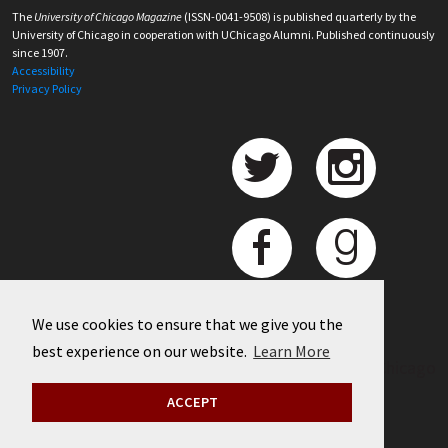
The
University of Chicago Magazine
(ISSN-0041-9508) is published quarterly by the
University of Chicago in cooperation with UChicago Alumni. Published continuously
since 1907.
Accessibility
Privacy Policy
We use cookies to ensure that we give you the
best experience on our website.
Learn More
©
2026 University of Chicago
ACCEPT