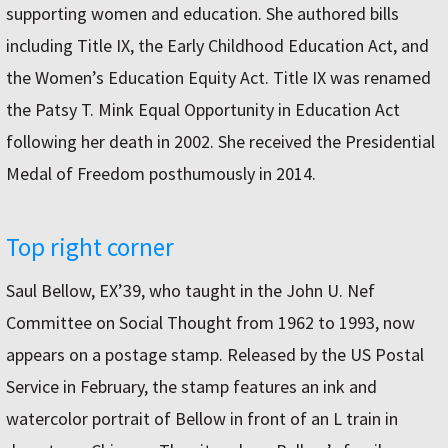
supporting women and education. She authored bills
including Title IX, the Early Childhood Education Act, and
the Women’s Education Equity Act. Title IX was renamed
the Patsy T. Mink Equal Opportunity in Education Act
following her death in 2002. She received the Presidential
Medal of Freedom posthumously in 2014.
Top right corner
Saul Bellow, EX’39, who taught in the John U. Nef
Committee on Social Thought from 1962 to 1993, now
appears on a postage stamp. Released by the US Postal
Service in February, the stamp features an ink and
watercolor portrait of Bellow in front of an L train in