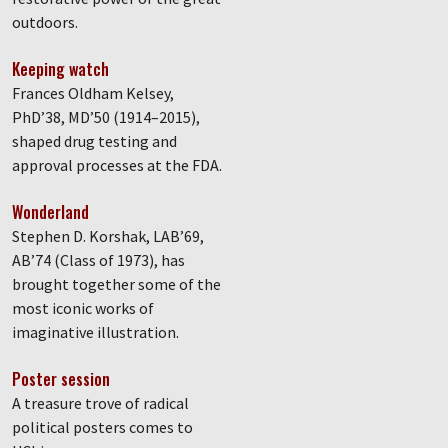
outdoors.
Keeping watch
Frances Oldham Kelsey,
PhD’38, MD’50 (1914–2015),
shaped drug testing and
approval processes at the FDA.
Wonderland
Stephen D. Korshak, LAB’69,
AB’74 (Class of 1973), has
brought together some of the
most iconic works of
imaginative illustration.
Poster session
A treasure trove of radical
political posters comes to