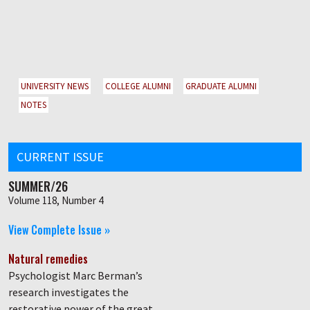
UNIVERSITY NEWS
COLLEGE ALUMNI
GRADUATE ALUMNI
NOTES
CURRENT ISSUE
SUMMER/26
Volume 118, Number 4
View Complete Issue »
Natural remedies
Psychologist Marc Berman’s
research investigates the
restorative power of the great