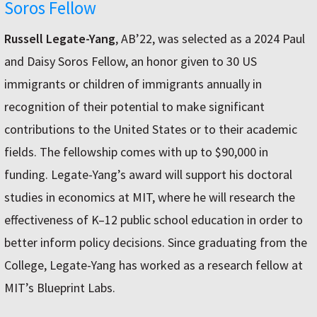
Soros Fellow
Russell Legate-Yang
, AB’22, was selected as a 2024 Paul
and Daisy Soros Fellow, an honor given to 30 US
immigrants or children of immigrants annually in
recognition of their potential to make significant
contributions to the United States or to their academic
fields. The fellowship comes with up to $90,000 in
funding. Legate-Yang’s award will support his doctoral
studies in economics at MIT, where he will research the
effectiveness of K–12 public school education in order to
better inform policy decisions. Since graduating from the
College, Legate-Yang has worked as a research fellow at
MIT’s Blueprint Labs.