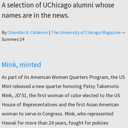
A selection of UChicago alumni whose
names are in the news.
Author
By
Chandler A. Calderon
|
The University of Chicago Magazine
—
Summer/24
Mink, minted
As part of its American Women Quarters Program, the US
Mint released a new quarter honoring Patsy Takemoto
Mink, JD’51, the first woman of color elected to the US
House of Representatives and the first Asian American
woman to serve in Congress. Mink, who represented
Hawaii for more than 24 years, fought for policies