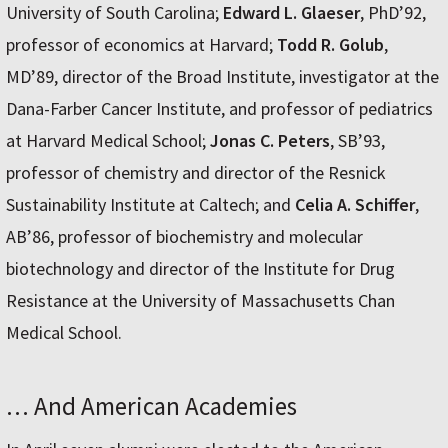
University of South Carolina;
Edward L. Glaeser
, PhD’92,
professor of economics at Harvard;
Todd R. Golub
,
MD’89, director of the Broad Institute, investigator at the
Dana-Farber Cancer Institute, and professor of pediatrics
at Harvard Medical School;
Jonas C. Peters
, SB’93,
professor of chemistry and director of the Resnick
Sustainability Institute at Caltech; and
Celia A. Schiffer
,
AB’86, professor of biochemistry and molecular
biotechnology and director of the Institute for Drug
Resistance at the University of Massachusetts Chan
Medical School.
… And American Academies