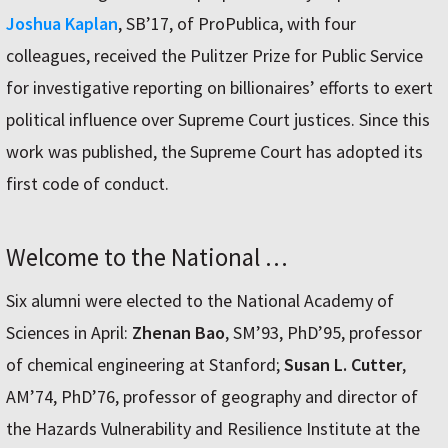
Joshua Kaplan
, SB’17, of ProPublica, with four
colleagues, received the Pulitzer Prize for Public Service
for investigative reporting on billionaires’ efforts to exert
political influence over Supreme Court justices. Since this
work was published, the Supreme Court has adopted its
first code of conduct.
Welcome to the National …
Six alumni were elected to the National Academy of
Sciences in April:
Zhenan Bao
, SM’93, PhD’95, professor
of chemical engineering at Stanford;
Susan L. Cutter
,
AM’74, PhD’76, professor of geography and director of
the Hazards Vulnerability and Resilience Institute at the