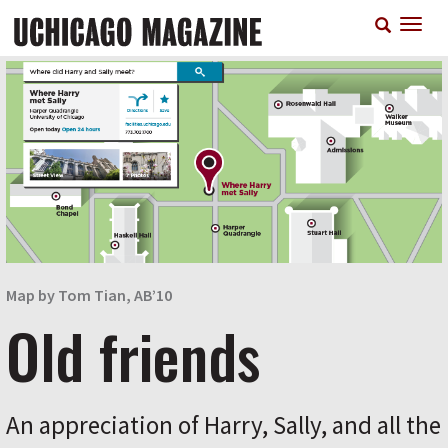
Skip
T
to
n
main
content
Map by Tom Tian, AB’10
Old friends
An appreciation of Harry, Sally, and all the