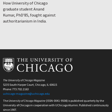
How University of Chicago
graduate student Anand
Kumar, PhD’85, fought against
authoritarianism in India.
The University of Chicago Magazine
5235 South Harper Court, Chicago, IL 60615
Phone: 773.702.2163
uchicago-magazine@uchicago.edu
The
University of Chicago Magazine
(ISSN-0041-9508) is published quarterly by the
University of Chicago in cooperation with UChicago Alumni. Published continuously
since 1907.