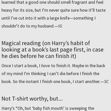
learned that a good one should smell fragrant and feel
heavy for its size, but I’m never quite sure how it’ll taste
until I’ve cut into it with a large knife—something I
shouldn’t do to my husband.
—
IG
Magical reading (on Harry’s habit of
looking at a book’s last page first, in case
he dies before he can finish it)
Once I start a book, I
have
to finish it. Maybe in the back
of my mind I’m thinking I can’t die before I finish the
book. So the instant I finish one book, I start another.—
SC
Not T-shirt worthy, but...
Harry’s “Oh, but ‘baby fish mouth’ is sweeping the