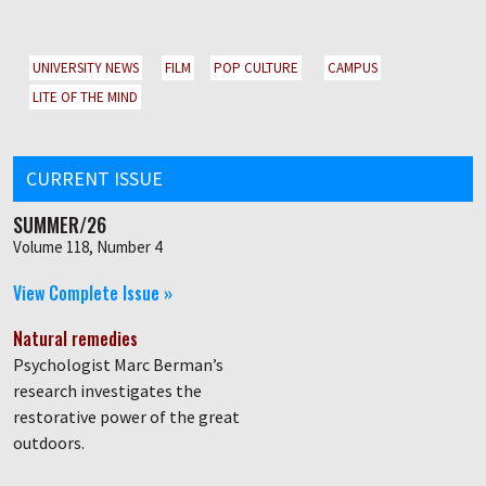
UNIVERSITY NEWS
FILM
POP CULTURE
CAMPUS
LITE OF THE MIND
CURRENT ISSUE
SUMMER/26
Volume 118, Number 4
View Complete Issue »
Natural remedies
Psychologist Marc Berman’s
research investigates the
restorative power of the great
outdoors.