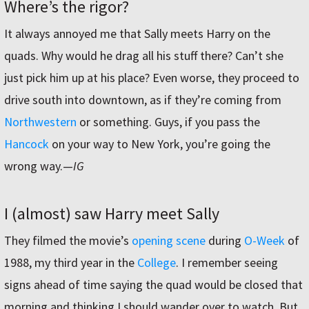
Where’s the rigor?
It always annoyed me that Sally meets Harry on the
quads. Why would he drag all his stuff there? Can’t she
just pick him up at his place? Even worse, they proceed to
drive south into downtown, as if they’re coming from
Northwestern
or something. Guys, if you pass the
Hancock
on your way to New York, you’re going the
wrong way.—
IG
I (almost) saw Harry meet Sally
They filmed the movie’s
opening scene
during
O-Week
of
1988, my third year in the
College
. I remember seeing
signs ahead of time saying the quad would be closed that
morning and thinking I should wander over to watch. But