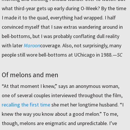
what third-year gets up early during O-Week? By the time
I made it to the quad, everything had wrapped. I half
convinced myself that I saw extras wandering around in
bell-bottoms, but I was probably conflating dull reality
with later
Maroon
coverage. Also, not surprisingly, many
people still wore bell-bottoms at UChicago in 1988.—
SC
Of melons and men
“
At that moment I knew,” says an anonymous woman,
one of several couples interviewed throughout the film,
recalling the first time
she met her longtime husband. “I
knew the way you know about a good melon.” To me,
though, melons are enigmatic and unpredictable. I’ve