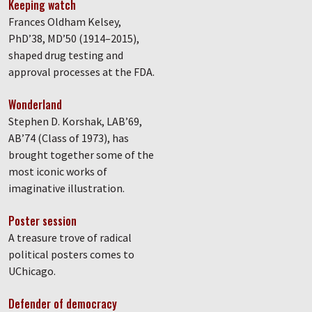
Keeping watch
Frances Oldham Kelsey,
PhD’38, MD’50 (1914–2015),
shaped drug testing and
approval processes at the FDA.
Wonderland
Stephen D. Korshak, LAB’69,
AB’74 (Class of 1973), has
brought together some of the
most iconic works of
imaginative illustration.
Poster session
A treasure trove of radical
political posters comes to
UChicago.
Defender of democracy