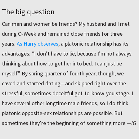
The big question
Can men and women be friends? My husband and I met
during O-Week and remained close friends for three
years.
As Harry observes
, a platonic relationship has its
advantages: “I don’t have to lie, because I’m not always
thinking about how to get her into bed. I can just be
myself.” By spring quarter of fourth year, though, we
caved and started dating—and skipped right over the
stressful, sometimes deceitful get-to-know-you stage. I
have several other longtime male friends, so I do think
platonic opposite-sex relationships are possible. But
sometimes they’re the beginning of something more.
—
IG