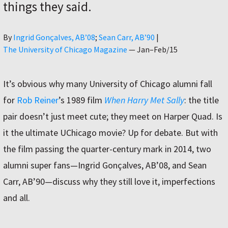
things they said.
Author
By
Ingrid Gonçalves, AB’08
Sean Carr, AB’90
|
The University of Chicago Magazine
—
Jan–Feb/15
It’s obvious why many University of Chicago alumni fall
for
Rob Reiner
’s 1989 film
When Harry Met Sally
: the title
pair doesn’t just meet cute; they meet on Harper Quad. Is
it the ultimate UChicago movie? Up for debate. But with
the film passing the quarter-century mark in 2014, two
alumni super fans—Ingrid Gonçalves, AB’08, and Sean
Carr, AB’90—discuss why they still love it, imperfections
and all.