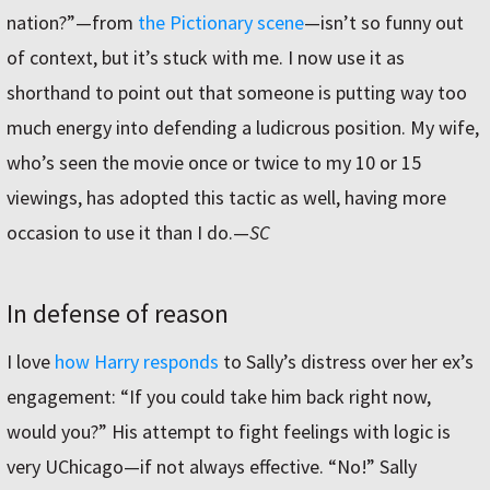
nation?”—from
the Pictionary scene
—isn’t so funny out
of context, but it’s stuck with me. I now use it as
shorthand to point out that someone is putting way too
much energy into defending a ludicrous position. My wife,
who’s seen the movie once or twice to my 10 or 15
viewings, has adopted this tactic as well, having more
occasion to use it than I do.
—
SC
In defense of reason
I love
how Harry responds
to Sally’s distress over her ex’s
engagement: “If you could take him back right now,
would you?” His attempt to fight feelings with logic is
very UChicago—if not always effective. “No!” Sally