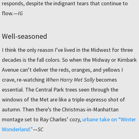
responds, despite the indignant tears that continue to
flow.
—
IG
Well-seasoned
I think the only reason I’ve lived in the Midwest for three
decades is the fall colors. So when the Midway or Kimbark
Avenue can’t deliver the reds, oranges, and yellows I
crave, re-watching
When Harry Met Sally
becomes
essential. The Central Park trees seen through the
windows of the Met are like a triple-espresso shot of
autumn. Then there’s the Christmas-in-Manhattan
montage set to Ray Charles’ cozy,
urbane take on “Winter
Wonderland.”
—
SC