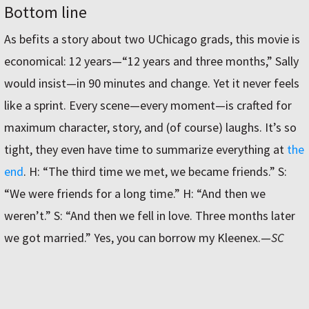
Bottom line
As befits a story about two UChicago grads, this movie is
economical: 12 years—“12 years and three months,” Sally
would insist—in 90 minutes and change. Yet it never feels
like a sprint. Every scene—every moment—is crafted for
maximum character, story, and (of course) laughs. It’s so
tight, they even have time to summarize everything at
the
end
. H: “The third time we met, we became friends.” S:
“We were friends for a long time.” H: “And then we
weren’t.” S: “And then we fell in love. Three months later
we got married.” Yes, you can borrow my Kleenex.
—
SC