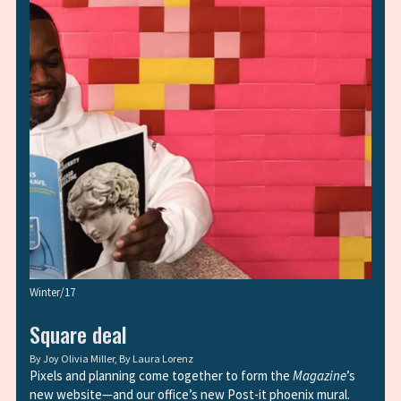
Winter/17
Square deal
By
Joy Olivia Miller
, By
Laura Lorenz
Pixels and planning come together to form the
Magazine
’s
new website—and our office’s new Post-it phoenix mural.