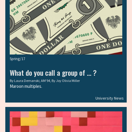
Spring/17
What do you call a group of … ?
By
Laura Demanski, AM’94
, By
Joy Olivia Miller
Maroon multiples.
University News