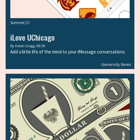
Summer/17
iLove UChicago
By
Helen Gregg, AB’09
Add a little life of the mind to your iMessage conversations.
University News