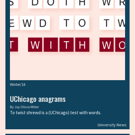
Winter/16
UChicago anagrams
By
Joy Olivia Miller
To twist shrewd is a (UChicago) test with words.
University News