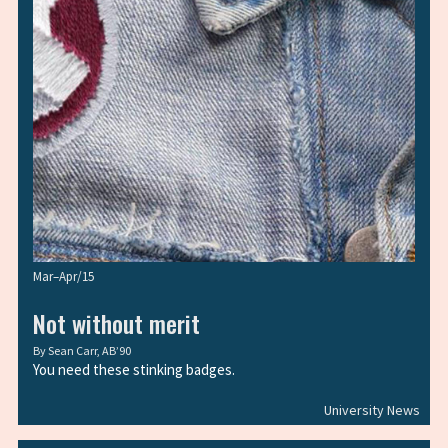
Mar–Apr/15
Not without merit
By
Sean Carr, AB’90
You need these stinking badges.
University News