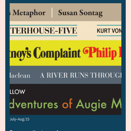
July–Aug/15