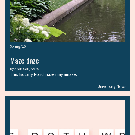
Spring/16
Maze daze
By
Sean Carr, AB’90
This Botany Pond maze may amaze.
University News