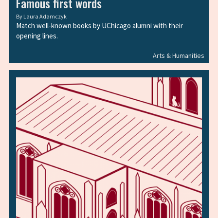
Famous first words
By
Laura Adamczyk
Match well-known books by UChicago alumni with their
opening lines.
Arts & Humanities