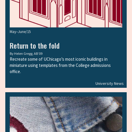
May–June/15
Return to the fold
By
Helen Gregg, AB’09
Recreate some of UChicago’s most iconic buildings in
miniature using templates from the College admissions
office.
University News