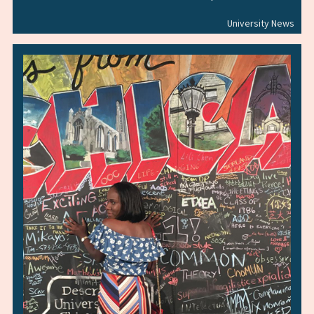
University News