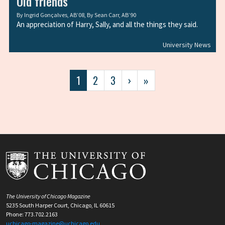
Old friends
By
Ingrid Gonçalves, AB’08
, By
Sean Carr, AB’90
An appreciation of Harry, Sally, and all the things they said.
University News
Pagination
Current
1
Page
2
Page
3
Next
›
Last
»
page
page
page
The University of Chicago Magazine
5235 South Harper Court, Chicago, IL 60615
Phone: 773.702.2163
uchicago-magazine@uchicago.edu