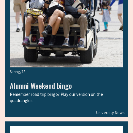
Spring/18
Alumni Weekend bingo
Remember road trip bingo? Play our version on the
quadrangles.
University News