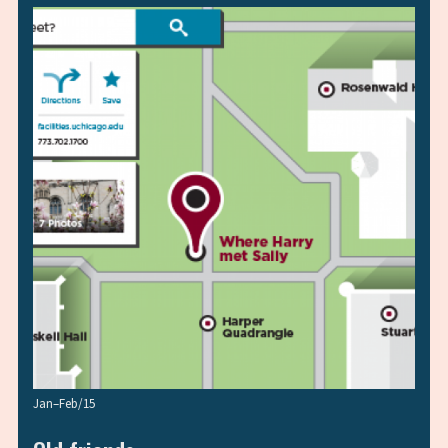
Jan–Feb/15