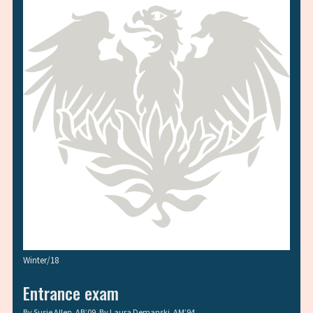
Winter/18
Entrance exam
By
Susie Allen, AB’09
, By
Laura Demanski, AM’94