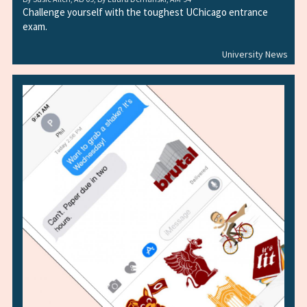
Challenge yourself with the toughest UChicago entrance
exam.
University News