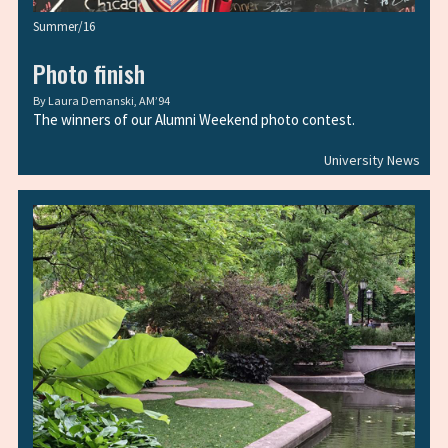
Summer/16
Photo finish
By
Laura Demanski, AM’94
The winners of our Alumni Weekend photo contest.
University News